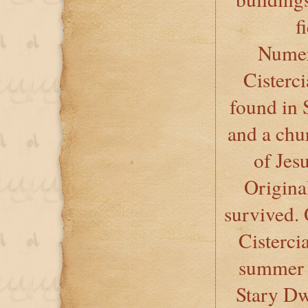
f
Numer
Cisterc
found in 
and a ch
of Jes
Origina
survived. 
Cisterci
summer r
Stary Dw