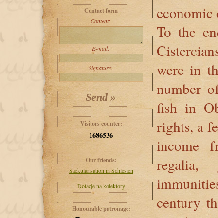
economic c
Contact form
Content:
To the en
Cisterci
E-mail:
were in th
Signature:
number of 
fish in O
rights, a 
Visitors counter:
1686536
income f
regalia,
Our friends:
Saekularisation in Schlesien
immunities
Dotacje na kolektory
century th
Honourable patronage: