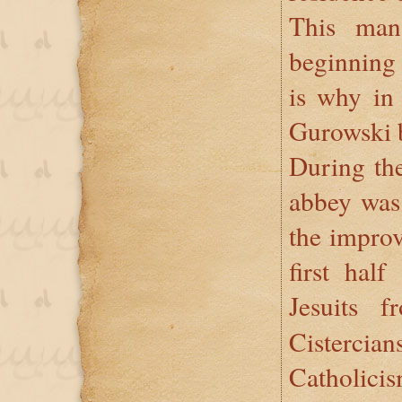
This man
beginning
is why in
Gurowski b
During the
abbey was 
the improv
first hal
Jesuits 
Cisterc
Catholicis