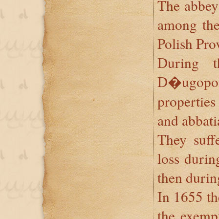
The abbey
among the 
Polish Prov
During 
D�ugopo
properties
and abbati
They suffe
loss durin
then durin
In 1655 th
the exempt