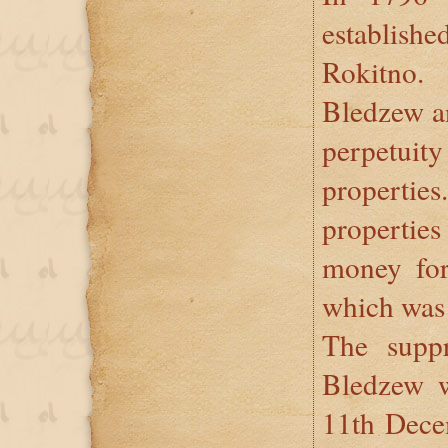
establis
Rokitno.
Bledzew an
perpetui
propertie
propertie
money for
which was 
The suppr
Bledzew 
11th Dece