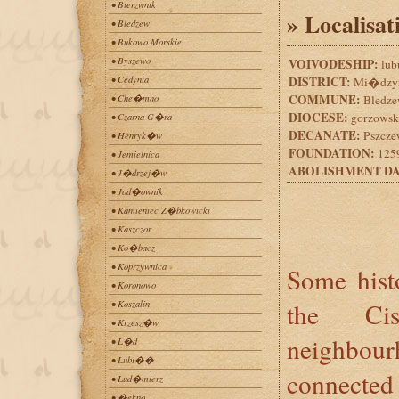
• Bierzwnik
» Localisat
• Bledzew
• Bukowo Morskie
• Byszewo
VOIVODESHIP:
lub
• Cedynia
DISTRICT:
Mi�dzyr
COMMUNE:
• Che�mno
Bledz
DIOCESE:
gorzowsk
• Czarna G�ra
DECANATE:
Pszcze
• Henryk�w
FOUNDATION:
1259
• Jemielnica
ABOLISHMENT DA
• J�drzej�w
• Jod�ownik
• Kamieniec Z�bkowicki
• Kaszczor
• Ko�bacz
• Koprzywnica
Some histo
• Koronowo
the Cis
• Koszalin
• Krzesz�w
neighbo
• L�d
• Lubi��
connecte
• Lud�mierz
• �ekno