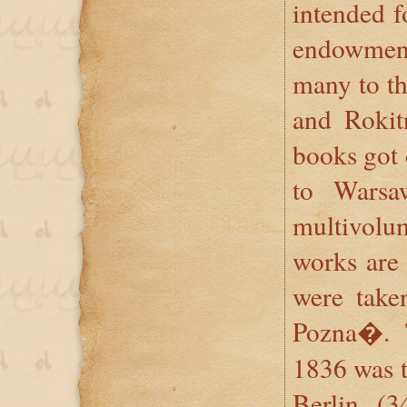
intended fo
endowmen
many to th
and Rokitn
books got 
to Warsa
multivol
works are
were take
Pozna�. 
1836 was t
Berlin (