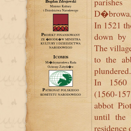
parishe
Bogdan Zdrojewski
Minister Kultury
D�browa, 
i Dziedzictwa Narodowego
In 1521 th
down by 
PROJEKT FINANSOWANY
ZE �RODK�W MINISTRA
KULTURY I DZIEDZICTWA
The villag
NARODOWEGO
to the ab
ICOMOS
Mi�dzynarodowa Rada
Ochrony Zabytk�w
plundered.
In 1560
PATRONAT POLSKIEGO
(1560-15
KOMITETU NARODOWEGO
abbot Pi
until the
residence 