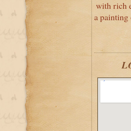
with rich
a painting
L