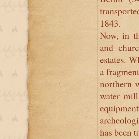
transpor
1843.
Now, in th
and churc
estates. W
a fragment 
northern-w
water mill
equipment
archeologi
has been t