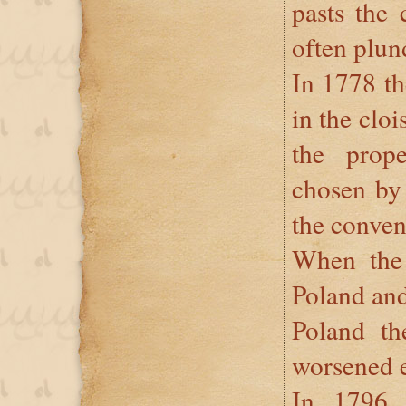
pasts the 
often plun
In 1778 t
in the cloi
the prop
chosen by 
the conven
When the 
Poland and
Poland the
worsened 
In 1796 