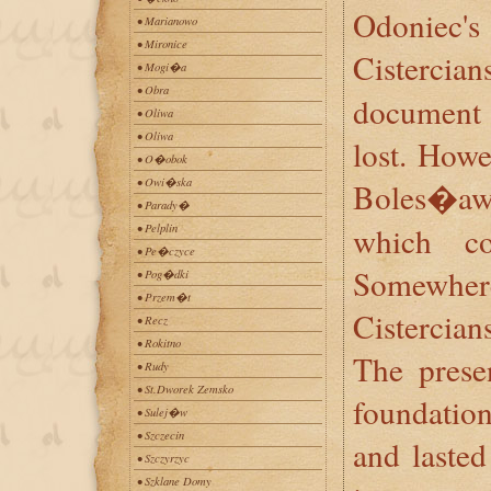
Odoniec
• Marianowo
• Mironice
Cisterc
• Mogi�a
• Obra
document 
• Oliwa
• Oliwa
lost. Howe
• O�obok
• Owi�ska
Boles�a
• Parady�
which co
• Pelplin
• Pe�czyce
Somewher
• Pog�dki
• Przem�t
Cistercians
• Recz
• Rokitno
The prese
• Rudy
• St.Dworek Zemsko
foundation
• Sulej�w
• Szczecin
and lasted
• Szczyrzyc
• Szklane Domy