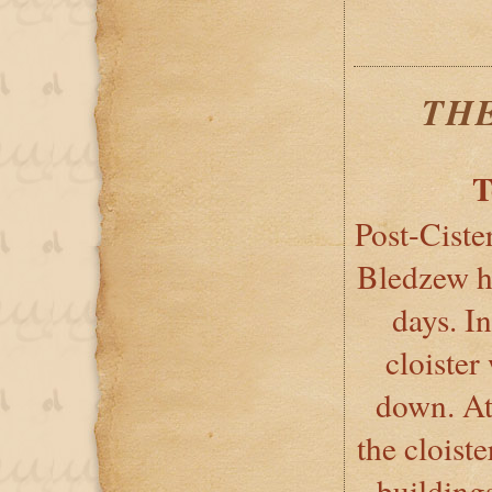
TH
T
Post-Ciste
Bledzew ha
days. I
cloister
down. At 
the cloiste
building