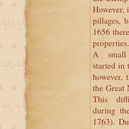
However, i
pillages, 
1656 there
properties.
A small
started in
however, 
the Great
This diff
during th
1763). Du