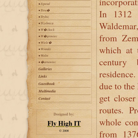
incorporat
• Szpetal
In 1312 
• Toru�
• Trybsz
Waldemar,
• Trzebnica
• W�chock
from Zem
• W�growiec
• Wiele�
which at 
• Winniki
• Wolin
century 
• �arnowiec
Galleries
residence
Links
due to the 
Guestbook
Multimedia
get closer
Contact
routes. P
Designed by:
whole con
Fly High IT
from 1376
© 2008