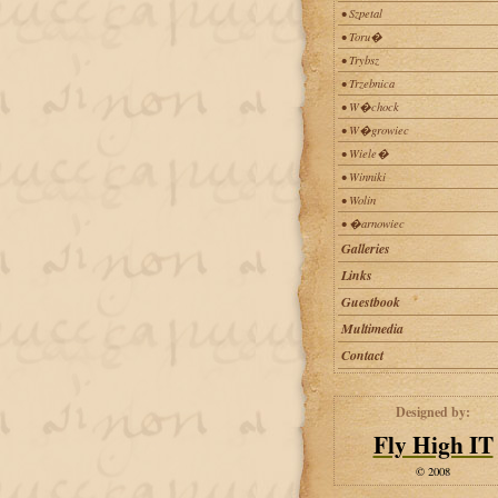
• Szpetal
• Toru�
• Trybsz
• Trzebnica
• W�chock
• W�growiec
• Wiele�
• Winniki
• Wolin
• �arnowiec
Galleries
Links
Guestbook
Multimedia
Contact
Designed by:
Fly High IT
© 2008