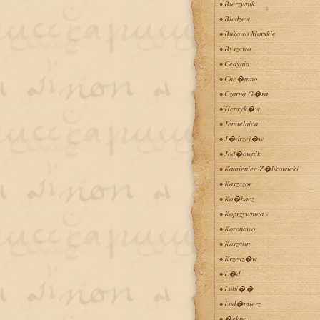
• Bierzwnik
• Bledzew
• Bukowo Morskie
• Byszewo
• Cedynia
• Che�mno
• Czarna G�ra
• Henryk�w
• Jemielnica
• J�drzej�w
• Jod�ownik
• Kamieniec Z�bkowicki
• Kaszczor
• Ko�bacz
• Koprzywnica
• Koronowo
• Koszalin
• Krzesz�w
• L�d
• Lubi��
• Lud�mierz
• �ekno