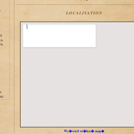
o
LOCALISATION
NY
RA
WA
O
GO
Wy�wietl wi�ksz� map�