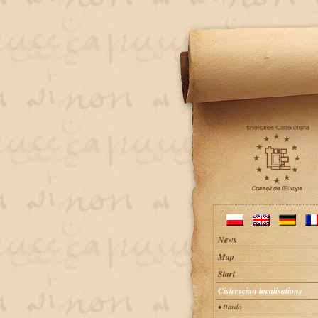
News
Map
Start
Cisterscian localisations
• Bardo