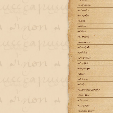
• Marianowo
• Mironice
• Mogi�a
• Obra
• Oliwa
• Oliwa
• O�obok
• Owi�ska
• Parady�
• Pelplin
• Pe�czyce
• Pog�dki
• Przem�t
• Recz
• Rokitno
• Rudy
• St.Dworek Zemsko
• Sulej�w
• Szczecin
• Szczyrzyc
• Szklane Domy