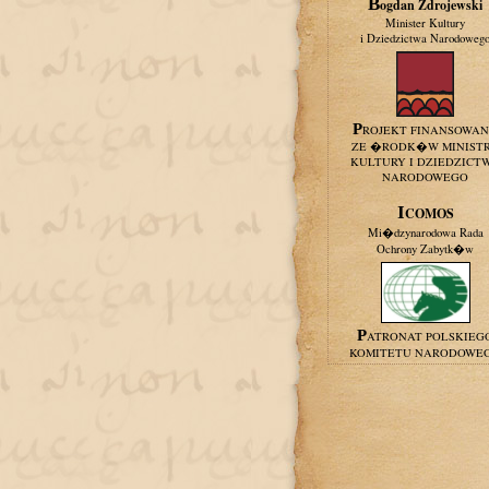
Bogdan Zdrojewski
Minister Kultury
i Dziedzictwa Narodoweg
PROJEKT FINANSOWA
ZE �RODK�W MINIST
KULTURY I DZIEDZICT
NARODOWEGO
ICOMOS
Mi�dzynarodowa Rada
Ochrony Zabytk�w
PATRONAT POLSKIEG
KOMITETU NARODOWE