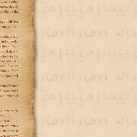
tune started
secrated it.
middle of the
 Bogumi� for
dowment from
rbertans and
 Sandomierdz,
ssions were
 from Sulejów
ictory to the
r owners. All
rage. In 1285
 monks from
 Sulejów and
circumference
d Kazimierz
r a number of
d a new brick
lski.
, and in 1790
four churches
 In the next
aken over by