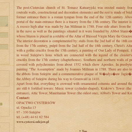
The post-Cistercian church of St. Tomasz Katuaryjski was erected mainly fr
(outside walls, constructional and decoration elements) and the rest is made of bri
former entrance there is a roman tympan from the end of the 12th century. Abo
portal of the main entrance there is a tracery from the 13th century. The interior i
A rococo high altar was made by Jan Millman in 1788. Four side altars from the 
in the nave as well as the paintings situated in it were founded by Abbot Stani
whose blazon is placed in a retable of the Altar of Blessed Virgin Mary the Gracio
The interior decoration is complemented by: stalls from the 2nd half of the 18th ce
from the 17th century, pulpit from the 2nd half of the 18th century, Christ's Al
with a gothic crucifix from the 15th century, a painting of Our Lady of Pompeii, 
in wood Sulejów's lions which are connected with the legend of the cloister's
crucifix from the 17th century (chapterhouse). Southern and northern walls of p
covered with polychromies from about 1552 which show Apostles. In presbyter
painting "The Assumption" made by Joannes Millman in 1788. There are also t
the abbots from Sulejów and a commemorative plaque of W�adys�aw Jagie��
the Abbey of Sulejów during his way to Grunwald in 1410.
Apart from that, everything is crowned with ornamented columns and around the 
are still 6 fortified towers: Music tower (cylinder-shaped), Kraków's Tower (the
entrance), Attic Tower, Mauritanian Tower (the oldest one), Abbot's Tower and Kn
Contact:
OPACTWO CYSTERSÓW
en
ul. Opacka 13
97 - 330 Sulejów
tel. (+48) 44 61 62 584
www.cystersi.sulejow.pl
:
↑ Top