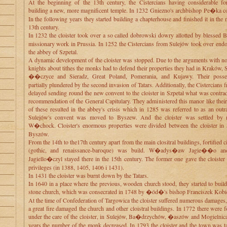
At the beginning of the 13th century, the Cistercians having considerable for
building a new, more magnificent temple. In 1232 Gniezno's archbishop Pe�ka con
In the following years they started building a chapterhouse and finished it in the 
13th century.
In 1232 the cloister took over a so called dobrowski dowry allotted by blessed
missionary work in Prussia. In 1252 the Cistercians from Sulejów took over en
the abbey of Szpetal.
A dynamic development of the cloister was stopped. Due to the arguments with no
knights about tithes the monks had to defend their properties they had in Kraków,
��czyce and Sieradz, Great Poland, Pomerania, and Kujawy. Their posse
partially plundered by the second invasion of Tatars. Additionally, the Cistercians
delayed sending round the new convent to the cloister in Szpetal what was contrad
recommendation of the General Capitulary. They administered this manor like thei
of these resulted in the abbey's crisis which in 1285 was referred to as an out
Sulejów's convent was moved to Byszew. And the cloister was settled by
W�chock. Cloister's enormous properties were divided between the cloister in
Byszów.
From the 14th to the17th century apart from the main clositral buildings, fortified 
(gothic, and renaissance-baroque) was build. W�adys�aw Jagie��o an
Jagiello�czyl stayed there in the 15th century. The former one gave the cloiste
privileges (in 1388, 1405, 1406 i 1431).
In 1431 the cloister was burnt down by the Tatars.
In 1640 in a place where the previous, wooden church stood, they started to buil
stone church, which was consecrated in 1748 by �ód�'s bishop Franciszek Kobie
At the time of Confederation of Targowica the cloister suffered numerous damages
a great fire damaged the church and other cloistral buildings. In 1772 there were 
under the care of the cloister, in Sulejów, Ba�drzychów, �aszów and Mogielnica.
years the number of the monk decreased. In 1793 the cloister and the town was t