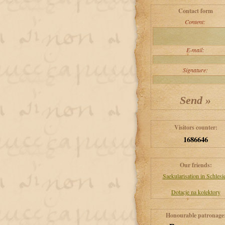
Contact form
Content:
E-mail:
Signature:
Visitors counter:
1686646
Our friends:
Saekularisation in Schlesi
Dotacje na kolektory
Honourable patronage