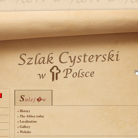
S
S
ulej�w
ulej�w
» History
» The Abbey today
» Localisation
» Gallery
» Website