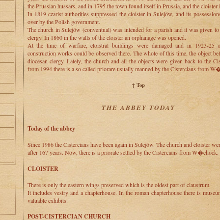
the Prussian hussars, and in 1795 the town found itself in Prussia, and the cloister 
In 1819 czarist authorities suppressed the cloister in Sulejów, and its possessio
over by the Polish government.
The church in Sulejów (conventual) was intended for a parish and it was given to
clergy. In 1860 in the walls of the cloister an orphanage was opened.
At the time of warfare, cloistral buildings were damaged and in 1923-25 
construction works could be observed there. The whole of this time, the object be
diocesan clergy. Lately, the church and all the objects were given back to the Ci
from 1994 there is a so called priorare usually manned by the Cistercians from W
↑ Top
THE ABBEY TODAY
Today of the abbey
Since 1986 the Cistercians have been again in Sulejów. The church and cloister we
after 167 years. Now, there is a priorate settled by the Cistercians from W�chock.
CLOISTER
There is only the eastern wings preserved which is the oldest part of claustrum.
It includes vestry and a chapterhouse. In the roman chapterhouse there is muse
valuable exhibits.
POST-CISTERCIAN CHURCH