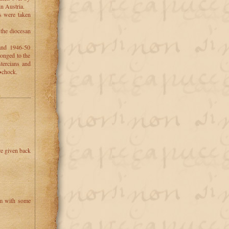
in Austria.
ns were taken
 the diocesan
and 1946-50
longed to the
stercians and
�chock.
re given back
um with some