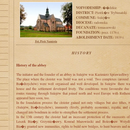
VOIVODESHIP:
��dzkie
DISTRICT:
Piotrk�w Trybunalski
COMMUNE:
Sulej�w
DIOCESE:
radomska
DECANATE:
tomaszewski
FOUNDATION:
pocz. 1176 r.
ABOLISHMENT DATE:
1819 r.
Fot. Piotr Namiota
HISTORY
History of the abbey
The initiator and the founder of an abbey in Sulejów was Kazimierz Sprawiedliwy
The place where the cloister was build was not a void. Two complexes (around
Ba�drzychów) were well organised and well developed. In Sulejów there wa
house and the settlement developed lively. The conditions were favourabe due 
routes running through Sulejów that joined north and west Europe with Ruthen
appeared here soon, too.
In the foundation process the cloister gained not only villages but also tithes,
(Sulejów, Ba�drzychów), immunity (firstly, probably economic), regalia, and 
changed into bondmen in order to strengthen the settlement process.
In the 13th century the cloister had an incessant protection of the sucessors of
Leszek Bia�y, Grzymis�awy, Konrad Mazowiecki and Boles�aw Wstydli
Bia�y granted new immunities, rights to build new bridges, to hunt beavers and n