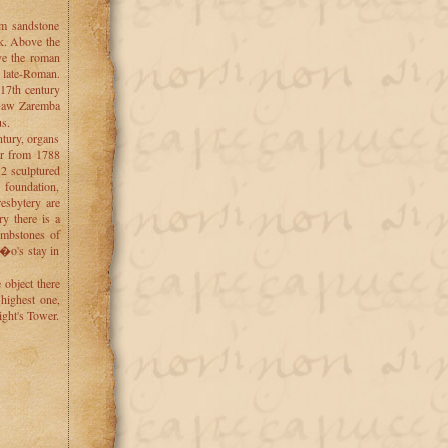
om sandstone
ck. Above the
ve the roman
s late-Roman.
17th century
s�aw Zaremba
us.
ntury, organs
tar from 1788
12 sculptured
 foundation,
resbytery are
y there is a
ombstones of
o's stay in
object there
 highest one,
ight's Tower.