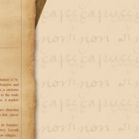
 before 1176.
 Sulejów and
s a customs
to the trade
ia. A market
 two churches
a few slaves
 its founder:
wy. Leszek
ew villages.