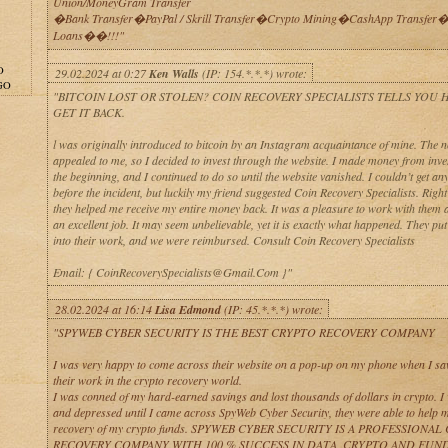
Union/MoneyGram Transfer
�Bank Transfer�PayPal / Skrill Transfer�Crypto Mining�CashApp Transfer�
Loans��!!!"
O
29.02.2024 at 0:27
Ken Walls
(IP: 154.*.*.*) wrote:
GO
"BITCOIN LOST OR STOLEN? COIN RECOVERY SPECIALISTS TELLS YOU
GET IT BACK.
l was originally introduced to bitcoin by an Instagram acquaintance of mine. The n
appealed to me, so I decided to invest through the website. I made money from inve
the beginning, and I continued to do so until the website vanished. I couldn’t get a
before the incident, but luckily my friend suggested Coin Recovery Specialists. Righ
they helped me receive my entire money back. It was a pleasure to work with them 
an excellent job. It may seem unbelievable, yet it is exactly what happened. They put a
into their work, and we were reimbursed. Consult Coin Recovery Specialists
Email: { CoinRecoverySpecialists@Gmail.Com }"
28.02.2024 at 16:14
Lisa Edmond
(IP: 45.*.*.*) wrote:
"SPYWEB CYBER SECURITY IS THE BEST CRYPTO RECOVERY COMPANY
I was very happy to come across their website on a pop-up on my phone when I sa
their work in the crypto recovery world.
I was conned of my hard-earned savings and lost thousands of dollars in crypto. I
and depressed until I came across SpyWeb Cyber Security, they were able to help m
recovery of my crypto funds. SPYWEB CYBER SECURITY IS A PROFESSIONA
RECOVERY COMPANY WITH 100 % SUCCESS IN DATA, CRYPTO AND FUN