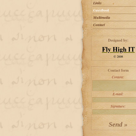
Links
Guestbook
Multimedia
Contact
Designed by:
Fly High IT
© 2008
Contact form
Content:
E-mail:
Signature: