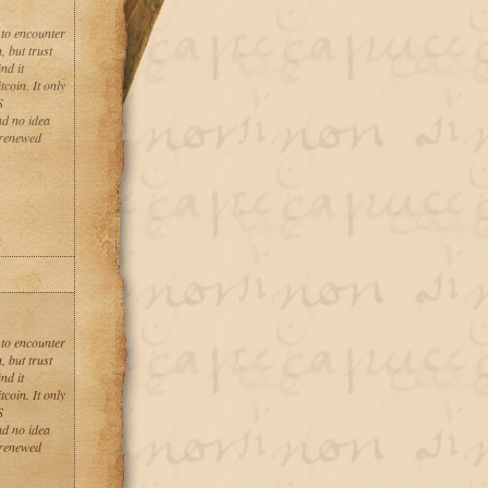
 to encounter
, but trust
nd it
coin. It only
S
ad no idea
 renewed
 to encounter
, but trust
nd it
coin. It only
S
ad no idea
 renewed