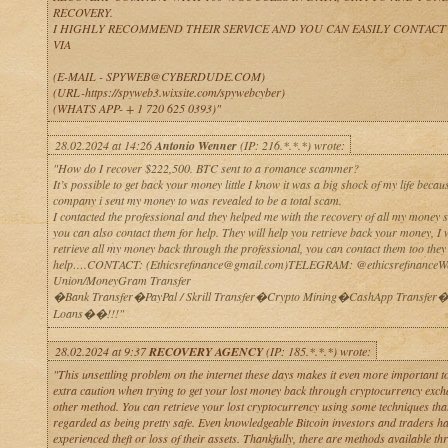
RECOVERY.
I HIGHLY RECOMMEND THEIR SERVICE AND YOU CAN EASILY CONTACT
VIA
(E-MAIL - SPYWEB@CYBERDUDE.COM)
(URL-https://spyweb3.wixsite.com/spywebcyber)
(WHATS APP- + 1 720 625 0393)"
28.02.2024 at 14:26
Antonio Wenner
(IP: 216.*.*.*) wrote:
"How do I recover $222,500. BTC sent to a romance scammer?
It’s possible to get back your money little I know it was a big shock of my life becau
company i sent my money to was revealed to be a total scam.
I contacted the professional and they helped me with the recovery of all my money s
you can also contact them for help. They will help you retrieve back your money, I 
retrieve all my money back through the professional, you can contact them too they
help….CONTACT: (Ethicsrefinance@gmail.com)TELEGRAM: @ethicsrefinanceWe
Union/MoneyGram Transfer
�Bank Transfer�PayPal / Skrill Transfer�Crypto Mining�CashApp Transfer�
Loans��!!!"
28.02.2024 at 9:37
RECOVERY AGENCY
(IP: 185.*.*.*) wrote:
"This unsettling problem on the internet these days makes it even more important to
extra caution when trying to get your lost money back through cryptocurrency exch
other method. You can retrieve your lost cryptocurrency using some techniques that
regarded as being pretty safe. Even knowledgeable Bitcoin investors and traders h
experienced theft or loss of their assets. Thankfully, there are methods available t