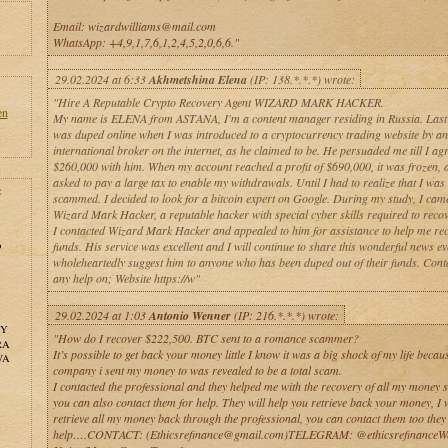
Email: wizardwilliams@mail.com
WhatsApp: +4,9,1,7,6,1,2,4,5,2,0,6,6."
29.02.2024 at 6:33
Akhmetshina Elena
(IP: 138.*.*.*) wrote:
"Hire A Reputable Crypto Recovery Agent WIZARD MARK HACKER.
en
My name is ELENA from ASTANA, I'm a content manager residing in Russia. Last
was duped online when I was introduced to a cryptocurrency trading website by an
international broker on the internet, as he claimed to be. He persuaded me till I agr
$260,000 with him. When my account reached a profit of $690,000, it was frozen, 
asked to pay a large tax to enable my withdrawals. Until I had to realize that I was
:
scammed. I decided to look for a bitcoin expert on Google. During my study, I cam
Wizard Mark Hacker, a reputable hacker with special cyber skills required to recov
I contacted Wizard Mark Hacker and appealed to him for assistance to help me re
o
funds. His service was excellent and I will continue to share this wonderful news e
wholeheartedly suggest him to anyone who has been duped out of their funds. Cont
any help on; Website https://w"
29.02.2024 at 1:03
Antonio Wenner
(IP: 216.*.*.*) wrote:
NY
"How do I recover $222,500. BTC sent to a romance scammer?
RA
It’s possible to get back your money little I know it was a big shock of my life becau
WA
company i sent my money to was revealed to be a total scam.
I contacted the professional and they helped me with the recovery of all my money s
you can also contact them for help. They will help you retrieve back your money, I 
retrieve all my money back through the professional, you can contact them too they
help….CONTACT: (Ethicsrefinance@gmail.com)TELEGRAM: @ethicsrefinanceWe