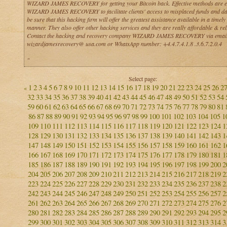
WIZARD JAMES RECOVERY for getting your Bitcoin back. Effective methods are 
WIZARD JAMES RECOVERY to facilitate clients' access to misplaced funds and da
be sure that this hacking firm will offer the greatest assistance available in a timely
manner. They also offer other hacking services and they are really affordable & reli
Contact the hacking and recovery company WIZARD JAMES RECOVERY via email
wizardjamesrecovery@ usa.com or WhatsApp number: +4.4.7.4.1.8 .3.6.7.2.0.4
"
Select page:
1
2
3
4
5
6
7
8
9
10
11
12
13
14
15
16
17
18
19
20
21
22
23
24
25
26
2
«
32
33
34
35
36
37
38
39
40
41
42
43
44
45
46
47
48
49
50
51
52
53
54
59
60
61
62
63
64
65
66
67
68
69
70
71
72
73
74
75
76
77
78
79
80
81
86
87
88
89
90
91
92
93
94
95
96
97
98
99
100
101
102
103
104
105
1
109
110
111
112
113
114
115
116
117
118
119
120
121
122
123
124
1
128
129
130
131
132
133
134
135
136
137
138
139
140
141
142
143
1
147
148
149
150
151
152
153
154
155
156
157
158
159
160
161
162
1
166
167
168
169
170
171
172
173
174
175
176
177
178
179
180
181
1
185
186
187
188
189
190
191
192
193
194
195
196
197
198
199
200
2
204
205
206
207
208
209
210
211
212
213
214
215
216
217
218
219
2
223
224
225
226
227
228
229
230
231
232
233
234
235
236
237
238
2
242
243
244
245
246
247
248
249
250
251
252
253
254
255
256
257
2
261
262
263
264
265
266
267
268
269
270
271
272
273
274
275
276
2
280
281
282
283
284
285
286
287
288
289
290
291
292
293
294
295
2
299
300
301
302
303
304
305
306
307
308
309
310
311
312
313
314
3