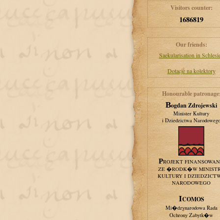
Visitors counter:
1686819
Our friends:
Saekularisation in Schlesi
Dotacje na kolektory
Honourable patronage
Bogdan Zdrojewski
Minister Kultury
i Dziedzictwa Narodoweg
PROJEKT FINANSOWA
ZE �RODK�W MINIST
KULTURY I DZIEDZICT
NARODOWEGO
ICOMOS
Mi�dzynarodowa Rada
Ochrony Zabytk�w