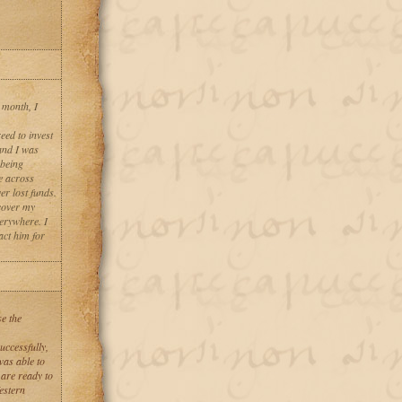
 month, I
eed to invest
and I was
 being
e across
er lost funds.
cover my
verywhere. I
act him for
se the
uccessfully,
was able to
 are ready to
stern