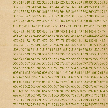
318
319
320
321
322
323
324
325
326
327
328
329
330
331
332
333
3
337
338
339
340
341
342
343
344
345
346
347
348
349
350
351
352
3
356
357
358
359
360
361
362
363
364
365
366
367
368
369
370
371
3
375
376
377
378
379
380
381
382
383
384
385
386
387
388
389
390
3
394
395
396
397
398
399
400
401
402
403
404
405
406
407
408
409
4
421
413
414
415
416
417
418
419
420
422
423
424
425
426
427
428
432
433
434
435
436
437
438
439
440
441
442
443
444
445
446
447
4
451
452
453
454
455
456
457
458
459
460
461
462
463
464
465
466
4
470
471
472
473
474
475
476
477
478
479
480
481
482
483
484
485
4
489
490
491
492
493
494
495
496
497
498
499
500
501
502
503
504
5
508
509
510
511
512
513
514
515
516
517
518
519
520
521
522
523
5
527
528
529
530
531
532
533
534
535
536
537
538
539
540
541
542
5
546
547
548
549
550
551
552
553
554
555
556
557
558
559
560
561
5
565
566
567
568
569
570
571
572
573
574
575
576
577
578
579
580
5
584
585
586
587
588
589
590
591
592
593
594
595
596
597
598
599
6
603
604
605
606
607
608
609
610
611
612
613
614
615
616
617
618
6
622
623
624
625
626
627
628
629
630
631
632
633
634
635
636
637
6
641
642
643
644
645
646
647
648
649
650
651
652
653
654
655
656
6
660
661
662
663
664
665
666
667
668
669
670
671
672
673
674
675
6
679
680
681
682
683
684
685
686
687
688
689
690
691
692
693
694
6
698
699
700
701
702
703
704
705
706
707
708
709
710
711
712
713
7
717
718
719
720
721
722
723
724
725
726
727
728
729
730
731
732
7
736
737
738
739
740
741
742
743
744
745
746
747
748
749
750
751
7