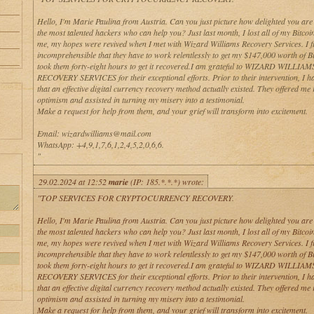
Hello, I'm Marie Paulina from Austria. Can you just picture how delighted you are
the most talented hackers who can help you? Just last month, I lost all of my Bitcoin
me, my hopes were revived when I met with Wizard Williams Recovery Services. I fi
incomprehensible that they have to work relentlessly to get my $147,000 worth of Bit
took them forty-eight hours to get it recovered.I am grateful to WIZARD WILLIAM
RECOVERY SERVICES for their exceptional efforts. Prior to their intervention, I h
that an effective digital currency recovery method actually existed. They offered me
optimism and assisted in turning my misery into a testimonial.
Make a request for help from them, and your grief will transform into excitement.
Email: wizardwilliams@mail.com
WhatsApp: +4,9,1,7,6,1,2,4,5,2,0,6,6.
"
29.02.2024 at 12:52
marie
(IP: 185.*.*.*) wrote:
"TOP SERVICES FOR CRYPTOCURRENCY RECOVERY.
Hello, I'm Marie Paulina from Austria. Can you just picture how delighted you are
the most talented hackers who can help you? Just last month, I lost all of my Bitcoin
me, my hopes were revived when I met with Wizard Williams Recovery Services. I fi
incomprehensible that they have to work relentlessly to get my $147,000 worth of Bit
took them forty-eight hours to get it recovered.I am grateful to WIZARD WILLIAM
RECOVERY SERVICES for their exceptional efforts. Prior to their intervention, I h
that an effective digital currency recovery method actually existed. They offered me
optimism and assisted in turning my misery into a testimonial.
Make a request for help from them, and your grief will transform into excitement.