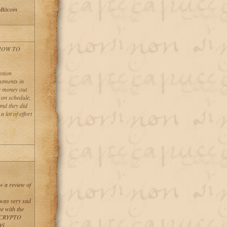
Bitcoin
 HOW TO
otion
stments in
ny money out
t on schedule,
and they did
 lot of effort
w a review of
 was very sad
e with the
L CRYPTO
DS