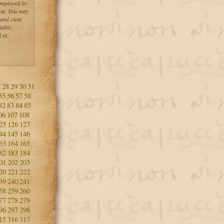
employed by
ta. You may
 and clear
able..
 at:
7
28
29
30
31
55
56
57
58
82
83
84
85
06
107
108
25
126
127
44
145
146
63
164
165
82
183
184
01
202
203
20
221
222
39
240
241
58
259
260
77
278
279
96
297
298
15
316
317