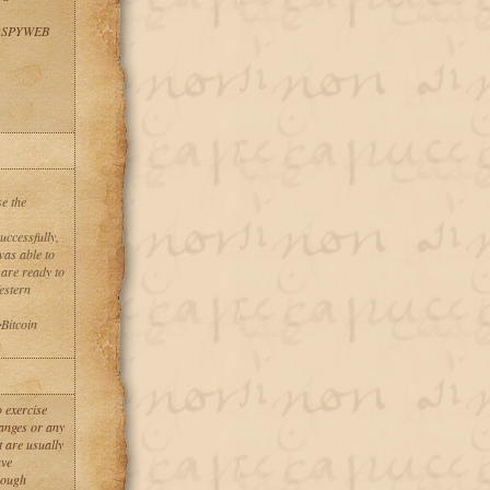
 SPYWEB
se the
uccessfully,
was able to
 are ready to
stern
Bitcoin
 exercise
anges or any
 are usually
ave
hrough