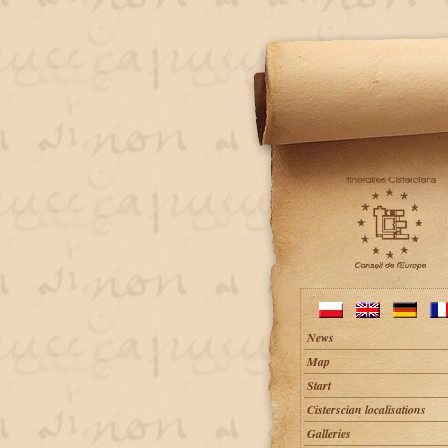
News
Map
Start
Cisterscian localisations
Galleries