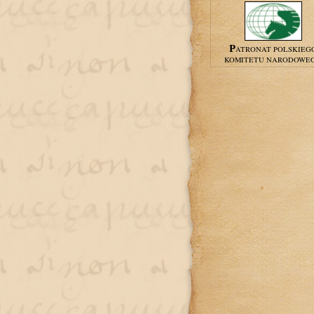
PATRONAT POLSKIEG
KOMITETU NARODOWE