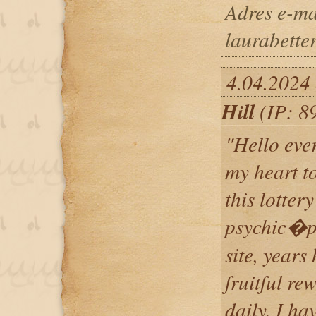
Adres e-ma
laurabett
4.04.2024 
Hill
(IP: 8
"Hello eve
my heart t
this lottery
psychic�ps
site, years
fruitful re
daily, I ha