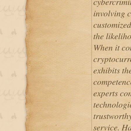
cybercrimi
involving c
customized
the likelih
When it co
cryptocurr
exhibits th
competence 
experts co
technologic
trustworth
service. H