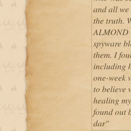
and all we
the truth.
ALMOND 
spyware bl
them. I fo
including 
one-week v
to believe w
healing my
found out b
dar"