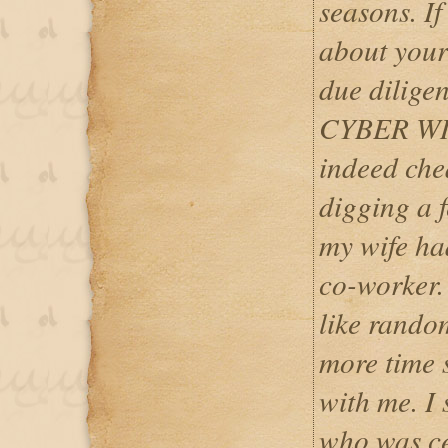
seasons. If
about your
due dilig
CYBER WIZA
indeed che
digging a 
my wife had
co-worker. 
like random
more time 
with me. I 
who was ce