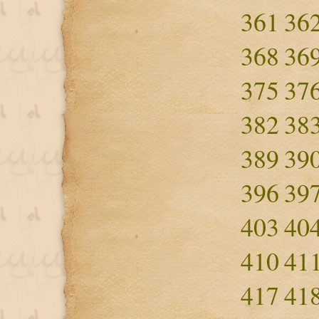
361
36
368
36
375
37
382
38
389
39
396
39
403
40
410
41
417
41