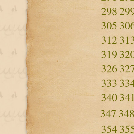
298
29
305
30
312
31
319
32
326
32
333
33
340
34
347
34
354
35