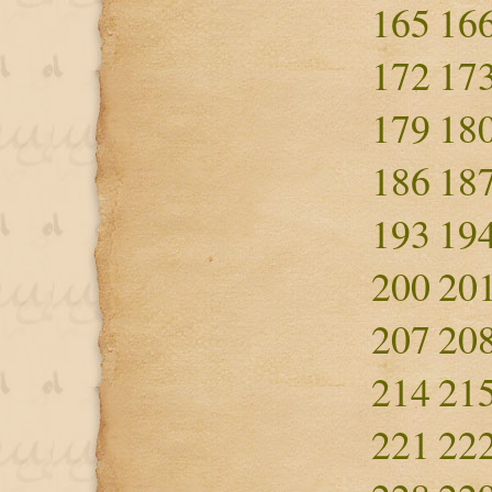
165
16
172
17
179
18
186
18
193
19
200
20
207
20
214
21
221
22