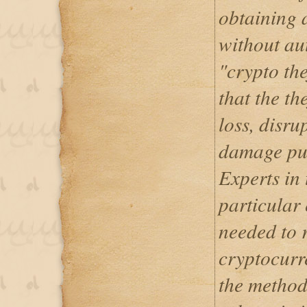
obtaining 
without aut
"crypto the
that the th
loss, disru
damage pub
Experts in 
particular
needed to 
cryptocurr
the method