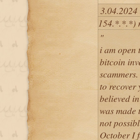
3.04.2024
154.*.*.*)
"
i am open 
bitcoin in
scammers. H
to recover 
believed in
was made t
not possib
October I f