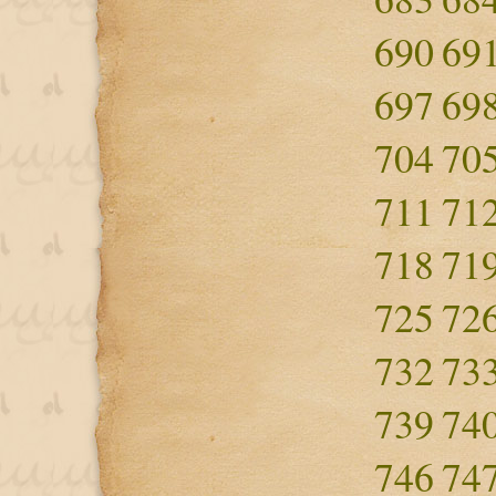
690
69
697
69
704
70
711
71
718
71
725
72
732
73
739
74
746
74