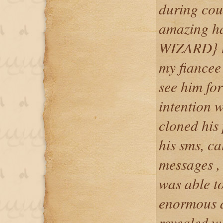
during cou
amazing 
WIZARD} to
my fiancee 
see him fo
intention 
cloned his
his sms, c
messages ,
was able to
enormous a
revealed 