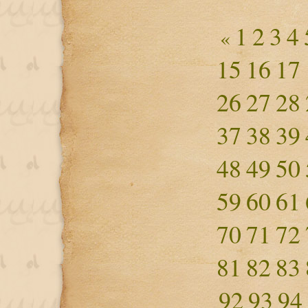
1
2
3
4
«
15
16
17
26
27
28
37
38
39
48
49
50
59
60
61
70
71
72
81
82
83
92
93
94