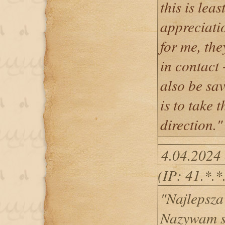
this is lea
appreciati
for me, th
in contac
also be sav
is to take t
direction."
4.04.2024
(IP: 41.*.
"Najlepsza
Nazywam s