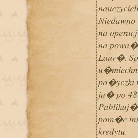
nauczycie
Niedawno 
na operac
na powa�
Laur�. Sp
u�miechn
po�yczki 
ju� po 48
Publikuj�
pom�c in
kredytu.