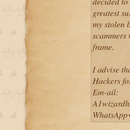
decided to
greatest su
my stolen b
scammers w
frame.
I advise t
Hackers fo
Em-ail:
A1wizardh
WhatsApp