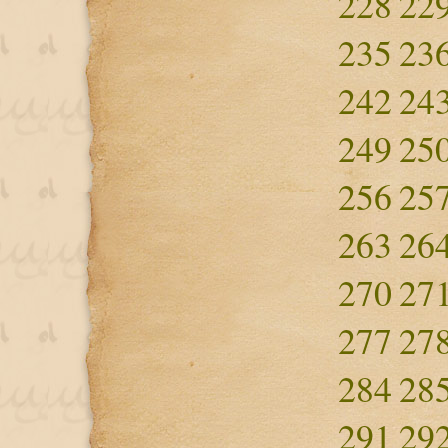
228
22
235
23
242
24
249
25
256
25
263
26
270
27
277
27
284
28
291
29