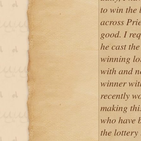
to win the 
across Prie
good. I req
he cast the
winning lo
with and n
winner with
recently w
making thi
who have b
the lottery