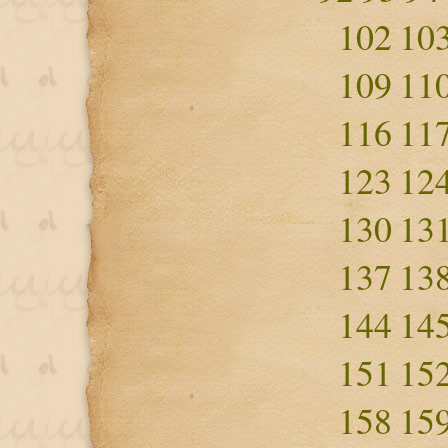
102
10
109
11
116
11
123
12
130
13
137
13
144
14
151
15
158
15