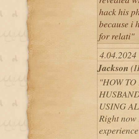
hack his ph
because i 
for relati"
4.04.2024 
Jackson
(I
"HOW TO 
HUSBAND
USING A
Right now 
experience