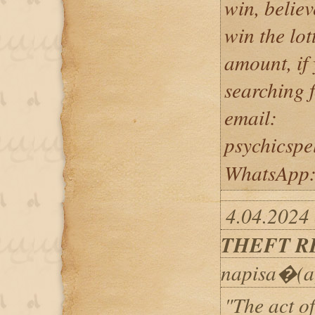
win, believ
win the lot
amount, if
searching f
email:
psychicsp
WhatsApp
4.04.2024 
THEFT R
napisa�(a
"The act of