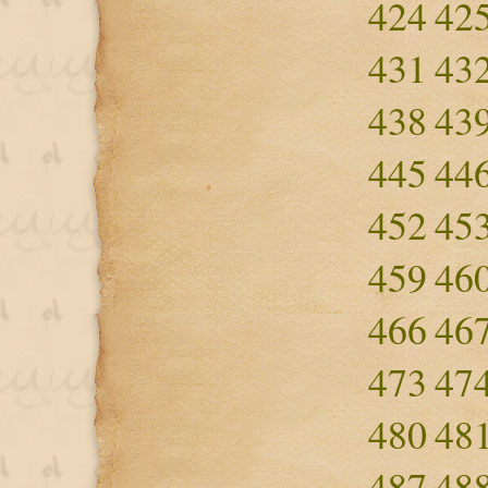
424
42
431
43
438
43
445
44
452
45
459
46
466
46
473
47
480
48
487
48