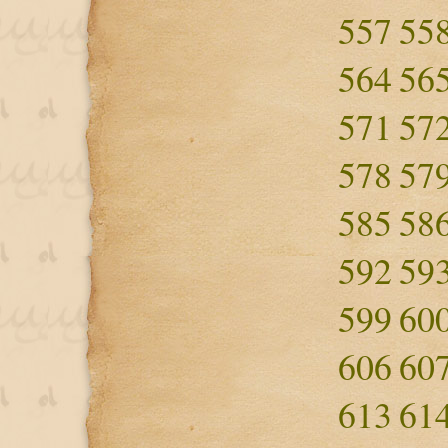
557
55
564
56
571
57
578
57
585
58
592
59
599
60
606
60
613
61