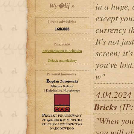
in a huge,
except your
Liczba odwiedzin:
currency th
1686888
It's not ju
Przyjaciele:
screen; it'
Saekularisation in Schlesien
Dotacje na kolektory
you've lost
w"
Patronat honorowy:
Bogdan Zdrojewski
Minister Kultury
i Dziedzictwa Narodowego
4.04.2024
Bricks
(IP:
PROJEKT FINANSOWANY
"When you s
ZE �RODK�W MINISTRA
KULTURY I DZIEDZICTWA
NARODOWEGO
you will a