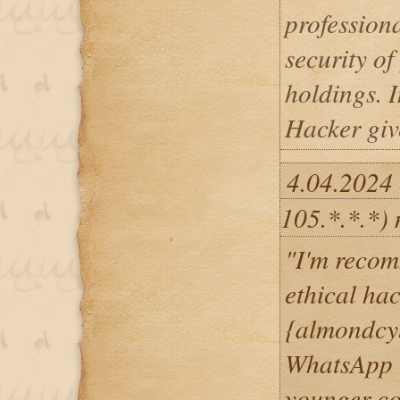
professiona
security o
holdings. I
Hacker giv
4.04.2024 
105.*.*.*)
"I'm recom
ethical ha
{almondcy
WhatsApp 
younger co