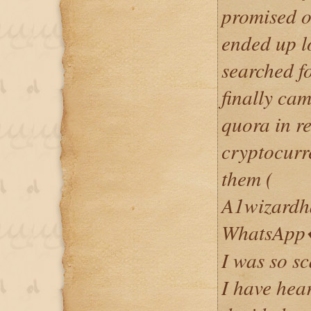
promised o
ended up lo
searched fo
finally cam
quora in re
cryptocurr
them (
A1wizardh
WhatsApp�
I was so s
I have hea