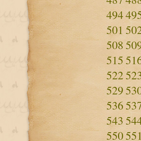
494
49
501
50
508
50
515
51
522
52
529
53
536
53
543
54
550
55