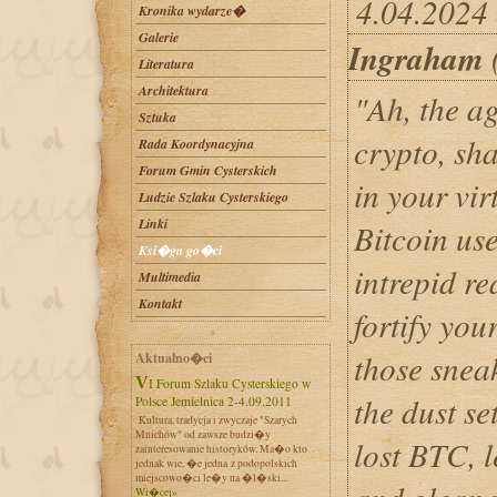
4.04.2024
Kronika wydarze�
Galerie
Ingraham
Literatura
Architektura
"Ah, the ag
Sztuka
crypto, sh
Rada Koordynacyjna
Forum Gmin Cysterskich
in your vir
Ludzie Szlaku Cysterskiego
Linki
Bitcoin use
Ksi�ga go�ci
intrepid re
Multimedia
Kontakt
fortify you
those sneak
Aktualno�ci
VI Forum Szlaku Cysterskiego w
the dust se
Polsce Jemielnica 2-4.09.2011
Kultura, tradycja i zwyczaje "Szarych
Mnichów" od zawsze budzi�y
lost BTC, l
zainteresowanie historyków. Ma�o kto
jednak wie, �e jedna z podopolskich
miejscowo�ci le�y na �l�ski...
Wi�cej»