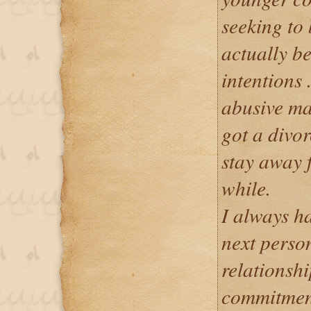
seeking to 
actually be
intentions 
abusive mar
got a divo
stay away f
while.
I always ha
next person
relationsh
commitment