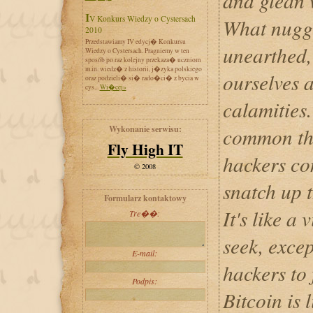
and glean 
IV Konkurs Wiedzy o Cystersach
What nugge
2010
Przedstawiamy IV edycj� Konkursu
unearthed
Wiedzy o Cystersach. Pragniemy w ten
sposób po raz kolejny przekaza� uczniom
m.in. wiedz� z historii, j�zyka polskiego
ourselves a
oraz podzieli� si� rado�ci� z bycia w
cys...
Wi�cej»
calamities.
Wykonanie serwisu:
common tha
Fly High IT
hackers co
© 2008
snatch up t
Formularz kontaktowy
It's like a
Tre��:
seek, excep
E-mail:
hackers to 
Podpis:
Bitcoin is 