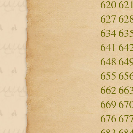
620
62
627
62
634
63
641
64
648
64
655
65
662
66
669
67
676
67
683
68