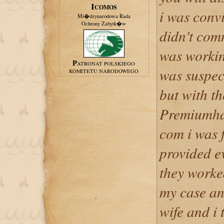
ICOMOS
i was convi
Mi�dzynarodowa Rada
Ochrony Zabytk�w
didn't comm
was workin
PATRONAT POLSKIEGO
was suspec
KOMITETU NARODOWEGO
but with th
Premiumha
com i was f
provided ev
they worked
my case an
wife and i