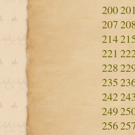
200
20
207
20
214
21
221
22
228
22
235
23
242
24
249
25
256
25