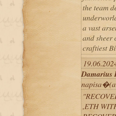
the team d
underworld
a vast arse
and sheer 
craftiest B
19.06.2024
Damarius 
napisa�(a
"RECOVER
,ETH WIT