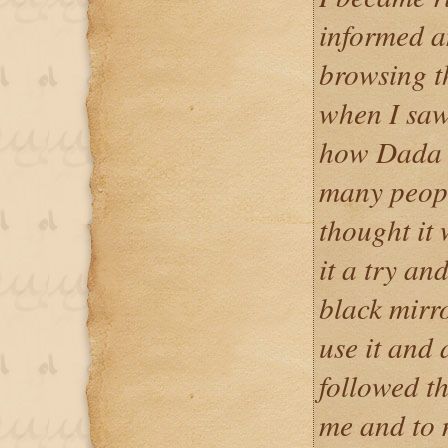
informed a
browsing t
when I saw
how Dada 
many peopl
thought it 
it a try an
black mirr
use it and a
followed th
me and to m