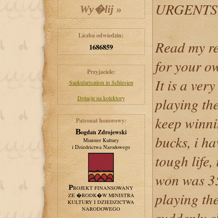
URGENTS
Liczba odwiedzin:
Read my re
1686859
for your o
Przyjaciele:
It is a ver
Saekularisation in Schlesien
Dotacje na kolektory
playing the
keep winni
Patronat honorowy:
Bogdan Zdrojewski
bucks, i ha
Minister Kultury
i Dziedzictwa Narodowego
tough life,
won was 35
PROJEKT FINANSOWANY
playing the
ZE �RODK�W MINISTRA
KULTURY I DZIEDZICTWA
NARODOWEGO
suddenly c