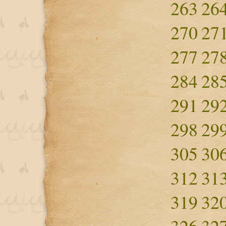
263
26
270
27
277
27
284
28
291
29
298
29
305
30
312
31
319
32