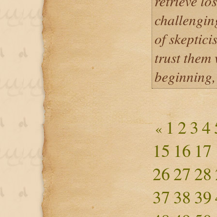
retrieve lo
challengin
of skeptici
trust them
beginning,
1
2
3
4
«
15
16
17
26
27
28
37
38
39