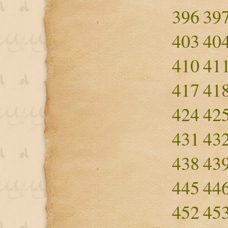
396
39
403
40
410
41
417
41
424
42
431
43
438
43
445
44
452
45