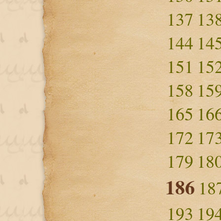
137
13
144
14
151
15
158
15
165
16
172
17
179
18
186
18
193
19