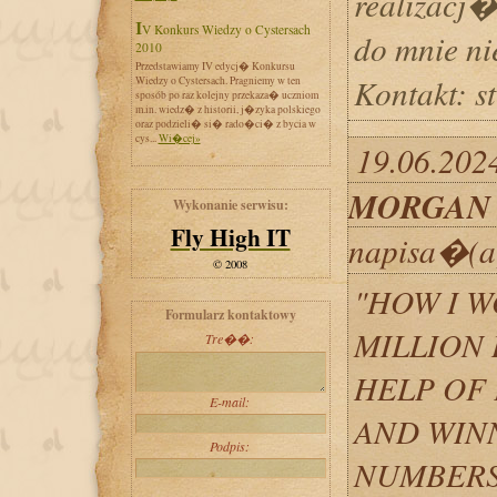
realizacj�
IV Konkurs Wiedzy o Cystersach
do mnie n
2010
Przedstawiamy IV edycj� Konkursu
Kontakt: 
Wiedzy o Cystersach. Pragniemy w ten
sposób po raz kolejny przekaza� uczniom
m.in. wiedz� z historii, j�zyka polskiego
oraz podzieli� si� rado�ci� z bycia w
cys...
Wi�cej»
19.06.202
MORGAN
Wykonanie serwisu:
Fly High IT
napisa�(a
© 2008
"HOW I W
Formularz kontaktowy
MILLION 
Tre��:
HELP OF
E-mail:
AND WIN
Podpis:
NUMBERS