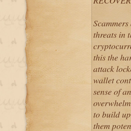
RECOVER
Scammers a
threats in t
cryptocurr
this the h
attack loc
wallet con
sense of a
overwhelmi
to build up
them poten