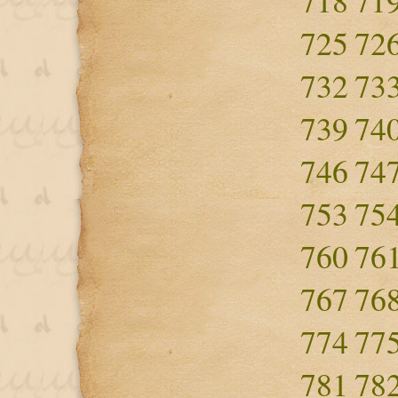
718
71
725
72
732
73
739
74
746
74
753
75
760
76
767
76
774
77
781
78