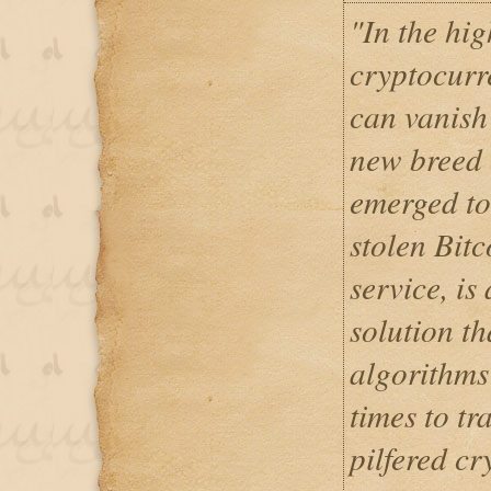
"In the hig
cryptocurr
can vanish 
new breed 
emerged to
stolen Bit
service, is
solution t
algorithms
times to tr
pilfered cr