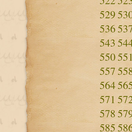
522
52
529
53
536
53
543
54
550
55
557
55
564
56
571
57
578
57
585
58