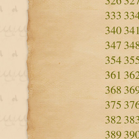
326
32
333
33
340
34
347
34
354
35
361
36
368
36
375
37
382
38
389
39