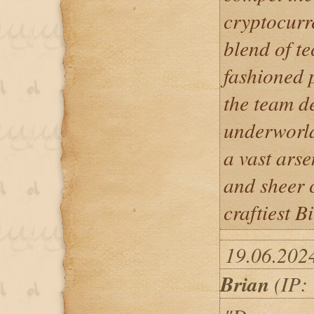
cryptocurr
blend of t
fashioned p
the team d
underworld
a vast arse
and sheer 
craftiest B
19.06.202
Brian
(IP: 