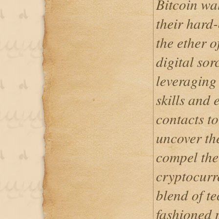
Bitcoin wa
their hard
the ether o
digital sor
leveraging
skills and 
contacts to
uncover the
compel the 
cryptocurr
blend of t
fashioned p