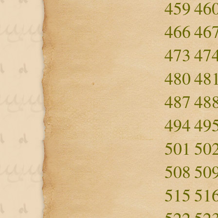
459
46
466
46
473
47
480
48
487
48
494
49
501
50
508
50
515
51