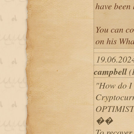
have been l
You can c
on his Wh
19.06.202
campbell
(
"How do I
Cryptocur
OPTIMIST
��
To recover