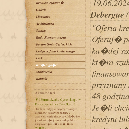
19.06.2024
Kronika wydarze�
Galerie
Debergue
(
Literatura
Architektura
"Oferta kr
Sztuka
Oferuj� p
Rada Koordynacyjna
Forum Gmin Cysterskich
ka�dej szc
Ludzie Szlaku Cysterskiego
Linki
kt�ra szuk
Ksi�ga go�ci
finansowan
Multimedia
Kontakt
przyznany 
48 godzin
Aktualno�ci
VI Forum Szlaku Cysterskiego w
Je�li chc
Polsce Jemielnica 2-4.09.2011
Kultura, tradycja i zwyczaje "Szarych
Mnichów" od zawsze budzi�y
kredytu lu
zainteresowanie historyków. Ma�o kto
jednak wie, �e jedna z podopolskich
miejscowo�ci le�y na �l�ski...
Wi�cej»