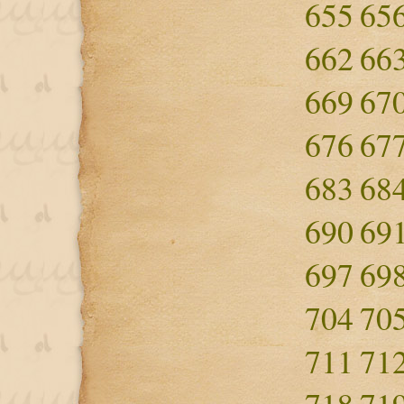
655
65
662
66
669
67
676
67
683
68
690
69
697
69
704
70
711
71