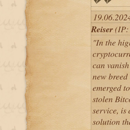
19.06.202
Reiser
(IP:
"In the hig
cryptocurr
can vanish 
new breed 
emerged to
stolen Bit
service, is
solution t