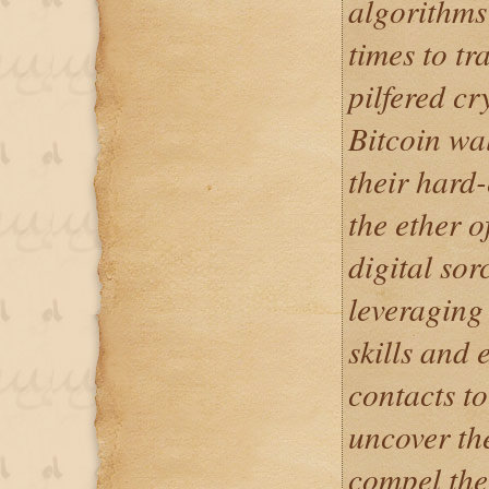
algorithms
times to tr
pilfered cr
Bitcoin wa
their hard
the ether o
digital sor
leveraging
skills and 
contacts to
uncover the
compel the 