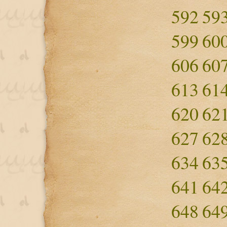
592
59
599
60
606
60
613
61
620
62
627
62
634
63
641
64
648
64