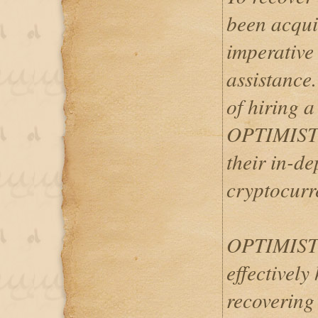
been acquir
imperative 
assistance
of hiring a
OPTIMIST
their in-d
cryptocurr
OPTIMIST
effectively 
recovering