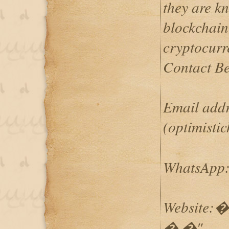
they are k
blockchain
cryptocurr
Contact B
Email addre
(optimist
WhatsApp: 
Website:�h
� �"