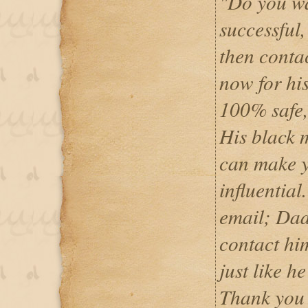
"Do you wa
successful
then conta
now for his
100% safe,
His black m
can make y
influentia
email; Da
contact hi
just like h
Thank you