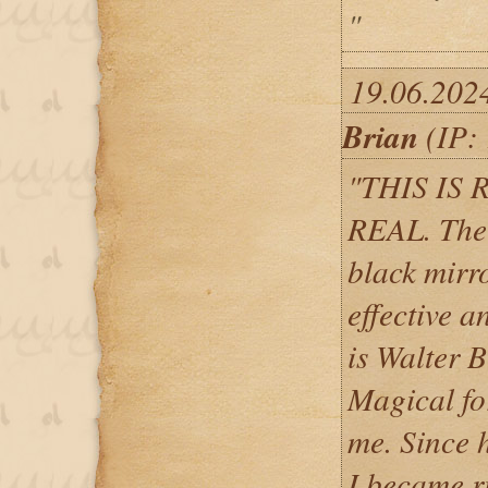
"
19.06.202
Brian
(IP: 
"THIS IS 
REAL. The b
black mirro
effective 
is Walter 
Magical for
me. Since 
I became ri