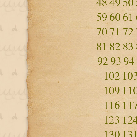
48
49
50
59
60
61
70
71
72
81
82
83
92
93
94
102
10
109
11
116
11
123
12
130
13