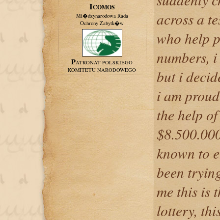
ICOMOS
across a t
Mi�dzynarodowa Rada
Ochrony Zabytk�w
who help pe
numbers, i
PATRONAT POLSKIEGO
KOMITETU NARODOWEGO
but i decid
i am proud 
the help of
$8.500.000
known to e
been trying
me this is 
lottery, thi