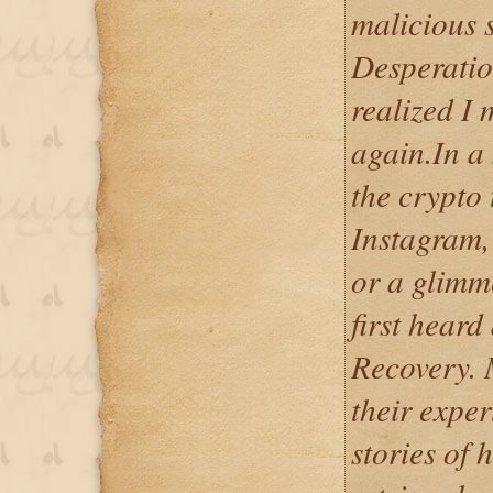
malicious 
Desperation
realized I
again.In a 
the crypto
Instagram,
or a glimm
first heard
Recovery. 
their exper
stories of