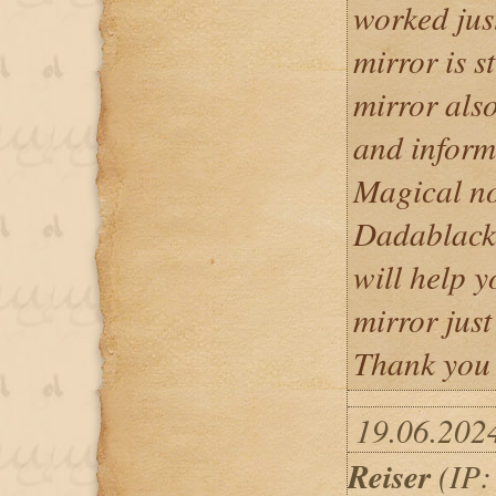
worked jus
mirror is s
mirror also
and inform
Magical no
Dadablack
will help y
mirror jus
Thank you
19.06.202
Reiser
(IP: