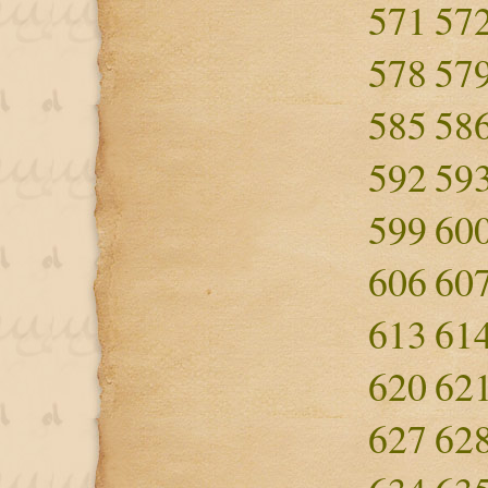
571
57
578
57
585
58
592
59
599
60
606
60
613
61
620
62
627
62