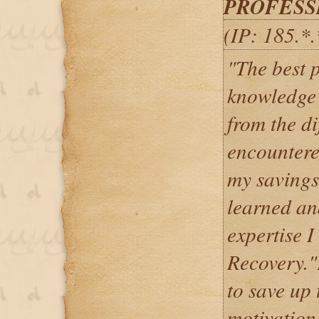
PROFESS
(IP: 185.*
"The best pa
knowledge 
from the di
encountere
my savings,
learned an
expertise 
Recovery."
to save up 
motivation 