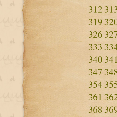
312
31
319
32
326
32
333
33
340
34
347
34
354
35
361
36
368
36