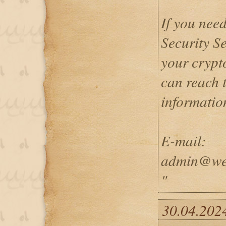
If you nee
Security Se
your crypto
can reach 
informatio
E-mail:
admin@wei
"
30.04.2024