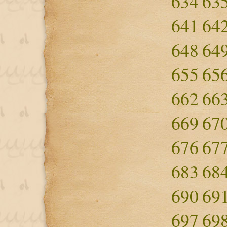
634
63
641
64
648
64
655
65
662
66
669
67
676
67
683
68
690
69
697
69