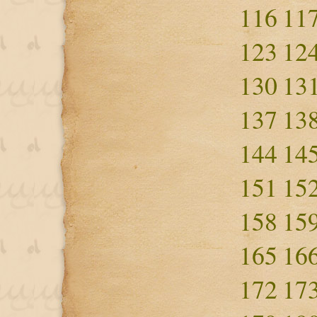
116
11
123
12
130
13
137
13
144
14
151
15
158
15
165
16
172
17