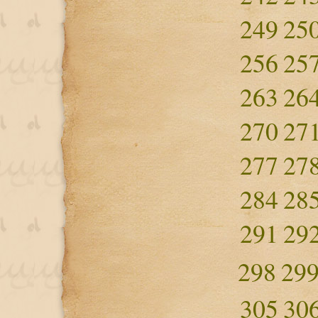
249
25
256
25
263
26
270
27
277
27
284
28
291
29
298
29
305
30