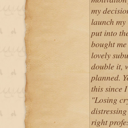
my decisio
launch my
put into th
bought me 
lovely subu
double it, 
planned. Y
this since 
"Losing cr
distressing
right profe