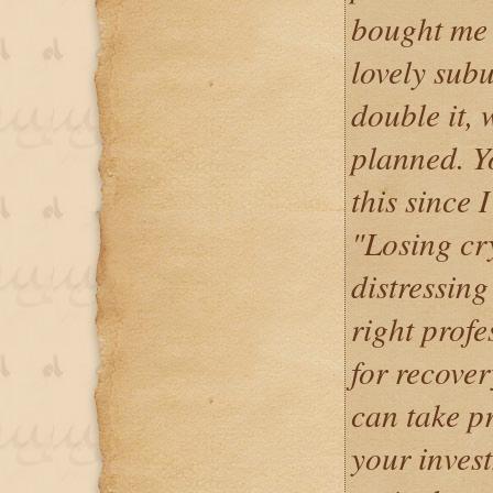
bought me 
lovely subu
double it, 
planned. Y
this since 
"Losing cr
distressing
right profe
for recover
can take p
your inves