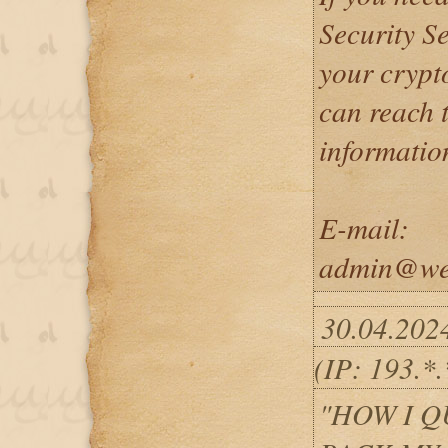
Security Se
your crypto
can reach 
informatio
E-mail:
admin@wei
30.04.202
(IP: 193.*
"HOW I 