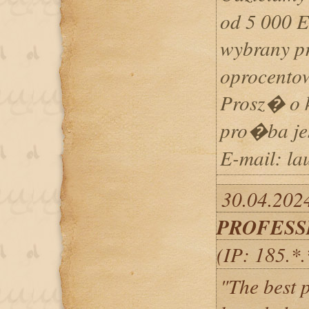
od 5 000 
wybrany pr
oprocento
Prosz� o k
pro�ba j
E-mail: l
30.04.2024
PROFESS
(IP: 185.*
"The best pa