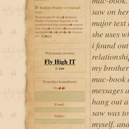
mac-book. i
IV Konkurs Wiedzy o Cystersach
saw on her
2010
Przedstawiamy IV edycj� Konkursu
major text
Wiedzy o Cystersach. Pragniemy w ten
sposób po raz kolejny przekaza� uczniom
m.in. wiedz� z historii, j�zyka polskiego
she uses w
oraz podzieli� si� rado�ci� z bycia w
cys...
Wi�cej»
i found out
Wykonanie serwisu:
relationshi
Fly High IT
my brother 
© 2008
mac-book a
Formularz kontaktowy
messages a
Tre��:
hang out at
E-mail:
saw was to
Podpis:
myself. and