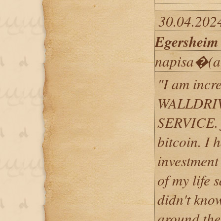
30.04.202
Egersheim
napisa�(a
"​I am incr
WALLDRI
SERVICE. f
bitcoin. I
investment
of my life 
didn't kno
around the