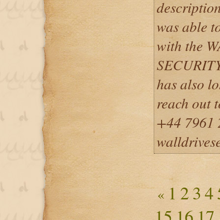
description
was able to
with the
SECURITY
has also lo
reach out 
+44 7961 
walldrives
1
2
3
4
«
15
16
17