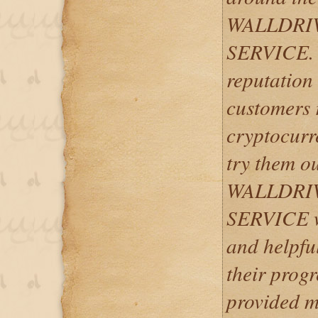
WALLDRI
SERVICE. T
reputation
customers r
cryptocurre
try them ou
WALLDRI
SERVICE w
and helpfu
their progr
provided m