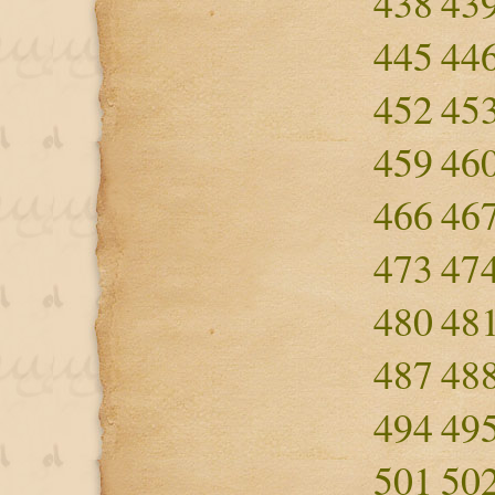
438
43
445
44
452
45
459
46
466
46
473
47
480
48
487
48
494
49
501
50