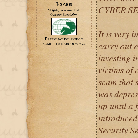
ICOMOS
CYBER SE
Mi�dzynarodowa Rada
Ochrony Zabytk�w
It is very 
PATRONAT POLSKIEGO
carry out 
KOMITETU NARODOWEGO
investing 
victims of 
scam that 
was depres
up until a 
introduced
Security Se