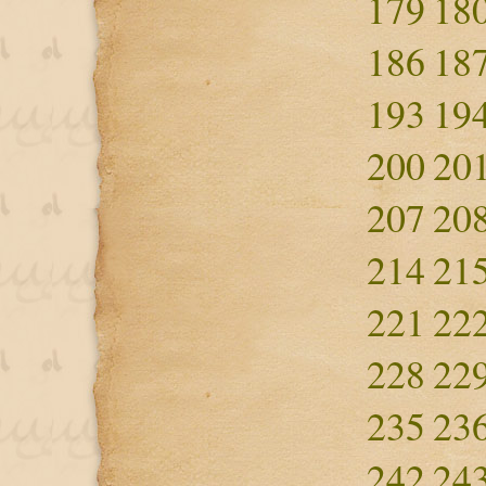
179
18
186
18
193
19
200
20
207
20
214
21
221
22
228
22
235
23
242
24