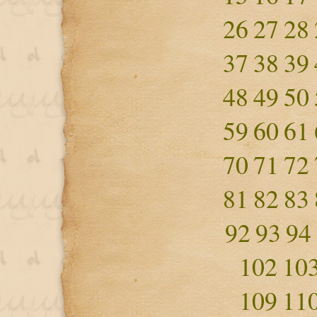
26
27
28
37
38
39
48
49
50
59
60
61
70
71
72
81
82
83
92
93
94
102
10
109
11