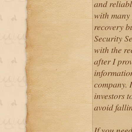
and reliab
with many 
recovery b
Security Se
with the re
after I pr
informatio
company. I
investors t
avoid falli
If you nee