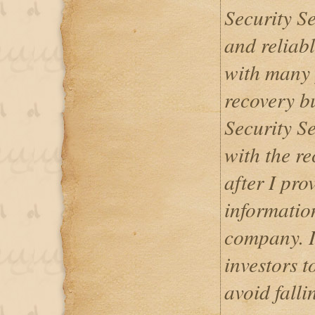
Security Se
and reliab
with many 
recovery b
Security Se
with the re
after I pr
informatio
company. I
investors t
avoid falli