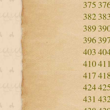
375
37
382
38
389
39
396
39
403
40
410
41
417
41
424
42
431
43