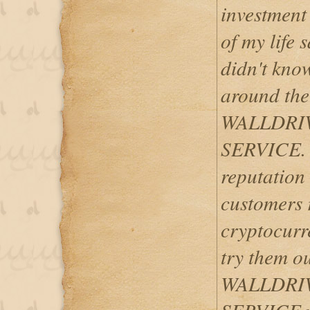
investment
of my life 
didn't kno
around the
WALLDRI
SERVICE. T
reputation
customers r
cryptocurre
try them ou
WALLDRI