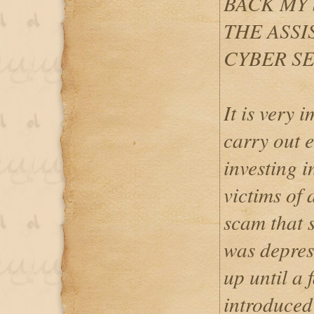
BACK MY
THE ASSI
CYBER SE
It is very 
carry out 
investing 
victims of 
scam that 
was depres
up until a 
introduced