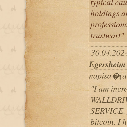
typical cau
holdings an
professiona
trustwort"
30.04.202
Egersheim
napisa�(a
"I am incre
WALLDRI
SERVICE. f
bitcoin. I