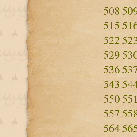
508
50
515
51
522
52
529
53
536
53
543
54
550
55
557
55
564
56