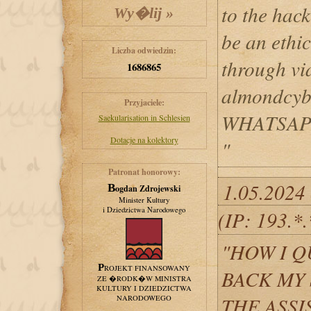
to the hack
be an ethi
Liczba odwiedzin:
through v
1686865
almondcy
Przyjaciele:
WHATSAPP
Saekularisation in Schlesien
Dotacje na kolektory
"
Patronat honorowy:
1.05.2024 
Bogdan Zdrojewski
Minister Kultury
i Dziedzictwa Narodowego
(IP: 193.*
"HOW I 
PROJEKT FINANSOWANY
BACK MY
ZE �RODK�W MINISTRA
KULTURY I DZIEDZICTWA
THE ASSI
NARODOWEGO