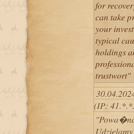
for recover
can take p
your inves
typical cau
holdings an
professiona
trustwort"
30.04.202
(IP: 41.*.
"Powa�na 
Udzielamy