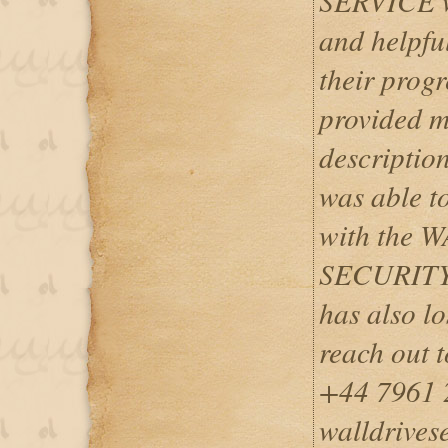
SERVICE w
and helpfu
their progr
provided m
description
was able to
with the
SECURITY
has also lo
reach out 
+44 7961 
walldrives