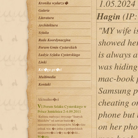
1.05.2024 
Kronika wydarze�
Galerie
Hagin
(IP:
Literatura
Architektura
"MY wife i
Sztuka
showed her
Rada Koordynacyjna
Forum Gmin Cysterskich
is always a
Ludzie Szlaku Cysterskiego
Linki
was hiding
Ksi�ga go�ci
mac-book p
Multimedia
Kontakt
Samsung ph
cheating o
Aktualno�ci
VI Forum Szlaku Cysterskiego w
phone but 
Polsce Jemielnica 2-4.09.2011
Kultura, tradycja i zwyczaje "Szarych
Mnichów" od zawsze budzi�y
on her pho
zainteresowanie historyków. Ma�o kto
jednak wie, �e jedna z podopolskich
miejscowo�ci le�y na �l�ski...
Wi�cej»