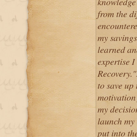
knowledge 
from the di
encountere
my savings,
learned an
expertise 
Recovery."
to save up 
motivation 
my decisio
launch my
put into th