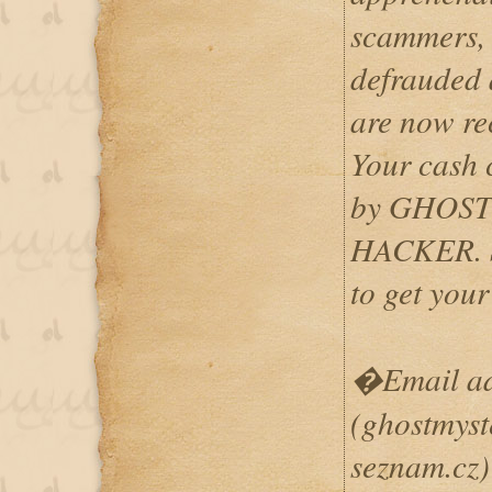
scammers, 
defrauded a
are now re
Your cash 
by GHOS
HACKER. S
to get yo
�Email add
(ghostmys
seznam.cz)