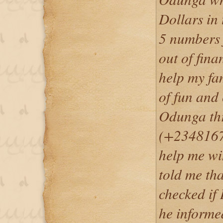
Dollars in
5 numbers 
out of fina
help my fam
of fun and 
Odunga th
(+2348167
help me wi
told me tha
checked if 
he informed