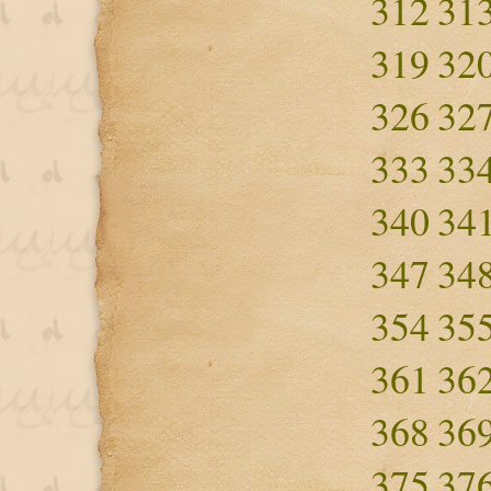
312
31
319
32
326
32
333
33
340
34
347
34
354
35
361
36
368
36
375
37