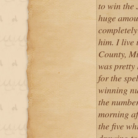
to win the 
huge amoun
completely 
him. I live
County, Mi
was pretty
for the spe
winning nu
the number
morning af
the five wh
drawing to