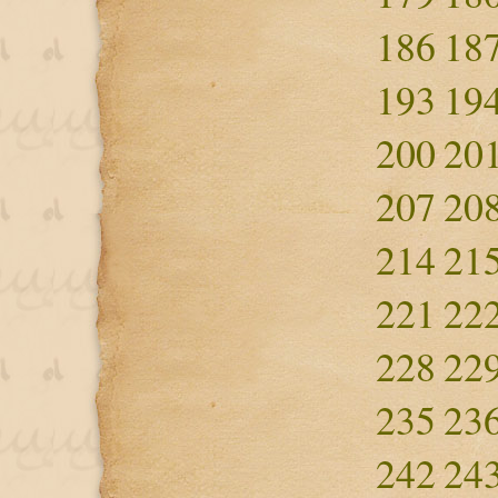
186
18
193
19
200
20
207
20
214
21
221
22
228
22
235
23
242
24