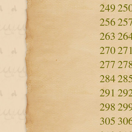
249
25
256
25
263
26
270
27
277
27
284
28
291
29
298
29
305
30