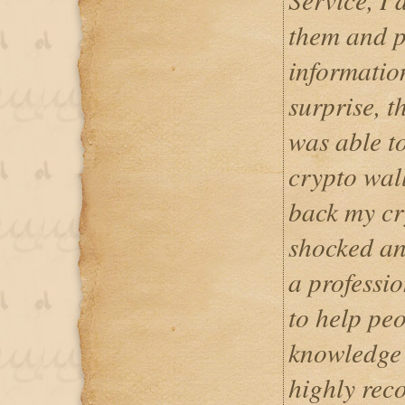
them and p
informatio
surprise, 
was able t
crypto wall
back my cry
shocked and
a professio
to help peo
knowledge 
highly rec