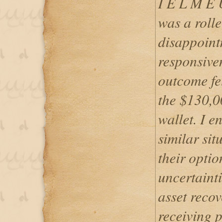
I E L M E
was a roll
disappointm
responsiven
outcome fel
the $130,0
wallet. I 
similar sit
their optio
uncertainti
asset recov
receiving 