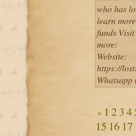
who has lo
learn more
funds Visit
more:
Website:
https://lo
Whatsapp 
1
2
3
4
«
15
16
17