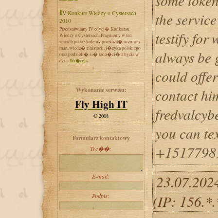
some token
IV Konkurs Wiedzy o Cystersach
the service
2010
Przedstawiamy IV edycj� Konkursu
testify for
Wiedzy o Cystersach. Pragniemy w ten
sposób po raz kolejny przekaza� uczniom
m.in. wiedz� z historii, j�zyka polskiego
always be g
oraz podzieli� si� rado�ci� z bycia w
cys...
Wi�cej»
could offer
Wykonanie serwisu:
contact hi
Fly High IT
fredvalcy
© 2008
you can te
Formularz kontaktowy
+1517798
Tre��:
E-mail:
23.07.202
Podpis:
(IP: 156.*