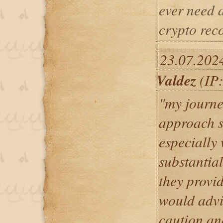
ever need a
crypto rec
23.07.202
Valdez
(IP:
"my journe
approach s
especially
substantia
they provid
would advi
caution an