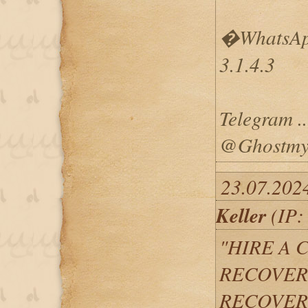
�WhatsApp
3.1.4.3
Telegram ...
@Ghostmys
23.07.202
Keller
(IP:
"HIRE A 
RECOVERY
RECOVER