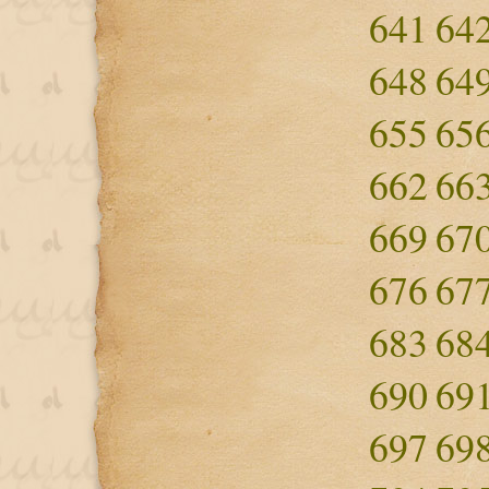
641
64
648
64
655
65
662
66
669
67
676
67
683
68
690
69
697
69