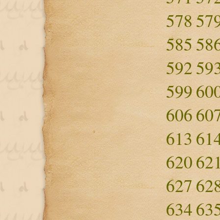
578
57
585
58
592
59
599
60
606
60
613
61
620
62
627
62
634
63