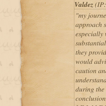
Valdez
(IP:
"my journe
approach s
especially
substantia
they provid
would advi
caution an
understand
during the 
conclusion