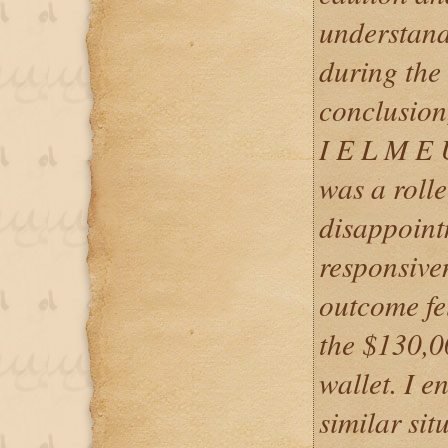
understand
during the 
conclusion
I E L M E
was a roll
disappointm
responsiven
outcome fel
the $130,0
wallet. I 
similar sit