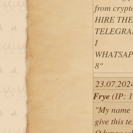
from crypt
HIRE TH
TELEGRAM 
I
WHATSAPP: 
8"
23.07.202
Frye
(IP: 1
"My name i
give this t
Odunga wh