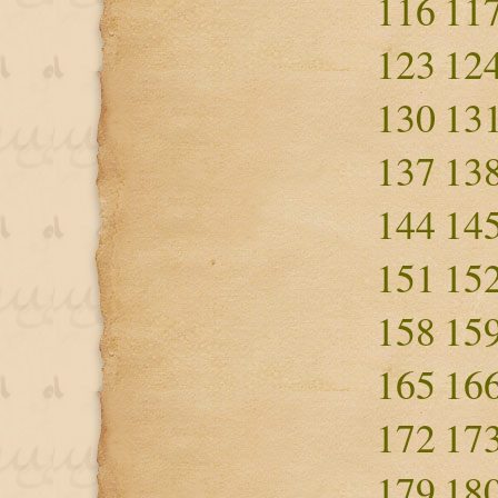
116
11
123
12
130
13
137
13
144
14
151
15
158
15
165
16
172
17
179
18