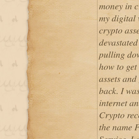
money in cr
my digital 
crypto ass
devastated 
pulling do
how to get
assets and 
back. I was
internet a
Crypto rec
the name F
Service, I 