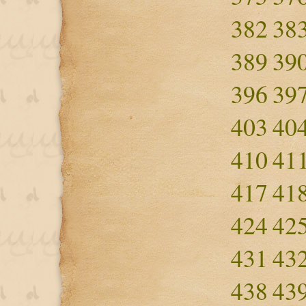
382
38
389
39
396
39
403
40
410
41
417
41
424
42
431
43
438
43