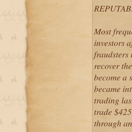
REPUTAB
Most frequ
investors a
fraudsters 
recover the
become a s
became int
trading la
trade $425
through an