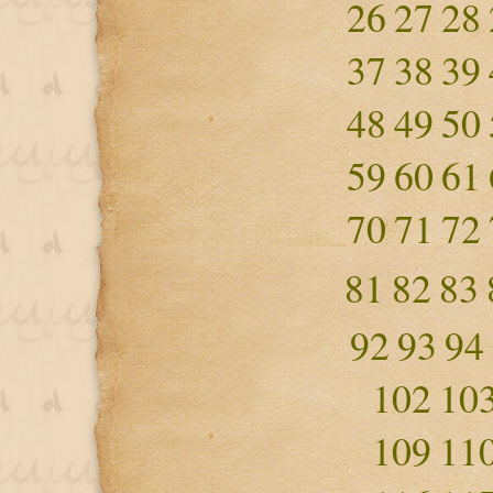
26
27
28
37
38
39
48
49
50
59
60
61
70
71
72
81
82
83
92
93
94
102
10
109
11