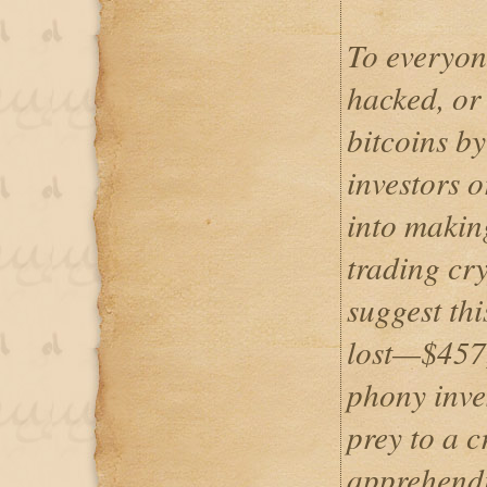
To everyon
hacked, or
bitcoins by
investors 
into making
trading cry
suggest th
lost—$457
phony inves
prey to a 
apprehendi