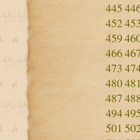
445
44
452
45
459
46
466
46
473
47
480
48
487
48
494
49
501
50