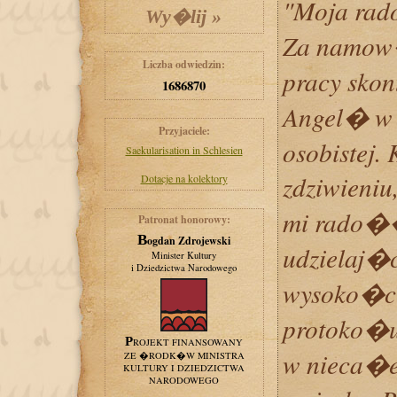
"Moja rad
Za namow�
Liczba odwiedzin:
pracy sko
1686870
Angel� w 
Przyjaciele:
osobistej.
Saekularisation in Schlesien
zdziwieni
Dotacje na kolektory
mi rado�
Patronat honorowy:
Bogdan Zdrojewski
udzielaj�
Minister Kultury
i Dziedzictwa Narodowego
wysoko�ci
protoko�u
PROJEKT FINANSOWANY
w nieca�e
ZE �RODK�W MINISTRA
KULTURY I DZIEDZICTWA
NARODOWEGO