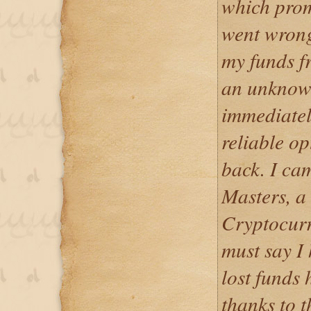
which prom
went wrong 
my funds f
an unknown
immediatel
reliable op
back. I ca
Masters, a
Cryptocurr
must say I
lost funds 
thanks to t