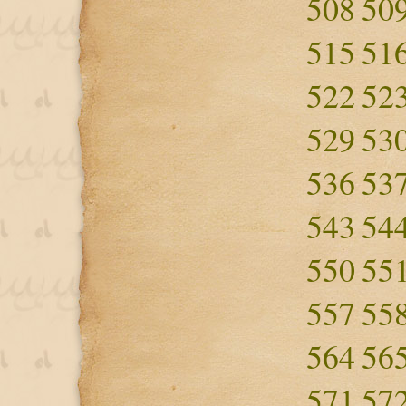
508
50
515
51
522
52
529
53
536
53
543
54
550
55
557
55
564
56
571
57