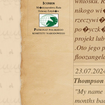
wniosku. 
ICOMOS
nikogo wi
Mi�dzynarodowa Rada
Ochrony Zabytk�w
rzeczywi�
po�yczk�
PATRONAT POLSKIEGO
KOMITETU NARODOWEGO
projekt lub
.Oto jego 
floozange
23.07.202
Thompson
"My name 
months bac