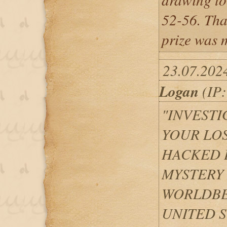
52-56. Tha
prize was m
23.07.202
Logan
(IP:
"INVEST
YOUR LO
HACKED 
MYSTERY
WORLDBE
UNITED S