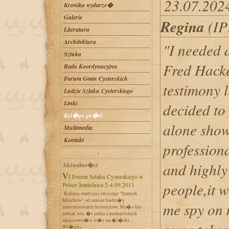
23.07.202
Kronika wydarze�
Galerie
Regina
(IP
Literatura
Architektura
"I needed a
Sztuka
Fred Hacke
Rada Koordynacyjna
Forum Gmin Cysterskich
testimony l
Ludzie Szlaku Cysterskiego
Linki
decided to
Ksi�ga go�ci
alone show
Multimedia
Kontakt
professiona
and highly
Aktualno�ci
VI Forum Szlaku Cysterskiego w
people,it w
Polsce Jemielnica 2-4.09.2011
Kultura, tradycja i zwyczaje "Szarych
Mnichów" od zawsze budzi�y
me spy on 
zainteresowanie historyków. Ma�o kto
jednak wie, �e jedna z podopolskich
miejscowo�ci le�y na �l�ski...
Wi�cej»