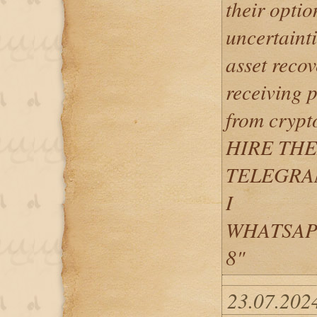
their optio
uncertainti
asset recov
receiving 
from crypt
HIRE TH
TELEGRAM 
I
WHATSAPP: 
8"
23.07.202