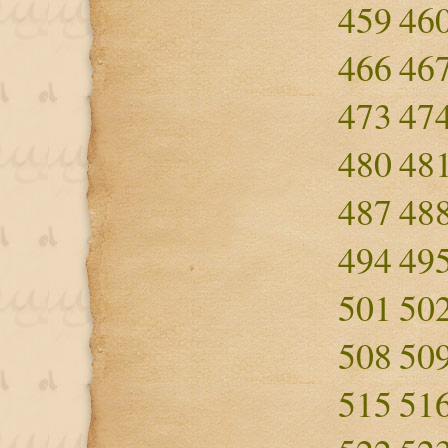
459
46
466
46
473
47
480
48
487
48
494
49
501
50
508
50
515
51