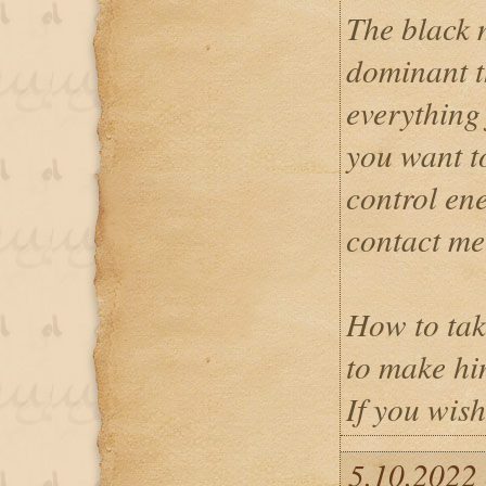
The black 
dominant t
everything 
you want t
control en
contact me
How to tak
to make hi
If you wish
5.10.2022