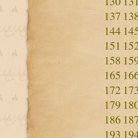
130
13
137
13
144
14
151
15
158
15
165
16
172
17
179
18
186
18
193
19