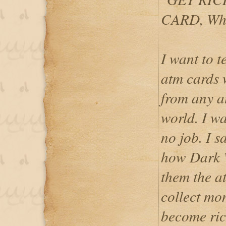
CARD, Wh
I want to 
atm cards
from any a
world. I w
no job. I 
how Dark 
them the at
collect mo
become ric