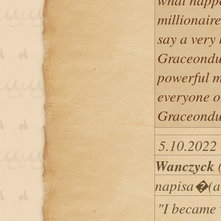
millionaire
say a very
Graceondu 
powerful ma
everyone o
Graceondu 
5.10.2022 
Wanczyck
(
napisa�(a
"I became 