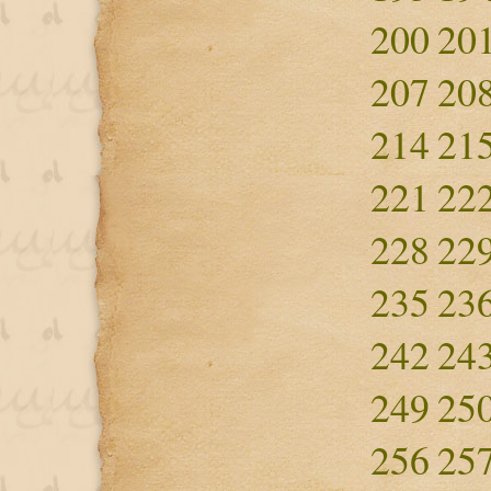
200
20
207
20
214
21
221
22
228
22
235
23
242
24
249
25
256
25