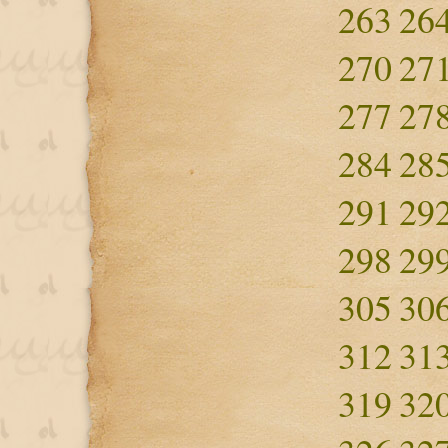
263
26
270
27
277
27
284
28
291
29
298
29
305
30
312
31
319
32