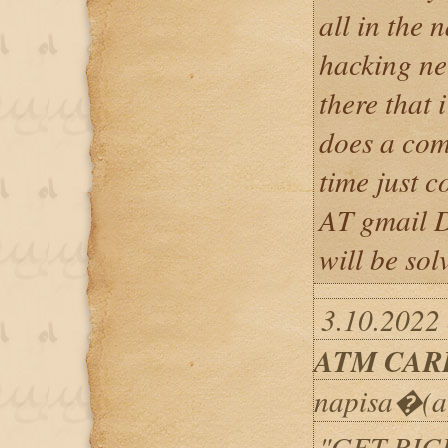
all in the 
hacking nee
there that 
does a com
time just c
AT gmail 
will be sol
3.10.2022
ATM CAR
napisa�(a
"GET RIC