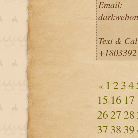
Email:
darkwebon
Text & Cal
+1803392
1
2
3
4
«
15
16
17
26
27
28
37
38
39