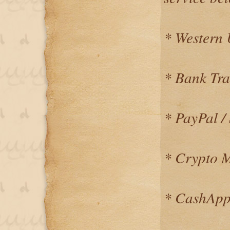
* Western
* Bank Tra
* PayPal / 
* Crypto 
* CashApp