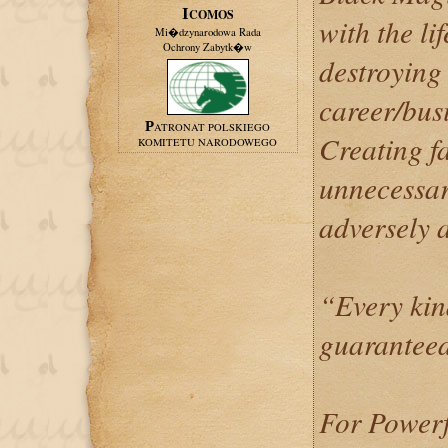
ICOMOS
with the li
Mi�dzynarodowa Rada
Ochrony Zabytk�w
destroying 
career/busi
PATRONAT POLSKIEGO
Creating f
KOMITETU NARODOWEGO
unnecessar
adversely a
“Every kin
guaranteed
For Powerf