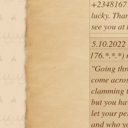
+23481671
lucky. Tha
see you at 
5.10.2022 
176.*.*.*)
"Going thr
come acro
clamming t
but you ha
let your pe
and who yo