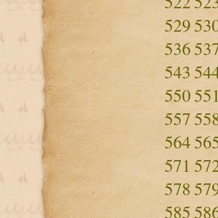
522
52
529
53
536
53
543
54
550
55
557
55
564
56
571
57
578
57
585
58