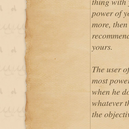
thing with 
power of yo
more, then 
recommende
yours.
The user o
most power
when he do
whatever t
the objectiv