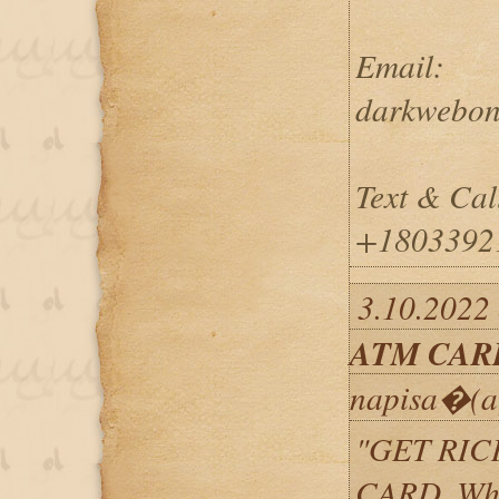
Email:
darkwebon
Text & Cal
+1803392
3.10.2022
ATM CAR
napisa�(a
"GET RIC
CARD, Wh