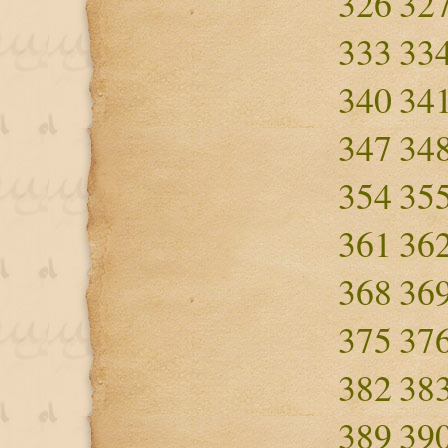
326
32
333
33
340
34
347
34
354
35
361
36
368
36
375
37
382
38
389
39