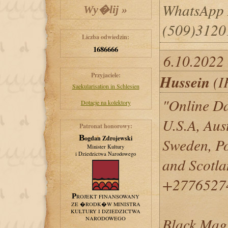
WhatsApp
(509)3120
Liczba odwiedzin:
1686666
6.10.2022
Przyjaciele:
Hussein
(I
Saekularisation in Schlesien
"Online Da
Dotacje na kolektory
U.S.A, Aus
Patronat honorowy:
Bogdan Zdrojewski
Sweden, Po
Minister Kultury
i Dziedzictwa Narodowego
and Scotl
+2776527
PROJEKT FINANSOWANY
ZE �RODK�W MINISTRA
KULTURY I DZIEDZICTWA
Black Magi
NARODOWEGO