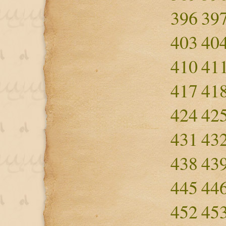
396
39
403
40
410
41
417
41
424
42
431
43
438
43
445
44
452
45