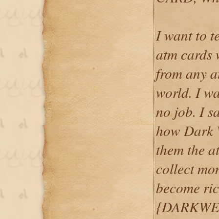
I want to 
atm cards
from any a
world. I w
no job. I 
how Dark 
them the at
collect mo
become ric
{DARKWE