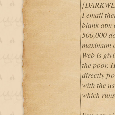
{DARKWE
I email th
blank atm c
500,000 do
maximum o
Web is givi
the poor. 
directly f
with the u
which runs
You can al