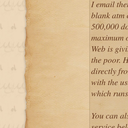
I email th
blank atm c
500,000 do
maximum o
Web is givi
the poor. 
directly f
with the u
which runs
You can al
service be