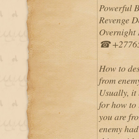
Powerful 
Revenge De
Overnight I
☎ +2776
How to des
from enem
Usually, it
for how to
you are fr
enemy had