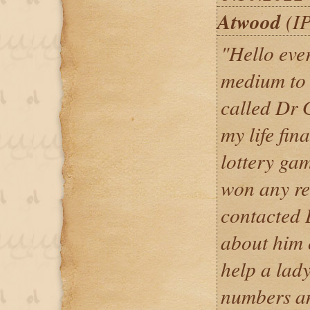
Atwood
(IP
"Hello ever
medium to 
called Dr 
my life fin
lottery ga
won any re
contacted 
about him 
help a lady
numbers an