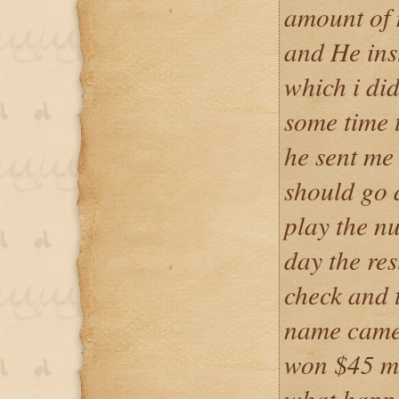
amount of 
and He ins
which i did
some time 
he sent me
should go 
play the n
day the res
check and 
name came 
won $45 mil
what happe