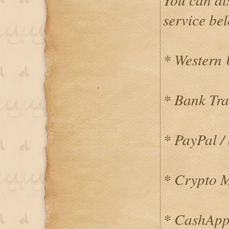
service be
* Western
* Bank Tra
* PayPal / 
* Crypto 
* CashApp