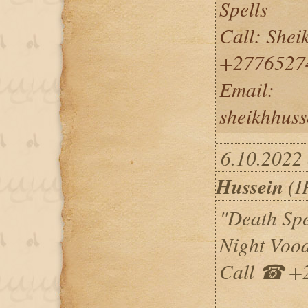
Spells
Call: She
+2776527
Email:
sheikhhus
6.10.2022
Hussein
(I
"Death Spe
Night Vood
Call ☎ +