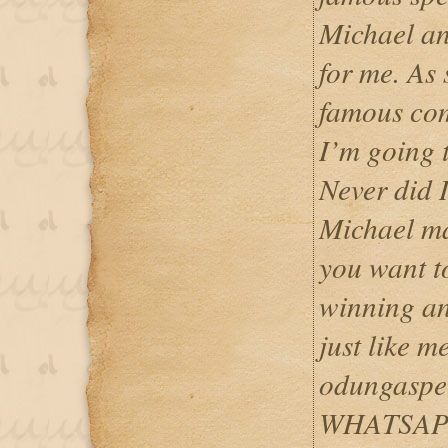
Michael an
for me. As 
famous com
I’m going 
Never did I
Michael ma
you want t
winning an
just like m
odungaspe
WHATSAPP