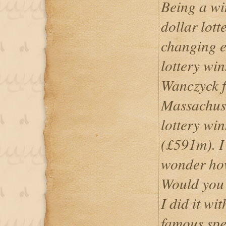
Being a wi
dollar lotte
changing e
lottery wi
Wanczyck 
Massachuse
lottery win
(£591m). 
wonder how
Would you b
I did it wit
famous spe