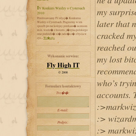
IV Konkurs Wiedzy o Cystersach
my surpris
2010
Przedstawiamy IV edycj� Konkursu
later that 
Wiedzy o Cystersach. Pragniemy w ten
sposób po raz kolejny przekaza� uczniom
m.in. wiedz� z historii, j�zyka polskiego
cracked my
oraz podzieli� si� rado�ci� z bycia w
cys...
Wi�cej»
reached ou
my lost bit
Wykonanie serwisu:
Fly High IT
recommend
© 2008
who’s tryin
Formularz kontaktowy
accounts. 
Tre��:
:>markwiz
E-mail:
:> wizar
Podpis:
:> markwi