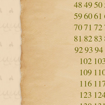
48
49
50
59
60
61
70
71
72
81
82
83
92
93
94
102
10
109
11
116
11
123
12