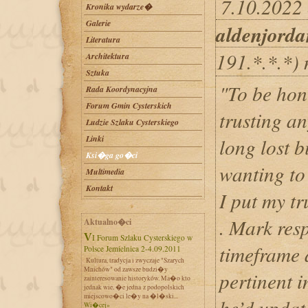
7.10.2022 
Kronika wydarze�
Galerie
aldenjord
Literatura
191.*.*.*)
Architektura
Sztuka
"To be hon
Rada Koordynacyjna
Forum Gmin Cysterskich
trusting a
Ludzie Szlaku Cysterskiego
Linki
long lost b
Ksi�ga go�ci
wanting to
Multimedia
Kontakt
I put my t
. Mark res
Aktualno�ci
VI Forum Szlaku Cysterskiego w
timeframe 
Polsce Jemielnica 2-4.09.2011
Kultura, tradycja i zwyczaje "Szarych
Mnichów" od zawsze budzi�y
pertinent 
zainteresowanie historyków. Ma�o kto
jednak wie, �e jedna z podopolskich
miejscowo�ci le�y na �l�ski...
he’d updat
Wi�cej»