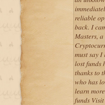
immediatel
reliable op
back. I ca
Masters, a
Cryptocurr
must say I
lost funds 
thanks to t
who has lo
learn more
funds Visit