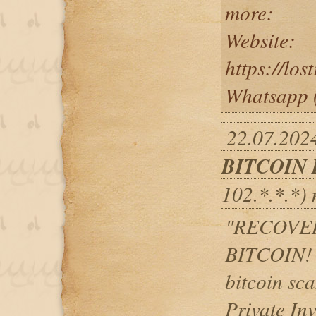
more:
Website:
https://lo
Whatsapp 
22.07.2024
BITCOIN
102.*.*.*)
"RECOVE
BITCOIN! H
bitcoin sc
Private Inv