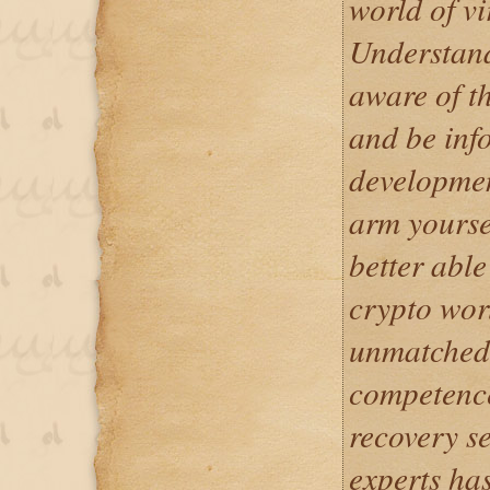
world of vi
Understand
aware of th
and be inf
development
arm yourse
better abl
crypto wor
unmatched 
competence
recovery se
experts ha