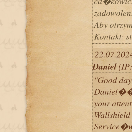
ca�kowici
zadowoleni
Aby otrzy
Kontakt: 
22.07.202
Daniel
(IP:
"Good day 
Daniel���
your attent
Wallshield
Service�w