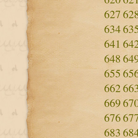
627
62
634
63
641
64
648
64
655
65
662
66
669
67
676
67
683
68