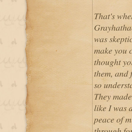
That's whe
Grayhathack
was skepti
make you c
thought yo
them, and 
so underst
They made m
like I was 
peace of m
through fo