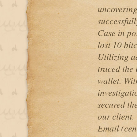
uncovering
successfull
Case in poi
lost 10 bit
Utilizing 
traced the 
wallet. Wit
investigati
secured the
our client.
Email (cen