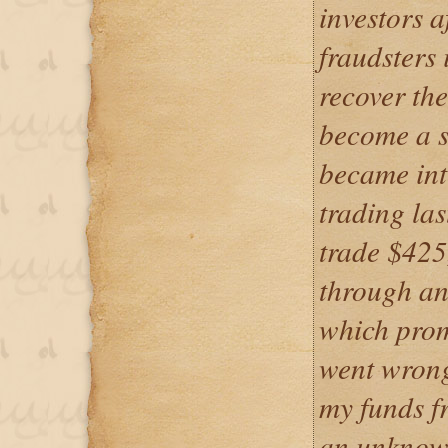
investors a
fraudsters 
recover the
become a s
became int
trading la
trade $425
through an
which prom
went wrong 
my funds f
an unknown