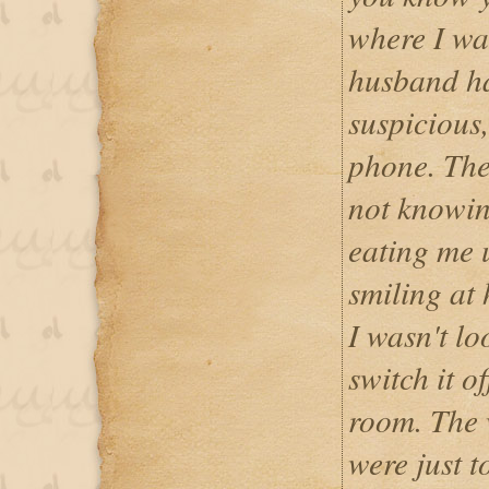
where I wa
husband ha
suspicious,
phone. The
not knowi
eating me u
smiling at
I wasn't lo
switch it o
room. The 
were just t