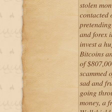
stolen mon
contacted 
pretending
and forex i
invest a h
Bitcoins an
of $807,00
scammed of
sad and fru
going thro
money, a f