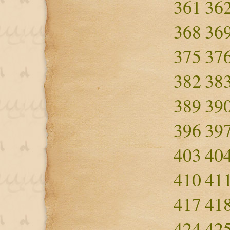
361
36
368
36
375
37
382
38
389
39
396
39
403
40
410
41
417
41
424
42