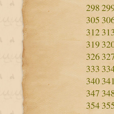
298
29
305
30
312
31
319
32
326
32
333
33
340
34
347
34
354
35