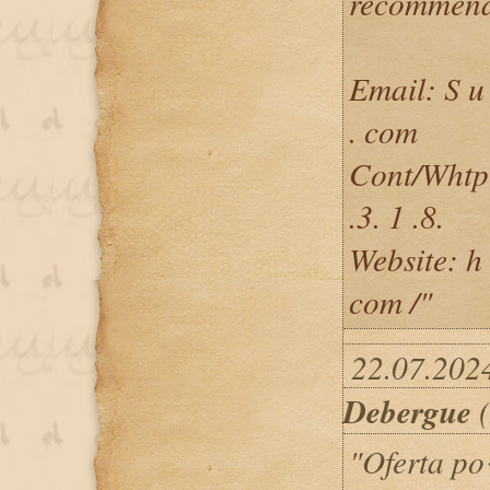
recommend
Email: S u 
. com
Cont/Whtp + 
.3. 1 .8.
Website: h t
com /"
22.07.2024
Debergue
(
"Oferta p