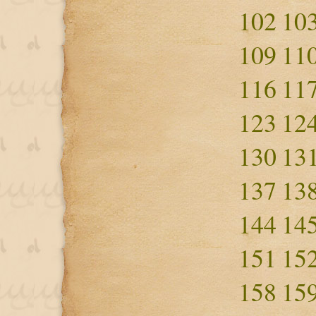
102
10
109
11
116
11
123
12
130
13
137
13
144
14
151
15
158
15