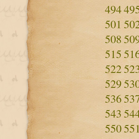
494
49
501
50
508
50
515
51
522
52
529
53
536
53
543
54
550
55