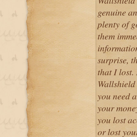
Wallshield 
genuine an
plenty of g
them immed
informatio
surprise, t
that I lost
Wallshield
you need a
your money
you lost ac
or lost yo