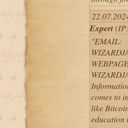
22.07.202
Expert
(IP:
"EMAIL:
WIZARDJ
WEBPAGE
WIZARDJ
Informatio
comes to i
like Bitcoi
education b