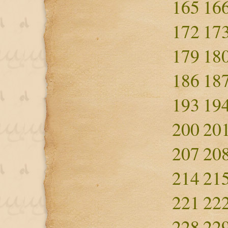
165
16
172
17
179
18
186
18
193
19
200
20
207
20
214
21
221
22
228
22