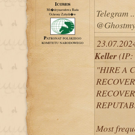
ICOMOS
Telegram ...
Mi�dzynarodowa Rada
Ochrony Zabytk�w
@Ghostmys
PATRONAT POLSKIEGO
23.07.202
KOMITETU NARODOWEGO
Keller
(IP:
"HIRE A 
RECOVERY
RECOVER
REPUTAB
Most frequ