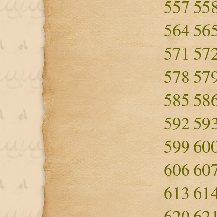
557
55
564
56
571
57
578
57
585
58
592
59
599
60
606
60
613
61
620
62