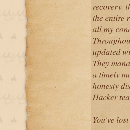
recovery. t
the entire 
all my con
Throughout
updated wi
They manag
a timely m
honesty di
Hacker tea
You've lost