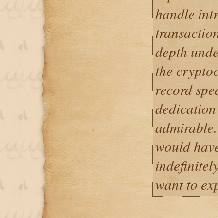
handle int
transaction
depth unde
the cryptoc
record spea
dedication 
admirable.
would have
indefinitel
want to ex