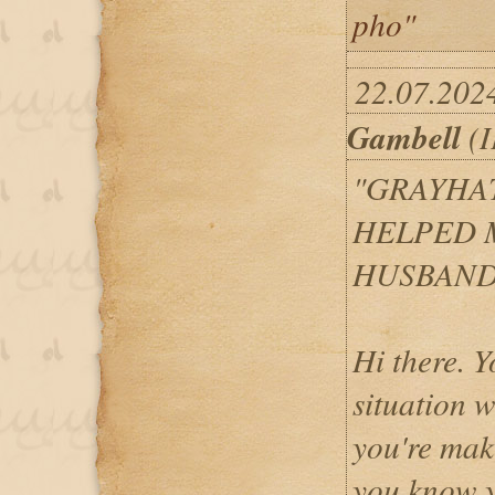
pho"
22.07.202
Gambell
(I
"GRAYHA
HELPED 
HUSBAND
Hi there. Y
situation w
you're maki
you know y