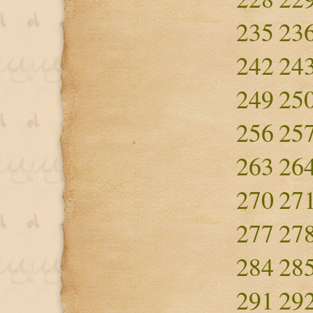
235
23
242
24
249
25
256
25
263
26
270
27
277
27
284
28
291
29