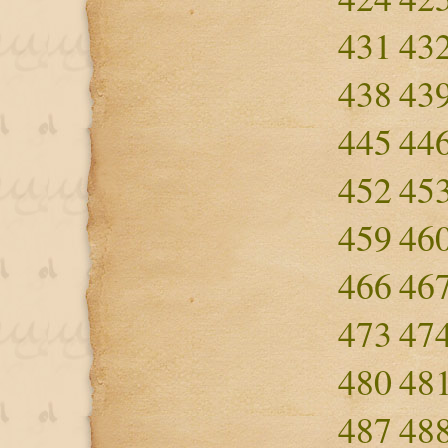
431
43
438
43
445
44
452
45
459
46
466
46
473
47
480
48
487
48