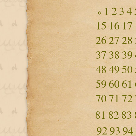
1
2
3
4
«
15
16
17
26
27
28
37
38
39
48
49
50
59
60
61
70
71
72
81
82
83
92
93
94