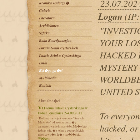
23.07.202
Kronika wydarze�
Galerie
Logan
(IP:
Literatura
Architektura
"INVEST
Sztuka
YOUR LO
Rada Koordynacyjna
Forum Gmin Cysterskich
HACKED 
Ludzie Szlaku Cysterskiego
Linki
MYSTERY
Ksi�ga go�ci
WORLDBE
Multimedia
Kontakt
UNITED S
Aktualno�ci
VI Forum Szlaku Cysterskiego w
To everyon
Polsce Jemielnica 2-4.09.2011
Kultura, tradycja i zwyczaje "Szarych
Mnichów" od zawsze budzi�y
hacked, or
zainteresowanie historyków. Ma�o kto
jednak wie, �e jedna z podopolskich
miejscowo�ci le�y na �l�ski...
Wi�cej»