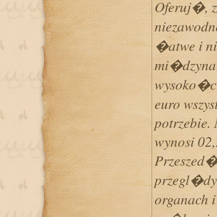
Oferuj�, 
niezawod
�atwe i n
mi�dzynar
wysoko�ci
euro wszys
potrzebie.
wynosi 02,
Przeszed�
przegl�dy
organach i