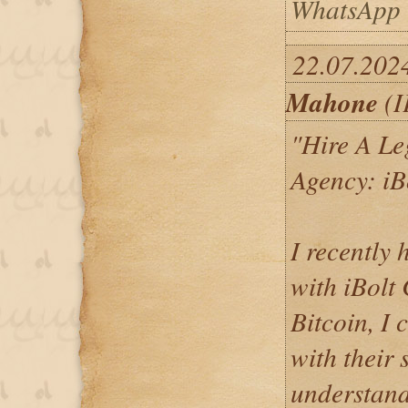
WhatsApp 
22.07.202
Mahone
(I
"Hire A Le
Agency: iB
I recently 
with iBolt
Bitcoin, I 
with their 
understand