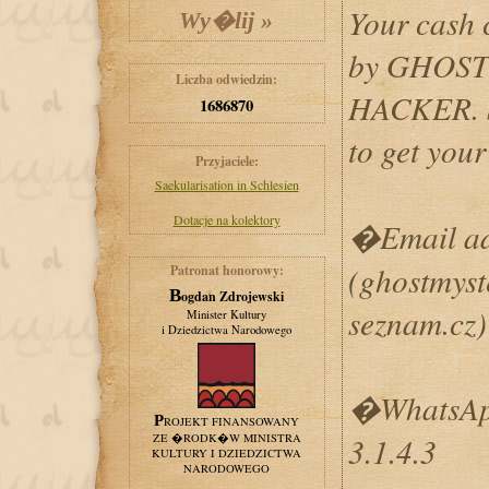
Your cash 
by GHOS
Liczba odwiedzin:
HACKER. S
1686870
to get yo
Przyjaciele:
Saekularisation in Schlesien
Dotacje na kolektory
�Email add
(ghostmys
Patronat honorowy:
Bogdan Zdrojewski
seznam.cz)
Minister Kultury
i Dziedzictwa Narodowego
�WhatsApp
PROJEKT FINANSOWANY
ZE �RODK�W MINISTRA
3.1.4.3
KULTURY I DZIEDZICTWA
NARODOWEGO