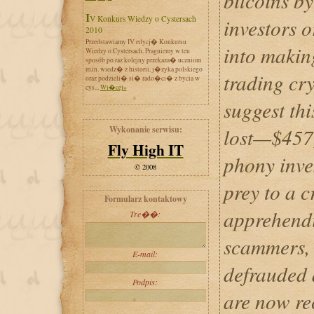
bitcoins by
IV Konkurs Wiedzy o Cystersach
investors 
2010
Przedstawiamy IV edycj� Konkursu
into making
Wiedzy o Cystersach. Pragniemy w ten
sposób po raz kolejny przekaza� uczniom
m.in. wiedz� z historii, j�zyka polskiego
trading cry
oraz podzieli� si� rado�ci� z bycia w
cys...
Wi�cej»
suggest th
Wykonanie serwisu:
lost—$457
Fly High IT
phony inves
© 2008
prey to a 
Formularz kontaktowy
apprehendi
Tre��:
scammers, 
E-mail:
defrauded a
Podpis:
are now re