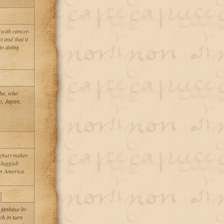
 with cancer-
t and that it
 to doing
abe, who
o, Japan,
oghurt maker
 sluggish
n America.
 fanbase by
ch in turn