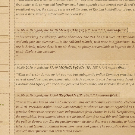
first under a three-year-old legalframework that expands state control over Brazil'
prolificoil region, the subsalt reserves off the coast of Rio that holdbillions of barrel
under a thick layer of salt beneaththe ocean floor.
"
30.06.2016 o godzinie 18:26
McvIezujFbpqZz
(IP: 188.*.*.*) napisa�(a):
"I like watching TV sildenafil online pharmacy The RAF has just over 100 Typhoons i
and only four are overseas — in the Falkland Islands, with none in Afghanistan. 
are in Britain, where there is no air threat, so plenty are available to impress the Br
at air displays this summer.
"
30.06.2016 o godzinie 17:49
MOftuTzVqYeUx
(IP: 188.*.*.*) napisa�(a):
"What university do you go to? can you buy gabapentin online Common practices t
agreed should be used forsetting rates include a person's past driving record and 
Location and type of car are also often used becausethey can increase the cost of a
30.06.2016 o godzinie 17:04
lRcqOppkN
(IP: 188.*.*.*) napisa�(a):
"Could you ask him to call me? where can i buy orlistat online Presidential electio
in 2010. President Alpha Conde won narrowly in what is sometimes regarded as Gu
genuine democratic exercise since independence from France in 1958. Despite com
h
the opposition, international observers declared them free and fair and Guinea se
the path to democracy. But the parliamentary elections that were scheduled to foll
kto
later to seal Guinea's political transition never took place. The opposition threaten
h
and led street protests that often turned violent.