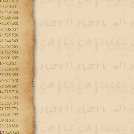
10
411
412
29
430
431
48
449
450
67
468
469
86
487
488
05
506
507
24
525
526
43
544
545
62
563
564
81
582
583
00
601
602
19
620
621
38
639
640
57
658
659
76
677
678
95
696
697
14
715
716
33
734
735
52
753
754
71
772
773
90
791
792
09
810
811
28
829
830
47
848
849