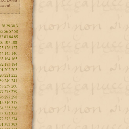
 new version
housand
7
28
29
30
31
55
56
57
58
82
83
84
85
06
107
108
25
126
127
44
145
146
63
164
165
82
183
184
01
202
203
20
221
222
39
240
241
58
259
260
77
278
279
96
297
298
15
316
317
34
335
336
53
354
355
72
373
374
91
392
393