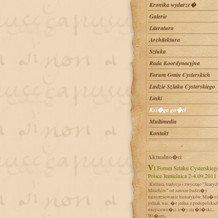
Kronika wydarze�
Galerie
Literatura
Architektura
Sztuka
Rada Koordynacyjna
Forum Gmin Cysterskich
Ludzie Szlaku Cysterskiego
Linki
Ksi�ga go�ci
Multimedia
Kontakt
Aktualno�ci
VI Forum Szlaku Cysterskiego w
Polsce Jemielnica 2-4.09.2011
Kultura, tradycja i zwyczaje "Szaryc
Mnichów" od zawsze budzi�y
zainteresowanie historyków. Ma�o 
jednak wie, �e jedna z podopolskic
miejscowo�ci le�y na �l�ski...
Wi�cej»