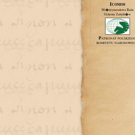
ICOMOS
Mi�dzynarodowa Rada
Ochrony Zabytk�w
PATRONAT POLSKIEG
KOMITETU NARODOWE