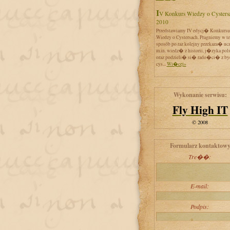
IV Konkurs Wiedzy o Cystersach
2010
Przedstawiamy IV edycj� Konkursu
Wiedzy o Cystersach. Pragniemy w t
sposób po raz kolejny przekaza� uc
m.in. wiedz� z historii, j�zyka pol
oraz podzieli� si� rado�ci� z by
cys...
Wi�cej»
Wykonanie serwisu:
Fly High IT
© 2008
Formularz kontaktow
Tre��:
E-mail:
Podpis: