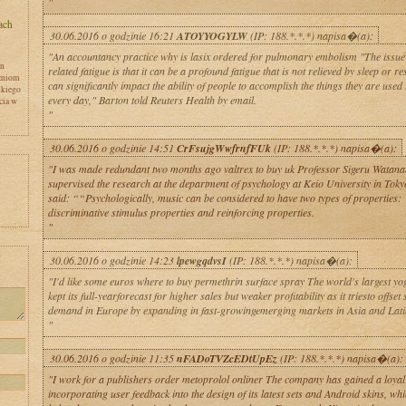
"
30.06.2016 o godzinie 16:21
ATOYYOGYLW
(IP: 188.*.*.*) napisa�(a):
"An accountancy practice why is lasix ordered for pulmonary embolism "The issue
en
related fatigue is that it can be a profound fatigue that is not relieved by sleep or res
zniom
can significantly impact the ability of people to accomplish the things they are used
skiego
every day," Barton told Reuters Health by email.
cia w
"
30.06.2016 o godzinie 14:51
CrFsujgWwfrnfFUk
(IP: 188.*.*.*) napisa�(a):
"I was made redundant two months ago valtrex to buy uk Professor Sigeru Watan
supervised the research at the department of psychology at Keio University in Toky
said: ““Psychologically, music can be considered to have two types of properties:
discriminative stimulus properties and reinforcing properties.
"
y
30.06.2016 o godzinie 14:23
lpewgqdvsI
(IP: 188.*.*.*) napisa�(a):
"I'd like some euros where to buy permethrin surface spray The world's largest y
kept its full-yearforecast for higher sales but weaker profitability as it triesto offset
demand in Europe by expanding in fast-growingemerging markets in Asia and Lati
"
30.06.2016 o godzinie 11:35
nFADoTVZcEDtUpEz
(IP: 188.*.*.*) napisa�(a):
"I work for a publishers order metoprolol onliner The company has gained a loyal
incorporating user feedback into the design of its latest sets and Android skins, whi