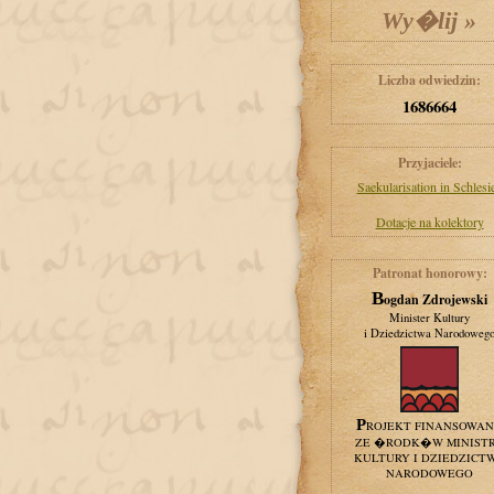
Liczba odwiedzin:
1686664
Przyjaciele:
Saekularisation in Schlesi
Dotacje na kolektory
Patronat honorowy:
Bogdan Zdrojewski
Minister Kultury
i Dziedzictwa Narodoweg
PROJEKT FINANSOWA
ZE �RODK�W MINIST
KULTURY I DZIEDZICT
NARODOWEGO