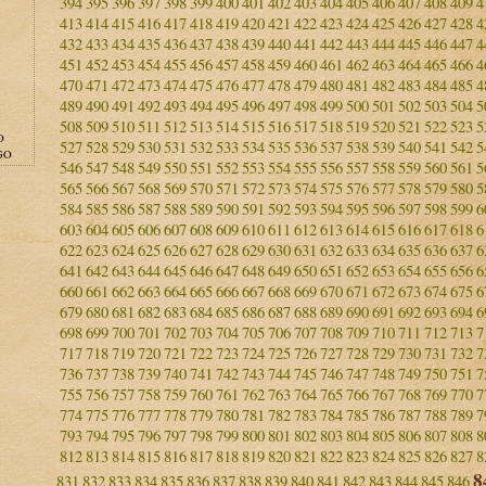
394
395
396
397
398
399
400
401
402
403
404
405
406
407
408
409
4
413
414
415
416
417
418
419
420
421
422
423
424
425
426
427
428
4
432
433
434
435
436
437
438
439
440
441
442
443
444
445
446
447
4
451
452
453
454
455
456
457
458
459
460
461
462
463
464
465
466
4
470
471
472
473
474
475
476
477
478
479
480
481
482
483
484
485
4
489
490
491
492
493
494
495
496
497
498
499
500
501
502
503
504
5
508
509
510
511
512
513
514
515
516
517
518
519
520
521
522
523
5
O
527
528
529
530
531
532
533
534
535
536
537
538
539
540
541
542
5
GO
546
547
548
549
550
551
552
553
554
555
556
557
558
559
560
561
5
565
566
567
568
569
570
571
572
573
574
575
576
577
578
579
580
5
584
585
586
587
588
589
590
591
592
593
594
595
596
597
598
599
6
603
604
605
606
607
608
609
610
611
612
613
614
615
616
617
618
6
622
623
624
625
626
627
628
629
630
631
632
633
634
635
636
637
6
641
642
643
644
645
646
647
648
649
650
651
652
653
654
655
656
6
660
661
662
663
664
665
666
667
668
669
670
671
672
673
674
675
6
679
680
681
682
683
684
685
686
687
688
689
690
691
692
693
694
6
698
699
700
701
702
703
704
705
706
707
708
709
710
711
712
713
7
717
718
719
720
721
722
723
724
725
726
727
728
729
730
731
732
7
736
737
738
739
740
741
742
743
744
745
746
747
748
749
750
751
7
755
756
757
758
759
760
761
762
763
764
765
766
767
768
769
770
7
774
775
776
777
778
779
780
781
782
783
784
785
786
787
788
789
7
793
794
795
796
797
798
799
800
801
802
803
804
805
806
807
808
8
812
813
814
815
816
817
818
819
820
821
822
823
824
825
826
827
8
8
831
832
833
834
835
836
837
838
839
840
841
842
843
844
845
846