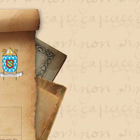
tion was the