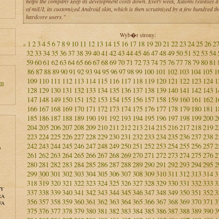
helps the company keep its development costs down. Every week, Xiaomi releases a
of miUI, its customized Android skin, which is then scrutinized by a few hundred t
hardcore users."
Wyb�r strony:
1
2
3
4
5
6
7
8
9
10
11
12
13
14
15
16
17
18
19
20
21
22
23
24
25
26
2
«
32
33
34
35
36
37
38
39
40
41
42
43
44
45
46
47
48
49
50
51
52
53
54
59
60
61
62
63
64
65
66
67
68
69
70
71
72
73
74
75
76
77
78
79
80
81
86
87
88
89
90
91
92
93
94
95
96
97
98
99
100
101
102
103
104
105
1
109
110
111
112
113
114
115
116
117
118
119
120
121
122
123
124
1
en
128
129
130
131
132
133
134
135
136
137
138
139
140
141
142
143
1
147
148
149
150
151
152
153
154
155
156
157
158
159
160
161
162
1
166
167
168
169
170
171
172
173
174
175
176
177
178
179
180
181
1
185
186
187
188
189
190
191
192
193
194
195
196
197
198
199
200
2
204
205
206
207
208
209
210
211
212
213
214
215
216
217
218
219
2
223
224
225
226
227
228
229
230
231
232
233
234
235
236
237
238
2
242
243
244
245
246
247
248
249
250
251
252
253
254
255
256
257
2
o
261
262
263
264
265
266
267
268
269
270
271
272
273
274
275
276
2
280
281
282
283
284
285
286
287
288
289
290
291
292
293
294
295
2
299
300
301
302
303
304
305
306
307
308
309
310
311
312
313
314
3
318
319
320
321
322
323
324
325
326
327
328
329
330
331
332
333
3
NY
337
338
339
340
341
342
343
344
345
346
347
348
349
350
351
352
3
RA
356
357
358
359
360
361
362
363
364
365
366
367
368
369
370
371
3
WA
375
376
377
378
379
380
381
382
383
384
385
386
387
388
389
390
3