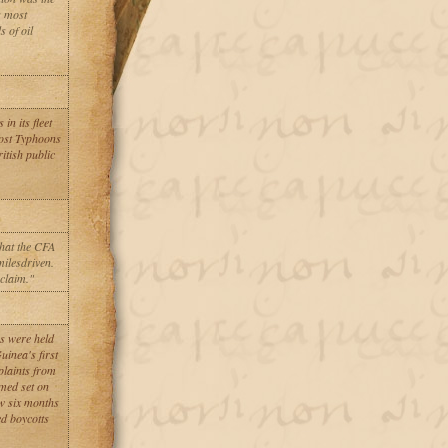
s most
s of oil
n its fleet
Most Typhoons
itish public
hat the CFA
milesdriven.
 claim."
ns were held
inea's first
plaints from
emed set on
ow six months
ed boycotts