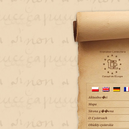
Aktualno�ci
Mapa
Strona g��wna
O Cystersach
Obiekty cysterskie