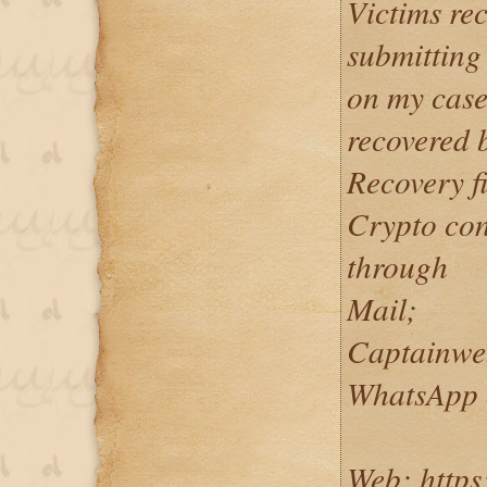
Victims rec
submitting
on my case
recovered 
Recovery f
Crypto co
through
Mail;
Captainwe
WhatsApp 
Web; https