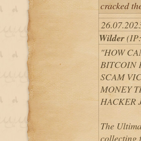
cracked th
26.07.202
Wilder
(IP:
"HOW CAN
BITCOIN
SCAM VI
MONEY T
HACKER J
The Ultima
collecting 