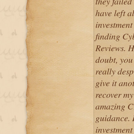
they failed
have left a
investment
finding Cy
Reviews. Ho
doubt, you
really desp
give it ano
recover my
amazing C
guidance. I
investment