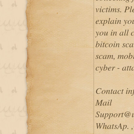
victims. P
explain you
you in all 
bitcoin sc
scam, mobi
cyber - att
Contact inf
Mail
Support@u
WhatsAp. 