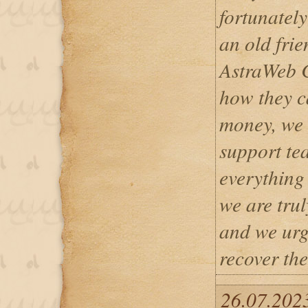
fortunately
an old fri
AstraWeb C
how they c
money, we 
support te
everything 
we are trul
and we urg
recover the
26.07.202