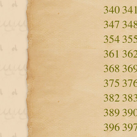
340
34
347
34
354
35
361
36
368
36
375
37
382
38
389
39
396
39