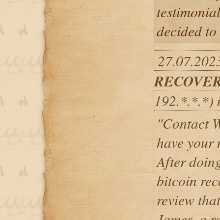
testimonial
decided to 
27.07.202
RECOVER
192.*.*.*)
"Contact W
have your 
After doin
bitcoin rec
review tha
James, a re