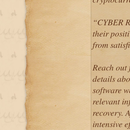
“CYBER RE
their posit
from satisf
Reach out f
details abo
software wa
relevant i
recovery. A
intensive e