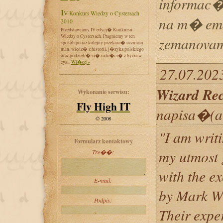
informac�
IV Konkurs Wiedzy o Cystersach
na m� ema
2010
Przedstawiamy IV edycj� Konkursu
Wiedzy o Cystersach. Pragniemy w ten
zemanovam
sposób po raz kolejny przekaza� uczniom
m.in. wiedz� z historii, j�zyka polskiego
oraz podzieli� si� rado�ci� z bycia w
cys...
Wi�cej»
27.07.202
Wizard Re
Wykonanie serwisu:
Fly High IT
napisa�(a
© 2008
"I am writi
Formularz kontaktowy
my utmost 
Tre��:
with the e
E-mail:
by Mark Wi
Podpis:
Their expe