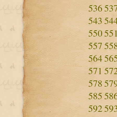
536
53
543
54
550
55
557
55
564
56
571
57
578
57
585
58
592
59