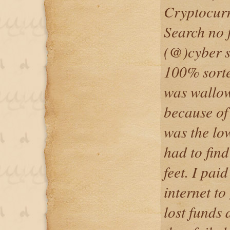
Cryptocurr
Search no 
(@)cyber s
100% sorte
was wallow
because of
was the low
had to fin
feet. I pai
internet to
lost funds 