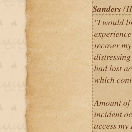
Sanders
(I
"I would l
experience
recover my
distressing
had lost ac
which cont
Amount of 
incident o
access my 