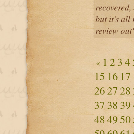
recovered, 
but it's all
review out
1
2
3
4
«
15
16
17
26
27
28
37
38
39
48
49
50
59
60
61