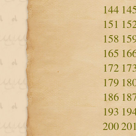
144
14
151
15
158
15
165
16
172
17
179
18
186
18
193
19
200
20