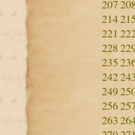
207
20
214
21
221
22
228
22
235
23
242
24
249
25
256
25
263
26
270
27