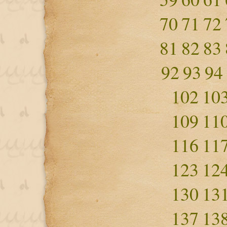
70
71
72
81
82
83
92
93
94
102
10
109
11
116
11
123
12
130
13
137
13