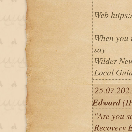
Web https:
When you r
say
Wilder New
Local Guid
25.07.202
Edward
(IP
"Are you se
Recovery E