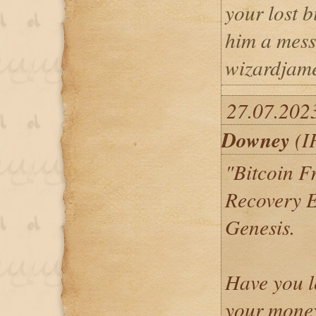
your lost b
him a mess
wizardjam
27.07.202
Downey
(I
"Bitcoin F
Recovery E
Genesis.
Have you l
your money