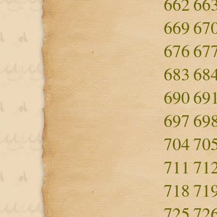
662
66
669
67
676
67
683
68
690
69
697
69
704
70
711
71
718
71
725
72