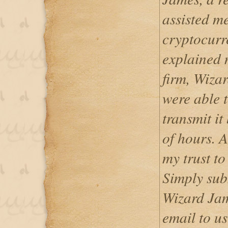
assisted me
cryptocurr
explained m
firm, Wiza
were able 
transmit it
of hours. A
my trust t
Simply sub
Wizard Jam
email to us