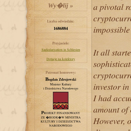
a pivotal r
cryptocurr
Liczba odwiedzin:
impossible t
1686884
Przyjaciele:
It all start
Saekularisation in Schlesien
Dotacje na kolektory
sophistica
cryptocurr
Patronat honorowy:
Bogdan Zdrojewski
investor in
Minister Kultury
i Dziedzictwa Narodowego
I had accu
amount of c
PROJEKT FINANSOWANY
However, o
ZE �RODK�W MINISTRA
KULTURY I DZIEDZICTWA
NARODOWEGO