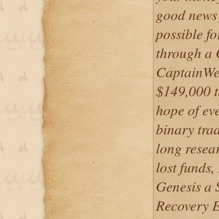
good news 
possible f
through a 
CaptainWeb
$149,000 to
hope of ev
binary trad
long resea
lost funds
Genesis a 
Recovery 