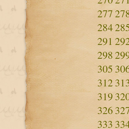
277
27
284
28
291
29
298
29
305
30
312
31
319
32
326
32
333
33