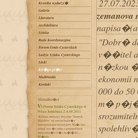
27.07.2023
Kronika wydarze�
Galerie
zemanova 
Literatura
napisa�(a
Architektura
Sztuka
"Dobr� de
Rada Koordynacyjna
Forum Gmin Cysterskich
v��itel 
Ludzie Szlaku Cysterskiego
Linki
n�zkou �r
Ksi�ga go�ci
ekonomii
Multimedia
Kontakt
000 do 50
Aktualno�ci
m� p�j�ky
VI Forum Szlaku Cysterskiego w
Polsce Jemielnica 2-4.09.2011
srozumite
Kultura, tradycja i zwyczaje "Szarych
Mnichów" od zawsze budzi�y
spolehliv
zainteresowanie historyków. Ma�o kto
jednak wie, �e jedna z podopolskich
miejscowo�ci le�y na �l�ski...
Wi�cej»