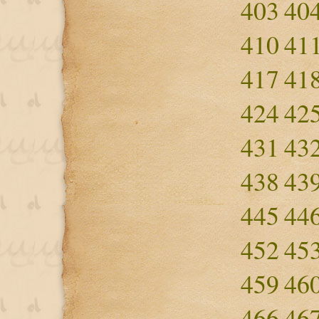
403
40
410
41
417
41
424
42
431
43
438
43
445
44
452
45
459
46
466
46