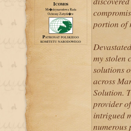
discovered
ICOMOS
compromise
Mi�dzynarodowa Rada
Ochrony Zabytk�w
portion of
PATRONAT POLSKIEGO
KOMITETU NARODOWEGO
Devastated
my stolen c
solutions 
across Mar
Solution. T
provider of
intrigued 
numerous p