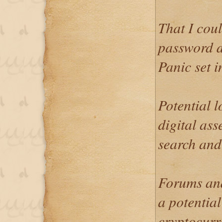
That I cou
password d
Panic set i
Potential 
digital ass
search and
Forums and
a potential
cryptocurr