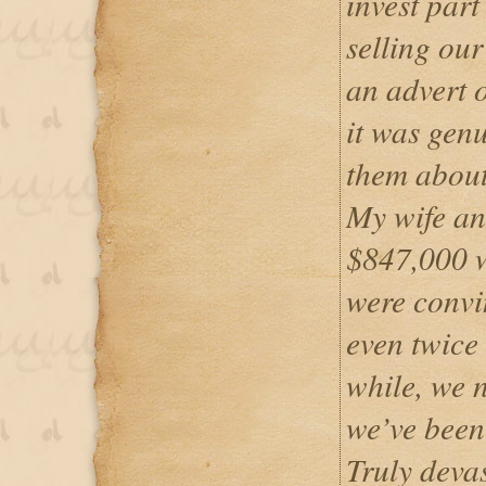
invest par
selling our
an advert 
it was genu
them about 
My wife an
$847,000 w
were convi
even twice 
while, we n
we’ve been
Truly devas