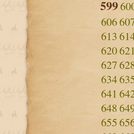
599
60
606
60
613
61
620
62
627
62
634
63
641
64
648
64
655
65