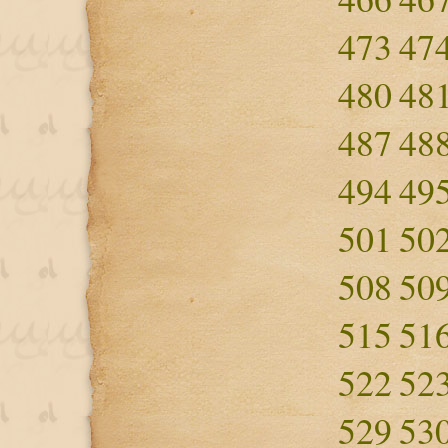
473
47
480
48
487
48
494
49
501
50
508
50
515
51
522
52
529
53