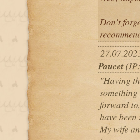
Don’t forg
recommend
27.07.202
Paucet
(IP:
"Having th
something 
forward to,
have been r
My wife an