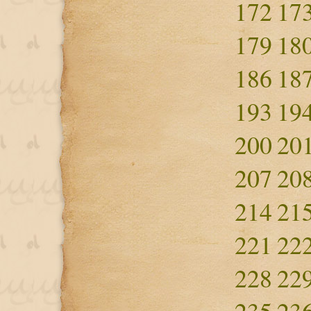
172
17
179
18
186
18
193
19
200
20
207
20
214
21
221
22
228
22