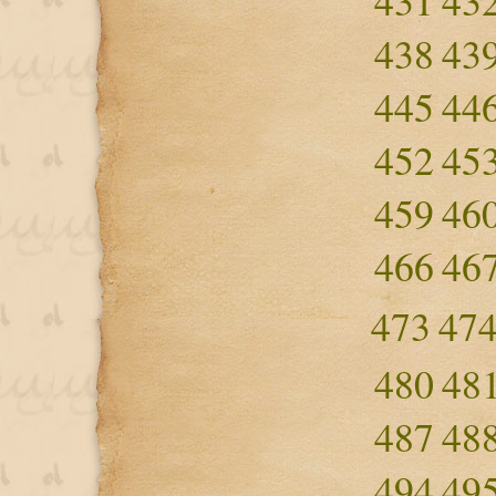
431
43
438
43
445
44
452
45
459
46
466
46
473
47
480
48
487
48
494
49