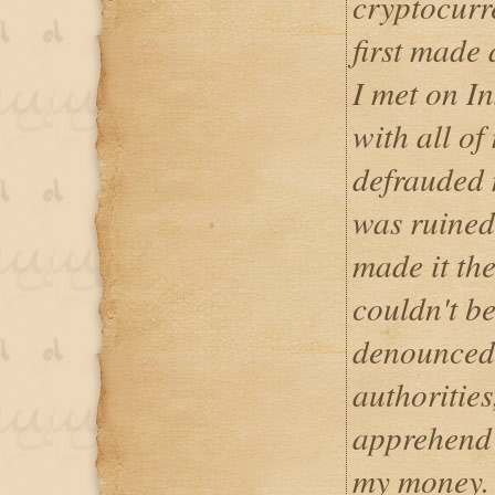
cryptocurr
first made
I met on I
with all of
defrauded 
was ruined
made it the
couldn't b
denounced 
authorities
apprehend 
my money. 