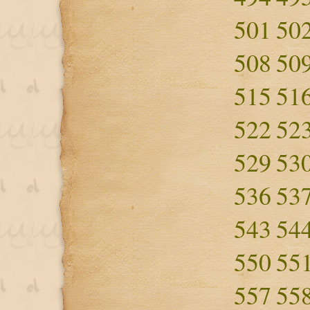
501
50
508
50
515
51
522
52
529
53
536
53
543
54
550
55
557
55