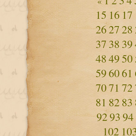
1
2
3
4
«
15
16
17
26
27
28
37
38
39
48
49
50
59
60
61
70
71
72
81
82
83
92
93
94
102
10