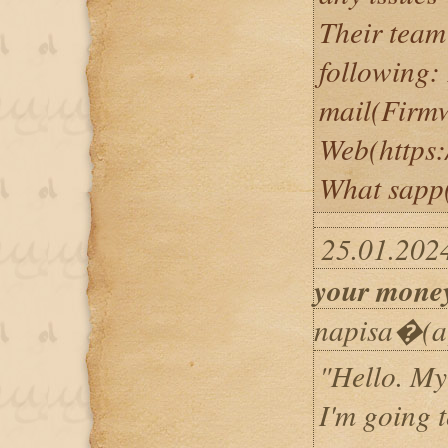
Their team
following:
mail(Firm
Web(https:
What sapp
25.01.202
your mone
napisa�(a
"Hello. My
I'm going to