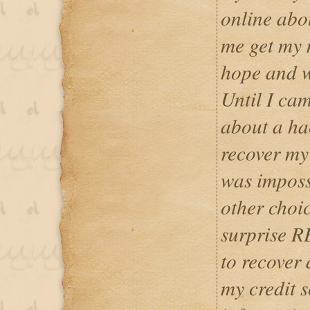
online abo
me get my 
hope and w
Until I cam
about a ha
recover my 
was impossi
other choic
surprise 
to recover
my credit s