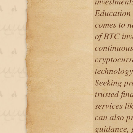
investments
Education 
comes to n
of BTC inve
continuous
cryptocurr
technology,
Seeking pr
trusted fin
services l
can also p
guidance, 