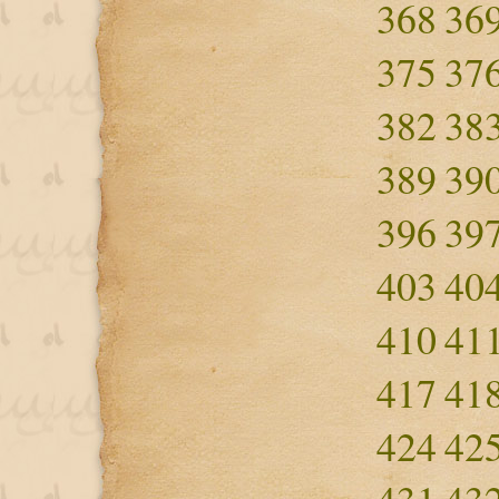
368
36
375
37
382
38
389
39
396
39
403
40
410
41
417
41
424
42