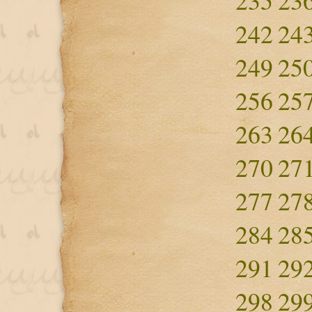
235
23
242
24
249
25
256
25
263
26
270
27
277
27
284
28
291
29
298
29