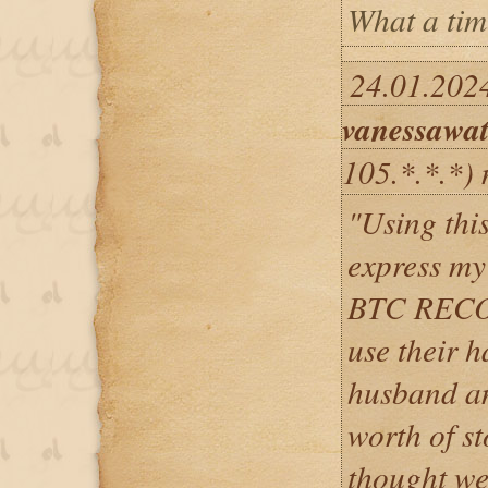
What a time
24.01.2024
vanessawa
105.*.*.*)
"Using thi
express m
BTC RECOV
use their h
husband an
worth of s
thought we