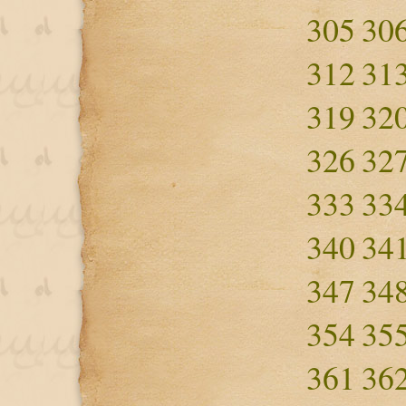
305
30
312
31
319
32
326
32
333
33
340
34
347
34
354
35
361
36