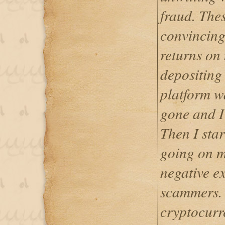
fraud. The
convincing
returns on
depositing 
platform w
gone and I
Then I star
going on m
negative e
scammers. 
cryptocurr