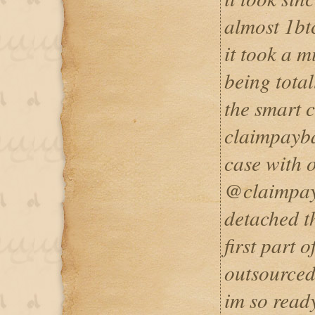
almost 1bt
it took a m
being tota
the smart c
claimpayb
case with 
@claimpayb
detached t
first part 
outsourced
im so ready