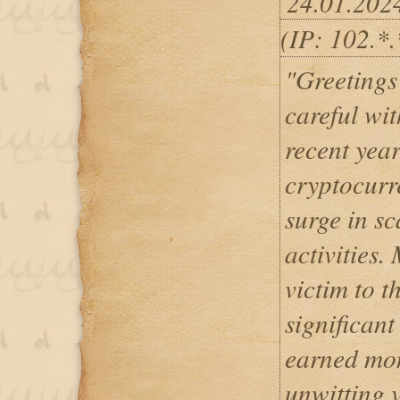
24.01.202
(IP: 102.*
"Greetings 
careful wi
recent year
cryptocurr
surge in s
activities.
victim to 
significant
earned mon
unwitting 