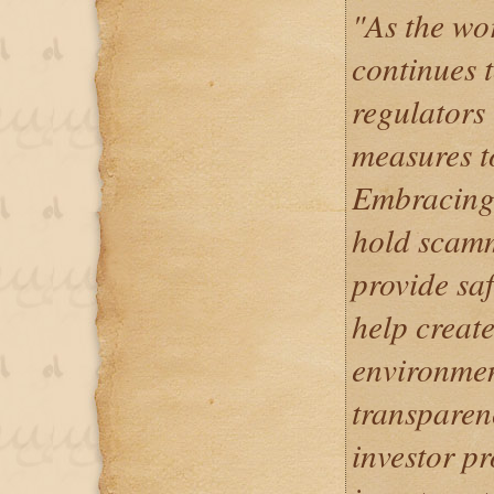
"As the wo
continues t
regulators
measures to
Embracing 
hold scam
provide saf
help creat
environmen
transparen
investor p