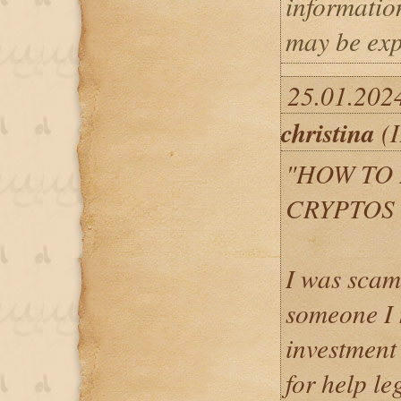
informatio
may be exp
25.01.202
christina
(I
"HOW TO
CRYPTOS 
I was scam
someone I 
investment 
for help l