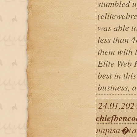
stumbled u
(eliteweb
was able to
less than 4
them with 
Elite Web 
best in thi
business, a
24.01.2024
chiefbenco
napisa�(a