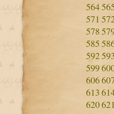
564
56
571
57
578
57
585
58
592
59
599
60
606
60
613
61
620
62