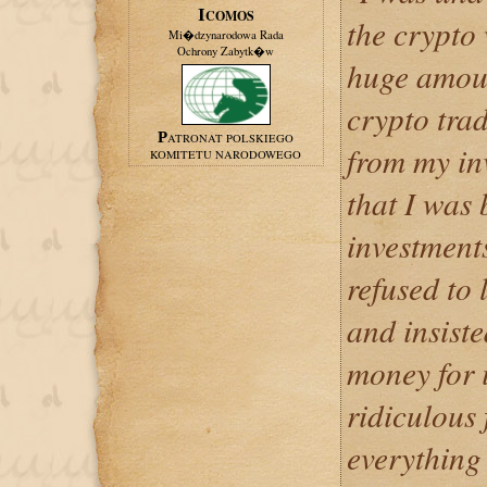
ICOMOS
the crypto
Mi�dzynarodowa Rada
Ochrony Zabytk�w
huge amoun
crypto trad
PATRONAT POLSKIEGO
from my inv
KOMITETU NARODOWEGO
that I was
investment
refused to
and insist
money for 
ridiculous 
everything 