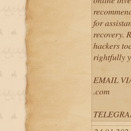
recommend 
for assista
recovery. 
hackers to
rightfully 
EMAIL VIA
.com
TELEGRAM: