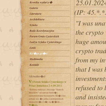
25.01.202
Kronika wydarze�
Galerie
(IP: 45.*.
Literatura
Architektura
"I was una
Sztuka
the crypto
Rada Koordynacyjna
Forum Gmin Cysterskich
huge amoun
Ludzie Szlaku Cysterskiego
Linki
crypto trad
Ksi�ga go�ci
from my inv
Multimedia
Kontakt
that I was
investment
Aktualno�ci
VI Forum Szlaku Cysterskiego w
refused to
Polsce Jemielnica 2-4.09.2011
Kultura, tradycja i zwyczaje "Szarych
Mnichów" od zawsze budzi�y
and insist
zainteresowanie historyków. Ma�o kto
jednak wie, �e jedna z podopolskich
miejscowo�ci le�y na �l�ski...
money for 
Wi�cej»