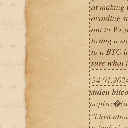
at making 
avoiding s
out to Wiz
losing a s
to a BTC i
sure what t
24.01.202
stolen bitc
napisa�(a
"i lost abo
it took sin