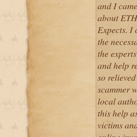
and I came 
about ET
Expects. I
the necessa
the expert
and help r
so relieved
scammer wa
local autho
this help 
victims and
online inv