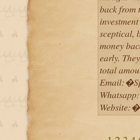
back from 
investment 
sceptical, 
money back
early. The
total amoun
Email:�S
Whatsapp
Website:�