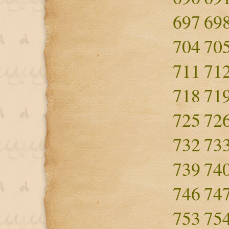
697
69
704
70
711
71
718
71
725
72
732
73
739
74
746
74
753
75