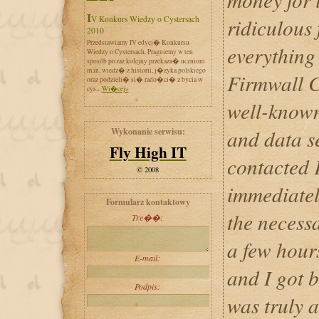
IV Konkurs Wiedzy o Cystersach
ridiculous 
2010
Przedstawiamy IV edycj� Konkursu
everything 
Wiedzy o Cystersach. Pragniemy w ten
sposób po raz kolejny przekaza� uczniom
m.in. wiedz� z historii, j�zyka polskiego
Firmwall C
oraz podzieli� si� rado�ci� z bycia w
cys...
Wi�cej»
well-known
and data s
Wykonanie serwisu:
Fly High IT
contacted 
© 2008
immediatel
Formularz kontaktowy
the necess
Tre��:
a few hour
E-mail:
and I got 
Podpis:
was truly 