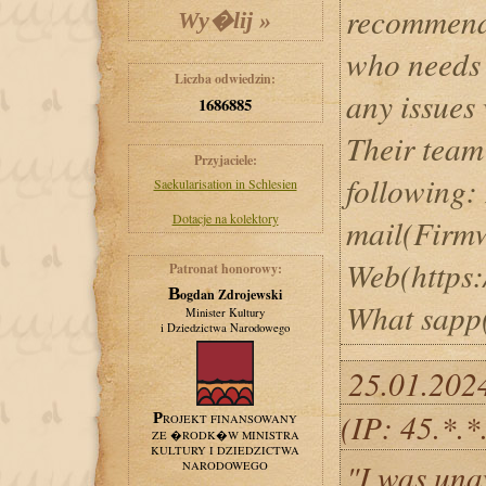
recommend 
who needs 
Liczba odwiedzin:
any issues 
1686885
Their team
Przyjaciele:
following:
Saekularisation in Schlesien
Dotacje na kolektory
mail(Firm
Web(https:
Patronat honorowy:
Bogdan Zdrojewski
What sapp
Minister Kultury
i Dziedzictwa Narodowego
25.01.202
(IP: 45.*.
PROJEKT FINANSOWANY
ZE �RODK�W MINISTRA
KULTURY I DZIEDZICTWA
"I was una
NARODOWEGO