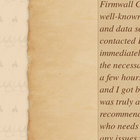
Firmwall C
well-known
and data s
contacted 
immediatel
the necess
a few hour
and I got 
was truly 
recommend 
who needs 
any issues 