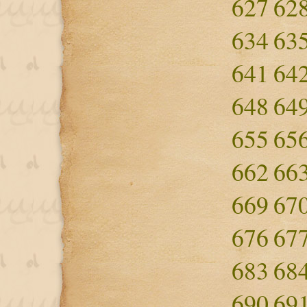
627
62
634
63
641
64
648
64
655
65
662
66
669
67
676
67
683
68
690
69