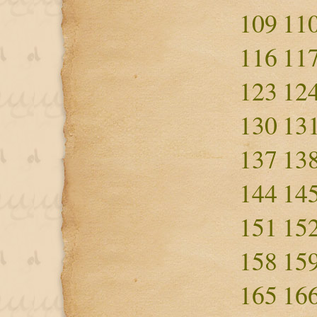
109
11
116
11
123
12
130
13
137
13
144
14
151
15
158
15
165
16