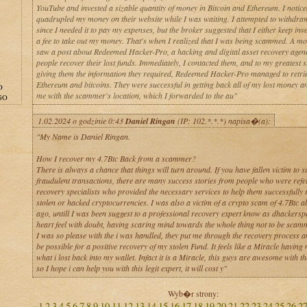
YouTube and invested a sizable quantity of money in Bitcoin and Ethereum. I notice
quadrupled my money on their website while I was waiting. I attempted to withdr
since I needed it to pay my expenses, but the broker suggested that I either keep inv
a fee to take out my money. That's when I realized that I was being scammed. A mon
saw a post about Redeemed Hacker-Pro, a hacking and digital asset recovery agenc
people recover their lost funds. Immediately, I contacted them, and to my greatest s
giving them the information they required, Redeemed Hacker-Pro managed to retri
Ethereum and bitcoins. They were successful in getting back all of my lost money a
O
me with the scammer's location, which I forwarded to the au"
GO
1.02.2024 o godzinie 0:43
Daniel Ringan
(IP: 102.*.*.*) napisa�(a):
"My Name is Daniel Ringan.
How I recover my 4.7Btc Back from a scammer?
There is always a chance that things will turn around. If you have fallen victim to s
fraudulent transactions, there are many success stories from people who were refer
recovery specialists who provided the necessary services to help them successfully 
stolen or hacked cryptocurrencies. I was also a victim of a crypto scam of 4.7Btc 
ago, untill I was been suggest to a professional recovery expert know as dhackerspo
heart feel with doubt, having scaring mind towards the whole thing not to be scam
I was so please with the i was handled, they put me through the recovery process an
be possible for a positive recovery of my stolen Fund. It feels like a Miracle having
what i lost back into my wallet. Infact it is a Miracle, this guys are awesome with th
so I hope i can help you with this legit expert, it will cost y"
Wyb�r strony:
1
2
3
4
5
6
7
8
9
10
11
12
13
14
15
16
17
18
19
20
21
22
23
24
25
26
2
«