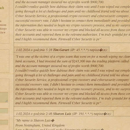
and the account manager assured me of profits worth $900,700.
I couldn’t realize quickly how dubious their claim was until I was wiped out comple
going through a lot of challenges and pain until my childhood friend told me about
Cyber Security Service, a professional crypto recovery and cybersecurity company
successful recovery rate, I didn’t hesitate to contact them immediately and provided
en
the information they needed to begin my crypto recovery process, and to my surpri
zniom
skiego
Cyber Security was able to recover my crypto and blocked all access from these co
cia w
their accounts and reported them to the relevant authorities. I’m truly grateful for t
and I highly recommend them. Firmwall Cyber Security is pr"
1.02.2024 o godzinie 5:28
Tim Gerart
(IP: 45.*.*.*) napisa�(a):
"I was one of the victims of a crypto scam that went on for a month wiping me clean
bank accounts, I had invested the sum of $243,300 into the trading platform called
and the account manager assured me of profits worth $900,700.
I couldn’t realize quickly how dubious their claim was until I was wiped out comple
going through a lot of challenges and pain until my childhood friend told me about
Cyber Security Service, a professional crypto recovery and cybersecurity company
y
successful recovery rate, I didn’t hesitate to contact them immediately and provided
the information they needed to begin my crypto recovery process, and to my surpri
Cyber Security was able to recover my crypto and blocked all access from these co
their accounts and reported them to the relevant authorities. I’m truly grateful for t
and I highly recommend them. Firmwall Cyber Security is pr"
1.02.2024 o godzinie 2:46
Sharon Luis
(IP: 191.*.*.*) napisa�(a):
"My name is Sharon Luis�
From Nottingham, United Kingdom
I am a Professor and I work at the department of Biosciences�