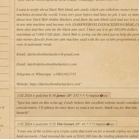
I want to testify about Dark Web blank atm cards which can withdraw money from
machines around the world. I was very poor before and have no job. I saw so man
about how Dark Web Online Hackers send them the atm blank card and use it to co
in any atm machine and become rich {DARKWEBONLINEHACKERS@GMAIL.CO
them also and they sent me the blank atm card. I have use it to get 500,000 dollars
maximum of 5,000 USD daily. Dark Web is giving out the card just to help the poo
take money directly from any atm machine vault with the use of atm programmed 
runs in automatic mode.
Email: darkwebonlinehackers@gmail.com
Email: info@darkwebonlinehackers.com
Telegram or WhatsApp: +18033921735
Website: https://darkwebonlinehackers.com"
1.02.2024 o godzinie 6:30
james
(IP: 137.*.*.*) napisa�(a):
"Spot lets start on this write-up, I truly believe this excellent website needs consid
consideration. I’ll oftimes be once more to read a lot more, thank you for that info. 
karachi"
h
1.02.2024 o godzinie 5:32
Tim Gerart
(IP: 45.*.*.*) napisa�(a):
kto
h
"I was one of the victims of a crypto scam that went on for a month wiping me clean
bank accounts, I had invested the sum of $243,300 into the trading platform called