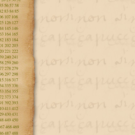
55
56
57
58
82
83
84
85
06
107
108
25
126
127
44
145
146
63
164
165
82
183
184
01
202
203
20
221
222
39
240
241
58
259
260
77
278
279
96
297
298
15
316
317
34
335
336
53
354
355
72
373
374
91
392
393
10
411
412
29
430
431
48
449
450
467
468
469
86
487
488