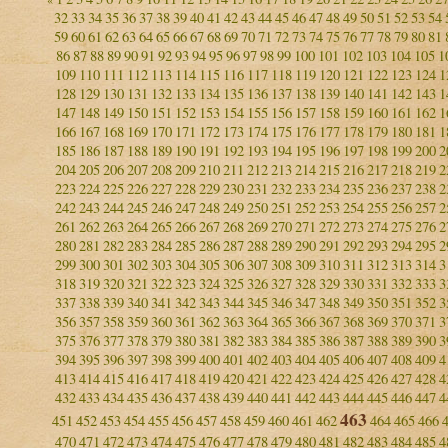
32
33
34
35
36
37
38
39
40
41
42
43
44
45
46
47
48
49
50
51
52
53
54
59
60
61
62
63
64
65
66
67
68
69
70
71
72
73
74
75
76
77
78
79
80
81
86
87
88
89
90
91
92
93
94
95
96
97
98
99
100
101
102
103
104
105
1
109
110
111
112
113
114
115
116
117
118
119
120
121
122
123
124
1
128
129
130
131
132
133
134
135
136
137
138
139
140
141
142
143
1
147
148
149
150
151
152
153
154
155
156
157
158
159
160
161
162
1
166
167
168
169
170
171
172
173
174
175
176
177
178
179
180
181
1
185
186
187
188
189
190
191
192
193
194
195
196
197
198
199
200
2
204
205
206
207
208
209
210
211
212
213
214
215
216
217
218
219
2
223
224
225
226
227
228
229
230
231
232
233
234
235
236
237
238
2
242
243
244
245
246
247
248
249
250
251
252
253
254
255
256
257
2
261
262
263
264
265
266
267
268
269
270
271
272
273
274
275
276
2
280
281
282
283
284
285
286
287
288
289
290
291
292
293
294
295
2
299
300
301
302
303
304
305
306
307
308
309
310
311
312
313
314
3
318
319
320
321
322
323
324
325
326
327
328
329
330
331
332
333
3
337
338
339
340
341
342
343
344
345
346
347
348
349
350
351
352
3
356
357
358
359
360
361
362
363
364
365
366
367
368
369
370
371
3
375
376
377
378
379
380
381
382
383
384
385
386
387
388
389
390
3
394
395
396
397
398
399
400
401
402
403
404
405
406
407
408
409
4
413
414
415
416
417
418
419
420
421
422
423
424
425
426
427
428
4
432
433
434
435
436
437
438
439
440
441
442
443
444
445
446
447
4
463
451
452
453
454
455
456
457
458
459
460
461
462
464
465
466
470
471
472
473
474
475
476
477
478
479
480
481
482
483
484
485
4