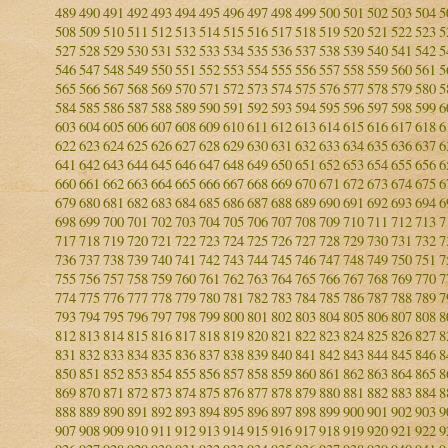
489
490
491
492
493
494
495
496
497
498
499
500
501
502
503
504
5
508
509
510
511
512
513
514
515
516
517
518
519
520
521
522
523
5
527
528
529
530
531
532
533
534
535
536
537
538
539
540
541
542
5
546
547
548
549
550
551
552
553
554
555
556
557
558
559
560
561
5
565
566
567
568
569
570
571
572
573
574
575
576
577
578
579
580
5
584
585
586
587
588
589
590
591
592
593
594
595
596
597
598
599
6
603
604
605
606
607
608
609
610
611
612
613
614
615
616
617
618
6
622
623
624
625
626
627
628
629
630
631
632
633
634
635
636
637
6
641
642
643
644
645
646
647
648
649
650
651
652
653
654
655
656
6
660
661
662
663
664
665
666
667
668
669
670
671
672
673
674
675
6
679
680
681
682
683
684
685
686
687
688
689
690
691
692
693
694
6
698
699
700
701
702
703
704
705
706
707
708
709
710
711
712
713
7
717
718
719
720
721
722
723
724
725
726
727
728
729
730
731
732
7
736
737
738
739
740
741
742
743
744
745
746
747
748
749
750
751
7
755
756
757
758
759
760
761
762
763
764
765
766
767
768
769
770
7
774
775
776
777
778
779
780
781
782
783
784
785
786
787
788
789
7
793
794
795
796
797
798
799
800
801
802
803
804
805
806
807
808
8
812
813
814
815
816
817
818
819
820
821
822
823
824
825
826
827
8
831
832
833
834
835
836
837
838
839
840
841
842
843
844
845
846
8
850
851
852
853
854
855
856
857
858
859
860
861
862
863
864
865
8
869
870
871
872
873
874
875
876
877
878
879
880
881
882
883
884
8
888
889
890
891
892
893
894
895
896
897
898
899
900
901
902
903
9
907
908
909
910
911
912
913
914
915
916
917
918
919
920
921
922
9