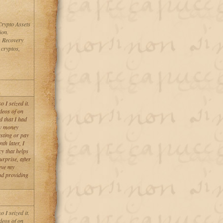
Crypto Assets
ion.
n Recovery
 cryptos,
 I seized it.
deos of on
d that I had
aw money
esting or pay
th later, I
y that helps
urprise, after
eve my
nd providing
 I seized it.
deos of on