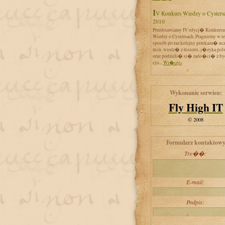
IV Konkurs Wiedzy o Cystersach
2010
Przedstawiamy IV edycj� Konkursu
Wiedzy o Cystersach. Pragniemy w t
sposób po raz kolejny przekaza� uc
m.in. wiedz� z historii, j�zyka pol
oraz podzieli� si� rado�ci� z by
cys...
Wi�cej»
Wykonanie serwisu:
Fly High IT
© 2008
Formularz kontaktow
Tre��:
E-mail:
Podpis: