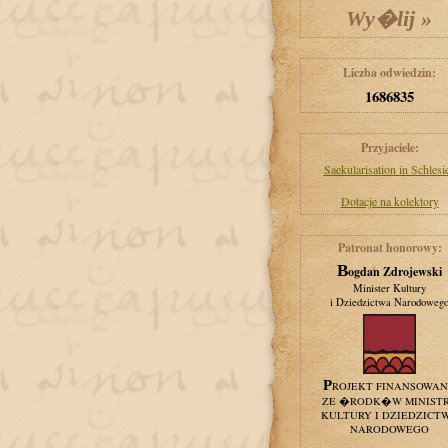
Liczba odwiedzin:
1686835
Przyjaciele:
Saekularisation in Schlesi
Dotacje na kolektory
Patronat honorowy:
Bogdan Zdrojewski
Minister Kultury
i Dziedzictwa Narodoweg
PROJEKT FINANSOWA
ZE �RODK�W MINIST
KULTURY I DZIEDZICT
NARODOWEGO