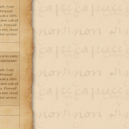
tely. I was
 Firmwall
 with a 100%
 them with all
se, Firmwall
n men, closed
heir services
 of my entire
 cixprotrader
tely. I was
 Firmwall
 with a 100%
 them with all
se, Firmwall
n men, closed
heir services