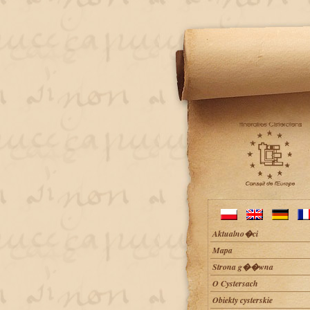
Aktualno�ci
Mapa
Strona g��wna
O Cystersach
Obiekty cysterskie