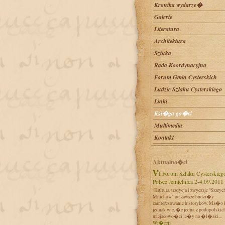
Kronika wydarze�
Galerie
Literatura
Architektura
Sztuka
Rada Koordynacyjna
Forum Gmin Cysterskich
Ludzie Szlaku Cysterskiego
Linki
Ksi�ga go�ci
Multimedia
Kontakt
Aktualno�ci
VI Forum Szlaku Cysterskiego w
Polsce Jemielnica 2-4.09.2011
Kultura, tradycja i zwyczaje "Szaryc
Mnichów" od zawsze budzi�y
zainteresowanie historyków. Ma�o 
jednak wie, �e jedna z podopolskic
miejscowo�ci le�y na �l�ski...
Wi�cej»