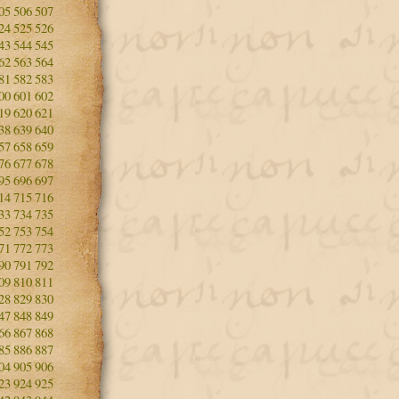
05
506
507
24
525
526
43
544
545
62
563
564
81
582
583
00
601
602
19
620
621
38
639
640
57
658
659
76
677
678
95
696
697
14
715
716
33
734
735
52
753
754
71
772
773
90
791
792
09
810
811
28
829
830
47
848
849
66
867
868
85
886
887
04
905
906
23
924
925