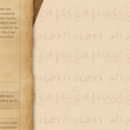
 any atm
y testimony
llect money
M} I email
. withdraw the
r. Hack and
card which
erably more
rent a car in
 of my entire
 cixprotrader