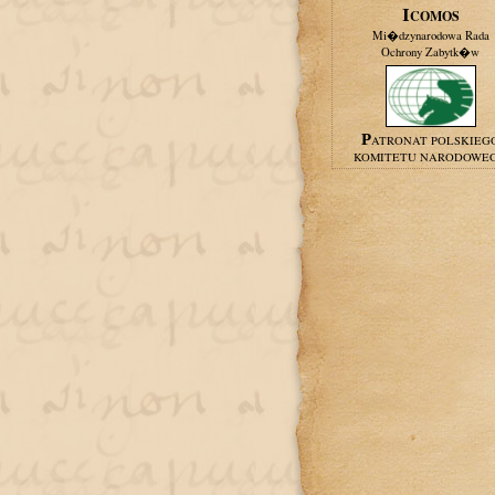
ICOMOS
Mi�dzynarodowa Rada
Ochrony Zabytk�w
PATRONAT POLSKIEG
KOMITETU NARODOWE