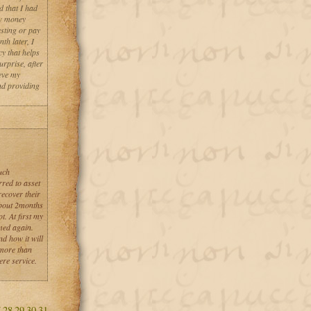
d that I had
aw money
esting or pay
th later, I
y that helps
urprise, after
eve my
nd providing
uch
red to asset
recover their
about 2months
t. At first my
med again.
d how it will
 more than
ere service.
7
28
29
30
31