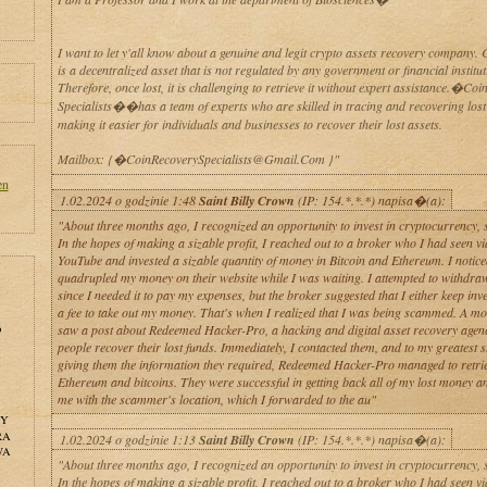
I want to let y'all know about a genuine and legit crypto assets recovery company. 
is a decentralized asset that is not regulated by any government or financial institut
Therefore, once lost, it is challenging to retrieve it without expert assistance.�Coi
Specialists��has a team of experts who are skilled in tracing and recovering lost
making it easier for individuals and businesses to recover their lost assets.
Mailbox: {�CoinRecoverySpecialists@Gmail.Com }"
en
1.02.2024 o godzinie 1:48
Saint Billy Crown
(IP: 154.*.*.*) napisa�(a):
"About three months ago, I recognized an opportunity to invest in cryptocurrency, so
In the hopes of making a sizable profit, I reached out to a broker who I had seen vi
YouTube and invested a sizable quantity of money in Bitcoin and Ethereum. I notice
quadrupled my money on their website while I was waiting. I attempted to withdr
since I needed it to pay my expenses, but the broker suggested that I either keep inv
a fee to take out my money. That's when I realized that I was being scammed. A mon
o
saw a post about Redeemed Hacker-Pro, a hacking and digital asset recovery agenc
people recover their lost funds. Immediately, I contacted them, and to my greatest s
giving them the information they required, Redeemed Hacker-Pro managed to retri
Ethereum and bitcoins. They were successful in getting back all of my lost money a
me with the scammer's location, which I forwarded to the au"
NY
RA
1.02.2024 o godzinie 1:13
Saint Billy Crown
(IP: 154.*.*.*) napisa�(a):
WA
"About three months ago, I recognized an opportunity to invest in cryptocurrency, so
In the hopes of making a sizable profit, I reached out to a broker who I had seen vi