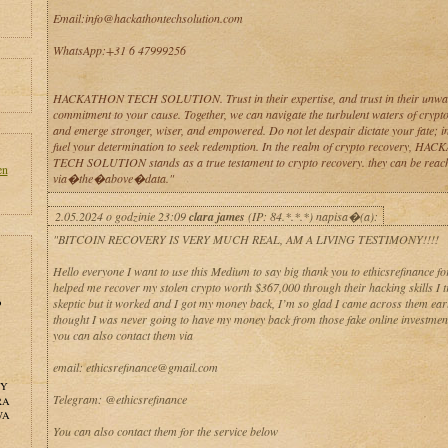
Email:info@hackathontechsolution.com
WhatsApp:+31 6 47999256
HACKATHON TECH SOLUTION. Trust in their expertise, and trust in their unwa
commitment to your cause. Together, we can navigate the turbulent waters of crypt
and emerge stronger, wiser, and empowered. Do not let despair dictate your fate; ins
fuel your determination to seek redemption. In the realm of crypto recovery, H
TECH SOLUTION stands as a true testament to crypto recovery. they can be reac
en
via�the�above�data."
2.05.2024 o godzinie 23:09
clara james
(IP: 84.*.*.*) napisa�(a):
"BITCOIN RECOVERY IS VERY MUCH REAL, AM A LIVING TESTIMONY!!!!
Hello everyone I want to use this Medium to say big thank you to ethicsrefinance for
helped me recover my stolen crypto worth $367,000 through their hacking skills I tr
o
skeptic but it worked and I got my money back, I’m so glad I came across them ear
thought I was never going to have my money back from those fake online investment
you can also contact them via
email: ethicsrefinance@gmail.com
NY
Telegram: @ethicsrefinance
RA
WA
You can also contact them for the service below