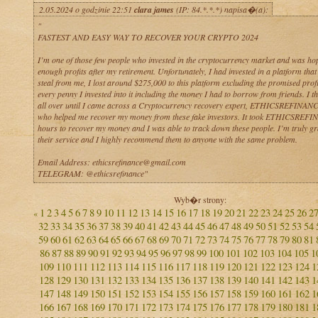
2.05.2024 o godzinie 22:51
clara james
(IP: 84.*.*.*) napisa�(a):
"
FASTEST AND EASY WAY TO RECOVER YOUR CRYPTO 2024
I’m one of those few people who invested in the cryptocurrency market and was ho
enough profits after my retirement. Unfortunately, I had invested in a platform that
steal from me, I lost around $275,000 to this platform excluding the promised profit
every penny I invested into it including the money I had to borrow from friends. I t
all over until I came across a Cryptocurrency recovery expert, ETHICSREFINA
who helped me recover my money from these fake investors. It took ETHICSREF
hours to recover my money and I was able to track down these people. I’m truly gra
their service and I highly recommend them to anyone with the same problem.
Email Address: ethicsrefinance@gmail.com
TELEGRAM: @ethicsrefinance"
Wyb�r strony:
1
2
3
4
5
6
7
8
9
10
11
12
13
14
15
16
17
18
19
20
21
22
23
24
25
26
2
«
32
33
34
35
36
37
38
39
40
41
42
43
44
45
46
47
48
49
50
51
52
53
54
59
60
61
62
63
64
65
66
67
68
69
70
71
72
73
74
75
76
77
78
79
80
81
86
87
88
89
90
91
92
93
94
95
96
97
98
99
100
101
102
103
104
105
1
109
110
111
112
113
114
115
116
117
118
119
120
121
122
123
124
1
128
129
130
131
132
133
134
135
136
137
138
139
140
141
142
143
1
147
148
149
150
151
152
153
154
155
156
157
158
159
160
161
162
1
166
167
168
169
170
171
172
173
174
175
176
177
178
179
180
181
1