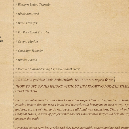
* Western Union Transfer
* Blank atm card
* Bank Transfer
* PayPal / Skrill Transfer
O
GO
* Crypto Mining
* CashApp Transfer
* Bitcoin Loans
* Recover Stolen/Missing Crypto/Funds/Assets"
2.05.2024 o godzinie 23:05
Bella Delilah
(IP: 157.*.*.*) napisa�(a):
"HOW TO SPY ON HIS IPHONE WITHOUT HIM KNOWING / GRAYHATHAC
CONTRACTOR
I was absolutely heartbroken when I started to suspect that my husband was cheati
couldn't believe that the man I loved and trusted could betray me in such a way. I fe
and lost, unsure of what to do next because all I had was suspicions. That's when 
Grayhat Hacks, a team of professional hackers who claimed they could help me sp
uncover the truth.
I reached out to Grayhat Hacks and they were incredibly understanding and sympa