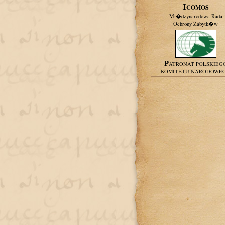
ICOMOS
Mi�dzynarodowa Rada
Ochrony Zabytk�w
PATRONAT POLSKIEG
KOMITETU NARODOWE