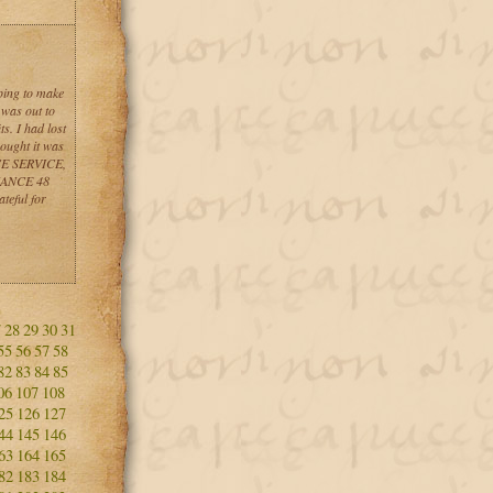
ping to make
 was out to
s. I had lost
hought it was
NCE SERVICE,
INANCE 48
teful for
7
28
29
30
31
55
56
57
58
82
83
84
85
06
107
108
25
126
127
44
145
146
63
164
165
82
183
184