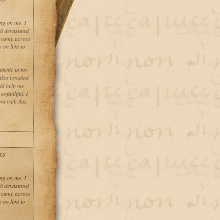
ng on me. I
lt devastated
I came across
y on him to
thetic to my
also resulted
uld help me
nfaithful. I
em with this
KS
ng on me. I
lt devastated
I came across
y on him to