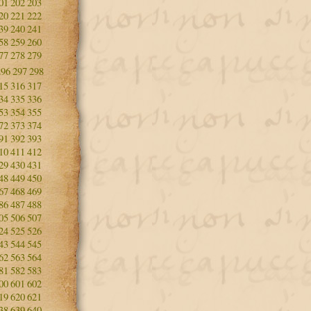
01
202
203
20
221
222
39
240
241
58
259
260
77
278
279
296
297
298
15
316
317
34
335
336
53
354
355
72
373
374
91
392
393
10
411
412
29
430
431
48
449
450
67
468
469
86
487
488
05
506
507
24
525
526
43
544
545
62
563
564
81
582
583
00
601
602
19
620
621
38
639
640