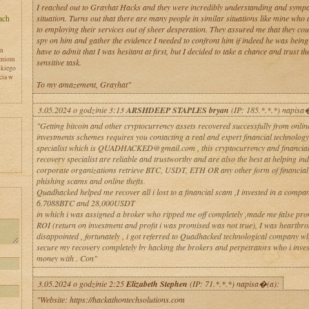
I reached out to Grayhat Hacks and they were incredibly understanding and sympa
situation. Turns out that there are many people in similar situations like mine who 
to employing their services out of sheer desperation. They assured me that they co
spy on him and gather the evidence I needed to confront him if indeed he was being u
en
have to admit that I was hesitant at first, but I decided to take a chance and trust th
zniom
sensitive task.
skiego
cia w
To my amazement, Grayhat"
3.05.2024 o godzinie 3:13
ARSHDEEP STAPLES bryan
(IP: 185.*.*.*) napisa
"Getting bitcoin and other cryptocurrency assets recovered successfully from online
investments schemes requires you contacting a real and expert financial technology
specialist which is QUADHACKED@gmail.com , this cryptocurrency and financial
recovery specialist are reliable and trustworthy and are also the best at helping in
corporate organizations retrieve BTC, USDT, ETH OR any other form of financial a
phishing scams and online thefts.
Quadhacked helped me recover all i lost to a financial scam ,I invested in a compan
y
6.7088BTC and 28,000USDT
in which i was assigned a broker who ripped me off completely ,made me false pr
ROI (return on investment and profit i was promised was not true), I was heartbr
disappointed , fortunately , i got referred to Quadhacked technological company w
secure my recovery completely by hacking the brokers and perpetrators who i inve
money with . Con"
3.05.2024 o godzinie 2:25
Elizabeth Stephen
(IP: 71.*.*.*) napisa�(a):
"Website: https://hackathontechsolutions.com