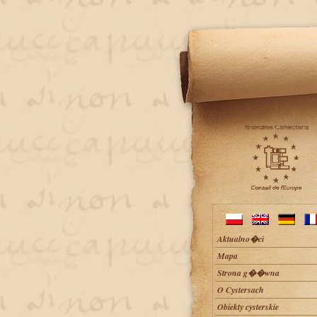
Aktualno�ci
Mapa
Strona g��wna
O Cystersach
Obiekty cysterskie