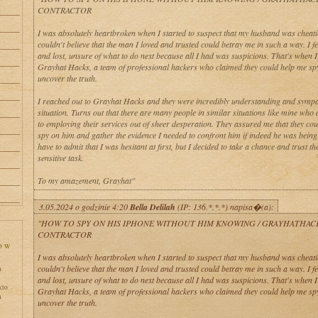
CONTRACTOR
I was absolutely heartbroken when I started to suspect that my husband was cheati
couldn't believe that the man I loved and trusted could betray me in such a way. I fe
and lost, unsure of what to do next because all I had was suspicions. That's when 
Grayhat Hacks, a team of professional hackers who claimed they could help me sp
uncover the truth.
I reached out to Grayhat Hacks and they were incredibly understanding and sympa
situation. Turns out that there are many people in similar situations like mine who 
to employing their services out of sheer desperation. They assured me that they co
spy on him and gather the evidence I needed to confront him if indeed he was being u
have to admit that I was hesitant at first, but I decided to take a chance and trust th
sensitive task.
To my amazement, Grayhat"
3.05.2024 o godzinie 4:20
Bella Delilah
(IP: 136.*.*.*) napisa�(a):
"HOW TO SPY ON HIS IPHONE WITHOUT HIM KNOWING / GRAYHATHAC
CONTRACTOR
I was absolutely heartbroken when I started to suspect that my husband was cheati
couldn't believe that the man I loved and trusted could betray me in such a way. I fe
h
and lost, unsure of what to do next because all I had was suspicions. That's when 
kto
Grayhat Hacks, a team of professional hackers who claimed they could help me sp
h
uncover the truth.