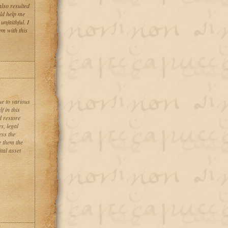
also resulted
uld help me
nfaithful. I
em with this
ue to various
f in this
d restore
s, legal
ess the
e them the
tal asset