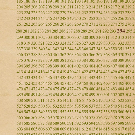
185
186
187
188
189
190
191
192
193
194
195
196
197
198
199
200
2
204
205
206
207
208
209
210
211
212
213
214
215
216
217
218
219
2
223
224
225
226
227
228
229
230
231
232
233
234
235
236
237
238
2
242
243
244
245
246
247
248
249
250
251
252
253
254
255
256
257
2
261
262
263
264
265
266
267
268
269
270
271
272
273
274
275
276
2
294
280
281
282
283
284
285
286
287
288
289
290
291
292
293
295
299
300
301
302
303
304
305
306
307
308
309
310
311
312
313
314
3
318
319
320
321
322
323
324
325
326
327
328
329
330
331
332
333
3
337
338
339
340
341
342
343
344
345
346
347
348
349
350
351
352
3
356
357
358
359
360
361
362
363
364
365
366
367
368
369
370
371
3
375
376
377
378
379
380
381
382
383
384
385
386
387
388
389
390
3
394
395
396
397
398
399
400
401
402
403
404
405
406
407
408
409
4
413
414
415
416
417
418
419
420
421
422
423
424
425
426
427
428
4
432
433
434
435
436
437
438
439
440
441
442
443
444
445
446
447
4
451
452
453
454
455
456
457
458
459
460
461
462
463
464
465
466
4
470
471
472
473
474
475
476
477
478
479
480
481
482
483
484
485
4
489
490
491
492
493
494
495
496
497
498
499
500
501
502
503
504
5
508
509
510
511
512
513
514
515
516
517
518
519
520
521
522
523
5
527
528
529
530
531
532
533
534
535
536
537
538
539
540
541
542
5
546
547
548
549
550
551
552
553
554
555
556
557
558
559
560
561
5
565
566
567
568
569
570
571
572
573
574
575
576
577
578
579
580
5
584
585
586
587
588
589
590
591
592
593
594
595
596
597
598
599
6
603
604
605
606
607
608
609
610
611
612
613
614
615
616
617
618
6
622
623
624
625
626
627
628
629
630
631
632
633
634
635
636
637
6