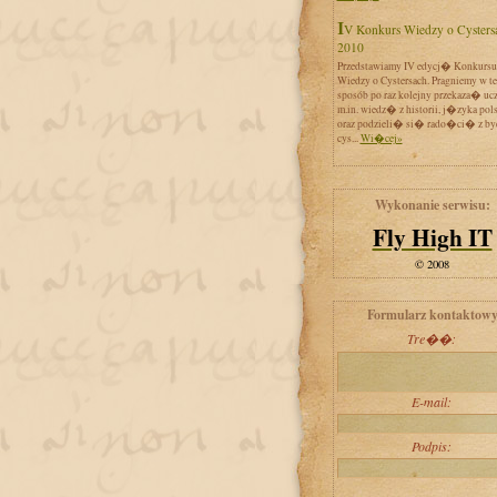
IV Konkurs Wiedzy o Cystersach
2010
Przedstawiamy IV edycj� Konkursu
Wiedzy o Cystersach. Pragniemy w t
sposób po raz kolejny przekaza� uc
m.in. wiedz� z historii, j�zyka pol
oraz podzieli� si� rado�ci� z by
cys...
Wi�cej»
Wykonanie serwisu:
Fly High IT
© 2008
Formularz kontaktow
Tre��:
E-mail:
Podpis: