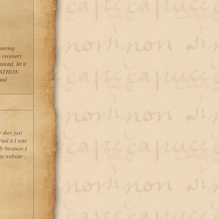
vering
o recovery
tead, let it
ACKATHON
hed
 they just
ied it I was
ly because I
s website ..