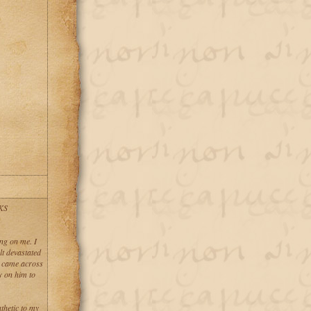
KS
ng on me. I
lt devastated
I came across
y on him to
thetic to my