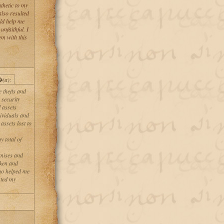
thetic to my
also resulted
uld help me
nfaithful. I
em with this
�(a):
 thefts and
 security
 assets
dividuals and
ssets lost to
y total of
omises and
oken and
ho helped me
sted my