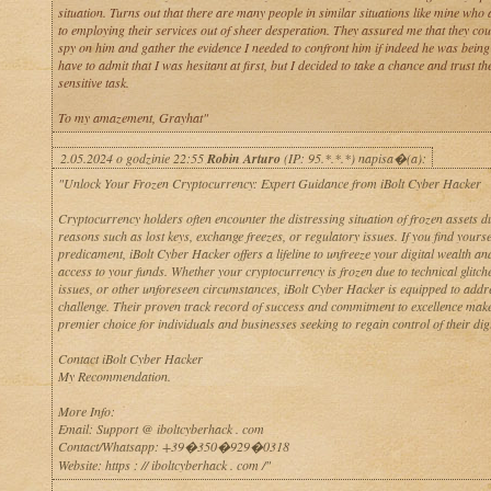
situation. Turns out that there are many people in similar situations like mine who 
to employing their services out of sheer desperation. They assured me that they co
spy on him and gather the evidence I needed to confront him if indeed he was being u
have to admit that I was hesitant at first, but I decided to take a chance and trust th
sensitive task.
To my amazement, Grayhat"
2.05.2024 o godzinie 22:55
Robin Arturo
(IP: 95.*.*.*) napisa�(a):
"Unlock Your Frozen Cryptocurrency: Expert Guidance from iBolt Cyber Hacker
Cryptocurrency holders often encounter the distressing situation of frozen assets d
reasons such as lost keys, exchange freezes, or regulatory issues. If you find yoursel
predicament, iBolt Cyber Hacker offers a lifeline to unfreeze your digital wealth an
access to your funds. Whether your cryptocurrency is frozen due to technical glitche
issues, or other unforeseen circumstances, iBolt Cyber Hacker is equipped to addr
challenge. Their proven track record of success and commitment to excellence mak
premier choice for individuals and businesses seeking to regain control of their digi
Contact iBolt Cyber Hacker
My Recommendation.
More Info:
Email: Support @ iboltcyberhack . com
Contact/Whatsapp: +39�350�929�0318
Website: https : // iboltcyberhack . com /"