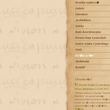
Kronika wydarze�
Galerie
Literatura
Architektura
Sztuka
Rada Koordynacyjna
Forum Gmin Cysterskich
Ludzie Szlaku Cysterskiego
Linki
Ksi�ga go�ci
Multimedia
Kontakt
Aktualno�ci
VI Forum Szlaku Cysterskiego w
Polsce Jemielnica 2-4.09.2011
Kultura, tradycja i zwyczaje "Szaryc
Mnichów" od zawsze budzi�y
zainteresowanie historyków. Ma�o 
jednak wie, �e jedna z podopolskic
miejscowo�ci le�y na �l�ski...
Wi�cej»