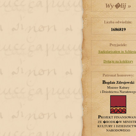
Liczba odwiedzin:
1686819
Przyjaciele:
Saekularisation in Schlesi
Dotacje na kolektory
Patronat honorowy:
Bogdan Zdrojewski
Minister Kultury
i Dziedzictwa Narodoweg
PROJEKT FINANSOWA
ZE �RODK�W MINIST
KULTURY I DZIEDZICT
NARODOWEGO