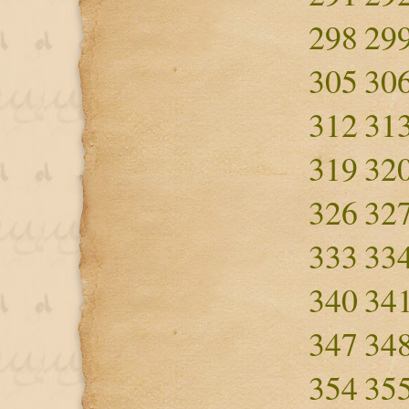
298
29
305
30
312
31
319
32
326
32
333
33
340
34
347
34
354
35