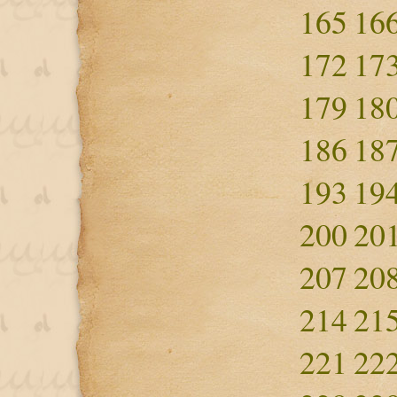
165
16
172
17
179
18
186
18
193
19
200
20
207
20
214
21
221
22