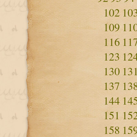
102
10
109
11
116
11
123
12
130
13
137
13
144
14
151
15
158
15