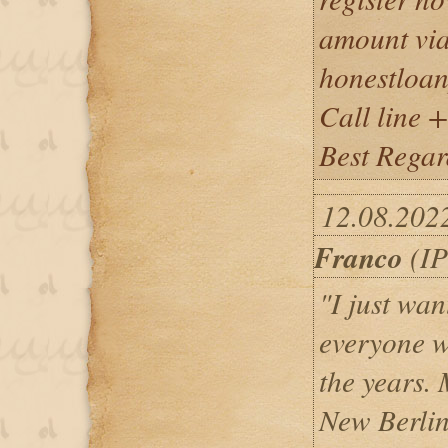
amount via
honestloa
Call line
Best Regar
12.08.202
Franco
(IP
"I just wan
everyone 
the years.
New Berlin