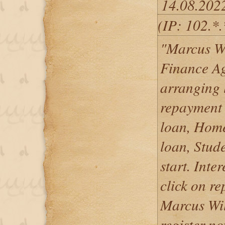
14.08.202
(IP: 102.*
"Marcus W
Finance Ag
arranging 
repayment 
loan, Home
loan, Stud
start. Inte
click on re
Marcus Wil
register no