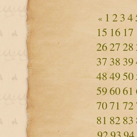
1
2
3
4
«
15
16
17
26
27
28
37
38
39
48
49
50
59
60
61
70
71
72
81
82
83
92
93
94