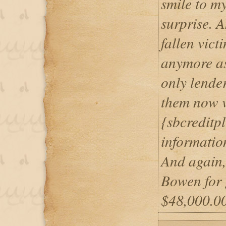
smile to m
surprise. 
fallen vict
anymore as
only lender
them now v
{sbcreditp
informatio
And again,
Bowen for 
$48,000.00