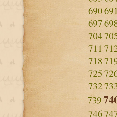
690
69
697
69
704
70
711
71
718
71
725
72
732
73
74
739
746
74