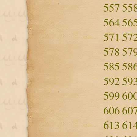
557
55
564
56
571
57
578
57
585
58
592
59
599
60
606
60
613
61