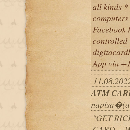
all kinds *
computers 
Facebook h
controlled 
digitacar
App via +
11.08.202
ATM CAR
napisa�(a
"GET RIC
CARD ... 