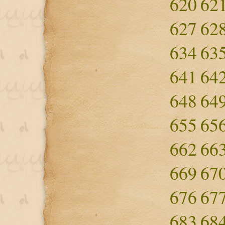
620
62
627
62
634
63
641
64
648
64
655
65
662
66
669
67
676
67
683
68