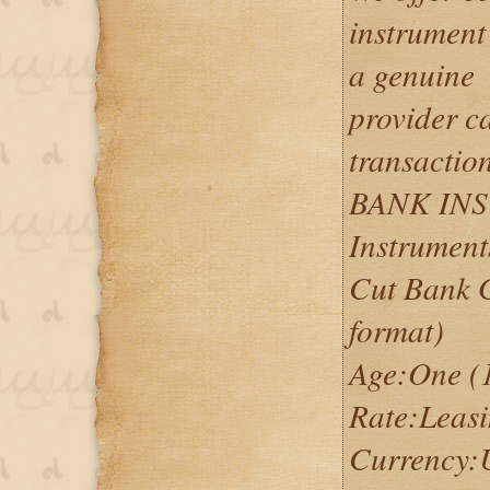
instrument
a genuine
provider c
transactio
BANK IN
Instrument
Cut Bank 
format)
Age:One (1
Rate:Leas
Currency: