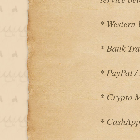
* Western
* Bank Tra
* PayPal / 
* Crypto 
* CashApp