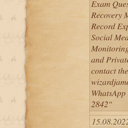
Exam Quest
Recovery 
Record Ex
Social Me
Monitoring
and Privat
contact th
wizardjam
WhatsApp 
2842"
15.08.202