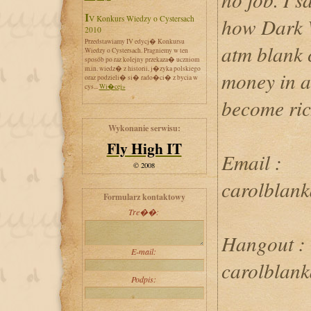
IV Konkurs Wiedzy o Cystersach
how Dark W
2010
Przedstawiamy IV edycj� Konkursu
atm blank c
Wiedzy o Cystersach. Pragniemy w ten
sposób po raz kolejny przekaza� uczniom
m.in. wiedz� z historii, j�zyka polskiego
money in 
oraz podzieli� si� rado�ci� z bycia w
cys...
Wi�cej»
become ric
Wykonanie serwisu:
Fly High IT
Email :
© 2008
carolblan
Formularz kontaktowy
Tre��:
Hangout :
E-mail:
carolblan
Podpis: