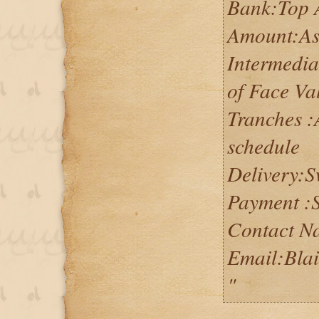
Bank:Top 
Amount:As 
Intermedia
of Face Va
Tranches :
schedule
Delivery:
Payment :S
Contact N
Email:Bla
"