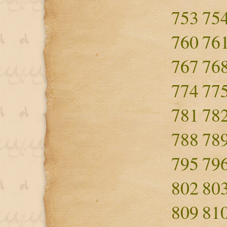
753
75
760
76
767
76
774
77
781
78
788
78
795
79
802
80
809
81