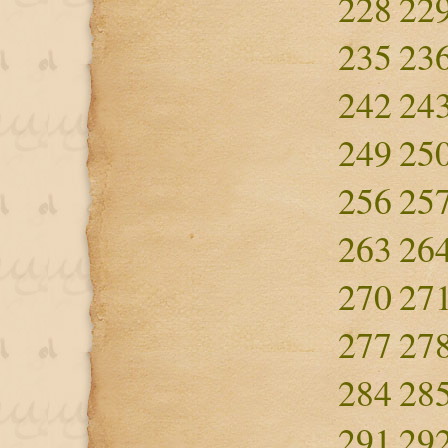
228
22
235
23
242
24
249
25
256
25
263
26
270
27
277
27
284
28
291
29