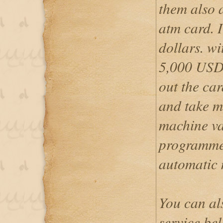
them also 
atm card. I
dollars. w
5,000 USD 
out the car
and take m
machine va
programmed
automatic
You can al
service be