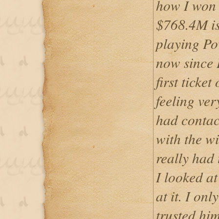
how I won 
$768.4M is 
playing Pow
now since 
first ticke
feeling ver
had contac
with the w
really had 
I looked a
at it. I onl
trusted hi