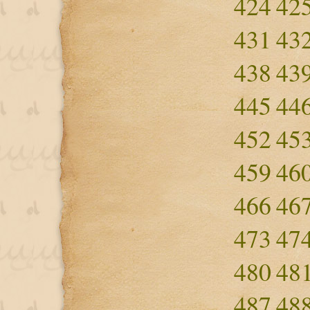
424
42
431
43
438
43
445
44
452
45
459
46
466
46
473
47
480
48
487
48