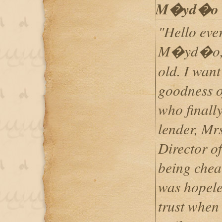
M�yd�o
"Hello eve
M�yd�o, Po
old. I want
goodness 
who finally
lender, Mr
Director o
being cheat
was hopele
trust when