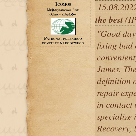
15.08.202
ICOMOS
Mi�dzynarodowa Rada
Ochrony Zabytk�w
the best
(IP
"Good day 
PATRONAT POLSKIEGO
fixing bad 
KOMITETU NARODOWEGO
convenient,
James. The
definition 
repair expe
in contact
specialize 
Recovery,