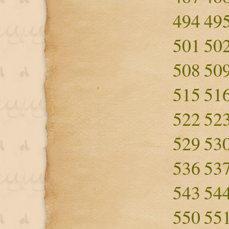
494
49
501
50
508
50
515
51
522
52
529
53
536
53
543
54
550
55