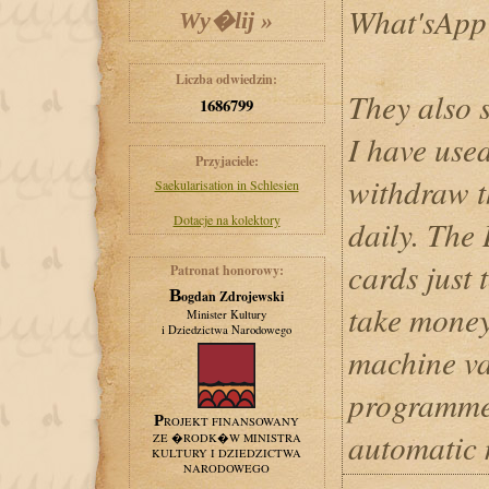
What'sApp
Liczba odwiedzin:
They also 
1686799
I have used
Przyjaciele:
withdraw 
Saekularisation in Schlesien
Dotacje na kolektory
daily. The
cards just 
Patronat honorowy:
Bogdan Zdrojewski
take money
Minister Kultury
i Dziedzictwa Narodowego
machine va
programmed
PROJEKT FINANSOWANY
automatic
ZE �RODK�W MINISTRA
KULTURY I DZIEDZICTWA
NARODOWEGO