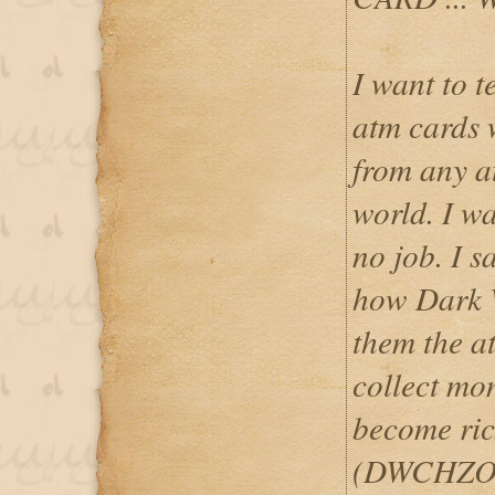
I want to 
atm cards
from any a
world. I w
no job. I 
how Dark 
them the at
collect mo
become ric
(DWCHZO