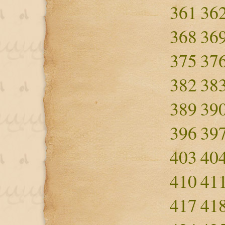
361
36
368
36
375
37
382
38
389
39
396
39
403
40
410
41
417
41