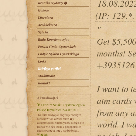
18.08.202
Kronika wydarze�
Galerie
(IP: 129.*
Literatura
Architektura
"
Sztuka
Get $5,500
Rada Koordynacyjna
Forum Gmin Cysterskich
months! Se
Ludzie Szlaku Cysterskiego
Linki
+3935126
Ksi�ga go�ci
Multimedia
Kontakt
I want to 
atm cards
Aktualno�ci
VI Forum Szlaku Cysterskiego w
from any a
Polsce Jemielnica 2-4.09.2011
Kultura, tradycja i zwyczaje "Szarych
Mnichów" od zawsze budzi�y
world. I w
zainteresowanie historyków. Ma�o kto
jednak wie, �e jedna z podopolskich
miejscowo�ci le�y na �l�ski...
no job. I 
Wi�cej»