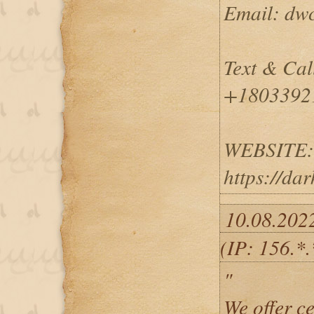
Email: dw
Text & Cal
+1803392
WEBSITE:
https://da
10.08.202
(IP: 156.*
"
We offer ce