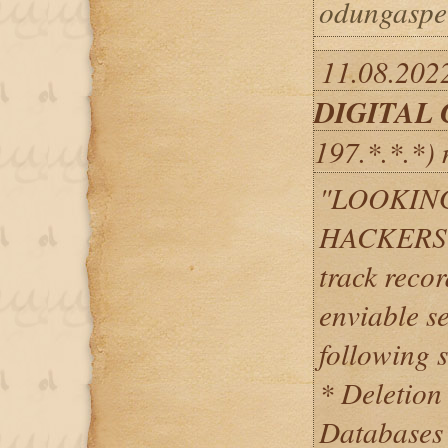
odungaspe
11.08.2022
DIGITAL
197.*.*.*)
"LOOKIN
HACKERS? 
track recor
enviable se
following s
* Deletion
Databases 