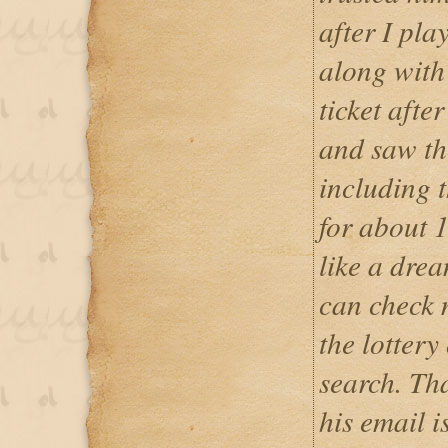
after I pla
along with 
ticket afte
and saw th
including 
for about 1
like a dre
can check 
the lottery
search. Th
his email i