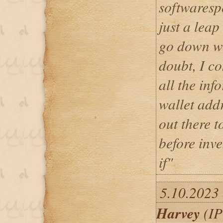
softwares
just a leap
go down wi
doubt, I c
all the inf
wallet addr
out there 
before inv
if"
5.10.2023
Harvey
(IP