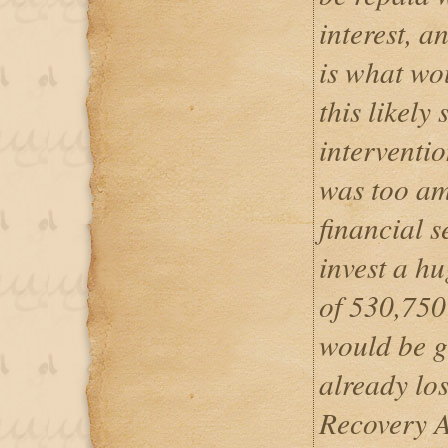
interest, a
is what wo
this likely 
interventio
was too am
financial 
invest a hu
of 530,750
would be g
already los
Recovery A