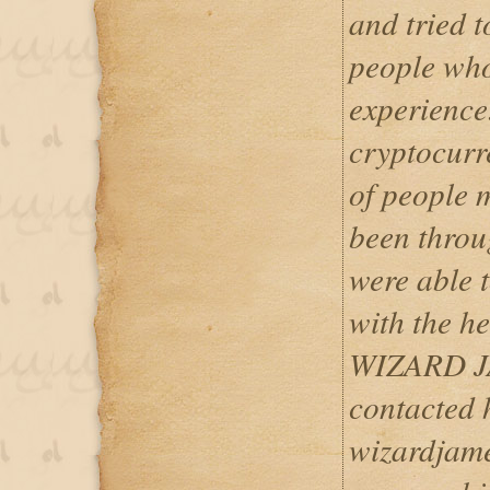
and tried t
people who
experience
cryptocurr
of people 
been throu
were able t
with the he
WIZARD J
contacted 
wizardjam