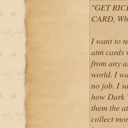
"GET RIC
CARD, Wh
I want to 
atm cards
from any a
world. I w
no job. I 
how Dark 
them the at
collect mo