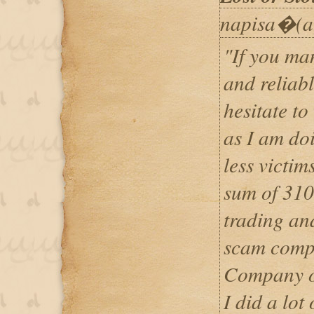
napisa�(a
"If you ma
and reliabl
hesitate to
as I am do
less victim
sum of 310
trading and
scam compa
Company op
I did a lot