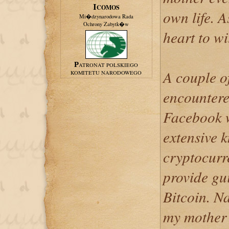
ICOMOS
own life. A
Mi�dzynarodowa Rada
Ochrony Zabytk�w
heart to wi
PATRONAT POLSKIEGO
A couple o
KOMITETU NARODOWEGO
encountere
Facebook w
extensive 
cryptocurr
provide gu
Bitcoin. Na
my mother 