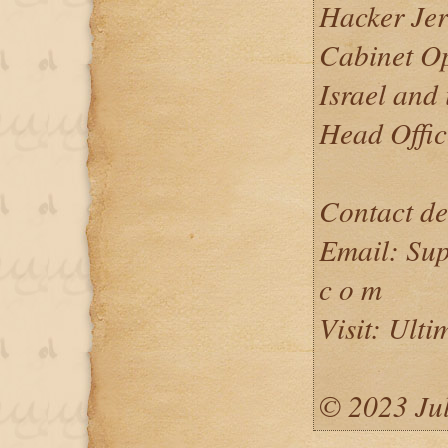
Hacker Jerr
Cabinet Op
Israel and 
Head Offic
Contact de
Email: Sup
c o m
Visit: Ulti
©️ 2023 Ju