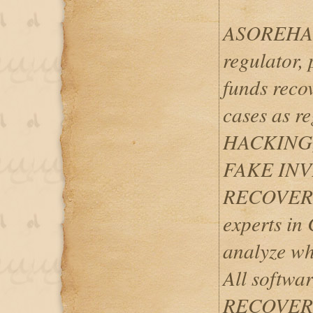
ASOREHACK
regulator, 
funds reco
cases as 
HACKING
FAKE IN
RECOVERY
experts i
analyze wh
All softwar
RECOVERIES