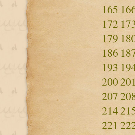
165
16
172
17
179
18
186
18
193
19
200
20
207
20
214
21
221
22