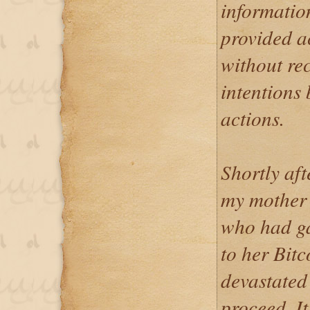
informatio
provided ac
without re
intentions 
actions.
Shortly aft
my mother 
who had ga
to her Bitc
devastated
proceed. It