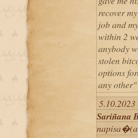
gave me hi
recover my
job and my
within 2 w
anybody wh
stolen bitc
options fo
any other"
5.10.2023 
Sariñana B
napisa�(a