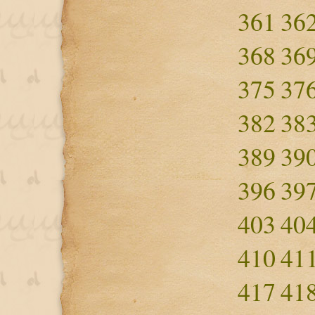
361
36
368
36
375
37
382
38
389
39
396
39
403
40
410
41
417
41