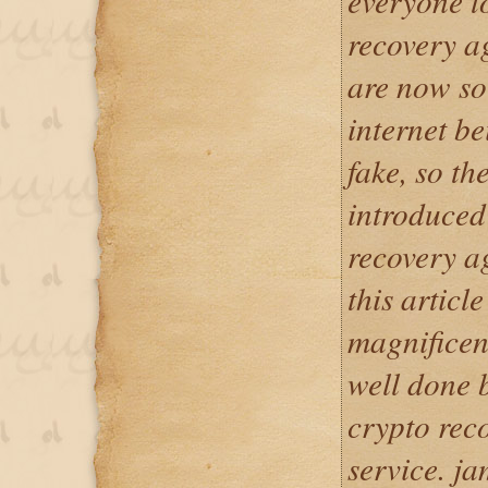
everyone t
recovery a
are now so
internet b
fake, so t
introduced
recovery a
this articl
magnificen
well done
crypto rec
service. j