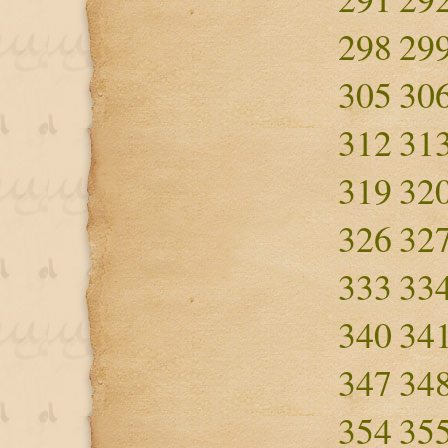
298
29
305
30
312
31
319
32
326
32
333
33
340
34
347
34
354
35