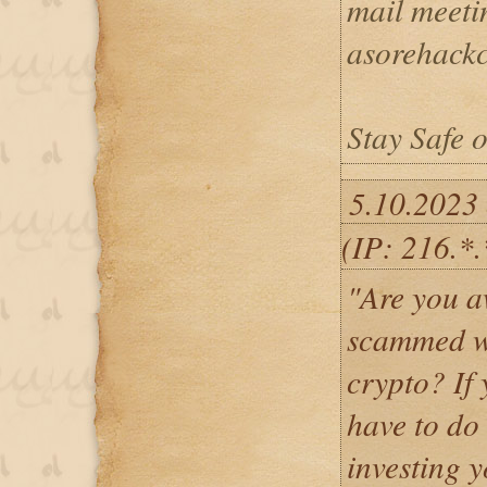
mail meeti
asorehack
Stay Safe o
5.10.2023
(IP: 216.*
"Are you a
scammed wh
crypto? If 
have to do
investing y