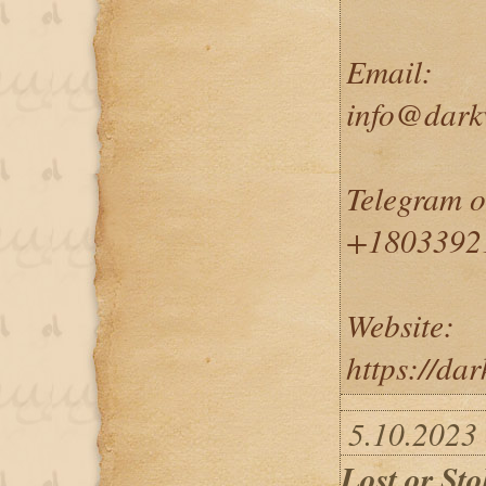
Email:
info@dark
Telegram 
+1803392
Website:
https://da
5.10.2023
Lost or Sto