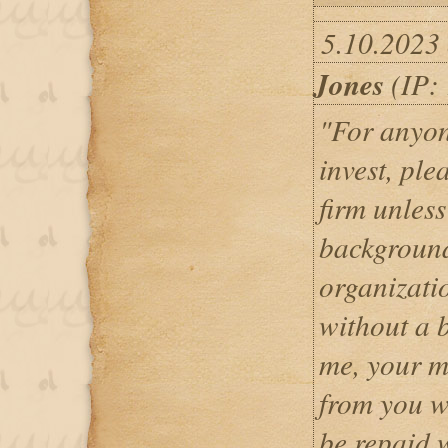
5.10.2023
Jones
(IP: 
"For anyon
invest, pl
firm unles
background
organizati
without a 
me, your m
from you w
be repaid 