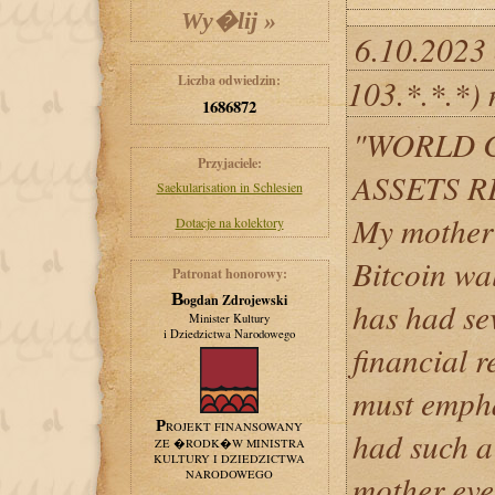
6.10.2023
Liczba odwiedzin:
103.*.*.*)
1686872
"WORLD 
Przyjaciele:
ASSETS 
Saekularisation in Schlesien
My mother r
Dotacje na kolektory
Bitcoin wal
Patronat honorowy:
Bogdan Zdrojewski
has had se
Minister Kultury
i Dziedzictwa Narodowego
financial r
must empha
PROJEKT FINANSOWANY
had such a
ZE �RODK�W MINISTRA
KULTURY I DZIEDZICTWA
NARODOWEGO
mother eve