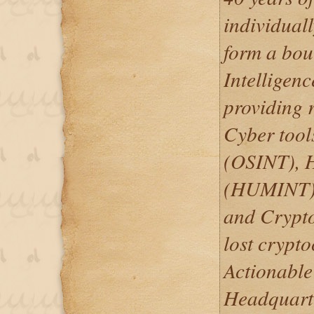
individuall
form a bou
Intelligen
providing r
Cyber tool
(OSINT), H
(HUMINT), 
and Crypto
lost crypto
Actionable 
Headquarte