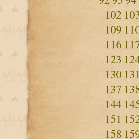
102
10
109
11
116
11
123
12
130
13
137
13
144
14
151
15
158
15