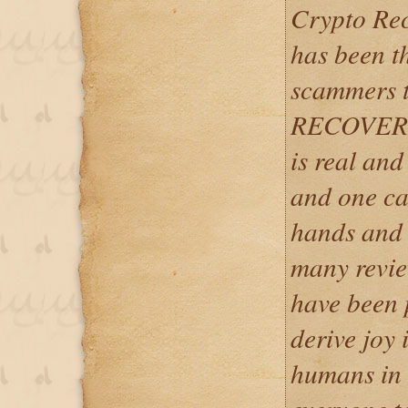
Crypto Re
has been t
scammers t
RECOVERY i
is real and
and one can
hands and 
many revie
have been
derive joy 
humans in t