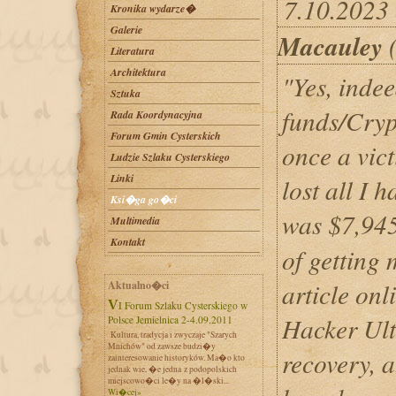
7.10.2023 
Kronika wydarze�
Galerie
Macauley
(
Literatura
Architektura
"Yes, indee
Sztuka
funds/Cryp
Rada Koordynacyjna
Forum Gmin Cysterskich
once a vic
Ludzie Szlaku Cysterskiego
Linki
lost all I 
Ksi�ga go�ci
was $7,945
Multimedia
Kontakt
of getting
article onl
Aktualno�ci
VI Forum Szlaku Cysterskiego w
Hacker Ult
Polsce Jemielnica 2-4.09.2011
Kultura, tradycja i zwyczaje "Szarych
Mnichów" od zawsze budzi�y
recovery, 
zainteresowanie historyków. Ma�o kto
jednak wie, �e jedna z podopolskich
miejscowo�ci le�y na �l�ski...
Wi�cej»