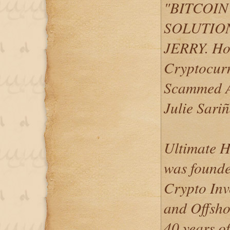
"BITCOI
SOLUTION
JERRY. Ho
Cryptocurr
Scammed A
Julie Sari
Ultimate H
was founde
Crypto Inv
and Offsho
40 years of