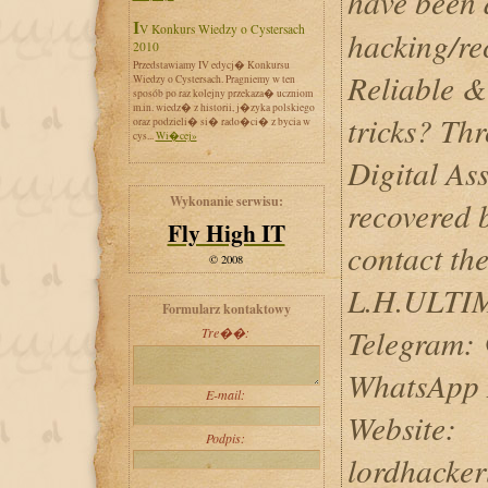
have been 
IV Konkurs Wiedzy o Cystersach
hacking/re
2010
Przedstawiamy IV edycj� Konkursu
Reliable &
Wiedzy o Cystersach. Pragniemy w ten
sposób po raz kolejny przekaza� uczniom
m.in. wiedz� z historii, j�zyka polskiego
tricks? Th
oraz podzieli� si� rado�ci� z bycia w
cys...
Wi�cej»
Digital Ass
Wykonanie serwisu:
recovered 
Fly High IT
contact the
© 2008
L.H.ULT
Formularz kontaktowy
Telegram: 
Tre��:
WhatsApp 
E-mail:
Website:
Podpis:
lordhacker