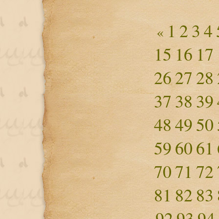
1
2
3
4
«
15
16
17
26
27
28
37
38
39
48
49
50
59
60
61
70
71
72
81
82
83
92
93
94