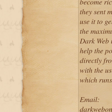
become ric
they sent m
use it to g
the maximu
Dark Web is
help the p
directly f
with the u
which runs
Email:
darkwebon