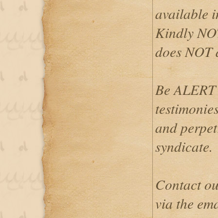
available i
Kindly NOT
does NOT 
Be ALERT 
testimonies
and perpetr
syndicate.
Contact ou
via the em