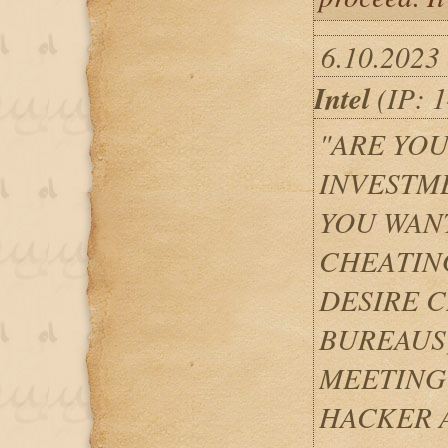
6.10.2023
Intel
(IP: 1
"ARE YOU
INVESTM
YOU WANT
CHEATIN
DESIRE C
BUREAUS
MEETING
HACKER A