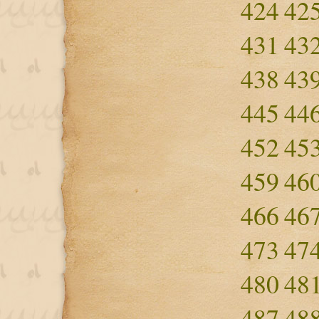
424
42
431
43
438
43
445
44
452
45
459
46
466
46
473
47
480
48
487
48