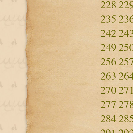
228
22
235
23
242
24
249
25
256
25
263
26
270
27
277
27
284
28
291
29