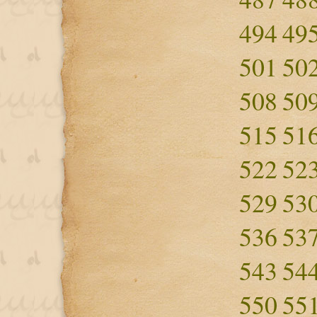
494
49
501
50
508
50
515
51
522
52
529
53
536
53
543
54
550
55