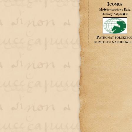
ICOMOS
Mi�dzynarodowa Rada
Ochrony Zabytk�w
PATRONAT POLSKIEG
KOMITETU NARODOWE