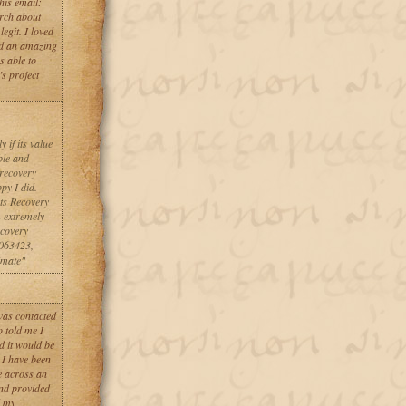
his email:
rch about
egit. I loved
id an amazing
s able to
s project
 if its value
ble and
 recovery
ppy I did.
ets Recovery
m extremely
ecovery
063423,
imate"
 was contacted
 told me I
d it would be
 I have been
e across an
and provided
d my