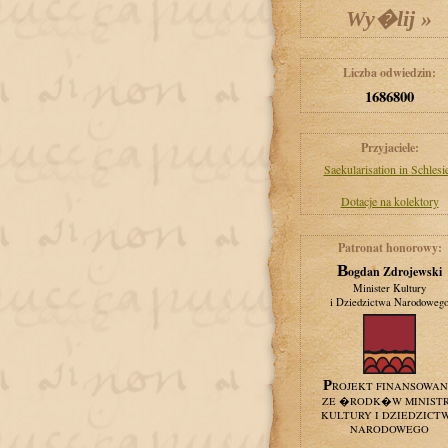
Liczba odwiedzin:
1686800
Przyjaciele:
Saekularisation in Schlesi
Dotacje na kolektory
Patronat honorowy:
Bogdan Zdrojewski
Minister Kultury
i Dziedzictwa Narodoweg
PROJEKT FINANSOWA
ZE �RODK�W MINIST
KULTURY I DZIEDZICT
NARODOWEGO