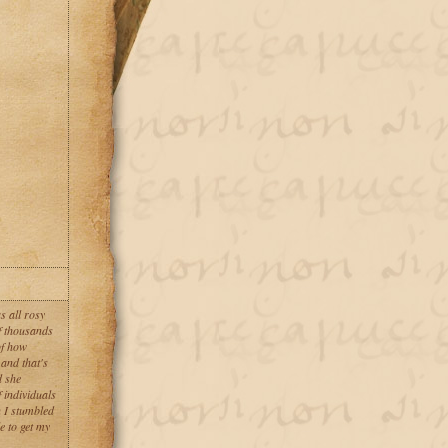
s all rosy
of thousands
of how
and that's
d she
 individuals
n I stumbled
e to get my