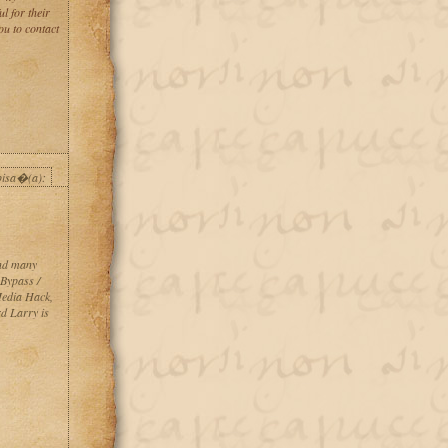
l for their
u to contact
pisa�(a):
and many
Bypass /
Media Hack,
d Larry is