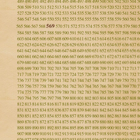
489
490
491
492
493
494
495
496
497
498
499
500
501
502
503
504
5
508
509
510
511
512
513
514
515
516
517
518
519
520
521
522
523
5
527
528
529
530
531
532
533
534
535
536
537
538
539
540
541
542
5
546
547
548
549
550
551
552
553
554
555
556
557
558
559
560
561
5
569
565
566
567
568
570
571
572
573
574
575
576
577
578
579
580
584
585
586
587
588
589
590
591
592
593
594
595
596
597
598
599
6
603
604
605
606
607
608
609
610
611
612
613
614
615
616
617
618
6
622
623
624
625
626
627
628
629
630
631
632
633
634
635
636
637
6
641
642
643
644
645
646
647
648
649
650
651
652
653
654
655
656
6
660
661
662
663
664
665
666
667
668
669
670
671
672
673
674
675
6
679
680
681
682
683
684
685
686
687
688
689
690
691
692
693
694
6
698
699
700
701
702
703
704
705
706
707
708
709
710
711
712
713
7
717
718
719
720
721
722
723
724
725
726
727
728
729
730
731
732
7
736
737
738
739
740
741
742
743
744
745
746
747
748
749
750
751
7
755
756
757
758
759
760
761
762
763
764
765
766
767
768
769
770
7
774
775
776
777
778
779
780
781
782
783
784
785
786
787
788
789
7
793
794
795
796
797
798
799
800
801
802
803
804
805
806
807
808
8
812
813
814
815
816
817
818
819
820
821
822
823
824
825
826
827
8
831
832
833
834
835
836
837
838
839
840
841
842
843
844
845
846
8
850
851
852
853
854
855
856
857
858
859
860
861
862
863
864
865
8
869
870
871
872
873
874
875
876
877
878
879
880
881
882
883
884
8
888
889
890
891
892
893
894
895
896
897
898
899
900
901
902
903
9
907
908
909
910
911
912
913
914
915
916
917
918
919
920
921
922
9
926
927
928
929
930
931
932
933
934
935
936
937
938
939
940
941
9