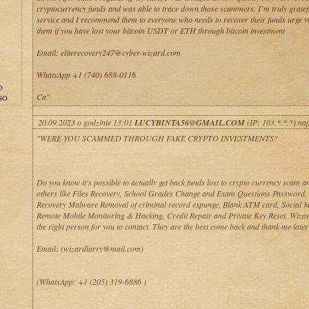
cryptocurrency funds and was able to trace down those scammers. I’m truly gratefu
service and I recommend them to everyone who needs to recover their funds urge yo
them if you have lost your bitcoin USDT or ETH through bitcoin investment
Email: eliterecovery247@cyber-wizard.com
WhatsApp +1 (740) 688-0116
O
Ca"
GO
20.09.2023 o godzinie 13:01
LUCYBINTA56@GMAIL.COM
(IP: 103.*.*.*) na
"WERE YOU SCAMMED THROUGH FAKE CRYPTO INVESTMENTS?
Do you know it's possible to actually get back funds lost to crypto currency scam 
others like Files Recovery, School Grades Change and Exam Questions Password, 
Recovery Malware Removal of criminal record expunge, Blank ATM card, Social 
Remote Mobile Monitoring & Hacking, Credit Repair and Private Key Reset. Wizar
the right person for you to contact. They are the best come back and thank me later
Email: (wizardlarry@mail.com)
(WhatsApp: +1 (205) 319-6886 )