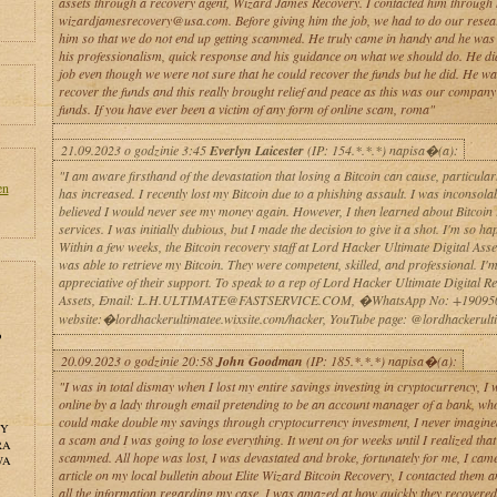
assets through a recovery agent, Wizard James Recovery. I contacted him through 
wizardjamesrecovery@usa.com. Before giving him the job, we had to do our resea
him so that we do not end up getting scammed. He truly came in handy and he was l
his professionalism, quick response and his guidance on what we should do. He d
job even though we were not sure that he could recover the funds but he did. He wa
recover the funds and this really brought relief and peace as this was our company’
funds. If you have ever been a victim of any form of online scam, roma"
21.09.2023 o godzinie 3:45
Everlyn Laicester
(IP: 154.*.*.*) napisa�(a):
"I am aware firsthand of the devastation that losing a Bitcoin can cause, particularly
en
has increased. I recently lost my Bitcoin due to a phishing assault. I was inconsola
believed I would never see my money again. However, I then learned about Bitcoin
services. I was initially dubious, but I made the decision to give it a shot. I'm so ha
Within a few weeks, the Bitcoin recovery staff at Lord Hacker Ultimate Digital Ass
was able to retrieve my Bitcoin. They were competent, skilled, and professional. I'
appreciative of their support. To speak to a rep of Lord Hacker Ultimate Digital R
Assets, Email: L.H.ULTIMATE@FASTSERVICE.COM, �WhatsApp No: +19095
website:�lordhackerultimatee.wixsite.com/hacker, YouTube page: @lordhackerult
o
20.09.2023 o godzinie 20:58
John Goodman
(IP: 185.*.*.*) napisa�(a):
"I was in total dismay when I lost my entire savings investing in cryptocurrency, I
online by a lady through email pretending to be an account manager of a bank, who
could make double my savings through cryptocurrency investment, I never imagine
NY
a scam and I was going to lose everything. It went on for weeks until I realized that
RA
scammed. All hope was lost, I was devastated and broke, fortunately for me, I cam
WA
article on my local bulletin about Elite Wizard Bitcoin Recovery, I contacted them 
all the information regarding my case, I was amazed at how quickly they recovere