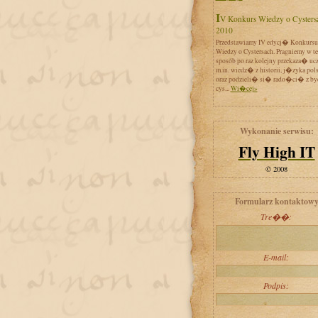
IV Konkurs Wiedzy o Cystersach
2010
Przedstawiamy IV edycj� Konkursu
Wiedzy o Cystersach. Pragniemy w t
sposób po raz kolejny przekaza� uc
m.in. wiedz� z historii, j�zyka pol
oraz podzieli� si� rado�ci� z by
cys...
Wi�cej»
Wykonanie serwisu:
Fly High IT
© 2008
Formularz kontaktow
Tre��:
E-mail:
Podpis: