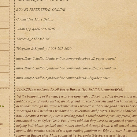
BUY K2 PAPER SPRAY ONLINE
Contact For More Details
WhatsApp +16012073026
Threema_ZX6ZM8UN
Telegram & Signal_+1 601-207-3026
https://buy-5cladba-5fmda-online.com/product/buy-k2-paper-online/
https://buy-5cladba-5fmda-online.com/product/buy-k2-spices-online/
https://buy-5cladba-5fmda-online.com/product/k2-liquid-spray/"
22.09.2023 o godzinie 15:59
Tonya Barnes
(IP: 181.*.*.*) napisa�(a):
"At the beginning of the year, I was investing with a Bitcoin trading forum and it wa
until a couple of weeks earlier, an old friend narrated how she had lost hundreds 
of pounds through the same scheme when I wanted to share the good news to her 
successful I will be when I withdraw my investment and profits. I became shattered 
how I became a victim of Bitcoin trading fraud, I sought advice from my friend, an
h
introduced me to Cyber Genie Pro. I was told that they were an organized group of
kto
helping individuals get back their money obtained through fraud. It all started whe
h
upon a fake positive review of a crypto trading platform on Yelp. Anyway, I was abl
scammed Bitcoin after I had contacted ( cybergenie(@)cyberservices(.)com )