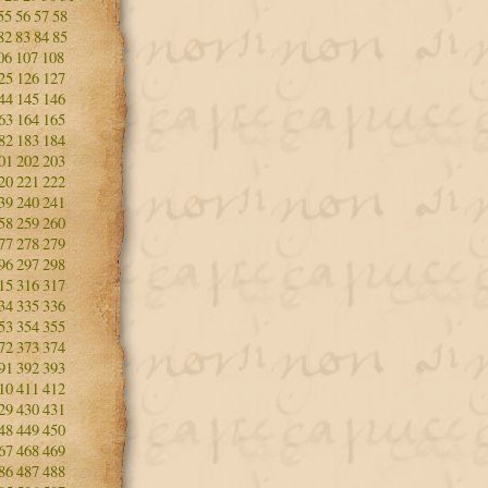
55
56
57
58
82
83
84
85
06
107
108
25
126
127
44
145
146
63
164
165
82
183
184
01
202
203
20
221
222
39
240
241
58
259
260
77
278
279
96
297
298
15
316
317
34
335
336
53
354
355
72
373
374
91
392
393
10
411
412
29
430
431
48
449
450
67
468
469
86
487
488