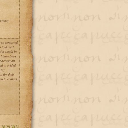
urrency
 was contacted
 told me I
d it would be
 I have been
e across an
and provided
d my
l for their
u to contact
7
28
29
30
31