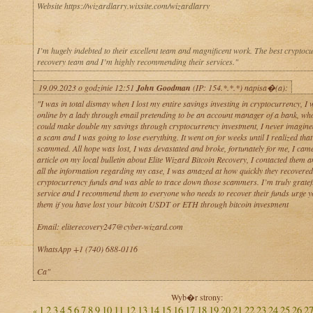
Website https://wizardlarry.wixsite.com/wizardlarry
I’m hugely indebted to their excellent team and magnificent work. The best cryptoc
recovery team and I’m highly recommending their services."
19.09.2023 o godzinie 12:51
John Goodman
(IP: 154.*.*.*) napisa�(a):
"I was in total dismay when I lost my entire savings investing in cryptocurrency, I
online by a lady through email pretending to be an account manager of a bank, who
could make double my savings through cryptocurrency investment, I never imagine
a scam and I was going to lose everything. It went on for weeks until I realized that
scammed. All hope was lost, I was devastated and broke, fortunately for me, I cam
article on my local bulletin about Elite Wizard Bitcoin Recovery, I contacted them 
all the information regarding my case, I was amazed at how quickly they recovere
cryptocurrency funds and was able to trace down those scammers. I’m truly gratefu
service and I recommend them to everyone who needs to recover their funds urge yo
them if you have lost your bitcoin USDT or ETH through bitcoin investment
Email: eliterecovery247@cyber-wizard.com
WhatsApp +1 (740) 688-0116
Ca"
Wyb�r strony:
1
2
3
4
5
6
7
8
9
10
11
12
13
14
15
16
17
18
19
20
21
22
23
24
25
26
2
«