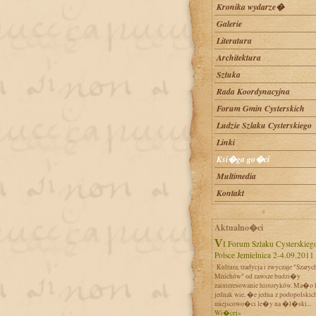
Kronika wydarze�
Galerie
Literatura
Architektura
Sztuka
Rada Koordynacyjna
Forum Gmin Cysterskich
Ludzie Szlaku Cysterskiego
Linki
Ksi�ga go�ci
Multimedia
Kontakt
Aktualno�ci
VI Forum Szlaku Cysterskiego w
Polsce Jemielnica 2-4.09.2011
Kultura, tradycja i zwyczaje "Szaryc
Mnichów" od zawsze budzi�y
zainteresowanie historyków. Ma�o 
jednak wie, �e jedna z podopolskic
miejscowo�ci le�y na �l�ski...
Wi�cej»