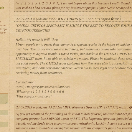
(+_1_2_5_2_5_1_2_0_3_9_1). I am not happy about this because I really thought a
was real as I had serious plans for my investment profits. Cyber Genie recouped al
22.09.2023 o godzinie 15:22
WILL CHRIS
(IP: 212.*.*.*) napisa�(a):
en
"OMEGA CRYPTOS SPECIALIST IS SIMPLY THE BEST TO RECOVER YOUR
zniom
skiego
CRYPTOCURRENCIES
cia w
Hello... My name is Will Chris
I know people try to invest their money in cryptocurrencies in the hopes of makin
over time. This is not necessarily a bad thing, but scammers online take advantage o
opportunity to defraud people. I was a victim, but thanks to the OMEGA CRYPTO
SPECIALIST team, I was able to reclaim my money. Please be cautious; these sc
not good people. The OMEGA team explained how they were able to successfully 
investment, and I am now more cautious. Reach out to them right now because they
retrieving money from scammers.
Contact info:
y
(Mail; Omegacryptos@consultant.com
(WhatsAp +1-2-5-1-2-1-6-6-4-6-6
(Visit omegacryptos.com"
21.09.2023 o godzinie 13:23
Lost BTC Recovery Special
(IP: 191.*.*.*) napisa�
"If you get scammed the first thing to do is not to beat yourself up over it but act fa
company partner lost $360,000 worth of BTC. This happened after our financial a
transferred the funds to an unknown account mistakenly. Luckily, I came across a t
someone who also made a wrong transaction with his company’s funds but recovere