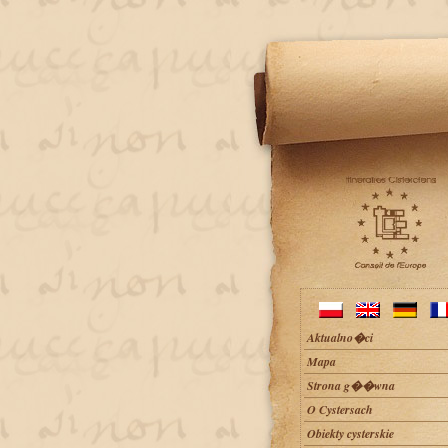
Aktualno�ci
Mapa
Strona g��wna
O Cystersach
Obiekty cysterskie