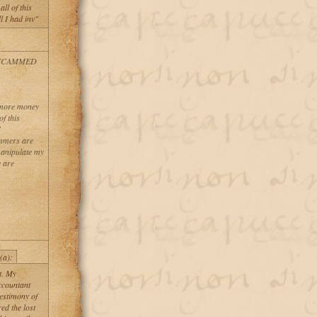
ll of this
l I had inv"
 SCAMMED
g more money
f this
S
ammers are
manipulate my
 are
(a):
st. My
ccountant
estimony of
d the lost