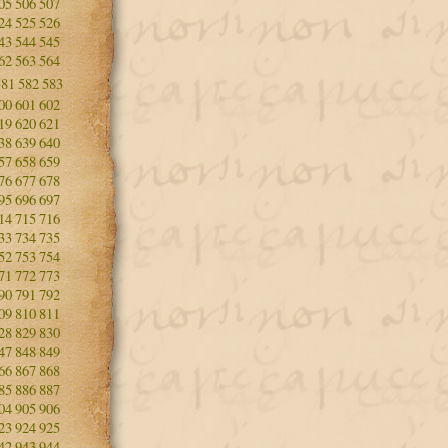
05
506
507
24
525
526
43
544
545
62
563
564
581
582
583
00
601
602
19
620
621
38
639
640
57
658
659
76
677
678
95
696
697
14
715
716
33
734
735
52
753
754
71
772
773
90
791
792
09
810
811
28
829
830
47
848
849
66
867
868
85
886
887
04
905
906
23
924
925
42
943
944