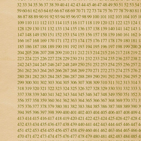
32
33
34
35
36
37
38
39
40
41
42
43
44
45
46
47
48
49
50
51
52
53
54
59
60
61
62
63
64
65
66
67
68
69
70
71
72
73
74
75
76
77
78
79
80
81
86
87
88
89
90
91
92
93
94
95
96
97
98
99
100
101
102
103
104
105
1
109
110
111
112
113
114
115
116
117
118
119
120
121
122
123
124
1
128
129
130
131
132
133
134
135
136
137
138
139
140
141
142
143
1
147
148
149
150
151
152
153
154
155
156
157
158
159
160
161
162
1
166
167
168
169
170
171
172
173
174
175
176
177
178
179
180
181
1
185
186
187
188
189
190
191
192
193
194
195
196
197
198
199
200
2
204
205
206
207
208
209
210
211
212
213
214
215
216
217
218
219
2
223
224
225
226
227
228
229
230
231
232
233
234
235
236
237
238
2
242
243
244
245
246
247
248
249
250
251
252
253
254
255
256
257
2
261
262
263
264
265
266
267
268
269
270
271
272
273
274
275
276
2
280
281
282
283
284
285
286
287
288
289
290
291
292
293
294
295
2
299
300
301
302
303
304
305
306
307
308
309
310
311
312
313
314
3
318
319
320
321
322
323
324
325
326
327
328
329
330
331
332
333
3
337
338
339
340
341
342
343
344
345
346
347
348
349
350
351
352
3
356
357
358
359
360
361
362
363
364
365
366
367
368
369
370
371
3
375
376
377
378
379
380
381
382
383
384
385
386
387
388
389
390
3
394
395
396
397
398
399
400
401
402
403
404
405
406
407
408
409
4
413
414
415
416
417
418
419
420
421
422
423
424
425
426
427
428
4
432
433
434
435
436
437
438
439
440
441
442
443
444
445
446
447
4
451
452
453
454
455
456
457
458
459
460
461
462
463
464
465
466
4
470
471
472
473
474
475
476
477
478
479
480
481
482
483
484
485
4