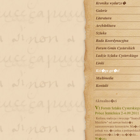
Kronika wydarze�
Galerie
Literatura
Architektura
Sztuka
Rada Koordynacyjna
Forum Gmin Cysterskich
Ludzie Szlaku Cysterskiego
Linki
Ksi�ga go�ci
Multimedia
Kontakt
Aktualno�ci
VI Forum Szlaku Cysterskiego w
Polsce Jemielnica 2-4.09.2011
Kultura, tradycja i zwyczaje "Szaryc
Mnichów" od zawsze budzi�y
zainteresowanie historyków. Ma�o 
jednak wie, �e jedna z podopolskic
miejscowo�ci le�y na �l�ski...
Wi�cej»