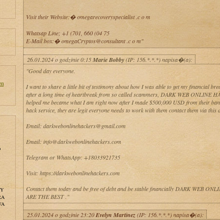
Visit their Website:� omegarecoveryspecialist .c o m
Whatsap Line; +1 (701, 660 (04 75
E-Mail box:� omegaCryptos@consultant .c o m"
26.01.2024 o godzinie 0:15
Marie Bobby
(IP: 156.*.*.*) napisa�(a):
"Good day everyone.
en
I want to share a little bit of testimony about how I was able to get my financial br
after a long time of heartbreak from so called scammers, DARK WEB ONLINE 
helped me became what I am right now after I made $500,000 USD from their bank
hack service, they are legit everyone needs to work with them contact them via this d
Email: darkwebonlinehackers@gmail.com
Email: info@darkwebonlinehackers.com
o
Telegram or WhatsApp: +18033921735
Visit: https://darkwebonlinehackers.com
Contact them today and be free of debt and be stable financially DARK WEB O
NY
ARE THE BEST ."
RA
WA
25.01.2024 o godzinie 23:20
Evelyn Martinez
(IP: 156.*.*.*) napisa�(a):