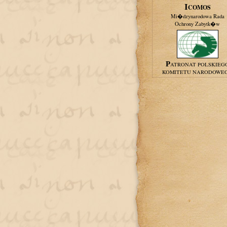
ICOMOS
Mi�dzynarodowa Rada
Ochrony Zabytk�w
PATRONAT POLSKIEG
KOMITETU NARODOWE