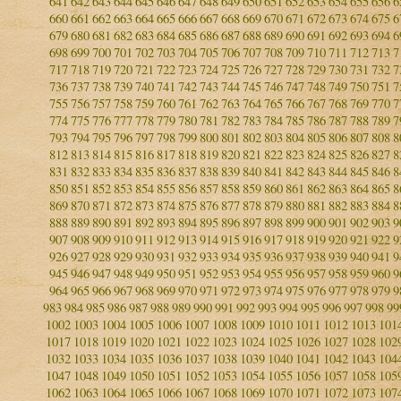
641
642
643
644
645
646
647
648
649
650
651
652
653
654
655
656
6
660
661
662
663
664
665
666
667
668
669
670
671
672
673
674
675
6
679
680
681
682
683
684
685
686
687
688
689
690
691
692
693
694
6
698
699
700
701
702
703
704
705
706
707
708
709
710
711
712
713
7
717
718
719
720
721
722
723
724
725
726
727
728
729
730
731
732
7
736
737
738
739
740
741
742
743
744
745
746
747
748
749
750
751
7
755
756
757
758
759
760
761
762
763
764
765
766
767
768
769
770
7
774
775
776
777
778
779
780
781
782
783
784
785
786
787
788
789
7
793
794
795
796
797
798
799
800
801
802
803
804
805
806
807
808
8
812
813
814
815
816
817
818
819
820
821
822
823
824
825
826
827
8
831
832
833
834
835
836
837
838
839
840
841
842
843
844
845
846
8
850
851
852
853
854
855
856
857
858
859
860
861
862
863
864
865
8
869
870
871
872
873
874
875
876
877
878
879
880
881
882
883
884
8
888
889
890
891
892
893
894
895
896
897
898
899
900
901
902
903
9
907
908
909
910
911
912
913
914
915
916
917
918
919
920
921
922
9
926
927
928
929
930
931
932
933
934
935
936
937
938
939
940
941
9
945
946
947
948
949
950
951
952
953
954
955
956
957
958
959
960
9
964
965
966
967
968
969
970
971
972
973
974
975
976
977
978
979
9
983
984
985
986
987
988
989
990
991
992
993
994
995
996
997
998
99
1002
1003
1004
1005
1006
1007
1008
1009
1010
1011
1012
1013
101
1017
1018
1019
1020
1021
1022
1023
1024
1025
1026
1027
1028
102
1032
1033
1034
1035
1036
1037
1038
1039
1040
1041
1042
1043
104
1047
1048
1049
1050
1051
1052
1053
1054
1055
1056
1057
1058
105
1062
1063
1064
1065
1066
1067
1068
1069
1070
1071
1072
1073
107