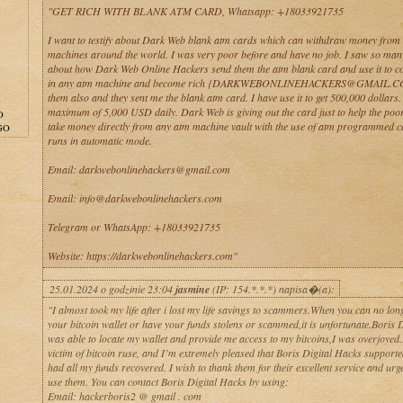
"GET RICH WITH BLANK ATM CARD, Whatsapp: +18033921735
I want to testify about Dark Web blank atm cards which can withdraw money from
machines around the world. I was very poor before and have no job. I saw so man
about how Dark Web Online Hackers send them the atm blank card and use it to co
in any atm machine and become rich {DARKWEBONLINEHACKERS@GMAIL.CO
them also and they sent me the blank atm card. I have use it to get 500,000 dollars
maximum of 5,000 USD daily. Dark Web is giving out the card just to help the poo
O
take money directly from any atm machine vault with the use of atm programmed 
GO
runs in automatic mode.
Email: darkwebonlinehackers@gmail.com
Email: info@darkwebonlinehackers.com
Telegram or WhatsApp: +18033921735
Website: https://darkwebonlinehackers.com"
25.01.2024 o godzinie 23:04
jasmine
(IP: 154.*.*.*) napisa�(a):
"I almost took my life after i lost my life savings to scammers.When you can no lon
your bitcoin wallet or have your funds stolens or scammed,it is unfortunate.Boris 
was able to locate my wallet and provide me access to my bitcoins,I was overjoyed.
victim of bitcoin ruse, and I’m extremely pleased that Boris Digital Hacks support
had all my funds recovered. I wish to thank them for their excellent service and urg
use them. You can contact Boris Digital Hacks by using:
Email: hackerboris2 @ gmail . com