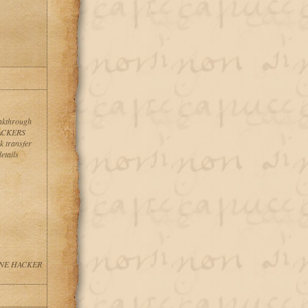
eakthrough
HACKERS
 transfer
etails
NLINE HACKER