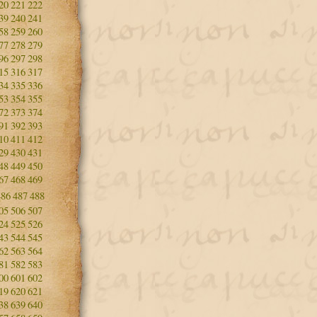
20
221
222
39
240
241
58
259
260
77
278
279
96
297
298
15
316
317
34
335
336
53
354
355
72
373
374
91
392
393
10
411
412
29
430
431
48
449
450
67
468
469
486
487
488
05
506
507
24
525
526
43
544
545
62
563
564
81
582
583
00
601
602
19
620
621
38
639
640