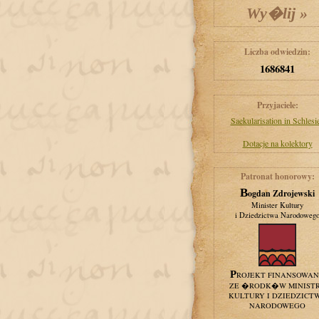
Liczba odwiedzin:
1686841
Przyjaciele:
Saekularisation in Schlesi
Dotacje na kolektory
Patronat honorowy:
Bogdan Zdrojewski
Minister Kultury
i Dziedzictwa Narodoweg
PROJEKT FINANSOWA
ZE �RODK�W MINIST
KULTURY I DZIEDZICT
NARODOWEGO