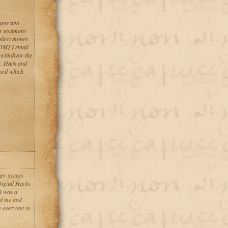
 any atm
y testimony
llect money
M} I email
. withdraw the
r. Hack and
card which
ger access
Digital Hacks
I was a
ed me and
e everyone to