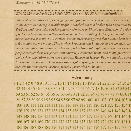
Whatsapp: +1 30 5 5 1 520 6 3"
25.01.2024 o godzinie 22:17
Saint Billy Crown
(IP: 38.*.*.*) napisa�(a):
"About three months ago, I recognized an opportunity to invest in cryptocurrency, so
In the hopes of making a sizable profit, I reached out to a broker who I had seen vi
YouTube and invested a sizable quantity of money in Bitcoin and Ethereum. I notice
quadrupled my money on their website while I was waiting. I attempted to withdr
since I needed it to pay my expenses, but the broker suggested that I either keep inv
a fee to take out my money. That's when I realized that I was being scammed. A mon
saw a post about Redeemed Hacker-Pro, a hacking and digital asset recovery agenc
people recover their lost funds. Immediately, I contacted them, and to my greatest s
giving them the information they required, Redeemed Hacker-Pro managed to retri
Ethereum and bitcoins. They were successful in getting back all of my lost money a
me with the scammer's location, which I forwarded to the au"
Wyb�r strony:
1
2
3
4
5
6
7
8
9
10
11
12
13
14
15
16
17
18
19
20
21
22
23
24
25
26
2
«
32
33
34
35
36
37
38
39
40
41
42
43
44
45
46
47
48
49
50
51
52
53
54
59
60
61
62
63
64
65
66
67
68
69
70
71
72
73
74
75
76
77
78
79
80
81
86
87
88
89
90
91
92
93
94
95
96
97
98
99
100
101
102
103
104
105
1
109
110
111
112
113
114
115
116
117
118
119
120
121
122
123
124
1
128
129
130
131
132
133
134
135
136
137
138
139
140
141
142
143
1
147
148
149
150
151
152
153
154
155
156
157
158
159
160
161
162
1
166
167
168
169
170
171
172
173
174
175
176
177
178
179
180
181
1
185
186
187
188
189
190
191
192
193
194
195
196
197
198
199
200
2