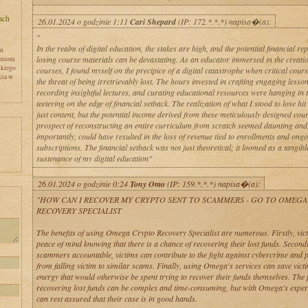
26.01.2024 o godzinie 1:11
Cari Shepard
(IP: 172.*.*.*) napisa�(a):
"
In the realm of digital education, the stakes are high, and the potential financial re
en
losing course materials can be devastating. As an educator immersed in the creatio
zniom
skiego
courses, I found myself on the precipice of a digital catastrophe when critical cour
cia w
the threat of being irretrievably lost. The hours invested in crafting engaging lesso
recording insightful lectures, and curating educational resources were hanging in 
teetering on the edge of financial setback. The realization of what I stood to lose hit
just content, but the potential income derived from these meticulously designed cou
prospect of reconstructing an entire curriculum from scratch seemed daunting and
importantly, could have resulted in the loss of revenue tied to enrollments and ong
subscriptions. The financial setback was not just theoretical; it loomed as a tangible
sustenance of my digital education"
26.01.2024 o godzinie 0:24
Tony Omo
(IP: 159.*.*.*) napisa�(a):
y
"HOW CAN I RECOVER MY CRYPTO SENT TO SCAMMERS - GO TO OMEGA
RECOVERY SPECIALIST
The benefits of using Omega Crypto Recovery Specialist are numerous. Firstly, vic
peace of mind knowing that there is a chance of recovering their lost funds. Second
scammers accountable, victims can contribute to the fight against cybercrime and p
from falling victim to similar scams. Finally, using Omega's services can save vict
energy that would otherwise be spent trying to recover their funds themselves. The 
recovering lost funds can be complex and time-consuming, but with Omega's expert
can rest assured that their case is in good hands.