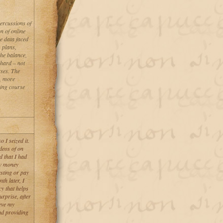
percussions of
n of online
se data faced
n plans,
the balance,
 hard – not
rses. The
, more
oing course
 I seized it.
deos of on
d that I had
aw money
esting or pay
th later, I
y that helps
urprise, after
eve my
nd providing