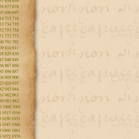
57
658
659
76
677
678
95
696
697
14
715
716
33
734
735
52
753
754
71
772
773
90
791
792
09
810
811
28
829
830
47
848
849
66
867
868
85
886
887
04
905
906
23
924
925
42
943
944
61
962
963
80
981
982
9
1000
1001
4
1015
1016
9
1030
1031
4
1045
1046
9
1060
1061
4
1075
1076