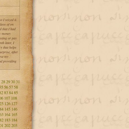
 I seized it.
deos of on
d that I had
aw money
esting or pay
th later, I
y that helps
urprise, after
eve my
nd providing
7
28
29
30
31
55
56
57
58
82
83
84
85
06
107
108
25
126
127
44
145
146
63
164
165
82
183
184
01
202
203