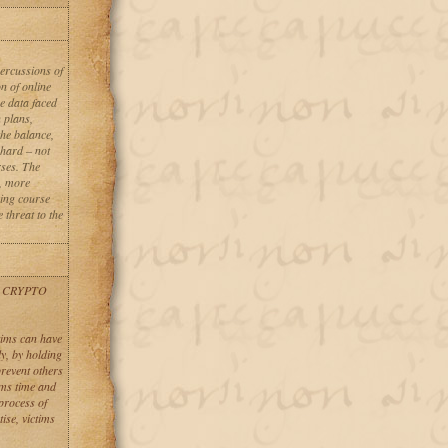
percussions of
n of online
se data faced
n plans,
the balance,
 hard – not
rses. The
, more
oing course
 threat to the
 CRYPTO
tims can have
ly, by holding
revent others
ims time and
process of
ise, victims