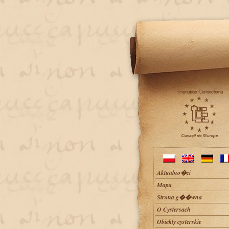
Aktualno�ci
Mapa
Strona g��wna
O Cystersach
Obiekty cysterskie