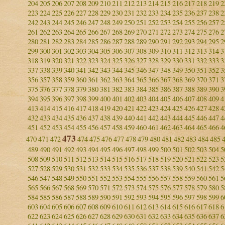
204
205
206
207
208
209
210
211
212
213
214
215
216
217
218
219
2
223
224
225
226
227
228
229
230
231
232
233
234
235
236
237
238
2
242
243
244
245
246
247
248
249
250
251
252
253
254
255
256
257
2
261
262
263
264
265
266
267
268
269
270
271
272
273
274
275
276
2
280
281
282
283
284
285
286
287
288
289
290
291
292
293
294
295
2
299
300
301
302
303
304
305
306
307
308
309
310
311
312
313
314
3
318
319
320
321
322
323
324
325
326
327
328
329
330
331
332
333
3
337
338
339
340
341
342
343
344
345
346
347
348
349
350
351
352
3
356
357
358
359
360
361
362
363
364
365
366
367
368
369
370
371
3
375
376
377
378
379
380
381
382
383
384
385
386
387
388
389
390
3
394
395
396
397
398
399
400
401
402
403
404
405
406
407
408
409
4
413
414
415
416
417
418
419
420
421
422
423
424
425
426
427
428
4
432
433
434
435
436
437
438
439
440
441
442
443
444
445
446
447
4
451
452
453
454
455
456
457
458
459
460
461
462
463
464
465
466
4
473
470
471
472
474
475
476
477
478
479
480
481
482
483
484
485
489
490
491
492
493
494
495
496
497
498
499
500
501
502
503
504
5
508
509
510
511
512
513
514
515
516
517
518
519
520
521
522
523
5
527
528
529
530
531
532
533
534
535
536
537
538
539
540
541
542
5
546
547
548
549
550
551
552
553
554
555
556
557
558
559
560
561
5
565
566
567
568
569
570
571
572
573
574
575
576
577
578
579
580
5
584
585
586
587
588
589
590
591
592
593
594
595
596
597
598
599
6
603
604
605
606
607
608
609
610
611
612
613
614
615
616
617
618
6
622
623
624
625
626
627
628
629
630
631
632
633
634
635
636
637
6