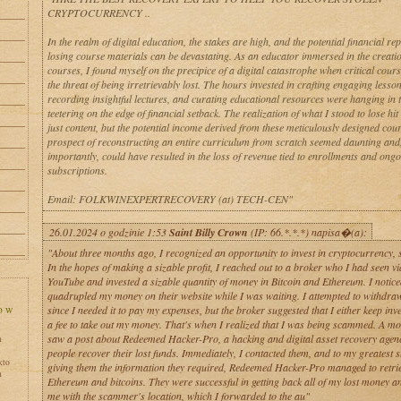
CRYPTOCURRENCY ..
In the realm of digital education, the stakes are high, and the potential financial re
losing course materials can be devastating. As an educator immersed in the creatio
courses, I found myself on the precipice of a digital catastrophe when critical cour
the threat of being irretrievably lost. The hours invested in crafting engaging lesso
recording insightful lectures, and curating educational resources were hanging in 
teetering on the edge of financial setback. The realization of what I stood to lose hit
just content, but the potential income derived from these meticulously designed cou
prospect of reconstructing an entire curriculum from scratch seemed daunting and
importantly, could have resulted in the loss of revenue tied to enrollments and ong
subscriptions.
Email: FOLKWINEXPERTRECOVERY (at) TECH-CEN"
26.01.2024 o godzinie 1:53
Saint Billy Crown
(IP: 66.*.*.*) napisa�(a):
"About three months ago, I recognized an opportunity to invest in cryptocurrency, so
In the hopes of making a sizable profit, I reached out to a broker who I had seen vi
YouTube and invested a sizable quantity of money in Bitcoin and Ethereum. I notice
quadrupled my money on their website while I was waiting. I attempted to withdr
since I needed it to pay my expenses, but the broker suggested that I either keep inv
a fee to take out my money. That's when I realized that I was being scammed. A mon
saw a post about Redeemed Hacker-Pro, a hacking and digital asset recovery agenc
h
people recover their lost funds. Immediately, I contacted them, and to my greatest s
kto
giving them the information they required, Redeemed Hacker-Pro managed to retri
h
Ethereum and bitcoins. They were successful in getting back all of my lost money a
me with the scammer's location, which I forwarded to the au"