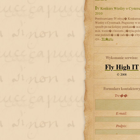
IV Konkurs Wiedzy o Cystersach
2010
Przedstawiamy IV edycj� Konkursu
Wiedzy o Cystersach. Pragniemy w t
sposób po raz kolejny przekaza� uc
m.in. wiedz� z historii, j�zyka pol
oraz podzieli� si� rado�ci� z by
cys...
Wi�cej»
Wykonanie serwisu:
Fly High IT
© 2008
Formularz kontaktow
Tre��:
E-mail:
Podpis: