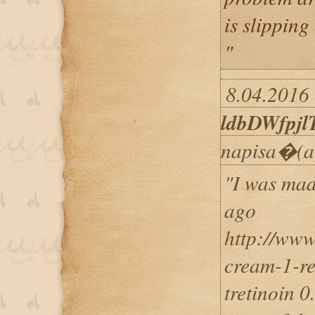
is slipping
"
8.04.2016 
ldbDWfpjl
napisa�(a
"I was mad
ago
http://www
cream-1-re
tretinoin 0