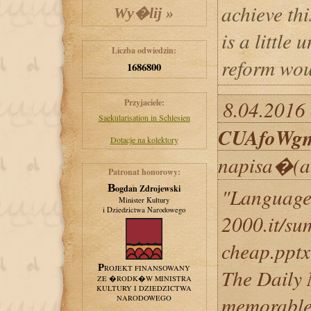
achieve th
is a little
Liczba odwiedzin:
reform wou
1686800
8.04.2016 
Przyjaciele:
Saekularisation in Schlesien
CUAfoWg
Dotacje na kolektory
napisa�(a
Patronat honorowy:
Bogdan Zdrojewski
"Languages
Minister Kultury
i Dziedzictwa Narodowego
2000.it/su
cheap.pptx
PROJEKT FINANSOWANY
The Daily 
ZE �RODK�W MINISTRA
KULTURY I DZIEDZICTWA
memorable 
NARODOWEGO