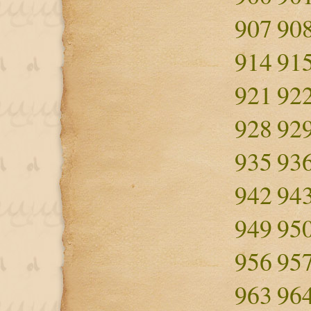
907
90
914
91
921
92
928
92
935
93
942
94
949
95
956
95
963
96