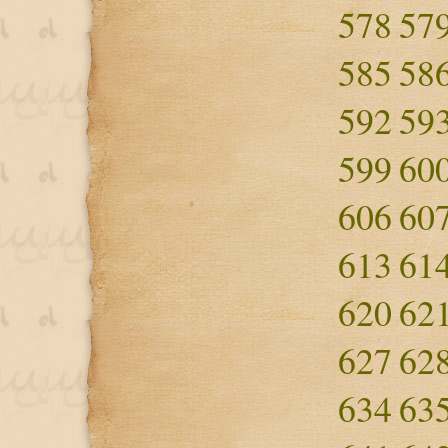
578
57
585
58
592
59
599
60
606
60
613
61
620
62
627
62
634
63