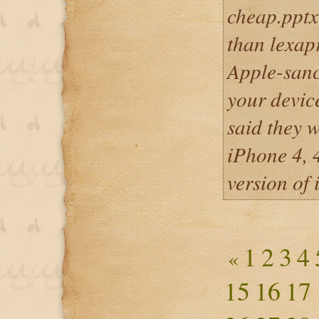
cheap.pptx
than lexapr
Apple-san
your devic
said they w
iPhone 4, 
version of 
1
2
3
4
«
15
16
17