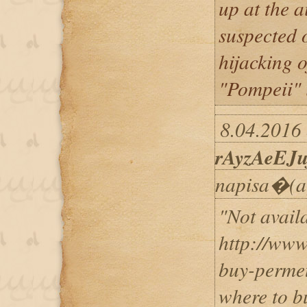
up at the 
suspected o
hijacking o
"Pompeii" 
8.04.2016 
rAyzAeEJu
napisa�(a
"Not avail
http://www
buy-permet
where to b