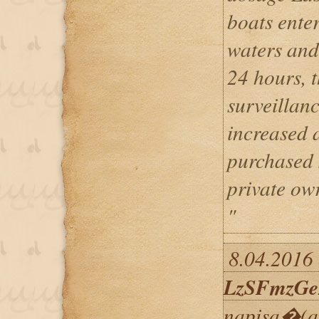
boats enter
waters and
24 hours, t
surveillan
increased 
purchased 
private ow
"
8.04.2016 
LzSFmzGe
napisa�(a