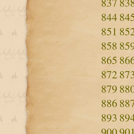
837
83
844
84
851
85
858
85
865
86
872
87
879
88
886
88
893
89
900
90