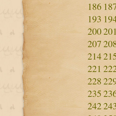
186
18
193
19
200
20
207
20
214
21
221
22
228
22
235
23
242
24