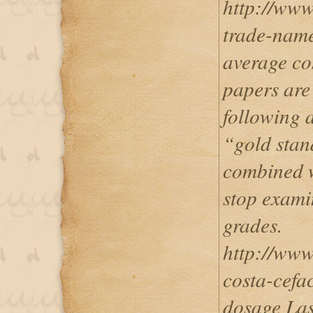
http://www
trade-name
average co
papers are
following 
“gold stan
combined wi
stop exami
grades.
http://www
costa-cefa
dosage Las