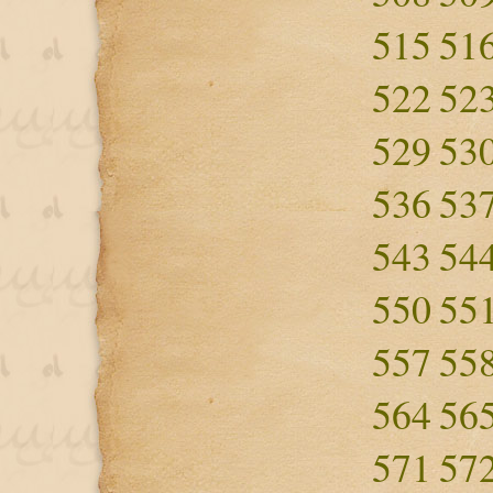
515
51
522
52
529
53
536
53
543
54
550
55
557
55
564
56
571
57