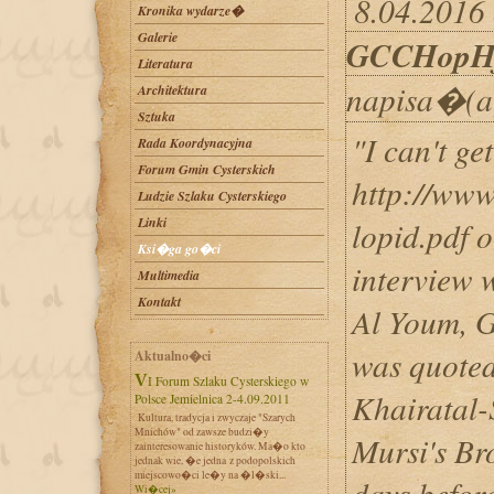
8.04.2016 
Kronika wydarze�
Galerie
GCCHopH
Literatura
napisa�(a
Architektura
Sztuka
"I can't ge
Rada Koordynacyjna
Forum Gmin Cysterskich
http://www
Ludzie Szlaku Cysterskiego
Linki
lopid.pdf o
Ksi�ga go�ci
interview 
Multimedia
Kontakt
Al Youm, G
was quoted
Aktualno�ci
VI Forum Szlaku Cysterskiego w
Khairatal-
Polsce Jemielnica 2-4.09.2011
Kultura, tradycja i zwyczaje "Szarych
Mnichów" od zawsze budzi�y
Mursi's Br
zainteresowanie historyków. Ma�o kto
jednak wie, �e jedna z podopolskich
miejscowo�ci le�y na �l�ski...
days before
Wi�cej»