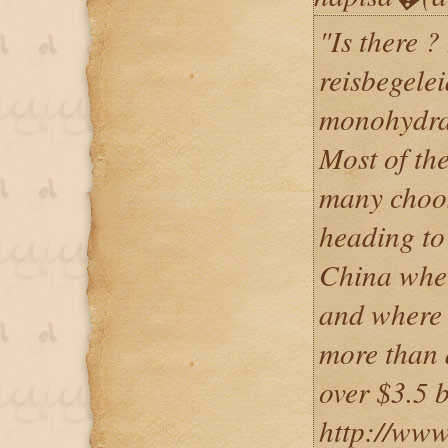
"Is there ?
reisbegelei
monohydra
Most of the
many choos
heading to
China wher
and where 
more than a
over $3.5 b
http://www