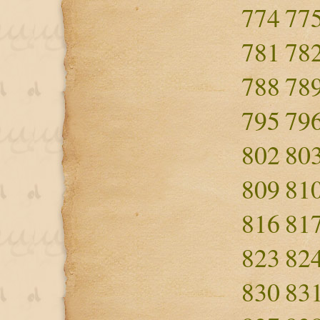
774
77
781
78
788
78
795
79
802
80
809
81
816
81
823
82
830
83