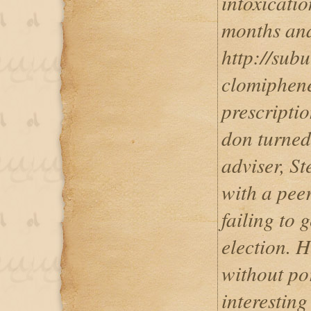
intoxicatio
months and 
http://sub
clomiphene
prescriptio
don turned
adviser, S
with a pee
failing to 
election. H
without por
interesting