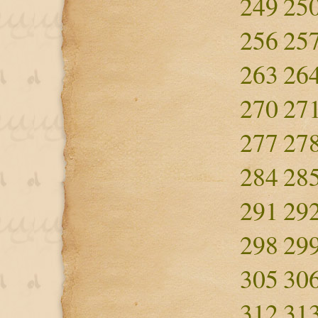
249
25
256
25
263
26
270
27
277
27
284
28
291
29
298
29
305
30
312
31