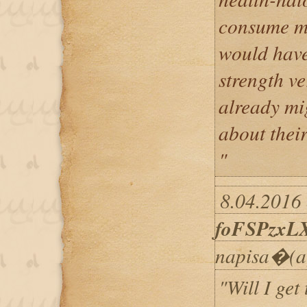
consume mo
would have
strength ve
already mi
about their
"
8.04.2016 
foFSPzxL
napisa�(a
"Will I get