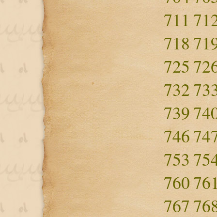
711
71
718
71
725
72
732
73
739
74
746
74
753
75
760
76
767
76