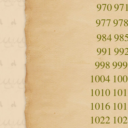
970
97
977
97
984
98
991
99
998
999
1004
100
1010
101
1016
101
1022
102