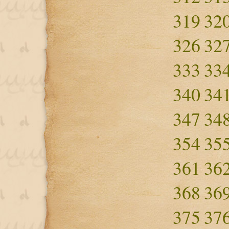
319
32
326
32
333
33
340
34
347
34
354
35
361
36
368
36
375
37