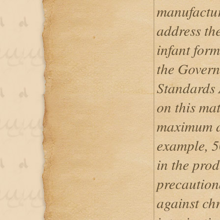
manufactur
address th
infant form
the Govern
Standards 
on this mat
maximum al
example, 
in the prod
precautiona
against ch