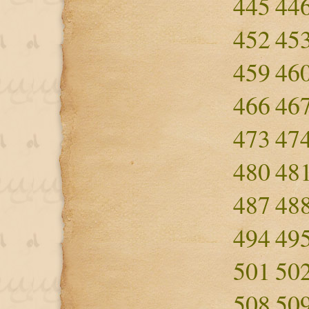
445
44
452
45
459
46
466
46
473
47
480
48
487
48
494
49
501
50
508
50