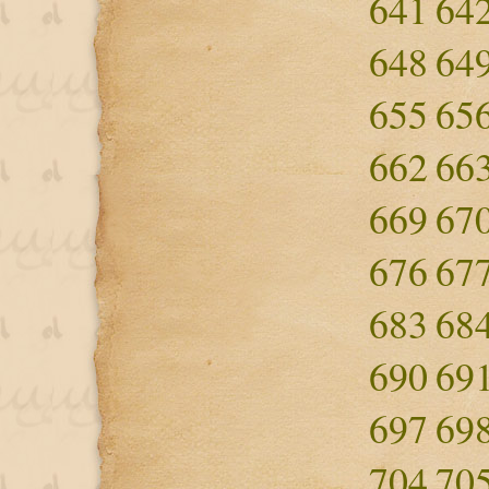
641
64
648
64
655
65
662
66
669
67
676
67
683
68
690
69
697
69
704
70