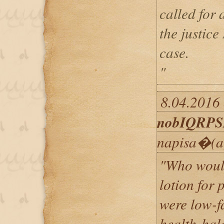
called for 
the justice
case.
"
8.04.2016 
nobIQRP
napisa�(a
"Who would
lotion for 
were low-f
health-hal