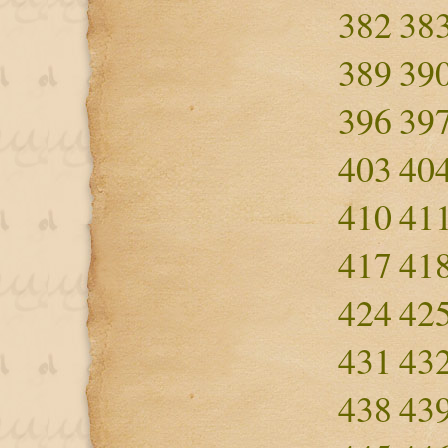
382
38
389
39
396
39
403
40
410
41
417
41
424
42
431
43
438
43