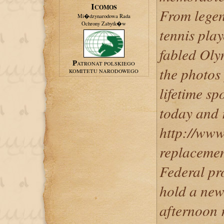
ICOMOS
From legen
Mi�dzynarodowa Rada
Ochrony Zabytk�w
tennis play
fabled Oly
PATRONAT POLSKIEGO
the photos
KOMITETU NARODOWEGO
lifetime s
today and r
http://www
replacemen
Federal pr
hold a ne
afternoon 