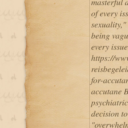
masterful a
of every is
sexuality,
being vagu
every issue.
https://ww
reisbegele
for-accuta
accutane B
psychiatric
decision to
"overwhelm