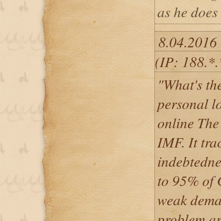
as he does 
8.04.2016
(IP: 188.*
"What's the
personal l
online The
IMF. It tr
indebtedne
to 95% of 
weak deman
problem ar