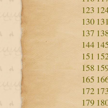
123
12
130
13
137
13
144
14
151
15
158
15
165
16
172
17
179
18