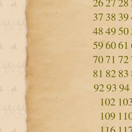
26
27
28
37
38
39
48
49
50
59
60
61
70
71
72
81
82
83
92
93
94
102
10
109
11
116
11