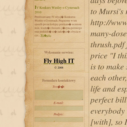
IV Konkurs Wiedzy o Cystersach
to Mursi's
2010
Przedstawiamy IV edycj� Konkursu
http://www
Wiedzy o Cystersach. Pragniemy w ten
sposób po raz kolejny przekaza� uczniom
m.in. wiedz� z historii, j�zyka polskiego
many-doses
oraz podzieli� si� rado�ci� z bycia w
cys...
Wi�cej»
thrush.pdf
price "I th
Wykonanie serwisu:
Fly High IT
is to make 
© 2008
each other,
Formularz kontaktowy
life and es
Tre��:
perfect bil
E-mail:
everybody i
Podpis:
[with], so 