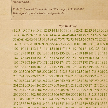
recovery team.
E-MAIL:Spyweb@Cyberdude.com Whatsapp:+13239048824
Web:https://spyweb3.wixsite.com/spywebcyber
"
Wyb�r strony:
1
2
3
4
5
6
7
8
9
10
11
12
13
14
15
16
17
18
19
20
21
22
23
24
25
26
2
«
32
33
34
35
36
37
38
39
40
41
42
43
44
45
46
47
48
49
50
51
52
53
54
59
60
61
62
63
64
65
66
67
68
69
70
71
72
73
74
75
76
77
78
79
80
81
86
87
88
89
90
91
92
93
94
95
96
97
98
99
100
101
102
103
104
105
1
109
110
111
112
113
114
115
116
117
118
119
120
121
122
123
124
1
128
129
130
131
132
133
134
135
136
137
138
139
140
141
142
143
1
147
148
149
150
151
152
153
154
155
156
157
158
159
160
161
162
1
166
167
168
169
170
171
172
173
174
175
176
177
178
179
180
181
1
185
186
187
188
189
190
191
192
193
194
195
196
197
198
199
200
2
204
205
206
207
208
209
210
211
212
213
214
215
216
217
218
219
2
223
224
225
226
227
228
229
230
231
232
233
234
235
236
237
238
2
242
243
244
245
246
247
248
249
250
251
252
253
254
255
256
257
2
261
262
263
264
265
266
267
268
269
270
271
272
273
274
275
276
2
280
281
282
283
284
285
286
287
288
289
290
291
292
293
294
295
2
299
300
301
302
303
304
305
306
307
308
309
310
311
312
313
314
3
318
319
320
321
322
323
324
325
326
327
328
329
330
331
332
333
3
337
338
339
340
341
342
343
344
345
346
347
348
349
350
351
352
3