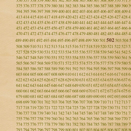
356
357
358
359
360
361
362
363
364
365
366
367
368
369
370
371
3
375
376
377
378
379
380
381
382
383
384
385
386
387
388
389
390
3
394
395
396
397
398
399
400
401
402
403
404
405
406
407
408
409
4
413
414
415
416
417
418
419
420
421
422
423
424
425
426
427
428
4
432
433
434
435
436
437
438
439
440
441
442
443
444
445
446
447
4
451
452
453
454
455
456
457
458
459
460
461
462
463
464
465
466
4
470
471
472
473
474
475
476
477
478
479
480
481
482
483
484
485
4
502
489
490
491
492
493
494
495
496
497
498
499
500
501
503
504
508
509
510
511
512
513
514
515
516
517
518
519
520
521
522
523
5
527
528
529
530
531
532
533
534
535
536
537
538
539
540
541
542
5
546
547
548
549
550
551
552
553
554
555
556
557
558
559
560
561
5
565
566
567
568
569
570
571
572
573
574
575
576
577
578
579
580
5
584
585
586
587
588
589
590
591
592
593
594
595
596
597
598
599
6
603
604
605
606
607
608
609
610
611
612
613
614
615
616
617
618
6
622
623
624
625
626
627
628
629
630
631
632
633
634
635
636
637
6
641
642
643
644
645
646
647
648
649
650
651
652
653
654
655
656
6
660
661
662
663
664
665
666
667
668
669
670
671
672
673
674
675
6
679
680
681
682
683
684
685
686
687
688
689
690
691
692
693
694
6
698
699
700
701
702
703
704
705
706
707
708
709
710
711
712
713
7
717
718
719
720
721
722
723
724
725
726
727
728
729
730
731
732
7
736
737
738
739
740
741
742
743
744
745
746
747
748
749
750
751
7
755
756
757
758
759
760
761
762
763
764
765
766
767
768
769
770
7
774
775
776
777
778
779
780
781
782
783
784
785
786
787
788
789
7
793
794
795
796
797
798
799
800
801
802
803
804
805
806
807
808
8