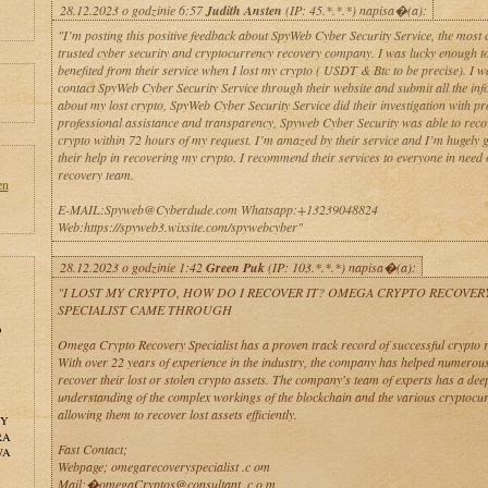
28.12.2023 o godzinie 6:57
Judith Ansten
(IP: 45.*.*.*) napisa�(a):
"I’m posting this positive feedback about SpyWeb Cyber Security Service, the most 
trusted cyber security and cryptocurrency recovery company. I was lucky enough t
benefited from their service when I lost my crypto ( USDT & Btc to be precise). I w
contact SpyWeb Cyber Security Service through their website and submit all the in
about my lost crypto, SpyWeb Cyber Security Service did their investigation with p
professional assistance and transparency, Spyweb Cyber Security was able to rec
crypto within 72 hours of my request. I’m amazed by their service and I’m hugely g
their help in recovering my crypto. I recommend their services to everyone in need 
recovery team.
en
E-MAIL:Spyweb@Cyberdude.com Whatsapp:+13239048824
Web:https://spyweb3.wixsite.com/spywebcyber"
28.12.2023 o godzinie 1:42
Green Puk
(IP: 103.*.*.*) napisa�(a):
"I LOST MY CRYPTO, HOW DO I RECOVER IT? OMEGA CRYPTO RECOVER
SPECIALIST CAME THROUGH
o
Omega Crypto Recovery Specialist has a proven track record of successful crypto 
With over 22 years of experience in the industry, the company has helped numerous
recover their lost or stolen crypto assets. The company's team of experts has a dee
understanding of the complex workings of the blockchain and the various cryptocur
allowing them to recover lost assets efficiently.
NY
RA
Fast Contact;
WA
Webpage; omegarecoveryspecialist .c om
Mail;�omegaCryptos@consultant .c o m