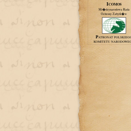
ICOMOS
Mi�dzynarodowa Rada
Ochrony Zabytk�w
PATRONAT POLSKIEG
KOMITETU NARODOWE