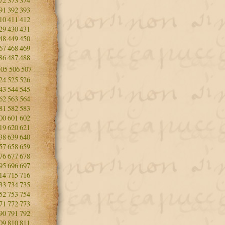
72
373
374
91
392
393
10
411
412
29
430
431
48
449
450
67
468
469
86
487
488
505
506
507
24
525
526
43
544
545
62
563
564
81
582
583
00
601
602
19
620
621
38
639
640
57
658
659
76
677
678
95
696
697
14
715
716
33
734
735
52
753
754
71
772
773
90
791
792
09
810
811