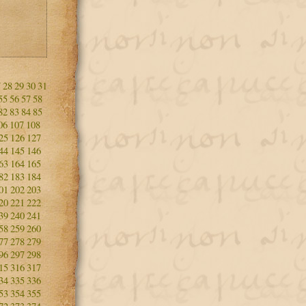
7
28
29
30
31
55
56
57
58
82
83
84
85
06
107
108
25
126
127
44
145
146
63
164
165
82
183
184
01
202
203
20
221
222
39
240
241
58
259
260
77
278
279
96
297
298
15
316
317
34
335
336
53
354
355