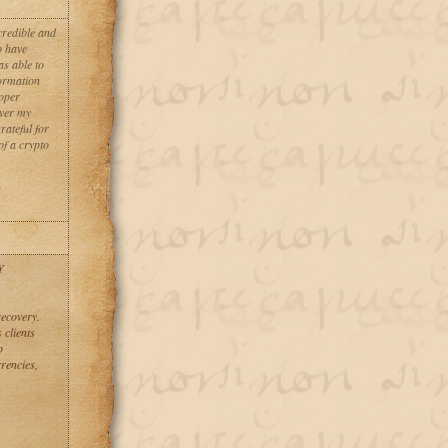
credible and
o have
as able to
formation
roper
over my
rateful for
of a crypto
Y
recovery.
 clients
p
rencies,