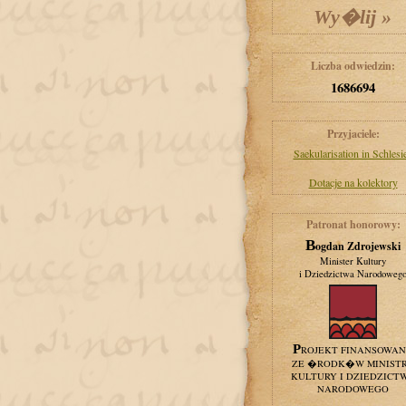
Liczba odwiedzin:
1686694
Przyjaciele:
Saekularisation in Schlesi
Dotacje na kolektory
Patronat honorowy:
Bogdan Zdrojewski
Minister Kultury
i Dziedzictwa Narodoweg
PROJEKT FINANSOWA
ZE �RODK�W MINIST
KULTURY I DZIEDZICT
NARODOWEGO