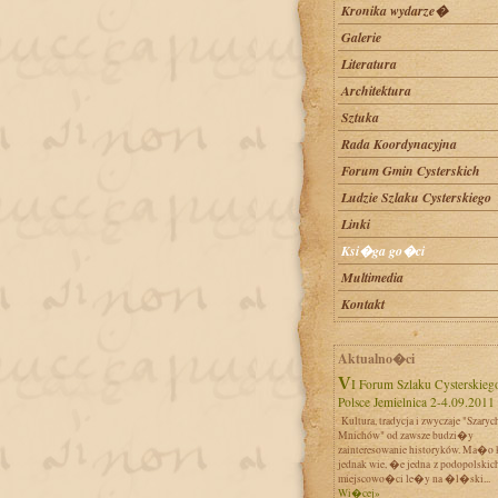
Kronika wydarze�
Galerie
Literatura
Architektura
Sztuka
Rada Koordynacyjna
Forum Gmin Cysterskich
Ludzie Szlaku Cysterskiego
Linki
Ksi�ga go�ci
Multimedia
Kontakt
Aktualno�ci
VI Forum Szlaku Cysterskiego w
Polsce Jemielnica 2-4.09.2011
Kultura, tradycja i zwyczaje "Szaryc
Mnichów" od zawsze budzi�y
zainteresowanie historyków. Ma�o 
jednak wie, �e jedna z podopolskic
miejscowo�ci le�y na �l�ski...
Wi�cej»