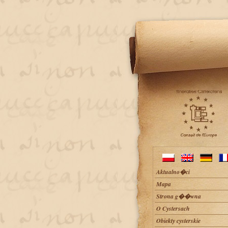
Aktualno�ci
Mapa
Strona g��wna
O Cystersach
Obiekty cysterskie