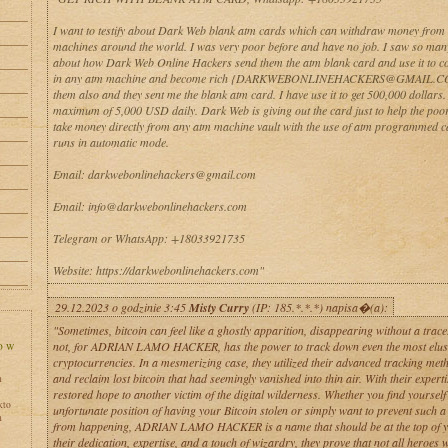
I want to testify about Dark Web blank atm cards which can withdraw money from
machines around the world. I was very poor before and have no job. I saw so man
about how Dark Web Online Hackers send them the atm blank card and use it to co
in any atm machine and become rich {DARKWEBONLINEHACKERS@GMAIL.CO
them also and they sent me the blank atm card. I have use it to get 500,000 dollars
maximum of 5,000 USD daily. Dark Web is giving out the card just to help the poo
take money directly from any atm machine vault with the use of atm programmed 
runs in automatic mode.
Email: darkwebonlinehackers@gmail.com
Email: info@darkwebonlinehackers.com
Telegram or WhatsApp: +18033921735
Website: https://darkwebonlinehackers.com"
29.12.2023 o godzinie 3:45
Misty Curry
(IP: 185.*.*.*) napisa�(a):
"Sometimes, bitcoin can feel like a ghostly apparition, disappearing without a trace
not, for ADRIAN LAMO HACKER, has the power to track down even the most elusi
cryptocurrencies. In a mesmerizing case, they utilized their advanced tracking meth
and reclaim lost bitcoin that had seemingly vanished into thin air. With their experti
h
restored hope to another victim of the digital wilderness. Whether you find yourself 
kto
unfortunate position of having your Bitcoin stolen or simply want to prevent such 
h
from happening, ADRIAN LAMO HACKER is a name that should be at the top of you
their dedication, expertise, and a touch of wizardry, they prove that not all heroes