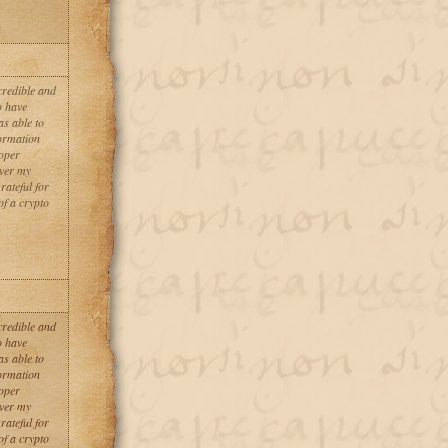
credible and
o have
as able to
formation
roper
over my
rateful for
of a crypto
credible and
o have
as able to
formation
roper
over my
rateful for
of a crypto