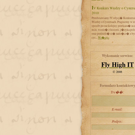
IV Konkurs Wiedzy o Cystersach
2010
Przedstawiamy IV edycj� Konkursu
Wiedzy o Cystersach. Pragniemy w t
sposób po raz kolejny przekaza� uc
m.in. wiedz� z historii, j�zyka pol
oraz podzieli� si� rado�ci� z by
cys...
Wi�cej»
Wykonanie serwisu:
Fly High IT
© 2008
Formularz kontaktow
Tre��:
E-mail:
Podpis: