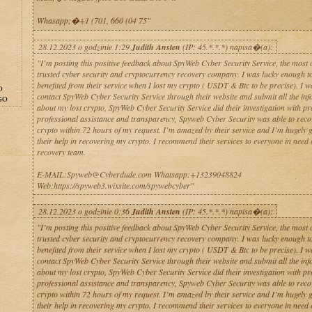
Whasapp;�+1 (701, 660 (04 75"
28.12.2023 o godzinie 1:29
Judith Ansten
(IP: 45.*.*.*) napisa�(a):
"I’m posting this positive feedback about SpyWeb Cyber Security Service, the most 
trusted cyber security and cryptocurrency recovery company. I was lucky enough t
benefited from their service when I lost my crypto ( USDT & Btc to be precise). I w
O
contact SpyWeb Cyber Security Service through their website and submit all the in
GO
about my lost crypto, SpyWeb Cyber Security Service did their investigation with p
professional assistance and transparency, Spyweb Cyber Security was able to rec
crypto within 72 hours of my request. I’m amazed by their service and I’m hugely g
their help in recovering my crypto. I recommend their services to everyone in need 
recovery team.
E-MAIL:Spyweb@Cyberdude.com Whatsapp:+13239048824
Web:https://spyweb3.wixsite.com/spywebcyber"
28.12.2023 o godzinie 0:36
Judith Ansten
(IP: 45.*.*.*) napisa�(a):
"I’m posting this positive feedback about SpyWeb Cyber Security Service, the most 
trusted cyber security and cryptocurrency recovery company. I was lucky enough t
benefited from their service when I lost my crypto ( USDT & Btc to be precise). I w
contact SpyWeb Cyber Security Service through their website and submit all the in
about my lost crypto, SpyWeb Cyber Security Service did their investigation with p
professional assistance and transparency, Spyweb Cyber Security was able to rec
crypto within 72 hours of my request. I’m amazed by their service and I’m hugely g
their help in recovering my crypto. I recommend their services to everyone in need 