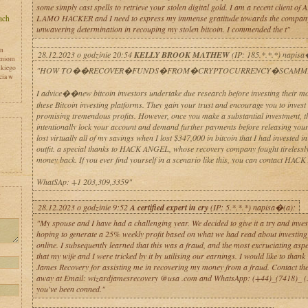
some simply cast spells to retrieve your stolen digital gold. I am a recent client o
LAMO HACKER and I need to express my immense gratitude towards the company 
unwavering determination in recouping my stolen bitcoin. I commended the t"
en
28.12.2023 o godzinie 20:54
KELLY BROOK MATHEW
(IP: 185.*.*.*) napisa
zniom
skiego
"HOW TO��RECOVER�FUNDS�FROM�CRYPTOCURRENCY�SCAMME
cia w
I advice��new bitcoin investors undertake due research before investing their mo
these Bitcoin investing platforms. They gain your trust and encourage you to inves
promising tremendous profits. However, once you make a substantial investment, t
intentionally lock your account and demand further payments before releasing your
lost virtually all of my savings when I lost $347,000 in bitcoin that I had invested in
outfit. a special thanks to HACK ANGEL, whose recovery company fought tirelessly
money back. If you ever find yourself in a scenario like this, you can contact HA
WhatSAp: +1 203,309,3359"
y
28.12.2023 o godzinie 9:52
A certified expert in cry
(IP: 5.*.*.*) napisa�(a):
"My spouse and I have had a challenging year. We decided to give it a try and inves
hoping to generate a 25% weekly profit based on what we had read about investing 
online. I subsequently learned that this was a fraud, and the most excruciating aspe
that my wife and I were tricked by it by utilising our earnings. I would like to than
James Recovery for assisting me in recovering my money from a fraud. Contact th
away at Email: wizardjamesrecovery @usa .com and WhatsApp: (+44)_(7418)_ (3
you've been conned."