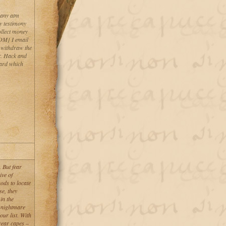
 any atm
y testimony
llect money
M} I email
. withdraw the
r. Hack and
card which
. But fear
ve of
ods to locate
se, they
in the
a nightmare
r list. With
 wear capes –