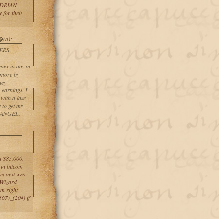
f ADRIAN
for their
�(a):
RS.
ney in any of
t more by
hey
 earnings. I
 with a fake
 to get my
CK ANGEL.
t $85,000,
in bitcoin
ct of it was
k Wizard
em right
67)_(204) if