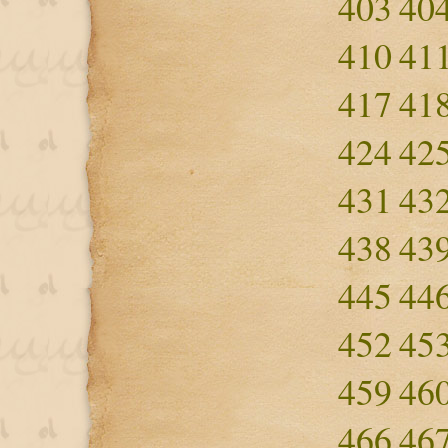
403
40
410
41
417
41
424
42
431
43
438
43
445
44
452
45
459
46
466
46