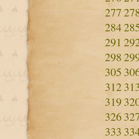
277
27
284
28
291
29
298
29
305
30
312
31
319
32
326
32
333
33