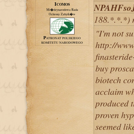
NPAHFso
ICOMOS
Mi�dzynarodowa Rada
Ochrony Zabytk�w
188.*.*.*)
"I'm not su
PATRONAT POLSKIEGO
http://www
KOMITETU NARODOWEGO
finasterid
buy prosca
biotech co
acclaim wh
produced th
proven hypo
seemed like