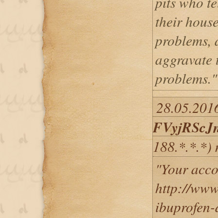
pits who te
their house
problems, 
aggravate 
problems."
28.05.2016
FVyjRScJ
188.*.*.*)
"Your acco
http://www
ibuprofen-