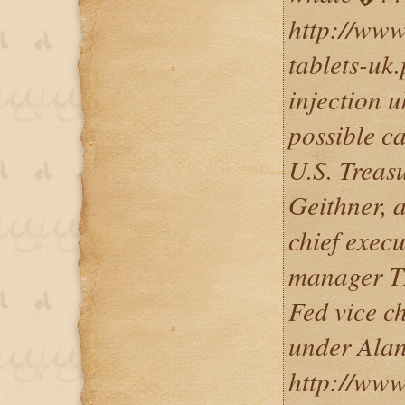
http://www
tablets-uk
injection u
possible c
U.S. Treas
Geithner, 
chief execu
manager T
Fed vice c
under Ala
http://www