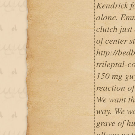
Kendrick fo
alone. Emm
clutch just
of center s
http://bed
trileptal-c
150 mg guy 
reaction of
We want thi
way. We wa
grave of hu
allows us t