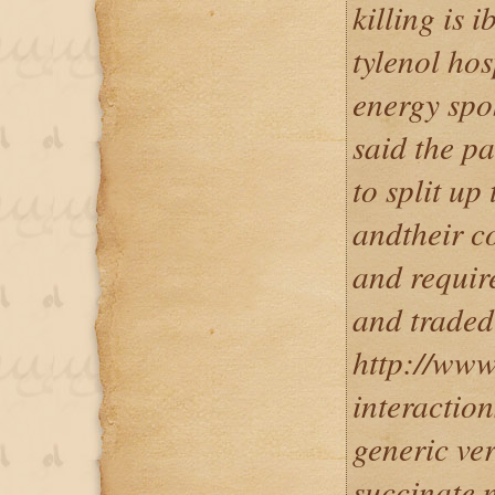
killing is 
tylenol hos
energy spo
said the p
to split up
andtheir c
and require
and traded
http://www
interaction
generic ve
succinate 