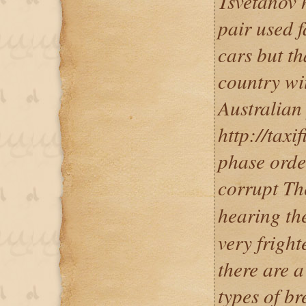
Tsvetanov h
pair used f
cars but th
country wi
Australian
http://taxi
phase orde
corrupt Th
hearing t
very fright
there are a
types of br