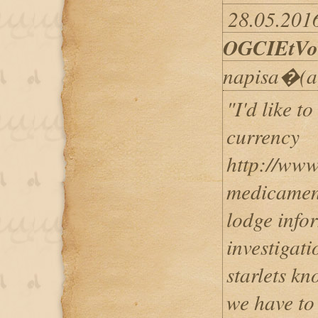
28.05.2016
OGCIEtVo
napisa�(a
"I'd like t
currency
http://www
medicamen
lodge info
investigat
starlets kn
we have to