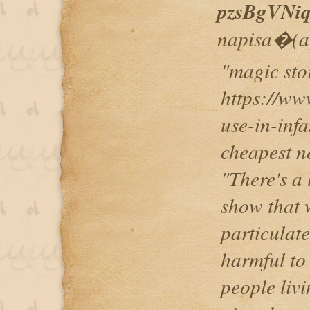
pzsBgVNi
napisa�(a
"magic sto
https://ww
use-in-infa
cheapest n
"There's a l
show that 
particulate
harmful to 
people livi