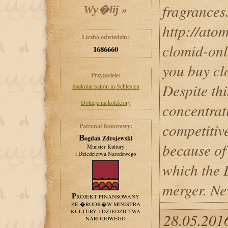
fragrances
http://ato
Liczba odwiedzin:
clomid-onl
1686660
you buy cl
Przyjaciele:
Despite th
Saekularisation in Schlesien
Dotacje na kolektory
concentrat
competitive
Patronat honorowy:
Bogdan Zdrojewski
because of
Minister Kultury
i Dziedzictwa Narodowego
which the 
merger. Ne
PROJEKT FINANSOWANY
ZE �RODK�W MINISTRA
KULTURY I DZIEDZICTWA
28.05.2016
NARODOWEGO