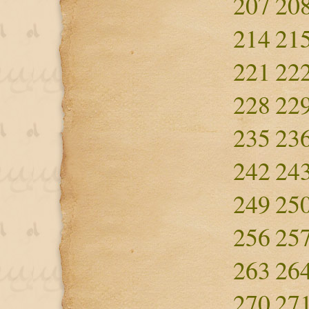
207
20
214
21
221
22
228
22
235
23
242
24
249
25
256
25
263
26
270
27