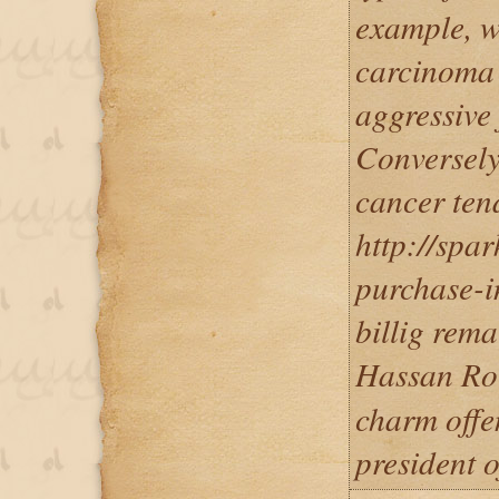
example, w
carcinoma i
aggressive 
Conversely
cancer ten
http://spa
purchase-i
billig rem
Hassan R
charm offe
president o