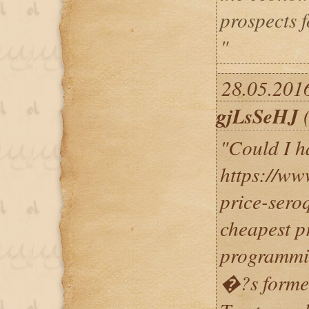
prospects 
"
28.05.2016
gjLsSeHJ
(
"Could I h
https://ww
price-sero
cheapest p
programm
�?s former