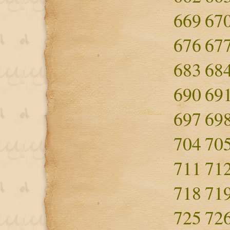
669
67
676
67
683
68
690
69
697
69
704
70
711
71
718
71
725
72