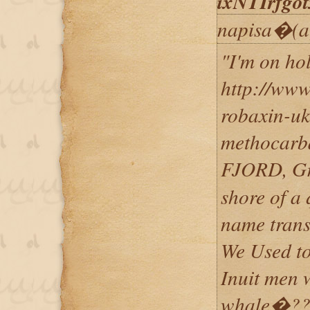
ixNTIrfg
napisa�(a
"I'm on ho
http://ww
robaxin-uk
methocarb
FJORD, Gr
shore of a 
name trans
We Used to
Inuit men 
whale�??s