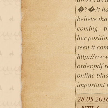
�?�?t happ
believe tha
coming - th
her positi
seen it com
http://www
order.pdf r
online blus
important 
28.05.2016