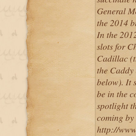
General Mot
the 2014 b
In the 201
slots for C
Cadillac (t
the Caddy
below). It 
be in the c
spotlight t
coming by 
http://www