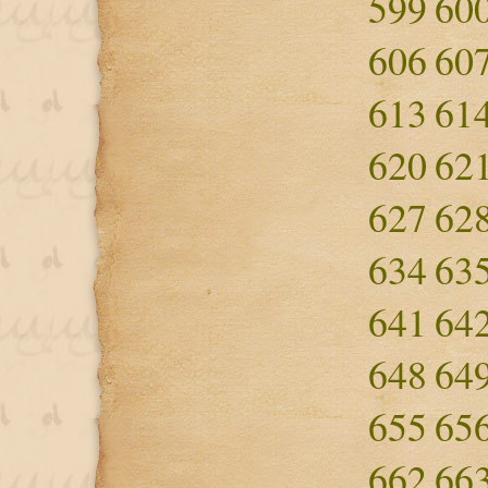
599
60
606
60
613
61
620
62
627
62
634
63
641
64
648
64
655
65
662
66