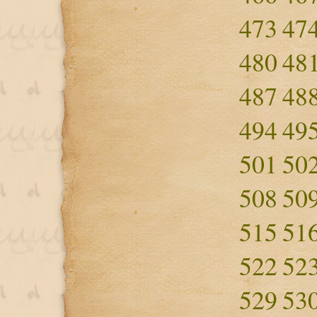
473
47
480
48
487
48
494
49
501
50
508
50
515
51
522
52
529
53