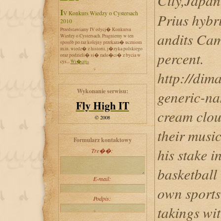
City,Jap
IV Konkurs Wiedzy o Cystersach
Prius hybr
2010
Przedstawiamy IV edycj� Konkursu
andits Cam
Wiedzy o Cystersach. Pragniemy w ten
sposób po raz kolejny przekaza� uczniom
m.in. wiedz� z historii, j�zyka polskiego
percent.
oraz podzieli� si� rado�ci� z bycia w
cys...
Wi�cej»
http://dim
Wykonanie serwisu:
generic-na
Fly High IT
cream cloud
© 2008
their music
Formularz kontaktowy
his stake i
Tre��:
basketball
E-mail:
own sports
Podpis:
takings wit