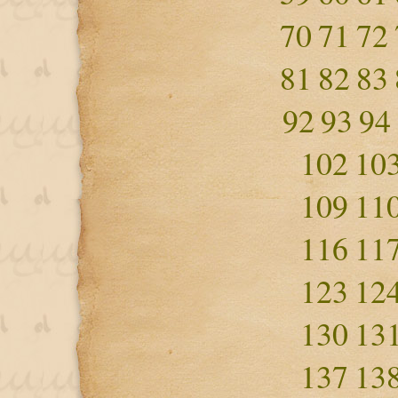
70
71
72
81
82
83
92
93
94
102
10
109
11
116
11
123
12
130
13
137
13