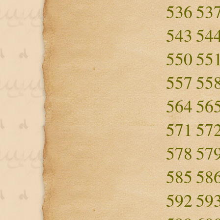
536
53
543
54
550
55
557
55
564
56
571
57
578
57
585
58
592
59