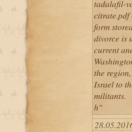
tadalafil-v
citrate.pdf
form stored
divorce is 
current and
Washington
the region,
Israel to t
militants.
h"
28.05.2016