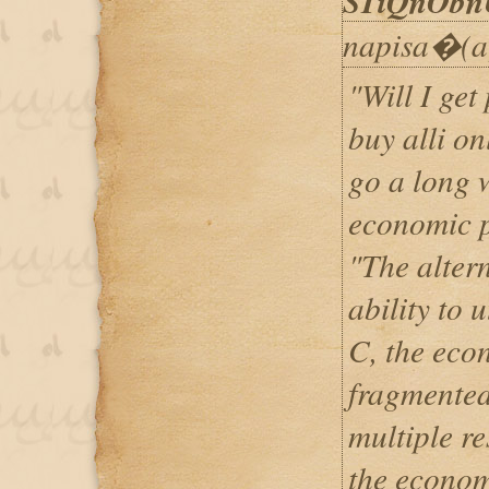
STiQnObn
napisa�(a
"Will I get
buy alli on
go a long 
economic p
"The altern
ability to u
C, the eco
fragmented
multiple re
the econom