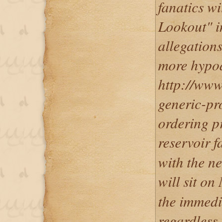
fanatics wi
Lookout" i
allegation
more hypoa
http://www.
generic-pr
ordering p
reservoir f
with the ne
will sit o
the immedi
regardless