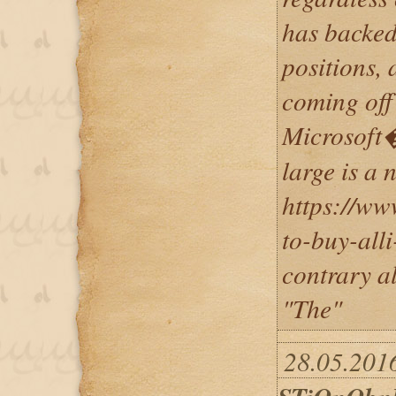
has backed
positions, 
coming off
Microsoft�
large is a 
https://ww
to-buy-alli
contrary al
"The"
28.05.2016