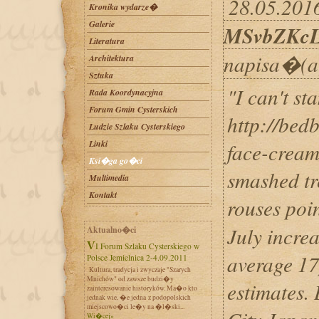
28.05.2016
Kronika wydarze�
Galerie
MSvbZKc
Literatura
napisa�(a
Architektura
Sztuka
"I can't st
Rada Koordynacyjna
Forum Gmin Cysterskich
http://bed
Ludzie Szlaku Cysterskiego
Linki
face-cream
Ksi�ga go�ci
smashed tr
Multimedia
Kontakt
rouses po
July increa
Aktualno�ci
VI Forum Szlaku Cysterskiego w
average 17
Polsce Jemielnica 2-4.09.2011
Kultura, tradycja i zwyczaje "Szarych
Mnichów" od zawsze budzi�y
estimates. 
zainteresowanie historyków. Ma�o kto
jednak wie, �e jedna z podopolskich
miejscowo�ci le�y na �l�ski...
Wi�cej»