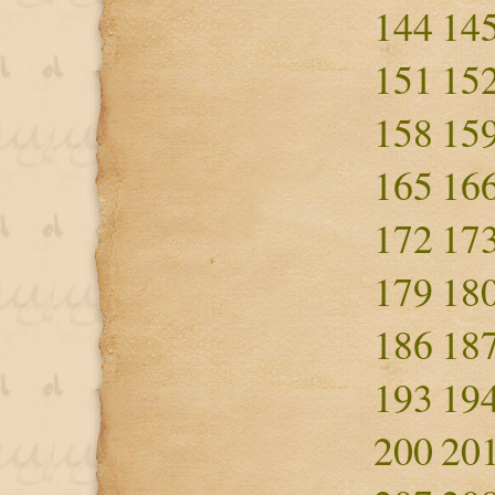
144
14
151
15
158
15
165
16
172
17
179
18
186
18
193
19
200
20