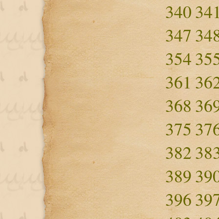
340
34
347
34
354
35
361
36
368
36
375
37
382
38
389
39
396
39