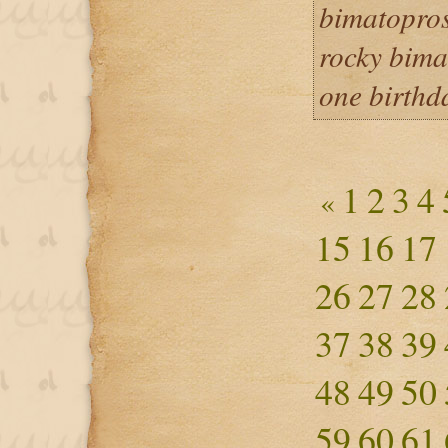
bimatopros
rocky bima
one birthd
1
2
3
4
«
15
16
17
26
27
28
37
38
39
48
49
50
59
60
61