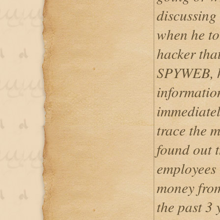
discussing 
when he to
hacker tha
SPYWEB, he
informatio
immediate
trace the 
found out 
employees 
money from
the past 3 