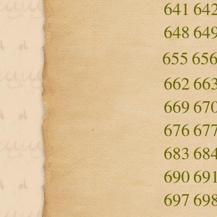
641
64
648
64
655
65
662
66
669
67
676
67
683
68
690
69
697
69