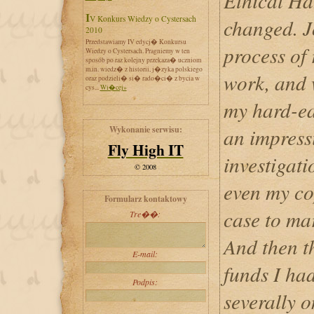
Ethical Ha
IV Konkurs Wiedzy o Cystersach
changed. J
2010
Przedstawiamy IV edycj� Konkursu
process of
Wiedzy o Cystersach. Pragniemy w ten
sposób po raz kolejny przekaza� uczniom
m.in. wiedz� z historii, j�zyka polskiego
work, and 
oraz podzieli� si� rado�ci� z bycia w
cys...
Wi�cej»
my hard-ea
Wykonanie serwisu:
an impress
Fly High IT
investigat
© 2008
even my co
Formularz kontaktowy
case to mar
Tre��:
And then t
E-mail:
funds I had
Podpis:
severally o