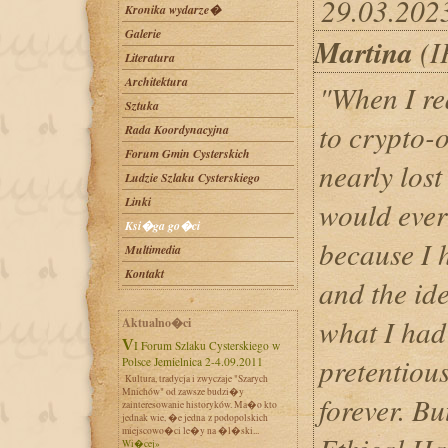
29.03.202
Kronika wydarze�
Galerie
Martina
(I
Literatura
Architektura
"When I re
Sztuka
to crypto-
Rada Koordynacyjna
Forum Gmin Cysterskich
nearly lost
Ludzie Szlaku Cysterskiego
Linki
would ever
Ksi�ga go�ci
because I h
Multimedia
Kontakt
and the ide
what I had
Aktualno�ci
VI Forum Szlaku Cysterskiego w
pretentiou
Polsce Jemielnica 2-4.09.2011
Kultura, tradycja i zwyczaje "Szarych
Mnichów" od zawsze budzi�y
forever. Bu
zainteresowanie historyków. Ma�o kto
jednak wie, �e jedna z podopolskich
miejscowo�ci le�y na �l�ski...
Wi�cej»