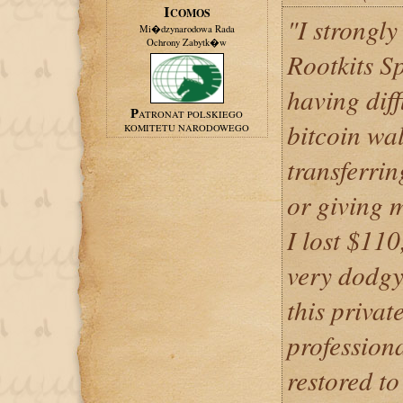
ICOMOS
"I strongl
Mi�dzynarodowa Rada
Ochrony Zabytk�w
Rootkits S
having diff
PATRONAT POLSKIEGO
bitcoin wal
KOMITETU NARODOWEGO
transferri
or giving 
I lost $110
very dodgy
this privat
profession
restored t