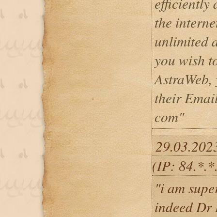
efficiently
the intern
unlimited a
you wish t
AstraWeb, 
their Emai
com"
29.03.202
(IP: 84.*.
"i am supe
indeed Dr 