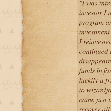
"I was int
investor I 
program an
investment 
I reinveste
continued 
disappeare
funds befo
luckily a f
to wizard
came just i
recover all