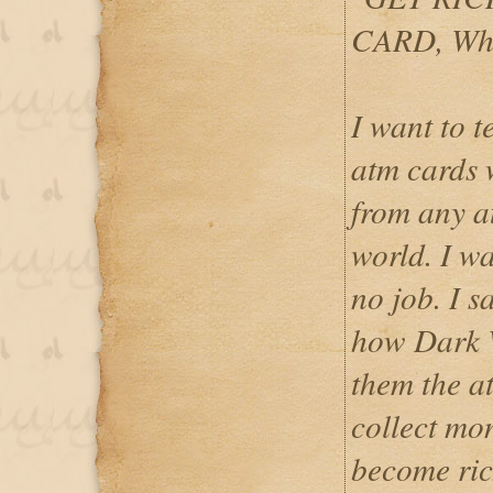
CARD, Wh
I want to 
atm cards
from any a
world. I w
no job. I 
how Dark 
them the at
collect mo
become ri