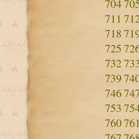
704
70
711
71
718
71
725
72
732
73
739
74
746
74
753
75
760
76
767
76