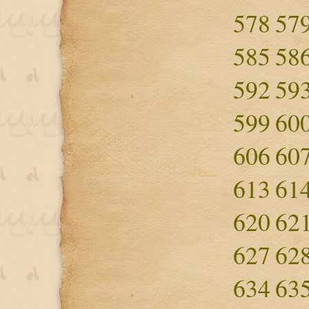
578
57
585
58
592
59
599
60
606
60
613
61
620
62
627
62
634
63