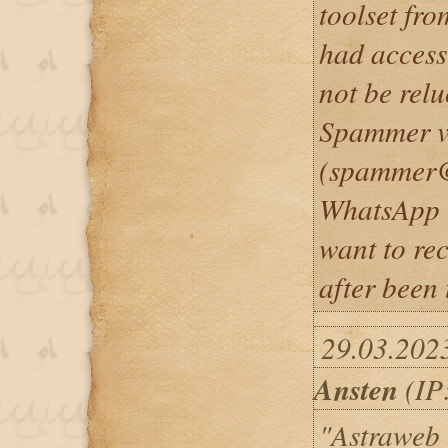
toolset fr
had access
not be relu
Spammer v
(spammer@
WhatsApp 
want to re
after been 
29.03.202
Ansten
(IP:
"Astraweb i