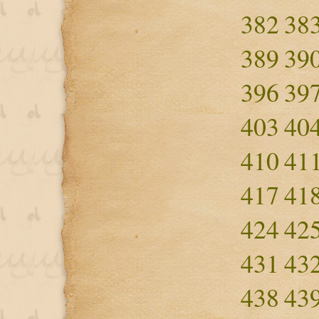
382
38
389
39
396
39
403
40
410
41
417
41
424
42
431
43
438
43