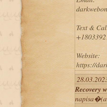
darkwebon
Text & Cal
+1803392
Website:
https://da
28.03.202
Recovery w
napisa�(a