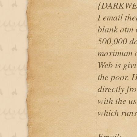
{DARKWE
I email th
blank atm c
500,000 do
maximum o
Web is givi
the poor. 
directly f
with the u
which runs
Email: