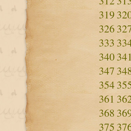
312
31
319
32
326
32
333
33
340
34
347
34
354
35
361
36
368
36
375
37