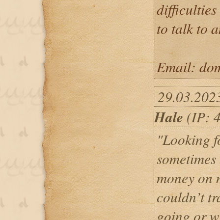
difficulties
to talk to 
Email: dom
29.03.202
Hale
(IP: 
"Looking f
sometimes b
money on 
couldn’t t
going or w