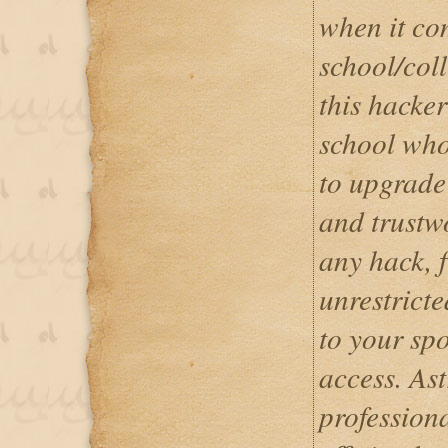
when it co
school/coll
this hacker
school who
to upgrade 
and trustwo
any hack, 
unrestrict
to your sp
access. Ast
professiona