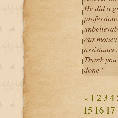
He did a g
professiona
unbelievab
our money 
assistance.
Thank you 
done."
1
2
3
4
«
15
16
17