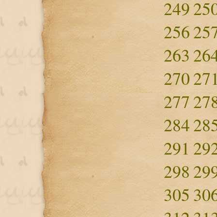
249
25
256
25
263
26
270
27
277
27
284
28
291
29
298
29
305
30