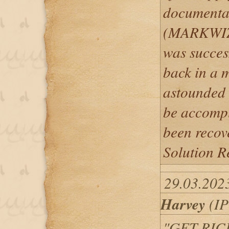
documentat
(MARKWI
was succes
back in a m
astounded 
be accompl
been recov
Solution Re
29.03.202
Harvey
(IP
"GET RIC