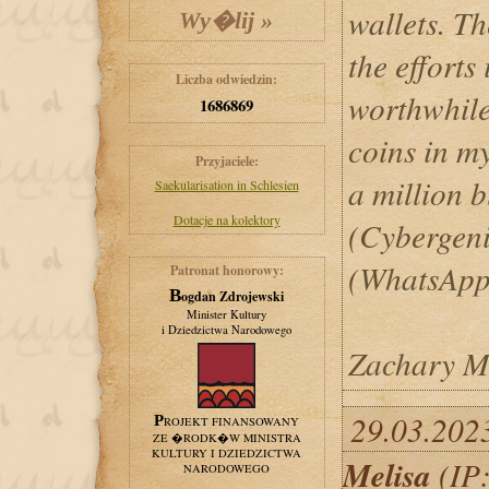
wallets. Th
the efforts 
Liczba odwiedzin:
worthwhile
1686869
coins in my
Przyjaciele:
a million b
Saekularisation in Schlesien
Dotacje na kolektory
(Cybergen
(WhatsApp
Patronat honorowy:
Bogdan Zdrojewski
Minister Kultury
i Dziedzictwa Narodowego
Zachary M
29.03.202
PROJEKT FINANSOWANY
ZE �RODK�W MINISTRA
KULTURY I DZIEDZICTWA
Melisa
(IP:
NARODOWEGO