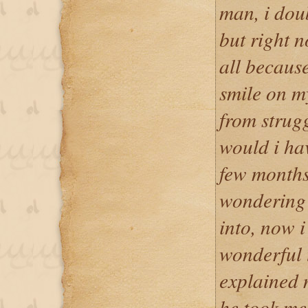
man, i dou
but right n
all because
smile on m
from strugg
would i ha
few months
wondering 
into, now 
wonderful t
explained 
he took me