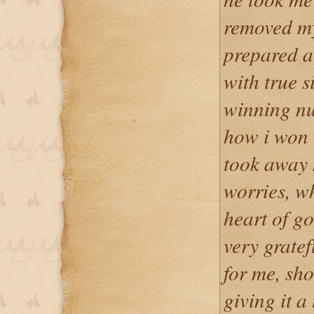
removed my
prepared a 
with true s
winning nu
how i won 
took away
worries, w
heart of g
very grate
for me, sho
giving it a