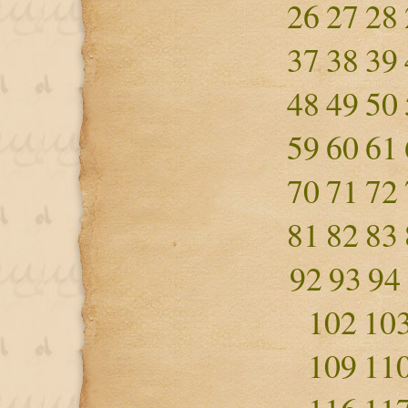
26
27
28
37
38
39
48
49
50
59
60
61
70
71
72
81
82
83
92
93
94
102
10
109
11