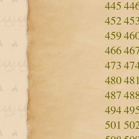
445
44
452
45
459
46
466
46
473
47
480
48
487
48
494
49
501
50