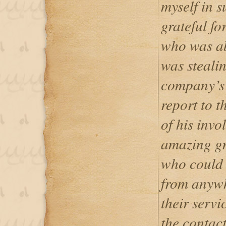
myself in s
grateful fo
who was ab
was steali
company’s 
report to t
of his invo
amazing gr
who could 
from anywh
their servi
the contac