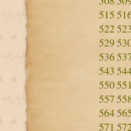
508
50
515
51
522
52
529
53
536
53
543
54
550
55
557
55
564
56
571
57