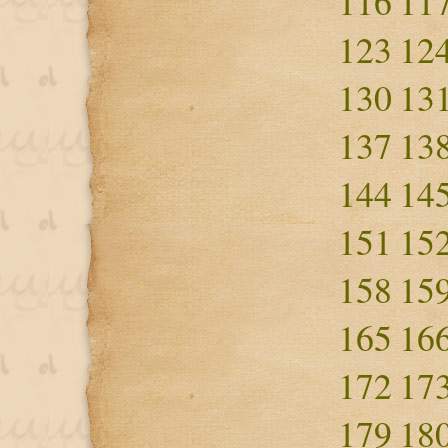
116
11
123
12
130
13
137
13
144
14
151
15
158
15
165
16
172
17
179
18