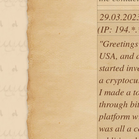
29.03.202
(IP: 194.*
"Greetings 
USA, and a
started in
a cryptocu
I made a t
through bit
platform wi
was all a c