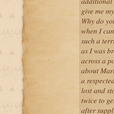
additional
give me my
Why do you
when I can
such a terr
as I was b
across a p
about Mark
a respected
lost and st
twice to ge
after suppl