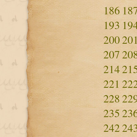
186
18
193
19
200
20
207
20
214
21
221
22
228
22
235
23
242
24