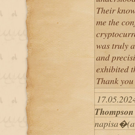
Their know
me the con
cryptocurre
was truly a
and precis
exhibited 
Thank you 
17.05.202
Thompson
napisa�(a