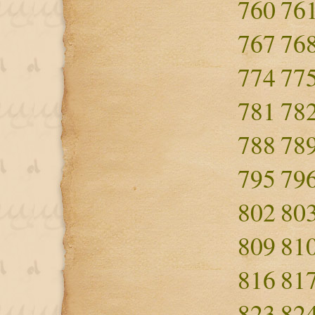
760
76
767
76
774
77
781
78
788
78
795
79
802
80
809
81
816
81
823
82