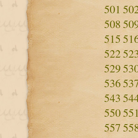
501
50
508
50
515
51
522
52
529
53
536
53
543
54
550
55
557
55