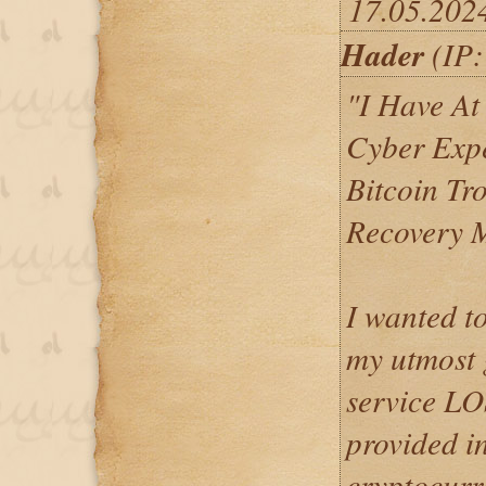
17.05.202
Hader
(IP:
"I Have At
Cyber Expe
Bitcoin Tr
Recovery 
I wanted t
my utmost g
service 
provided i
cryptocurr