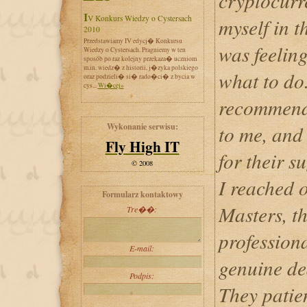
cryptocurr
IV Konkurs Wiedzy o Cystersach
myself in t
2010
Przedstawiamy IV edycj� Konkursu
was feeling
Wiedzy o Cystersach. Pragniemy w ten
sposób po raz kolejny przekaza� uczniom
m.in. wiedz� z historii, j�zyka polskiego
what to do
oraz podzieli� si� rado�ci� z bycia w
cys...
Wi�cej»
recommend
Wykonanie serwisu:
to me, and 
Fly High IT
for their 
© 2008
I reached 
Formularz kontaktowy
Masters, t
Tre��:
professiona
E-mail:
genuine de
Podpis:
They patie