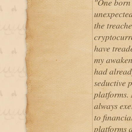
"One born 
unexpected
the treache
cryptocurr
have treade
my awakeni
had already
seductive 
platforms. 
always exe
to financia
platforms 