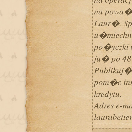
na powa�
Laur�. Sp
u�miechn
po�yczki 
ju� po 48
Publikuj�
pom�c in
kredytu.
Adres e-ma
laurabett