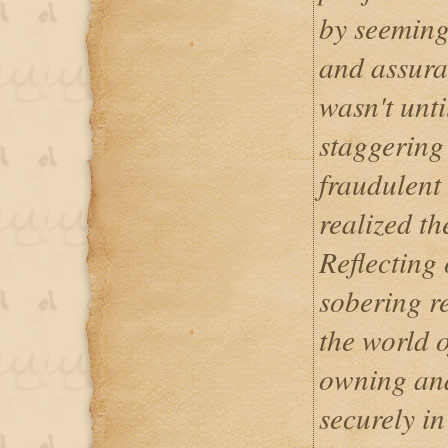
by seeming
and assuran
wasn't until
staggering
fraudulent 
realized th
Reflecting 
sobering re
the world o
owning and
securely in