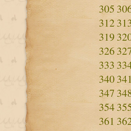
305
30
312
31
319
32
326
32
333
33
340
34
347
34
354
35
361
36