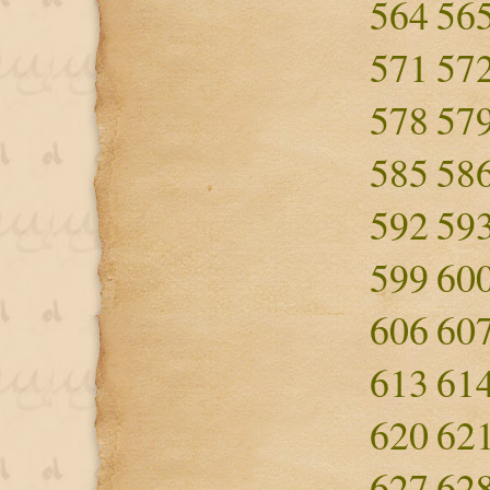
564
56
571
57
578
57
585
58
592
59
599
60
606
60
613
61
620
62
627
62