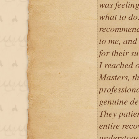
was feeling
what to do
recommend
to me, and 
for their 
I reached 
Masters, t
professiona
genuine de
They patie
entire reco
understood