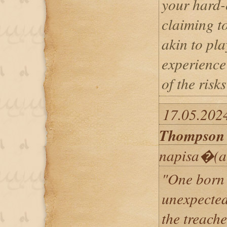
your hard-
claiming to
akin to pla
experience
of the risk
17.05.202
Thompson
napisa�(a
"One born 
unexpected
the treache