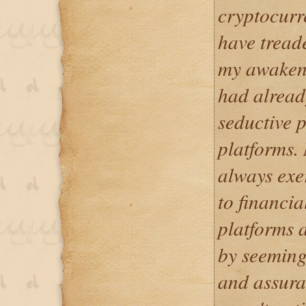
cryptocurr
have treade
my awakeni
had already
seductive 
platforms. 
always exe
to financia
platforms 
by seeming
and assuran