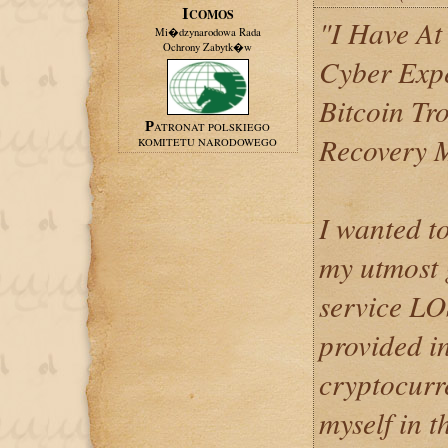
ICOMOS
"I Have At
Mi�dzynarodowa Rada
Ochrony Zabytk�w
Cyber Expe
Bitcoin Tr
PATRONAT POLSKIEGO
Recovery 
KOMITETU NARODOWEGO
I wanted t
my utmost g
service 
provided i
cryptocurr
myself in t