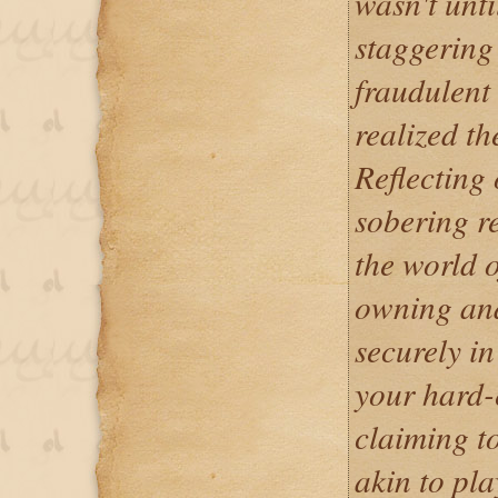
wasn't until
staggering
fraudulent 
realized th
Reflecting 
sobering re
the world o
owning and
securely in
your hard-
claiming to
akin to pla