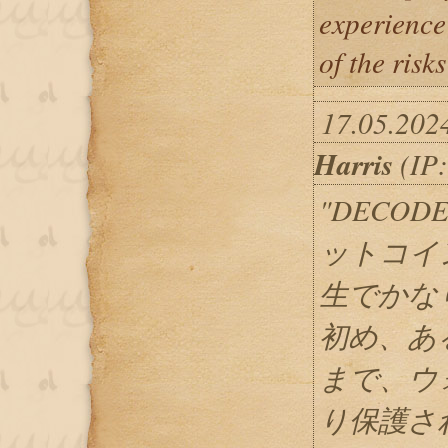
experience
of the risk
17.05.202
Harris
(IP:
"DECOD
ットコイ
生でかな
初め、あ
まで、ウ
り保護さ