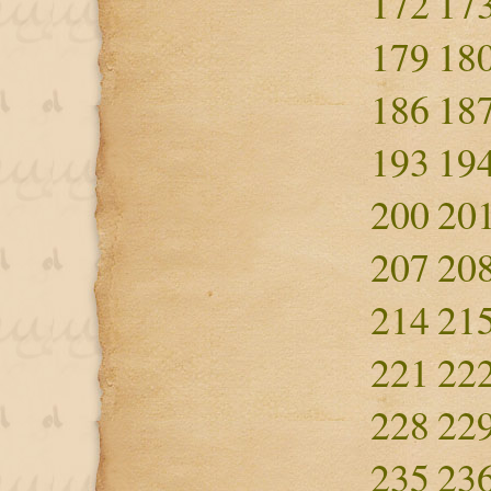
172
17
179
18
186
18
193
19
200
20
207
20
214
21
221
22
228
22
235
23