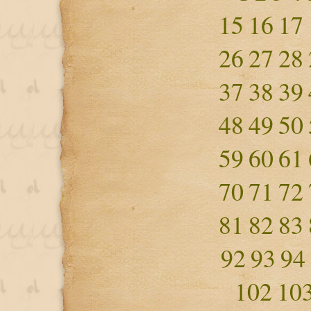
15
16
17
26
27
28
37
38
39
48
49
50
59
60
61
70
71
72
81
82
83
92
93
94
102
10