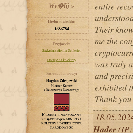
entire reco
understood
Liczba odwiedzin:
Their know
1686784
me the con
Przyjaciele:
cryptocurre
Saekularisation in Schlesien
Dotacje na kolektory
was truly a
and precis
Patronat honorowy:
Bogdan Zdrojewski
exhibited 
Minister Kultury
i Dziedzictwa Narodowego
Thank you 
18.05.202
PROJEKT FINANSOWANY
ZE �RODK�W MINISTRA
KULTURY I DZIEDZICTWA
Hader
(IP:
NARODOWEGO