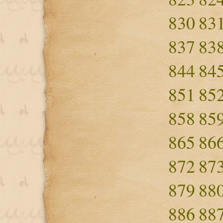
830
83
837
83
844
84
851
85
858
85
865
86
872
87
879
88
886
88