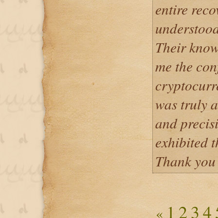
entire reco
understood
Their know
me the con
cryptocurre
was truly a
and precis
exhibited 
Thank you 
1
2
3
4
«