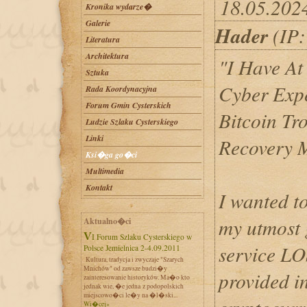
18.05.202
Kronika wydarze�
Galerie
Hader
(IP:
Literatura
Architektura
"I Have At
Sztuka
Cyber Expe
Rada Koordynacyjna
Forum Gmin Cysterskich
Bitcoin Tr
Ludzie Szlaku Cysterskiego
Linki
Recovery 
Ksi�ga go�ci
Multimedia
Kontakt
I wanted t
my utmost g
Aktualno�ci
VI Forum Szlaku Cysterskiego w
service 
Polsce Jemielnica 2-4.09.2011
Kultura, tradycja i zwyczaje "Szarych
Mnichów" od zawsze budzi�y
provided i
zainteresowanie historyków. Ma�o kto
jednak wie, �e jedna z podopolskich
miejscowo�ci le�y na �l�ski...
Wi�cej»