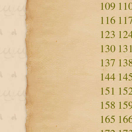
109
11
116
11
123
12
130
13
137
13
144
14
151
15
158
15
165
16