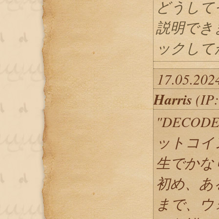
どうして
説明でき
ックしてか
17.05.202
Harris
(IP:
"DECOD
ットコイ
生でかな
初め、あ
まで、ウ