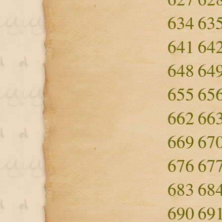
634
63
641
64
648
64
655
65
662
66
669
67
676
67
683
68
690
69