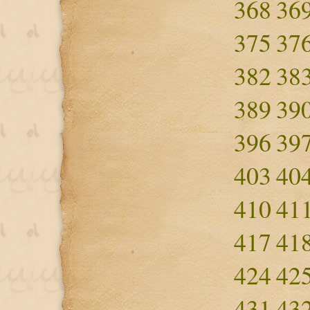
368
36
375
37
382
38
389
39
396
39
403
40
410
41
417
41
424
42
431
43