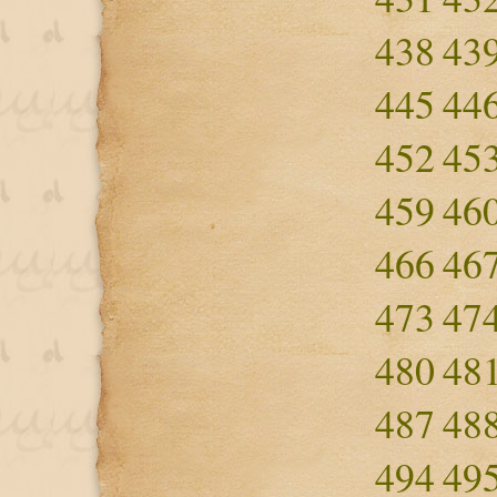
438
43
445
44
452
45
459
46
466
46
473
47
480
48
487
48
494
49