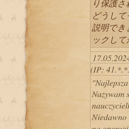
り保護さ
どうして
説明でき
ックしてか
17.05.202
(IP: 41.*.
"Najlepsza
Nazywam s
nauczycie
Niedawno 
na operac