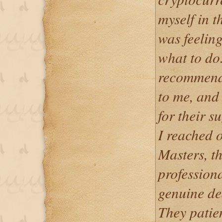
myself in t
was feeling
what to do
recommend
to me, and 
for their 
I reached 
Masters, t
professiona
genuine de
They patie