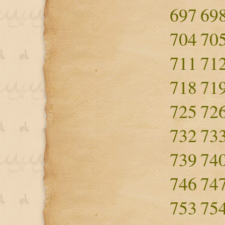
697
69
704
70
711
71
718
71
725
72
732
73
739
74
746
74
753
75