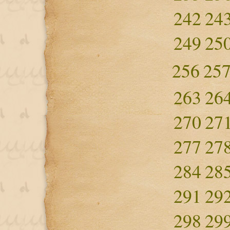
242
24
249
25
256
25
263
26
270
27
277
27
284
28
291
29
298
29