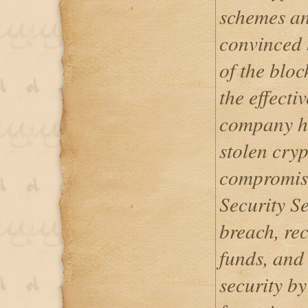
schemes an
convinced 
of the bloc
the effecti
company ha
stolen cryp
compromis
Security Se
breach, re
funds, and
security by