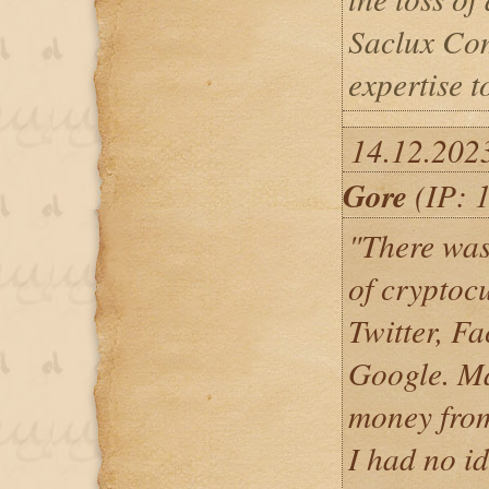
Saclux Com
expertise t
14.12.202
Gore
(IP: 
"There wa
of cryptoc
Twitter, F
Google. M
money from
I had no id