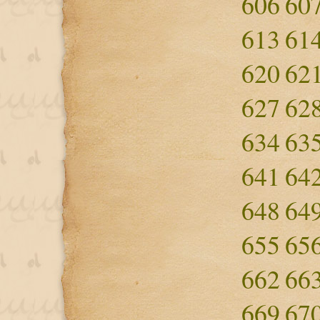
606
60
613
61
620
62
627
62
634
63
641
64
648
64
655
65
662
66
669
67