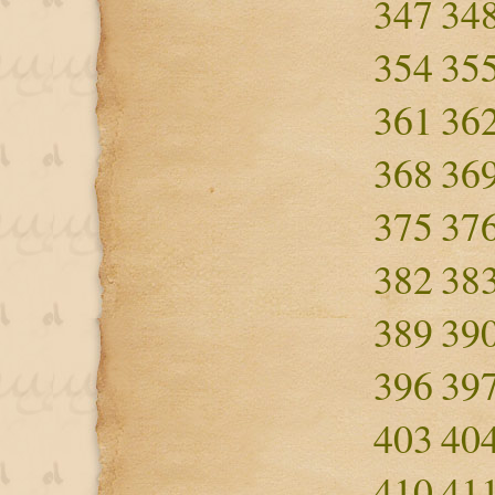
347
34
354
35
361
36
368
36
375
37
382
38
389
39
396
39
403
40
410
41