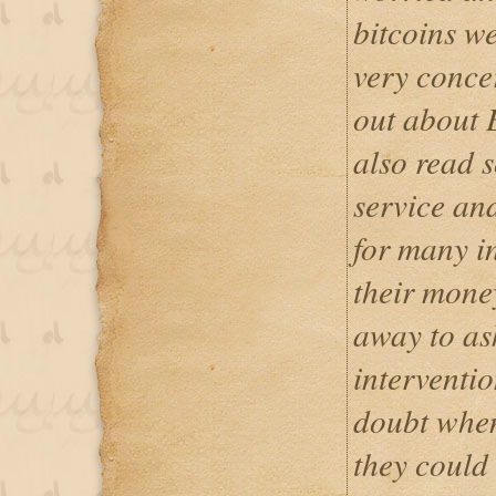
bitcoins w
very conce
out about 
also read s
service an
for many i
their money
away to ask
interventi
doubt when
they could 