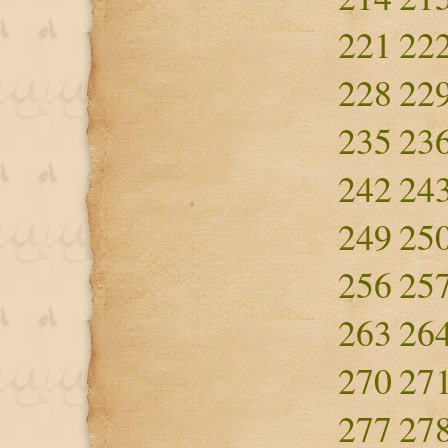
221
22
228
22
235
23
242
24
249
25
256
25
263
26
270
27
277
27