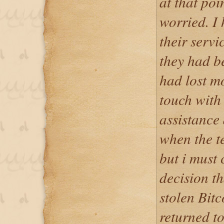
at that poi
worried. I 
their servi
they had b
had lost m
touch with 
assistance 
when the t
but i must 
decision t
stolen Bitc
returned t