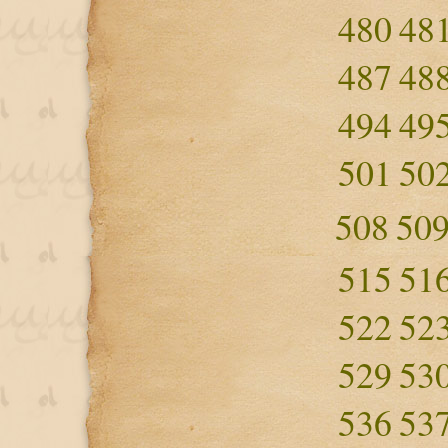
480
48
487
48
494
49
501
50
508
50
515
51
522
52
529
53
536
53