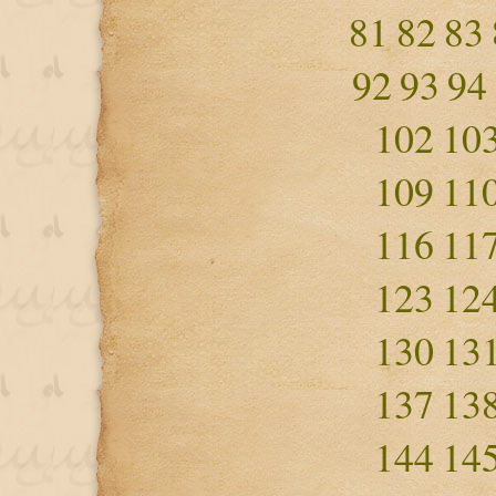
81
82
83
92
93
94
102
10
109
11
116
11
123
12
130
13
137
13
144
14