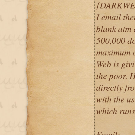
{DARKWE
I email th
blank atm c
500,000 do
maximum o
Web is givi
the poor. 
directly f
with the u
which runs
Email: