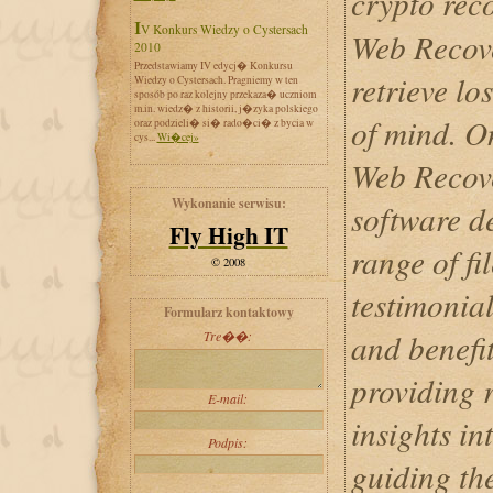
crypto rec
IV Konkurs Wiedzy o Cystersach
Web Recove
2010
Przedstawiamy IV edycj� Konkursu
retrieve lo
Wiedzy o Cystersach. Pragniemy w ten
sposób po raz kolejny przekaza� uczniom
m.in. wiedz� z historii, j�zyka polskiego
of mind. O
oraz podzieli� si� rado�ci� z bycia w
cys...
Wi�cej»
Web Recove
Wykonanie serwisu:
software d
Fly High IT
range of fil
© 2008
testimonial
Formularz kontaktowy
and benefi
Tre��:
providing 
E-mail:
insights in
Podpis:
guiding th