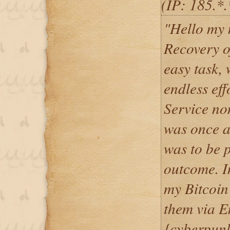
(IP: 185.*
"Hello my
Recovery o
easy task,
endless ef
Service non
was once a 
was to be p
outcome. I
my Bitcoin
them via E
{cyberpun