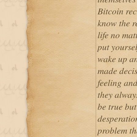
Bitcoin rec
know the r
life no ma
put yoursel
wake up an
made decis
feeling and
they alway
be true but
desperatio
problem th