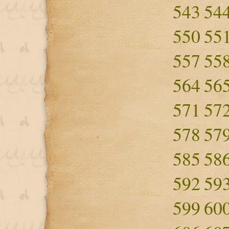
543
54
550
55
557
55
564
56
571
57
578
57
585
58
592
59
599
60