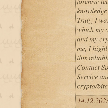
forensic t
knowledge o
Truly, I wa
which my c
and my cry
me, I high
this reliab
Contact Sp
Service and
crypto/bitc
14.12.202