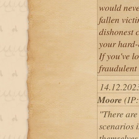
would neve
fallen vict
dishonest c
your hard-
If you've l
fraudulent
14.12.202
Moore
(IP:
"There are
scenarios 
themselves