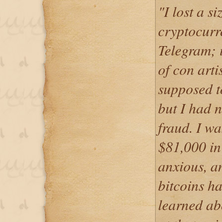
"I lost a s
cryptocur
Telegram; i
of con art
supposed 
but I had 
fraud. I wa
$81,000 in 
anxious, a
bitcoins ha
learned ab