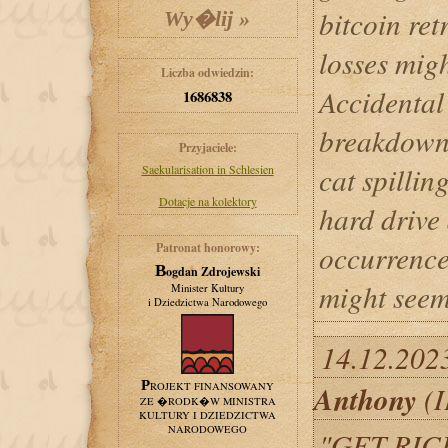
bitcoin ret
losses mig
Liczba odwiedzin:
Accidental 
1686838
breakdowns
Przyjaciele:
cat spillin
Saekularisation in Schlesien
Dotacje na kolektory
hard drive
occurrence
Patronat honorowy:
Bogdan Zdrojewski
might seem 
Minister Kultury
i Dziedzictwa Narodowego
14.12.202
Anthony
PROJEKT FINANSOWANY
(I
ZE �RODK�W MINISTRA
KULTURY I DZIEDZICTWA
NARODOWEGO
"GET RIC