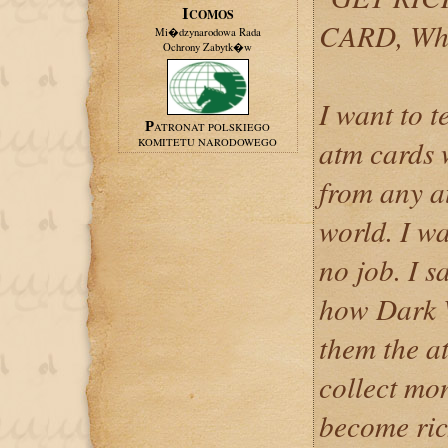
ICOMOS
CARD, Wh
Mi�dzynarodowa Rada
Ochrony Zabytk�w
I want to 
PATRONAT POLSKIEGO
atm cards
KOMITETU NARODOWEGO
from any a
world. I w
no job. I 
how Dark 
them the at
collect mo
become ri