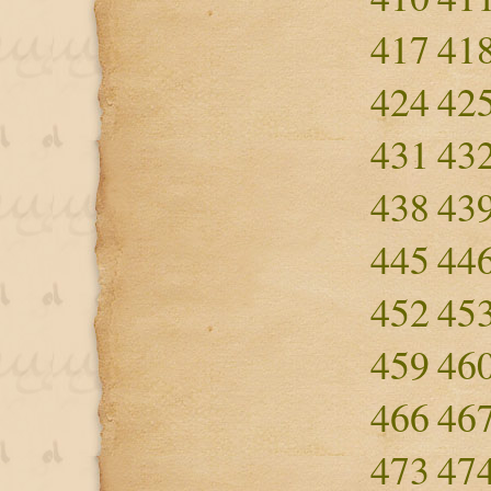
417
41
424
42
431
43
438
43
445
44
452
45
459
46
466
46
473
47