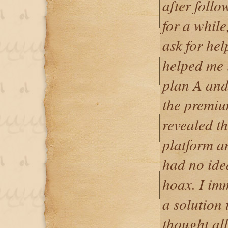
after foll
for a while
ask for he
helped me i
plan A and
the premiu
revealed th
platform an
had no ide
hoax. I imm
a solution 
thought al