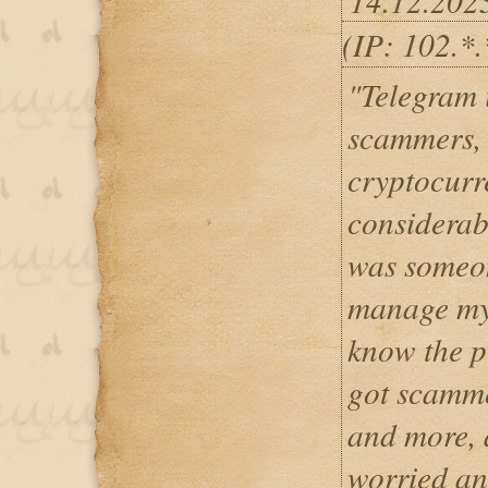
14.12.202
(IP: 102.*
"Telegram i
scammers, 
cryptocurr
considerab
was someo
manage my 
know the p
got scamme
and more, 
worried an