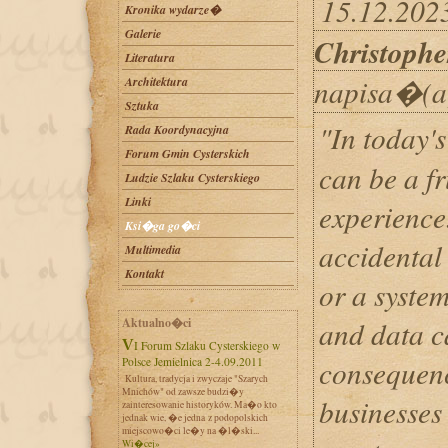
15.12.202
Kronika wydarze�
Galerie
Christophe
Literatura
napisa�(a
Architektura
Sztuka
"In today's
Rada Koordynacyjna
Forum Gmin Cysterskich
can be a f
Ludzie Szlaku Cysterskiego
Linki
experience.
Ksi�ga go�ci
accidental 
Multimedia
Kontakt
or a system
Aktualno�ci
and data c
VI Forum Szlaku Cysterskiego w
consequenc
Polsce Jemielnica 2-4.09.2011
Kultura, tradycja i zwyczaje "Szarych
Mnichów" od zawsze budzi�y
businesses 
zainteresowanie historyków. Ma�o kto
jednak wie, �e jedna z podopolskich
miejscowo�ci le�y na �l�ski...
Wi�cej»