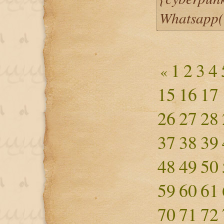
Whatsapp
1
2
3
4
«
15
16
17
26
27
28
37
38
39
48
49
50
59
60
61
70
71
72