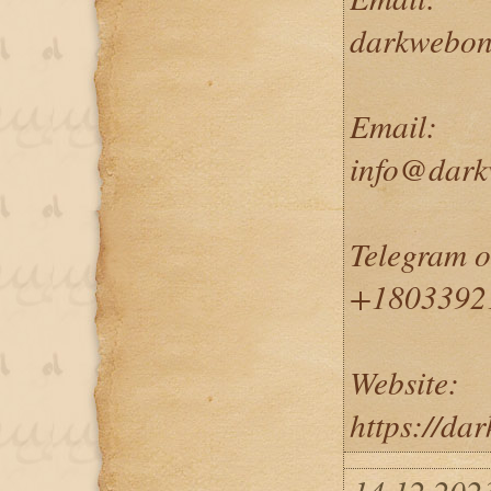
darkwebon
Email:
info@dark
Telegram 
+1803392
Website:
https://da