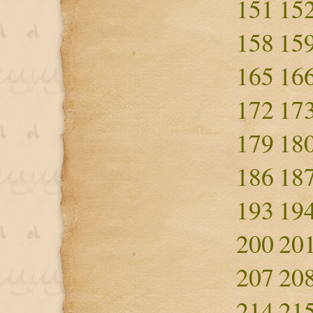
151
15
158
15
165
16
172
17
179
18
186
18
193
19
200
20
207
20
214
21