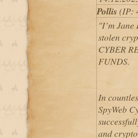
Pollis
(IP: 
"I’m Jane P
stolen cry
CYBER R
FUNDS.
In countles
SpyWeb Cyb
successfull
and crypto