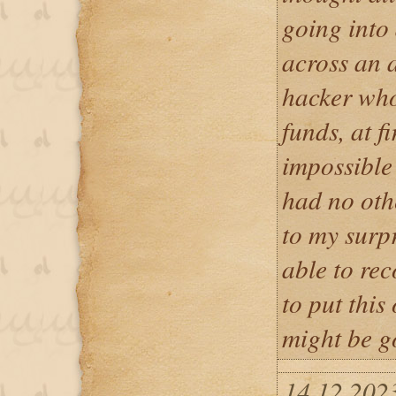
going into
across an a
hacker who
funds, at fi
impossible 
had no othe
to my surp
able to rec
to put this
might be g
14.12.202