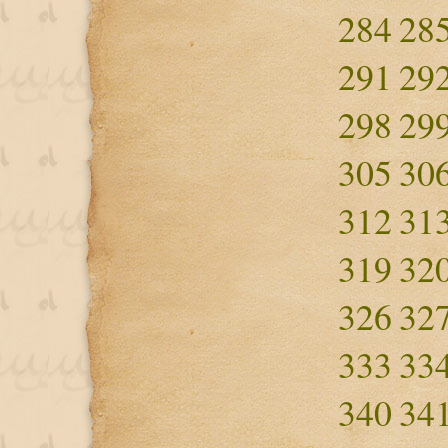
284
28
291
29
298
29
305
30
312
31
319
32
326
32
333
33
340
34