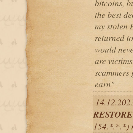
bitcoins, b
the best d
my stolen 
returned t
would neve
are victims
scammers g
earn"
14.12.202
RESTORE
154.*.*.*)