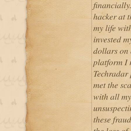
financially
hacker at t
my life wit
invested my
dollars on 
platform I 
Techradar p
met the s
with all my 
unsuspectin
these fraud
the loss of