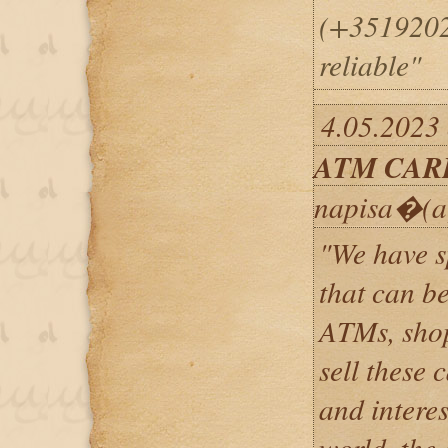
(+35192025
reliable"
4.05.2023
ATM CAR
napisa�(a
"We have 
that can b
ATMs, shop
sell these 
and interes
world, the