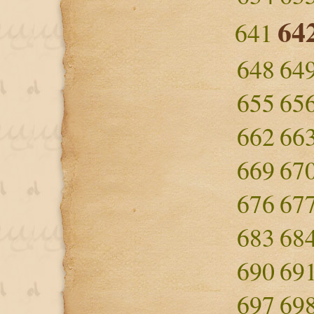
64
641
648
64
655
65
662
66
669
67
676
67
683
68
690
69
697
69