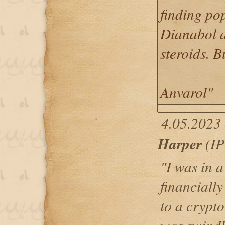
finding pop
Dianabol a
steroids. B
Anvarol"
4.05.2023 
Harper
(IP
"I was in a
financially
to a crypt