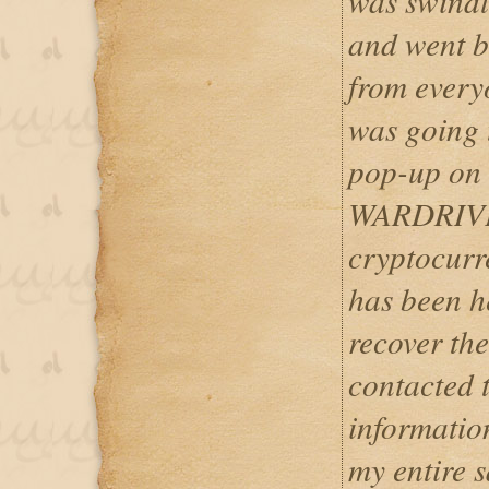
was swindle
and went b
from every
was going t
pop-up on 
WARDRIVE
cryptocurr
has been h
recover the
contacted 
informatio
my entire s