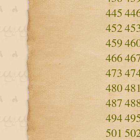
445
44
452
45
459
46
466
46
473
47
480
48
487
48
494
49
501
50