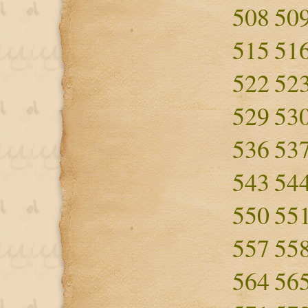
508
50
515
51
522
52
529
53
536
53
543
54
550
55
557
55
564
56