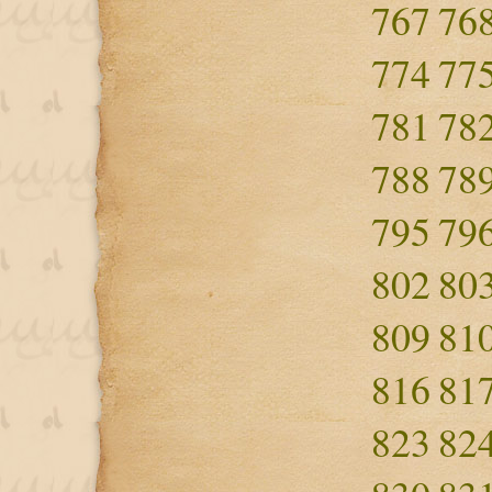
767
76
774
77
781
78
788
78
795
79
802
80
809
81
816
81
823
82