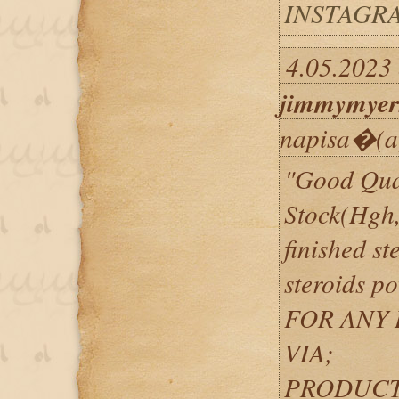
INSTAGRA
4.05.2023 
jimmymyer
napisa�(a
"Good Qual
Stock(Hgh,
finished st
steroids p
FOR ANY 
VIA;
PRODUCT