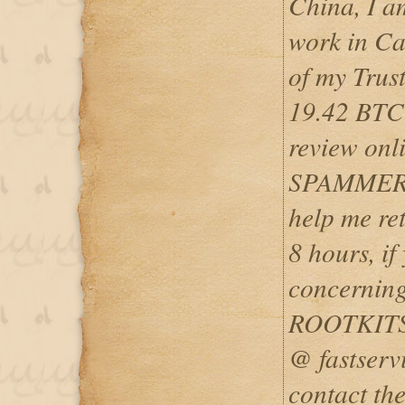
China, I a
work in Can
of my Trus
19.42 BTC 
review on
SPAMMER, 
help me ret
8 hours, if
concerning
ROOTKITS
@ fastserv
contact t