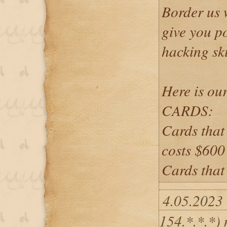
Border us 
give you po
hacking ski
Here is our
CARDS:
Cards that
costs $60
Cards that
4.05.2023
154.*.*.*)