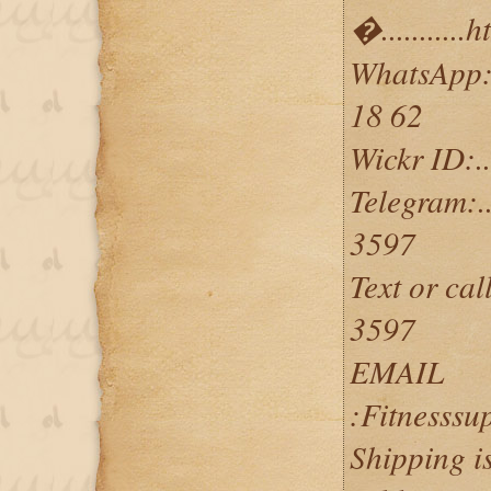
�..........
WhatsApp:...
18 62
Wickr ID:....
Telegram:...
3597
Text or call
3597
EMAIL
:Fitnesss
Shipping i