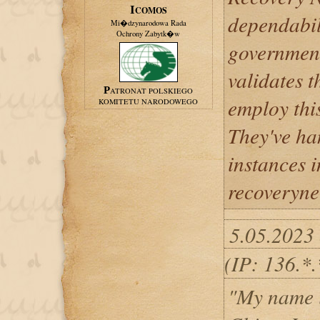
ICOMOS
dependabili
Mi�dzynarodowa Rada
Ochrony Zabytk�w
government
validates t
PATRONAT POLSKIEGO
employ this
KOMITETU NARODOWEGO
They've ha
instances i
recoveryn
5.05.2023 
(IP: 136.*
"My name i