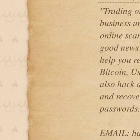
"Trading o
business u
online sca
good news
help you re
Bitcoin, U
also hack 
and recove
password
EMAIL: ha