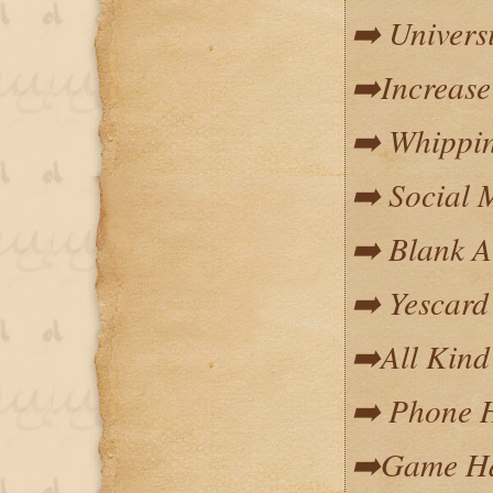
➡️ Univers
➡️Increase
➡️ Whippin
➡️ Social 
➡️ Blank 
➡️ Yescard
➡️All Kind
➡️ Phone 
➡️Game Ha