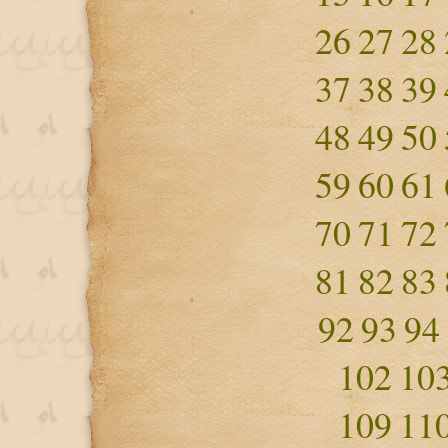
26
27
28
37
38
39
48
49
50
59
60
61
70
71
72
81
82
83
92
93
94
102
10
109
11