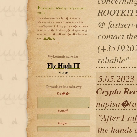
concerning
IV Konkurs Wiedzy o Cystersach
ROOTKITS
2010
Przedstawiamy IV edycj� Konkursu
@ fastserv
Wiedzy o Cystersach. Pragniemy w ten
sposób po raz kolejny przekaza� uczniom
m.in. wiedz� z historii, j�zyka polskiego
contact t
oraz podzieli� si� rado�ci� z bycia w
cys...
Wi�cej»
(+35192025
Wykonanie serwisu:
reliable"
Fly High IT
© 2008
5.05.2023 
Formularz kontaktowy
Crypto Rec
Tre��:
napisa�(a
E-mail:
"After I su
Podpis:
the hands o