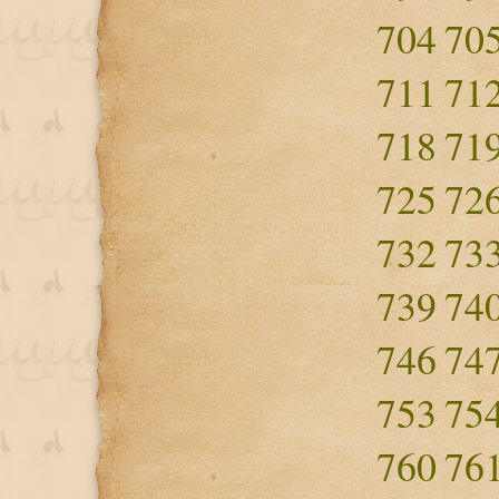
704
70
711
71
718
71
725
72
732
73
739
74
746
74
753
75
760
76