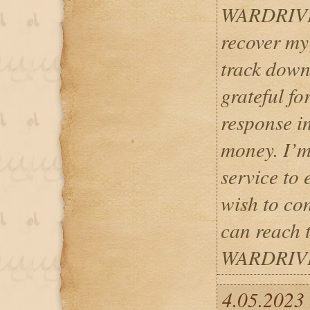
WARDRIVER
recover my
track down
grateful fo
response i
money. I’m
service to 
wish to c
can reach 
WARDRIV
4.05.2023 