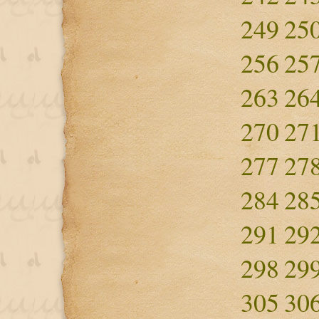
249
25
256
25
263
26
270
27
277
27
284
28
291
29
298
29
305
30