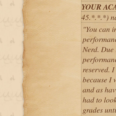
YOUR AC
45.*.*.*) 
"You can i
performanc
Nerd. Due 
performance
reserved. I
because I 
and as havi
had to loo
grades unt