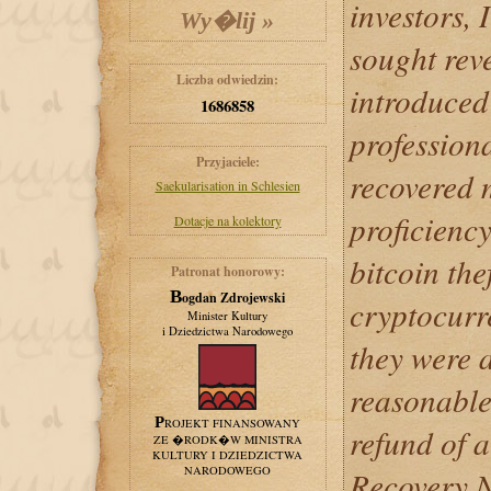
investors,
sought rev
Liczba odwiedzin:
introduced 
1686858
profession
Przyjaciele:
recovered 
Saekularisation in Schlesien
proficienc
Dotacje na kolektory
bitcoin the
Patronat honorowy:
Bogdan Zdrojewski
cryptocurr
Minister Kultury
i Dziedzictwa Narodowego
they were a
reasonable 
PROJEKT FINANSOWANY
refund of 
ZE �RODK�W MINISTRA
KULTURY I DZIEDZICTWA
NARODOWEGO
Recovery N