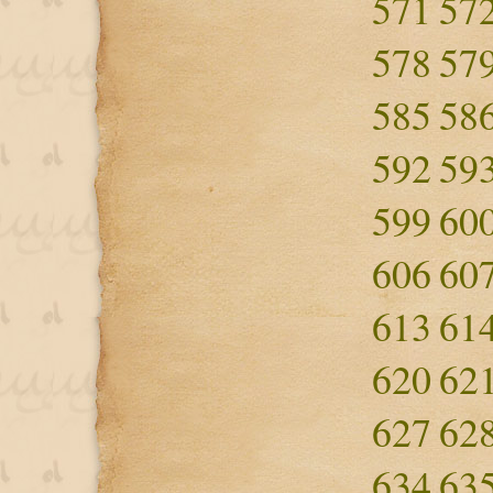
571
57
578
57
585
58
592
59
599
60
606
60
613
61
620
62
627
62
634
63