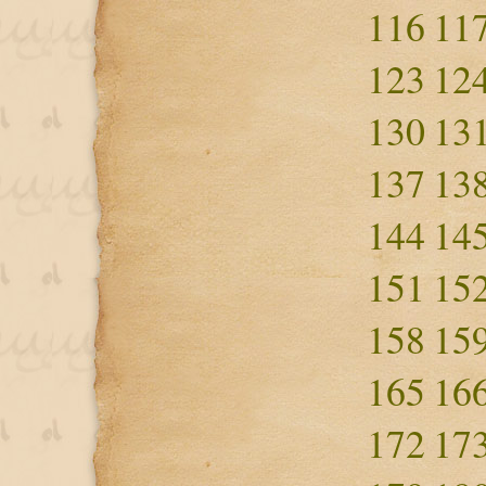
116
11
123
12
130
13
137
13
144
14
151
15
158
15
165
16
172
17