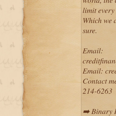
limit every
Which we a
sure.
Email:
creditfin
Email: cr
Contact m
214-6263
➡️ Binary 