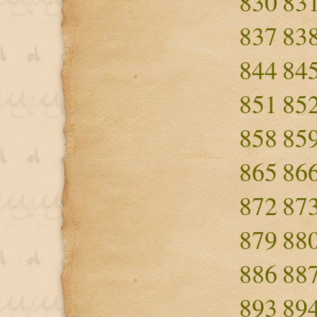
830
83
837
83
844
84
851
85
858
85
865
86
872
87
879
88
886
88
893
89