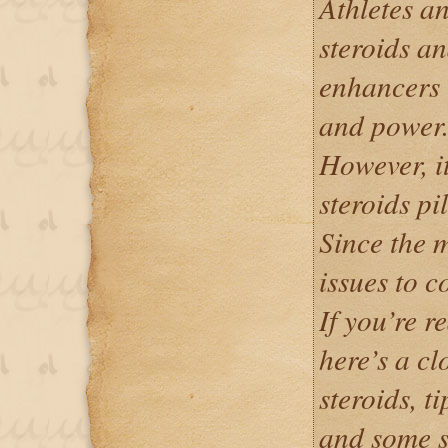
Athletes a
steroids a
enhancers 
and power
However, it’
steroids pil
Since the m
issues to c
If you’re r
here’s a cl
steroids, ti
and some s