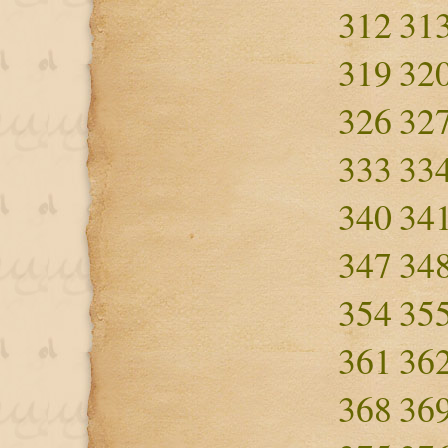
312
31
319
32
326
32
333
33
340
34
347
34
354
35
361
36
368
36