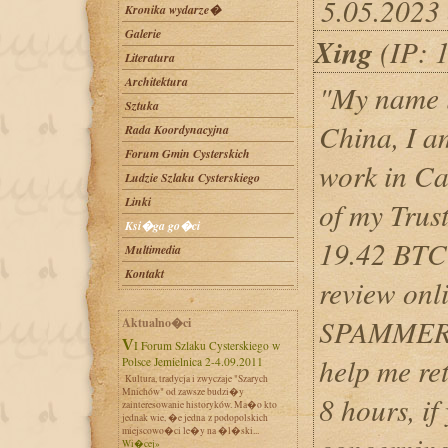
5.05.2023
Kronika wydarze�
Galerie
Xing
(IP: 
Literatura
Architektura
"My name i
Sztuka
China, I a
Rada Koordynacyjna
Forum Gmin Cysterskich
work in Can
Ludzie Szlaku Cysterskiego
Linki
of my Trus
Ksi�ga go�ci
19.42 BTC 
Multimedia
Kontakt
review on
SPAMMER, 
Aktualno�ci
VI Forum Szlaku Cysterskiego w
help me ret
Polsce Jemielnica 2-4.09.2011
Kultura, tradycja i zwyczaje "Szarych
Mnichów" od zawsze budzi�y
8 hours, if
zainteresowanie historyków. Ma�o kto
jednak wie, �e jedna z podopolskich
miejscowo�ci le�y na �l�ski...
Wi�cej»