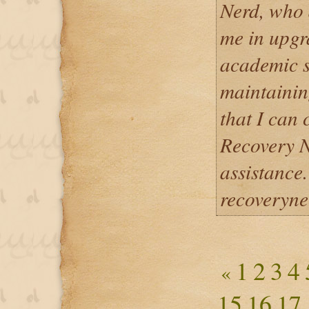
Nerd, who d
me in upgr
academic st
maintainin
that I can
Recovery N
assistance.
recoveryn
1
2
3
4
«
15
16
17