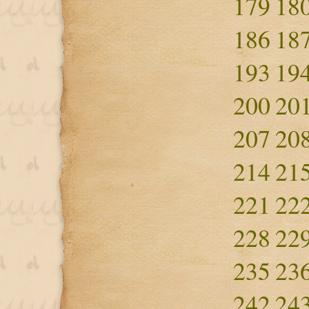
179
18
186
18
193
19
200
20
207
20
214
21
221
22
228
22
235
23
242
24