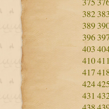
375
37
382
38
389
39
396
39
403
40
410
41
417
41
424
42
431
43
438
43