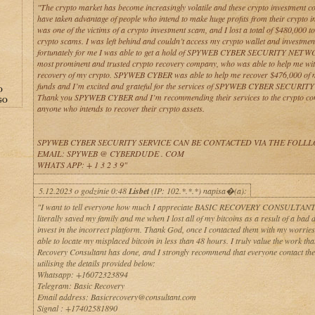
"The crypto market has become increasingly volatile and these crypto investment 
have taken advantage of people who intend to make huge profits from their crypto i
was one of the victims of a crypto investment scam, and I lost a total of $480,000 to
crypto scams. I was left behind and couldn’t access my crypto wallet and investmen
fortunately for me I was able to get a hold of SPYWEB CYBER SECURITY NETW
most prominent and trusted crypto recovery company, who was able to help me wit
recovery of my crypto. SPYWEB CYBER was able to help me recover $476,000 of 
funds and I’m excited and grateful for the services of SPYWEB CYBER SECURIT
O
Thank you SPYWEB CYBER and I’m recommending their services to the crypto c
GO
anyone who intends to recover their crypto assets.
SPYWEB CYBER SECURITY SERVICE CAN BE CONTACTED VIA THE FOLL
EMAIL: SPYWEB @ CYBERDUDE . COM
WHATS APP: + 1 3 2 3 9"
5.12.2023 o godzinie 0:48
Lisbet
(IP: 102.*.*.*) napisa�(a):
"I want to tell everyone how much I appreciate BASIC RECOVERY CONSULTANT 
literally saved my family and me when I lost all of my bitcoins as a result of a bad d
invest in the incorrect platform. Thank God, once I contacted them with my worries
able to locate my misplaced bitcoin in less than 48 hours. I truly value the work tha
Recovery Consultant has done, and I strongly recommend that everyone contact th
utilising the details provided below:
Whatsapp: +16072323894
Telegram: Basic Recovery
Email address: Basicrecovery@consultant.com
Signal : +17402581890