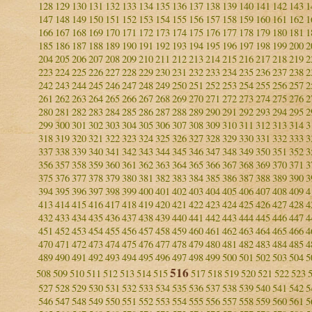
128
129
130
131
132
133
134
135
136
137
138
139
140
141
142
143
1
147
148
149
150
151
152
153
154
155
156
157
158
159
160
161
162
1
166
167
168
169
170
171
172
173
174
175
176
177
178
179
180
181
1
185
186
187
188
189
190
191
192
193
194
195
196
197
198
199
200
2
204
205
206
207
208
209
210
211
212
213
214
215
216
217
218
219
2
223
224
225
226
227
228
229
230
231
232
233
234
235
236
237
238
2
242
243
244
245
246
247
248
249
250
251
252
253
254
255
256
257
2
261
262
263
264
265
266
267
268
269
270
271
272
273
274
275
276
2
280
281
282
283
284
285
286
287
288
289
290
291
292
293
294
295
2
299
300
301
302
303
304
305
306
307
308
309
310
311
312
313
314
3
318
319
320
321
322
323
324
325
326
327
328
329
330
331
332
333
3
337
338
339
340
341
342
343
344
345
346
347
348
349
350
351
352
3
356
357
358
359
360
361
362
363
364
365
366
367
368
369
370
371
3
375
376
377
378
379
380
381
382
383
384
385
386
387
388
389
390
3
394
395
396
397
398
399
400
401
402
403
404
405
406
407
408
409
4
413
414
415
416
417
418
419
420
421
422
423
424
425
426
427
428
4
432
433
434
435
436
437
438
439
440
441
442
443
444
445
446
447
4
451
452
453
454
455
456
457
458
459
460
461
462
463
464
465
466
4
470
471
472
473
474
475
476
477
478
479
480
481
482
483
484
485
4
489
490
491
492
493
494
495
496
497
498
499
500
501
502
503
504
5
516
508
509
510
511
512
513
514
515
517
518
519
520
521
522
523
527
528
529
530
531
532
533
534
535
536
537
538
539
540
541
542
5
546
547
548
549
550
551
552
553
554
555
556
557
558
559
560
561
5