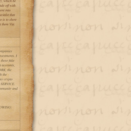
y, which he
de off with
ent into
cialst that
o is to show
t them Via:
companies
nvestments. I
 these fake
t accounts,
ORK, the
h the
my crypto
Y SERVICE.
ommunity and
LOWING: