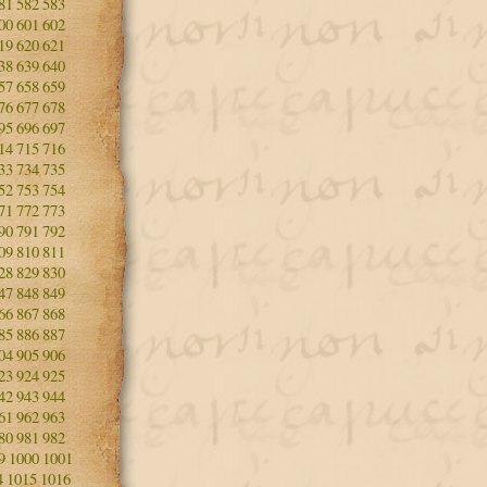
81
582
583
00
601
602
19
620
621
38
639
640
57
658
659
76
677
678
95
696
697
14
715
716
33
734
735
52
753
754
71
772
773
90
791
792
09
810
811
28
829
830
47
848
849
66
867
868
85
886
887
04
905
906
23
924
925
42
943
944
61
962
963
80
981
982
9
1000
1001
4
1015
1016