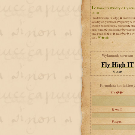
IV Konkurs Wiedzy o Cystersach
2010
Przedstawiamy IV edycj� Konkursu
Wiedzy o Cystersach. Pragniemy w t
sposób po raz kolejny przekaza� uc
m.in. wiedz� z historii, j�zyka pol
oraz podzieli� si� rado�ci� z by
cys...
Wi�cej»
Wykonanie serwisu:
Fly High IT
© 2008
Formularz kontaktow
Tre��:
E-mail:
Podpis: