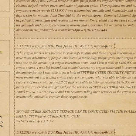
convinced me of how I could make a sizable profit from his cryptocurrency compan
claimed helped traders invest and make significant gains. They exploited me and ma
cryptocurrencies worth $215,000 I was traumatized mentally and financially and w
depression for months, I am Thankful for the private Agency Comptech Almond. Spe
helped me to investigate and recover all my money I’m grateful and the best I can d
my gratitude and also to recommend anyone that experience bitcoin scam to contac
almondcyberwizard@yahoo.com WhatsApp +1(701)253-0448
"
5.12.2023 o godzinie 9:01
Rick Jehan
(IP: 45.*.*.*) napisa�(a):
en
"The crypto market has become increasingly volatile and these crypto investment 
have taken advantage of people who intend to make huge profits from their crypto i
was one of the victims of a crypto investment scam, and I lost a total of $480,000 to
crypto scams. I was left behind and couldn’t access my crypto wallet and investmen
fortunately for me I was able to get a hold of SPYWEB CYBER SECURITY NETW
most prominent and trusted crypto recovery company, who was able to help me wit
recovery of my crypto. SPYWEB CYBER was able to help me recover $476,000 of 
funds and I’m excited and grateful for the services of SPYWEB CYBER SECURIT
Thank you SPYWEB CYBER and I’m recommending their services to the crypto c
o
anyone who intends to recover their crypto assets.
SPYWEB CYBER SECURITY SERVICE CAN BE CONTACTED VIA THE FOLL
EMAIL: SPYWEB @ CYBERDUDE . COM
NY
WHATS APP: + 1 3 2 3 9"
RA
WA
5.12.2023 o godzinie 2:54
Rick Jehan
(IP: 45.*.*.*) napisa�(a):