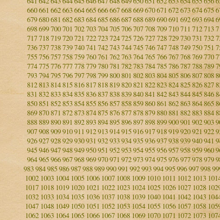
641
642
643
644
645
646
647
648
649
650
651
652
653
654
655
656
6
660
661
662
663
664
665
666
667
668
669
670
671
672
673
674
675
6
679
680
681
682
683
684
685
686
687
688
689
690
691
692
693
694
6
698
699
700
701
702
703
704
705
706
707
708
709
710
711
712
713
7
717
718
719
720
721
722
723
724
725
726
727
728
729
730
731
732
7
736
737
738
739
740
741
742
743
744
745
746
747
748
749
750
751
7
755
756
757
758
759
760
761
762
763
764
765
766
767
768
769
770
7
774
775
776
777
778
779
780
781
782
783
784
785
786
787
788
789
7
793
794
795
796
797
798
799
800
801
802
803
804
805
806
807
808
8
812
813
814
815
816
817
818
819
820
821
822
823
824
825
826
827
8
831
832
833
834
835
836
837
838
839
840
841
842
843
844
845
846
8
850
851
852
853
854
855
856
857
858
859
860
861
862
863
864
865
8
869
870
871
872
873
874
875
876
877
878
879
880
881
882
883
884
8
888
889
890
891
892
893
894
895
896
897
898
899
900
901
902
903
9
907
908
909
910
911
912
913
914
915
916
917
918
919
920
921
922
9
926
927
928
929
930
931
932
933
934
935
936
937
938
939
940
941
9
945
946
947
948
949
950
951
952
953
954
955
956
957
958
959
960
9
964
965
966
967
968
969
970
971
972
973
974
975
976
977
978
979
9
983
984
985
986
987
988
989
990
991
992
993
994
995
996
997
998
99
1002
1003
1004
1005
1006
1007
1008
1009
1010
1011
1012
1013
101
1017
1018
1019
1020
1021
1022
1023
1024
1025
1026
1027
1028
102
1032
1033
1034
1035
1036
1037
1038
1039
1040
1041
1042
1043
104
1047
1048
1049
1050
1051
1052
1053
1054
1055
1056
1057
1058
105
1062
1063
1064
1065
1066
1067
1068
1069
1070
1071
1072
1073
107