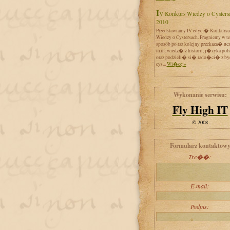
IV Konkurs Wiedzy o Cystersach
2010
Przedstawiamy IV edycj� Konkursu
Wiedzy o Cystersach. Pragniemy w t
sposób po raz kolejny przekaza� uc
m.in. wiedz� z historii, j�zyka pol
oraz podzieli� si� rado�ci� z by
cys...
Wi�cej»
Wykonanie serwisu:
Fly High IT
© 2008
Formularz kontaktow
Tre��:
E-mail:
Podpis: