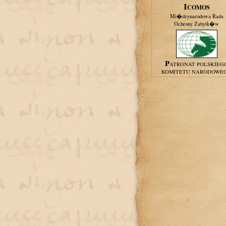
ICOMOS
Mi�dzynarodowa Rada
Ochrony Zabytk�w
PATRONAT POLSKIEG
KOMITETU NARODOWE