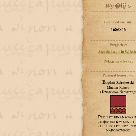
Liczba odwiedzin:
1686846
Przyjaciele:
Saekularisation in Schlesi
Dotacje na kolektory
Patronat honorowy:
Bogdan Zdrojewski
Minister Kultury
i Dziedzictwa Narodoweg
PROJEKT FINANSOWA
ZE �RODK�W MINIST
KULTURY I DZIEDZICT
NARODOWEGO