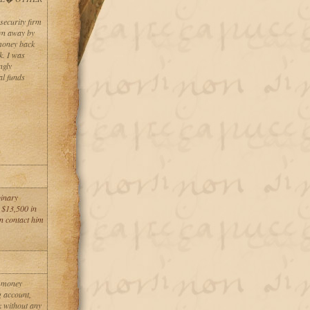
security firm
own away by
 money back
k. I was
ngly
al funds
binary
 $13,500 in
an contact him
g money
g account,
k without any