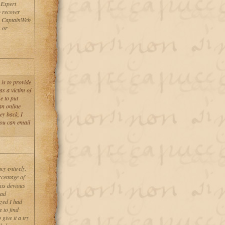
 Expert
 recover
th CaptainWeb
 or
is to provide
s a victim of
e to put
an online
ey back, I
You can email
y entirely.
rcentage of
his devious
had
ized I had
 to find
give it a try