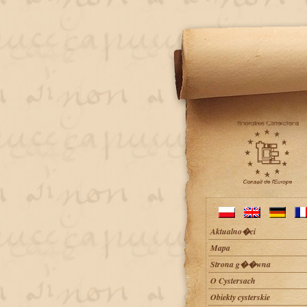
Aktualno�ci
Mapa
Strona g��wna
O Cystersach
Obiekty cysterskie