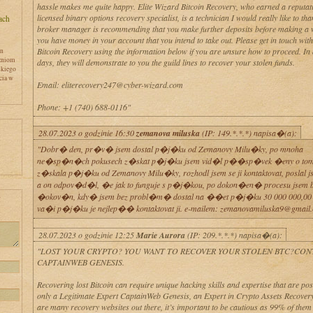
hassle makes me quite happy. Elite Wizard Bitcoin Recovery, who earned a reputat
licensed binary options recovery specialist, is a technician I would really like to th
broker manager is recommending that you make further deposits before making a w
you have money in your account that you intend to take out. Please get in touch wit
Bitcoin Recovery using the information below if you are unsure how to proceed. In 
en
zniom
days, they will demonstrate to you the guild lines to recover your stolen funds.
skiego
cia w
Email: eliterecovery247@cyber-wizard.com
Phone: +1 (740) 688-0116"
28.07.2023 o godzinie 16:30
zemanova miluska
(IP: 149.*.*.*) napisa�(a):
"Dobr� den, pr�v� jsem dostal p�j�ku od Zemanovy Milu�ky, po mnoha
ne�sp�n�ch pokusech z�skat p�j�ku jsem vid�l p��sp�vek �eny o tom,
z�skala p�j�ku od Zemanovy Milu�ky, rozhodl jsem se ji kontaktovat, poslal j
a on odpov�d�l, �e jak to funguje s p�j�kou, po dokon�en� procesu jsem by
�okov�n, kdy� jsem bez probl�m� dostal na ��et p�j�ku 30 000 000,00
y
va�i p�j�ku je nejlep�� kontaktovat ji. e-mailem: zemanovamiluska9@gmail
28.07.2023 o godzinie 12:25
Marie Aurora
(IP: 209.*.*.*) napisa�(a):
"LOST YOUR CRYPTO? YOU WANT TO RECOVER YOUR STOLEN BTC?CON
CAPTAINWEB GENESIS.
Recovering lost Bitcoin can require unique hacking skills and expertise that are po
only a Legitimate Expert CaptainWeb Genesis, an Expert in Crypto Assets Recovery
are many recovery websites out there, it’s important to be cautious as 99% of them