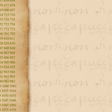
57
658
659
76
677
678
95
696
697
14
715
716
33
734
735
52
753
754
71
772
773
90
791
792
09
810
811
28
829
830
47
848
849
66
867
868
85
886
887
04
905
906
23
924
925
42
943
944
61
962
963
80
981
982
9
1000
1001
4
1015
1016
9
1030
1031
4
1045
1046
9
1060
1061
4
1075
1076