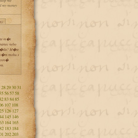
 help me
and my money
a):
te m�t
nanec nebo
�tla? M�te
 v�m mohu s
kovn�
om.
7
28
29
30
31
55
56
57
58
82
83
84
85
06
107
108
25
126
127
44
145
146
63
164
165
82
183
184
01
202
203