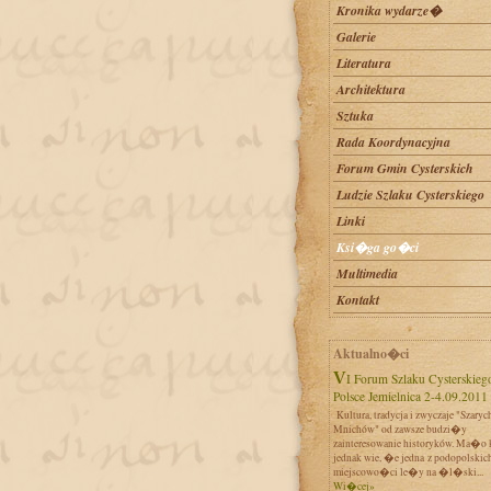
Kronika wydarze�
Galerie
Literatura
Architektura
Sztuka
Rada Koordynacyjna
Forum Gmin Cysterskich
Ludzie Szlaku Cysterskiego
Linki
Ksi�ga go�ci
Multimedia
Kontakt
Aktualno�ci
VI Forum Szlaku Cysterskiego w
Polsce Jemielnica 2-4.09.2011
Kultura, tradycja i zwyczaje "Szaryc
Mnichów" od zawsze budzi�y
zainteresowanie historyków. Ma�o 
jednak wie, �e jedna z podopolskic
miejscowo�ci le�y na �l�ski...
Wi�cej»