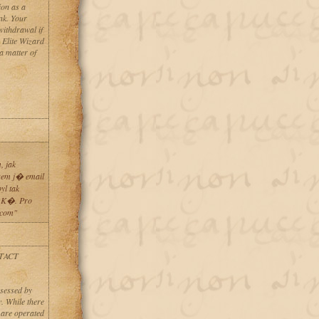
ion as a
ank. Your
ithdrawal if
h Elite Wizard
a matter of
 jak
sem j� email
l tak
 K�. Pro
.com"
TACT
ssessed by
. While there
 are operated