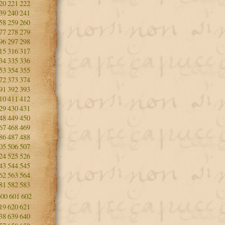
20
221
222
39
240
241
58
259
260
77
278
279
96
297
298
15
316
317
34
335
336
53
354
355
72
373
374
91
392
393
10
411
412
29
430
431
48
449
450
67
468
469
86
487
488
05
506
507
24
525
526
43
544
545
62
563
564
81
582
583
600
601
602
19
620
621
38
639
640