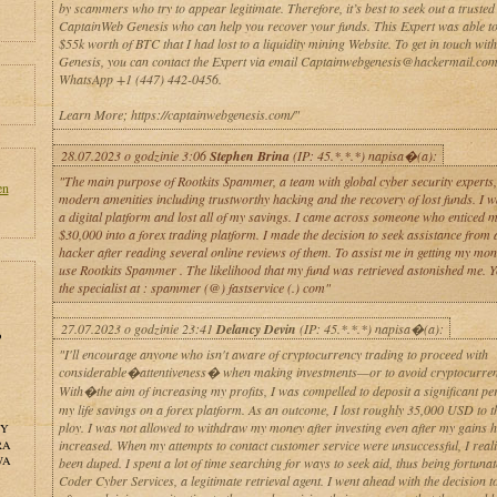
by scammers who try to appear legitimate. Therefore, it’s best to seek out a trusted
CaptainWeb Genesis who can help you recover your funds. This Expert was able to
$55k worth of BTC that I had lost to a liquidity mining Website. To get in touch wi
Genesis, you can contact the Expert via email Captainwebgenesis@hackermail.com
WhatsApp +1 (447) 442-0456.
Learn More; https://captainwebgenesis.com/"
28.07.2023 o godzinie 3:06
Stephen Brina
(IP: 45.*.*.*) napisa�(a):
"The main purpose of Rootkits Spammer, a team with global cyber security experts, 
en
modern amenities including trustworthy hacking and the recovery of lost funds. I wa
a digital platform and lost all of my savings. I came across someone who enticed m
$30,000 into a forex trading platform. I made the decision to seek assistance from 
hacker after reading several online reviews of them. To assist me in getting my mon
use Rootkits Spammer . The likelihood that my fund was retrieved astonished me. 
the specialist at : spammer (@) fastservice (.) com"
27.07.2023 o godzinie 23:41
Delancy Devin
(IP: 45.*.*.*) napisa�(a):
o
"I'll encourage anyone who isn't aware of cryptocurrency trading to proceed with
considerable�attentiveness� when making investments—or to avoid cryptocurrenc
With�the aim of increasing my profits, I was compelled to deposit a significant pe
my life savings on a forex platform. As an outcome, I lost roughly 35,000 USD to t
ploy. I was not allowed to withdraw my money after investing even after my gains 
NY
increased. When my attempts to contact customer service were unsuccessful, I real
RA
WA
been duped. I spent a lot of time searching for ways to seek aid, thus being fortunate
Coder Cyber Services, a legitimate retrieval agent. I went ahead with the decision to 