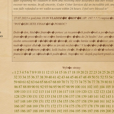
after explaining my situation to them and receiving their assurance that they would
recover my monies. In all sincerity, Coder Cyber Services did an incredible job, 
was fully refunded to my wallet account within 24 hours. I feel very blessed to"
27.07.2023 o godzinie 18:09
VLADIM�R �KOP�K
(IP: 197.*.*.*) napisa�(
"POT�EBUJETE FINAN�N� POMOC?
Dobr� den, hled�te finan�n� pomoc za rozumn�ch podm�nek a pot�ebuje
O
GO
finan�n� prost�edky na sv�m bankovn�m ��tu do 24 hodin? Jste zam�st
osoba samostatn� v�d�le�n� �inn�, ale va�e banka va�i ��dost zam
nudn� registr dluh�, kter�ho se jen tak nezbav�te? V ka�d�m p��pad�
va��m p��jmem p�j�it, kolik budete cht�t. Po��dejte o skv�l� neban
financov�n� za v�hodn�ch podm�nek. Napi�te mi: skopik.pujcka@gmail.c
"
Wyb�r strony:
1
2
3
4
5
6
7
8
9
10
11
12
13
14
15
16
17
18
19
20
21
22
23
24
25
26
2
«
32
33
34
35
36
37
38
39
40
41
42
43
44
45
46
47
48
49
50
51
52
53
54
59
60
61
62
63
64
65
66
67
68
69
70
71
72
73
74
75
76
77
78
79
80
81
86
87
88
89
90
91
92
93
94
95
96
97
98
99
100
101
102
103
104
105
1
109
110
111
112
113
114
115
116
117
118
119
120
121
122
123
124
1
128
129
130
131
132
133
134
135
136
137
138
139
140
141
142
143
1
147
148
149
150
151
152
153
154
155
156
157
158
159
160
161
162
1
166
167
168
169
170
171
172
173
174
175
176
177
178
179
180
181
1
185
186
187
188
189
190
191
192
193
194
195
196
197
198
199
200
2