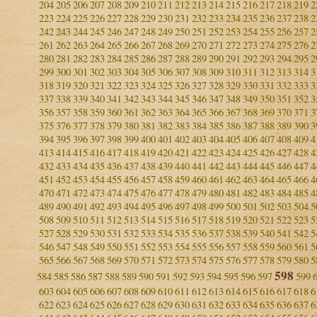
204
205
206
207
208
209
210
211
212
213
214
215
216
217
218
219
2
223
224
225
226
227
228
229
230
231
232
233
234
235
236
237
238
2
242
243
244
245
246
247
248
249
250
251
252
253
254
255
256
257
2
261
262
263
264
265
266
267
268
269
270
271
272
273
274
275
276
2
280
281
282
283
284
285
286
287
288
289
290
291
292
293
294
295
2
299
300
301
302
303
304
305
306
307
308
309
310
311
312
313
314
3
318
319
320
321
322
323
324
325
326
327
328
329
330
331
332
333
3
337
338
339
340
341
342
343
344
345
346
347
348
349
350
351
352
3
356
357
358
359
360
361
362
363
364
365
366
367
368
369
370
371
3
375
376
377
378
379
380
381
382
383
384
385
386
387
388
389
390
3
394
395
396
397
398
399
400
401
402
403
404
405
406
407
408
409
4
413
414
415
416
417
418
419
420
421
422
423
424
425
426
427
428
4
432
433
434
435
436
437
438
439
440
441
442
443
444
445
446
447
4
451
452
453
454
455
456
457
458
459
460
461
462
463
464
465
466
4
470
471
472
473
474
475
476
477
478
479
480
481
482
483
484
485
4
489
490
491
492
493
494
495
496
497
498
499
500
501
502
503
504
5
508
509
510
511
512
513
514
515
516
517
518
519
520
521
522
523
5
527
528
529
530
531
532
533
534
535
536
537
538
539
540
541
542
5
546
547
548
549
550
551
552
553
554
555
556
557
558
559
560
561
5
565
566
567
568
569
570
571
572
573
574
575
576
577
578
579
580
5
598
584
585
586
587
588
589
590
591
592
593
594
595
596
597
599
603
604
605
606
607
608
609
610
611
612
613
614
615
616
617
618
6
622
623
624
625
626
627
628
629
630
631
632
633
634
635
636
637
6