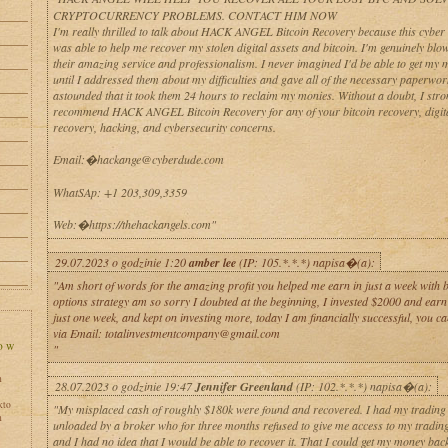
CRYPTOCURRENCY PROBLEMS. CONTACT HIM NOW
I'm really thrilled to talk about HACK ANGEL Bitcoin Recovery because this cyber 
was able to help me recover my stolen digital assets and bitcoin. I'm genuinely bl
their amazing service and professionalism. I never imagined I'd be able to get my
until I addressed them about my difficulties and gave all of the necessary paperwor
astounded that it took them 24 hours to reclaim my monies. Without a doubt, I stro
recommend HACK ANGEL Bitcoin Recovery for any of your bitcoin recovery, digit
recovery, hacking, and cybersecurity concerns.
Email:�hackange@cyberdude.com
WhatSAp: +1 203,309,3359
Web:�https://thehackangels.com"
29.07.2023 o godzinie 1:20
amber lee
(IP: 105.*.*.*) napisa�(a):
"Am short of words for the amazing profit you helped me earn in just a week with 
options strategy am so sorry I doubted at the beginning, I invested $2000 and earn
just one week, and kept on investing more, today I am financially successful, you c
via Email: totalinvestmentcompany@gmail.com
"
h
28.07.2023 o godzinie 19:47
Jennifer Greenland
(IP: 102.*.*.*) napisa�(a):
kto
"My misplaced cash of roughly $180k were found and recovered. I had my tradin
h
unloaded by a broker who for three months refused to give me access to my tradin
and I had no idea that I would be able to recover it. That I could get my money bac