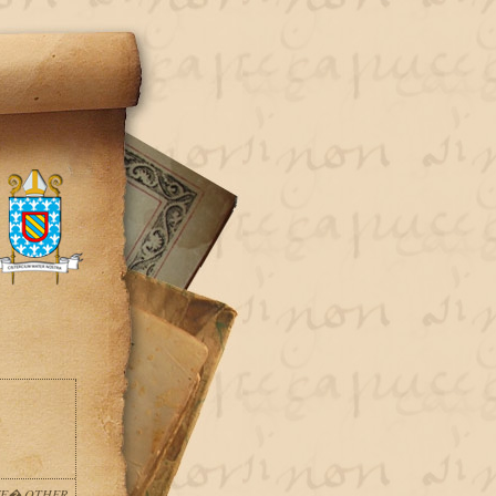
LVE� OTHER