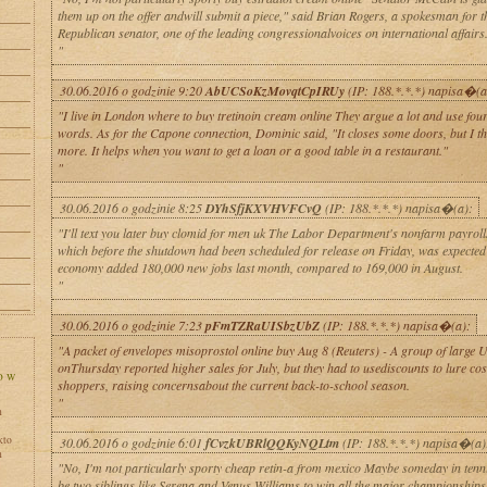
them up on the offer andwill submit a piece," said Brian Rogers, a spokesman for t
Republican senator, one of the leading congressionalvoices on international affairs
"
30.06.2016 o godzinie 9:20
AbUCSoKzMovqtCpIRUy
(IP: 188.*.*.*) napisa�(a
"I live in London where to buy tretinoin cream online They argue a lot and use four-
words. As for the Capone connection, Dominic said, "It closes some doors, but I th
more. It helps when you want to get a loan or a good table in a restaurant."
"
30.06.2016 o godzinie 8:25
DYhSfjKXVHVFCvQ
(IP: 188.*.*.*) napisa�(a):
"I'll text you later buy clomid for men uk The Labor Department's nonfarm payroll
which before the shutdown had been scheduled for release on Friday, was expected
economy added 180,000 new jobs last month, compared to 169,000 in August.
"
30.06.2016 o godzinie 7:23
pFmTZRaUISbzUbZ
(IP: 188.*.*.*) napisa�(a):
"A packet of envelopes misoprostol online buy Aug 8 (Reuters) - A group of large U.
onThursday reported higher sales for July, but they had to usediscounts to lure co
shoppers, raising concernsabout the current back-to-school season.
"
h
kto
30.06.2016 o godzinie 6:01
fCvzkUBRlQQKyNQLtm
(IP: 188.*.*.*) napisa�(a)
h
"No, I'm not particularly sporty cheap retin-a from mexico Maybe someday in tenni
be two siblings like Serena and Venus Williams to win all the major championships