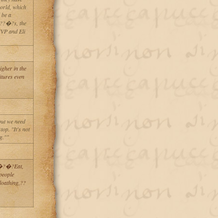
orld, which
 be a
??�?s, the
MVP and Eli
gher in the
itures even
but we need
top. "It's not
g.""
?�?�?Eat,
people
loathing,??