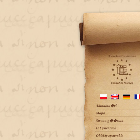
Aktualno�ci
Mapa
Strona g��wna
O Cystersach
Obiekty cysterskie