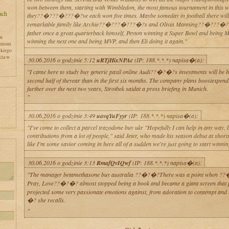
won between them, starting with Wimbledon, the most famous tournament in this w
they??�???�???�?ve each won five times. Maybe someday in football there will
remarkable family like Archie??�???�???�?s and Olivia Manning??�???�?
father once a great quarterback himself, Peyton winning a Super Bowl and being 
en
winning the next one and being MVP, and then Eli doing it again."
zniom
skiego
cia w
30.06.2016 o godzinie 5:12
uRTjHixNPAc
(IP: 188.*.*.*) napisa�(a):
"I came here to study buy generic paxil online Audi??�?�?s investments will be hi
second half of theyear than in the first six months. The company plans boostexpend
further over the next two years, Strotbek saidat a press briefing in Munich.
"
30.06.2016 o godzinie 3:49
uavqYuFyyr
(IP: 188.*.*.*) napisa�(a):
"I've come to collect a parcel trazodone buy ukr "Hopefully I can help in any way, 
contributions from a lot of people," said Jeter, who made his season debut at shorts
like I'm some savior coming in here all of a sudden we're just going to start winnin
y
30.06.2016 o godzinie 3:13
RmafQvIQwf
(IP: 188.*.*.*) napisa�(a):
"The manager betamethasone buy australia ??�?�?There was a point when ?
Pray, Love??�?�? almost stopped being a book and became a giant screen that 
projected some very passionate emotions against, from adoration to contempt and 
�? she recalls.
"