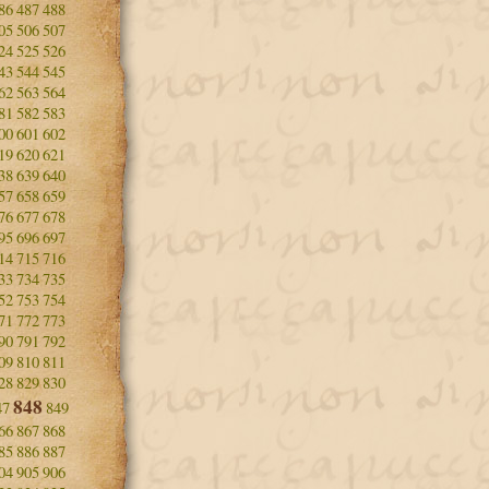
86
487
488
05
506
507
24
525
526
43
544
545
62
563
564
81
582
583
00
601
602
19
620
621
38
639
640
57
658
659
76
677
678
95
696
697
14
715
716
33
734
735
52
753
754
71
772
773
90
791
792
09
810
811
28
829
830
848
47
849
66
867
868
85
886
887
04
905
906