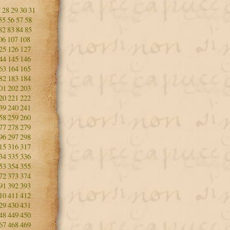
7
28
29
30
31
55
56
57
58
82
83
84
85
06
107
108
25
126
127
44
145
146
63
164
165
82
183
184
01
202
203
20
221
222
39
240
241
58
259
260
77
278
279
96
297
298
15
316
317
34
335
336
53
354
355
72
373
374
91
392
393
10
411
412
29
430
431
48
449
450
67
468
469