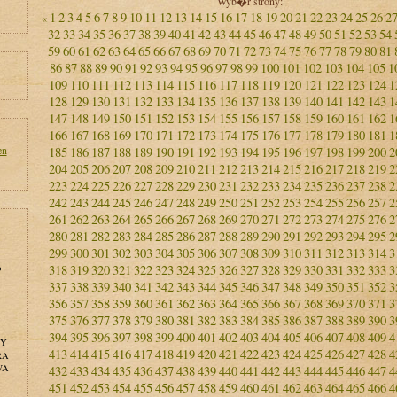
Wyb�r strony:
1
2
3
4
5
6
7
8
9
10
11
12
13
14
15
16
17
18
19
20
21
22
23
24
25
26
2
«
32
33
34
35
36
37
38
39
40
41
42
43
44
45
46
47
48
49
50
51
52
53
54
59
60
61
62
63
64
65
66
67
68
69
70
71
72
73
74
75
76
77
78
79
80
81
86
87
88
89
90
91
92
93
94
95
96
97
98
99
100
101
102
103
104
105
1
109
110
111
112
113
114
115
116
117
118
119
120
121
122
123
124
1
128
129
130
131
132
133
134
135
136
137
138
139
140
141
142
143
1
147
148
149
150
151
152
153
154
155
156
157
158
159
160
161
162
1
166
167
168
169
170
171
172
173
174
175
176
177
178
179
180
181
1
en
185
186
187
188
189
190
191
192
193
194
195
196
197
198
199
200
2
204
205
206
207
208
209
210
211
212
213
214
215
216
217
218
219
2
223
224
225
226
227
228
229
230
231
232
233
234
235
236
237
238
2
242
243
244
245
246
247
248
249
250
251
252
253
254
255
256
257
2
261
262
263
264
265
266
267
268
269
270
271
272
273
274
275
276
2
280
281
282
283
284
285
286
287
288
289
290
291
292
293
294
295
2
299
300
301
302
303
304
305
306
307
308
309
310
311
312
313
314
3
o
318
319
320
321
322
323
324
325
326
327
328
329
330
331
332
333
3
337
338
339
340
341
342
343
344
345
346
347
348
349
350
351
352
3
356
357
358
359
360
361
362
363
364
365
366
367
368
369
370
371
3
375
376
377
378
379
380
381
382
383
384
385
386
387
388
389
390
3
394
395
396
397
398
399
400
401
402
403
404
405
406
407
408
409
4
NY
413
414
415
416
417
418
419
420
421
422
423
424
425
426
427
428
4
RA
WA
432
433
434
435
436
437
438
439
440
441
442
443
444
445
446
447
4
451
452
453
454
455
456
457
458
459
460
461
462
463
464
465
466
4