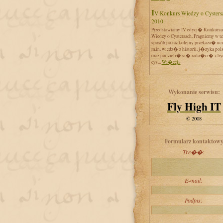
IV Konkurs Wiedzy o Cystersach
2010
Przedstawiamy IV edycj� Konkursu
Wiedzy o Cystersach. Pragniemy w t
sposób po raz kolejny przekaza� uc
m.in. wiedz� z historii, j�zyka pol
oraz podzieli� si� rado�ci� z by
cys...
Wi�cej»
Wykonanie serwisu:
Fly High IT
© 2008
Formularz kontaktow
Tre��:
E-mail:
Podpis: