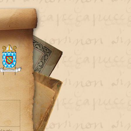
d to take