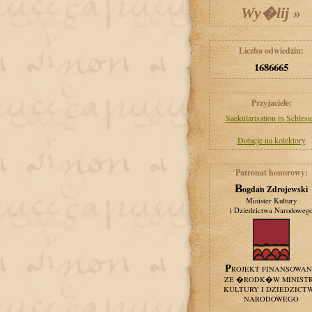
Liczba odwiedzin:
1686665
Przyjaciele:
Saekularisation in Schlesi
Dotacje na kolektory
Patronat honorowy:
Bogdan Zdrojewski
Minister Kultury
i Dziedzictwa Narodoweg
PROJEKT FINANSOWA
ZE �RODK�W MINIST
KULTURY I DZIEDZICT
NARODOWEGO