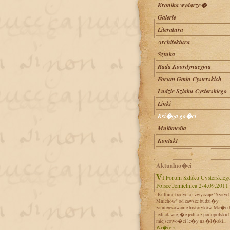
Kronika wydarze�
Galerie
Literatura
Architektura
Sztuka
Rada Koordynacyjna
Forum Gmin Cysterskich
Ludzie Szlaku Cysterskiego
Linki
Ksi�ga go�ci
Multimedia
Kontakt
Aktualno�ci
VI Forum Szlaku Cysterskiego w
Polsce Jemielnica 2-4.09.2011
Kultura, tradycja i zwyczaje "Szaryc
Mnichów" od zawsze budzi�y
zainteresowanie historyków. Ma�o 
jednak wie, �e jedna z podopolskic
miejscowo�ci le�y na �l�ski...
Wi�cej»