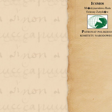
ICOMOS
Mi�dzynarodowa Rada
Ochrony Zabytk�w
PATRONAT POLSKIEG
KOMITETU NARODOWE