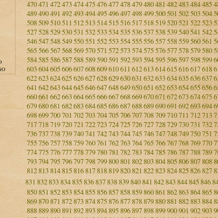
470
471
472
473
474
475
476
477
478
479
480
481
482
483
484
485
4
489
490
491
492
493
494
495
496
497
498
499
500
501
502
503
504
5
508
509
510
511
512
513
514
515
516
517
518
519
520
521
522
523
5
527
528
529
530
531
532
533
534
535
536
537
538
539
540
541
542
5
546
547
548
549
550
551
552
553
554
555
556
557
558
559
560
561
5
565
566
567
568
569
570
571
572
573
574
575
576
577
578
579
580
5
584
585
586
587
588
589
590
591
592
593
594
595
596
597
598
599
6
O
603
604
605
606
607
608
609
610
611
612
613
614
615
616
617
618
6
GO
622
623
624
625
626
627
628
629
630
631
632
633
634
635
636
637
6
641
642
643
644
645
646
647
648
649
650
651
652
653
654
655
656
6
660
661
662
663
664
665
666
667
668
669
670
671
672
673
674
675
6
679
680
681
682
683
684
685
686
687
688
689
690
691
692
693
694
6
698
699
700
701
702
703
704
705
706
707
708
709
710
711
712
713
7
717
718
719
720
721
722
723
724
725
726
727
728
729
730
731
732
7
736
737
738
739
740
741
742
743
744
745
746
747
748
749
750
751
7
755
756
757
758
759
760
761
762
763
764
765
766
767
768
769
770
7
774
775
776
777
778
779
780
781
782
783
784
785
786
787
788
789
7
793
794
795
796
797
798
799
800
801
802
803
804
805
806
807
808
8
812
813
814
815
816
817
818
819
820
821
822
823
824
825
826
827
8
831
832
833
834
835
836
837
838
839
840
841
842
843
844
845
846
8
850
851
852
853
854
855
856
857
858
859
860
861
862
863
864
865
8
869
870
871
872
873
874
875
876
877
878
879
880
881
882
883
884
8
888
889
890
891
892
893
894
895
896
897
898
899
900
901
902
903
9