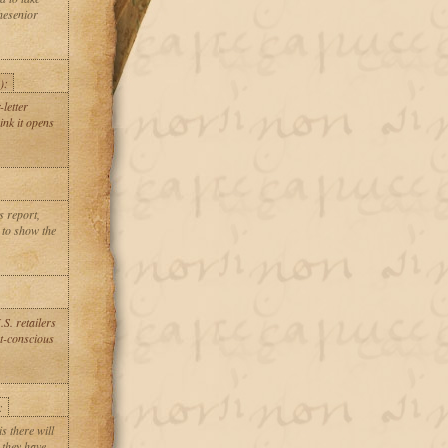
hesenior
.
):
letter
ink it opens
s report,
 to show the
S. retailers
st-conscious
:
s there will
 they have