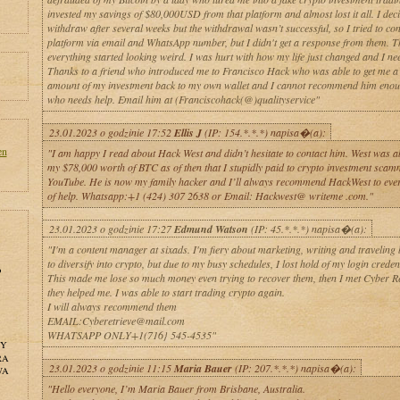
invested my savings of $80,000USD from that platform and almost lost it all. I deci
withdraw after several weeks but the withdrawal wasn’t successful, so I tried to con
platform via email and WhatsApp number, but I didn't get a response from them. 
everything started looking weird. I was hurt with how my life just changed and I ne
Thanks to a friend who introduced me to Francisco Hack who was able to get me a 
amount of my investment back to my own wallet and I cannot recommend him enou
who needs help. Email him at (Franciscohack(@)qualityservice"
23.01.2023 o godzinie 17:52
Ellis J
(IP: 154.*.*.*) napisa�(a):
en
"I am happy I read about Hack West and didn’t hesitate to contact him. West was ab
my $78,000 worth of BTC as of then that I stupidly paid to crypto investment scam
YouTube. He is now my family hacker and I’ll always recommend HackWest to ever
of help. Whatsapp:+1 (424) 307 2638 or Email: Hackwest@ writeme .com."
23.01.2023 o godzinie 17:27
Edmund Watson
(IP: 45.*.*.*) napisa�(a):
"I'm a content manager at sixads. I'm fiery about marketing, writing and traveling 
to diversify into crypto, but due to my busy schedules, I lost hold of my login credent
o
This made me lose so much money even trying to recover them, then I met Cyber Re
they helped me. I was able to start trading crypto again.
I will always recommend them
EMAIL:Cyberetrieve@mail.com
WHATSAPP ONLY+1(716} 545-4535"
NY
RA
23.01.2023 o godzinie 11:15
Maria Bauer
(IP: 207.*.*.*) napisa�(a):
WA
"Hello everyone, I’m Maria Bauer from Brisbane, Australia.