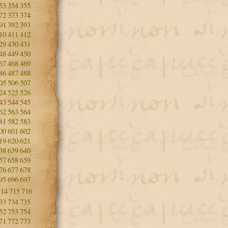
53
354
355
72
373
374
91
392
393
10
411
412
29
430
431
48
449
450
67
468
469
86
487
488
05
506
507
24
525
526
43
544
545
62
563
564
81
582
583
00
601
602
19
620
621
38
639
640
57
658
659
76
677
678
95
696
697
714
715
716
33
734
735
52
753
754
71
772
773