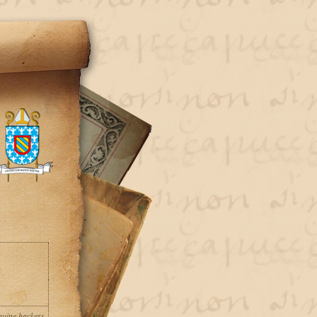
uine hackers