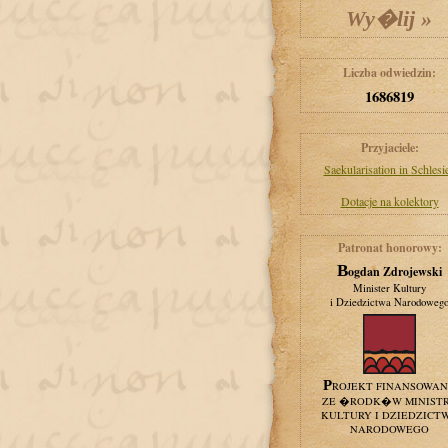
Liczba odwiedzin:
1686819
Przyjaciele:
Saekularisation in Schlesi
Dotacje na kolektory
Patronat honorowy:
Bogdan Zdrojewski
Minister Kultury
i Dziedzictwa Narodoweg
PROJEKT FINANSOWA
ZE �RODK�W MINIST
KULTURY I DZIEDZICT
NARODOWEGO