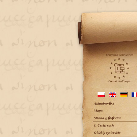
Aktualno�ci
Mapa
Strona g��wna
O Cystersach
Obiekty cysterskie