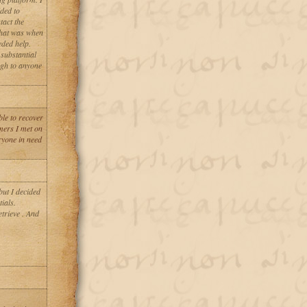
ded to
tact the
That was when
eded help.
substantial
gh to anyone
le to recover
mers I met on
yone in need
but I decided
ials.
trieve . And