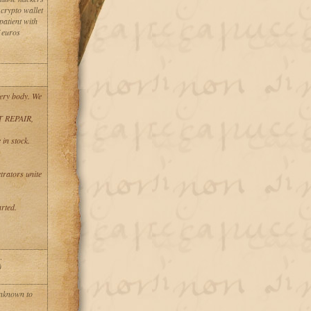
crypto wallet
patient with
f euros
ery body. We
T REPAIR,
in stock.
trators unite
rted.
)
unknown to