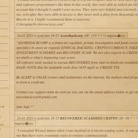
and software programmers like them in this world, they were able to unlock an old 
account that I thought I couldn't ever access. They were very helpful and extremely 
me, even after they were able to access it, they never took a dime from thousands o
Bitcoin in it. I highly recommend them to everyone.
Cybergenie@cyberservices.com"
24.01.2023 o godzinie 19:27
Asorehackcorp
(IP: 135.*.*.*) napisa�(a):
"ASOREHACKCORP is a financial regulator, private investigation and funds recov
specialize in cases as regards ETHICAL HACKING, CRYPTOCURRENCY, FAKE
INVESTMENT SCHEMES and RECOVERY SCAM. We are also experts in CREDI
we analyze what’s impacting your score.
All software tools needed to execute RECOVERIES from start to finish are available 
Kindly NOTE that the available tools does NOT apply to CREDIT FIX.
Be ALERT to FALSE reviews and testimonies on the internet, the authors and perpe
to form a syndicate.
Contact our support team as soon as you can via the email address below to get sta
asorehackcorp@gmail.com
Stay Safe !"
h
24.01.2023 o godzinie 18:15
RECOVERED SCAMMED CRYPTO
(IP: 98.*.*.*
napisa�(a):
kto
h
"I consulted Wizard James when I was involved in a bitcoin trading scam. It was 
me that there were systematic ways to retrieve scammed funds.