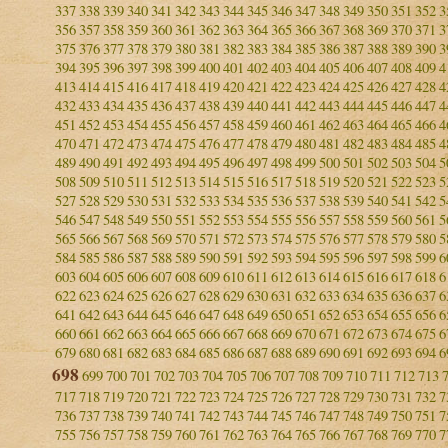
337
338
339
340
341
342
343
344
345
346
347
348
349
350
351
352
3
356
357
358
359
360
361
362
363
364
365
366
367
368
369
370
371
3
375
376
377
378
379
380
381
382
383
384
385
386
387
388
389
390
3
394
395
396
397
398
399
400
401
402
403
404
405
406
407
408
409
4
413
414
415
416
417
418
419
420
421
422
423
424
425
426
427
428
4
432
433
434
435
436
437
438
439
440
441
442
443
444
445
446
447
4
451
452
453
454
455
456
457
458
459
460
461
462
463
464
465
466
4
470
471
472
473
474
475
476
477
478
479
480
481
482
483
484
485
4
489
490
491
492
493
494
495
496
497
498
499
500
501
502
503
504
5
508
509
510
511
512
513
514
515
516
517
518
519
520
521
522
523
5
527
528
529
530
531
532
533
534
535
536
537
538
539
540
541
542
5
546
547
548
549
550
551
552
553
554
555
556
557
558
559
560
561
5
565
566
567
568
569
570
571
572
573
574
575
576
577
578
579
580
5
584
585
586
587
588
589
590
591
592
593
594
595
596
597
598
599
6
603
604
605
606
607
608
609
610
611
612
613
614
615
616
617
618
6
622
623
624
625
626
627
628
629
630
631
632
633
634
635
636
637
6
641
642
643
644
645
646
647
648
649
650
651
652
653
654
655
656
6
660
661
662
663
664
665
666
667
668
669
670
671
672
673
674
675
6
679
680
681
682
683
684
685
686
687
688
689
690
691
692
693
694
6
698
699
700
701
702
703
704
705
706
707
708
709
710
711
712
713
717
718
719
720
721
722
723
724
725
726
727
728
729
730
731
732
7
736
737
738
739
740
741
742
743
744
745
746
747
748
749
750
751
7
755
756
757
758
759
760
761
762
763
764
765
766
767
768
769
770
7