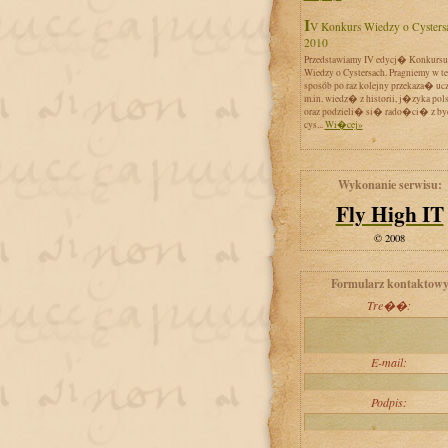
IV Konkurs Wiedzy o Cystersach
2010
Przedstawiamy IV edycj� Konkursu
Wiedzy o Cystersach. Pragniemy w t
sposób po raz kolejny przekaza� uc
m.in. wiedz� z historii, j�zyka pol
oraz podzieli� si� rado�ci� z by
cys...
Wi�cej»
Wykonanie serwisu:
Fly High IT
© 2008
Formularz kontaktow
Tre��:
E-mail:
Podpis: