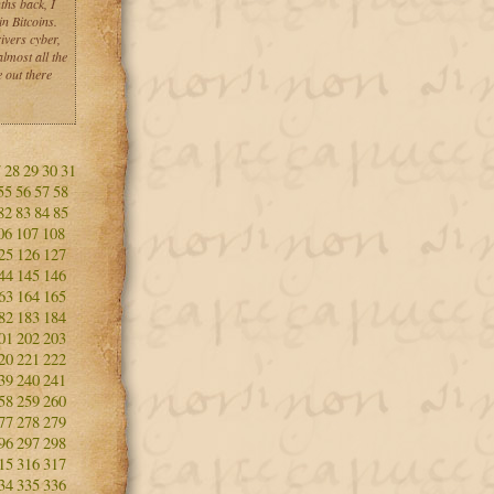
ths back, I
n Bitcoins.
ivers cyber,
lmost all the
 out there
7
28
29
30
31
55
56
57
58
82
83
84
85
06
107
108
25
126
127
44
145
146
63
164
165
82
183
184
01
202
203
20
221
222
39
240
241
58
259
260
77
278
279
96
297
298
15
316
317
34
335
336