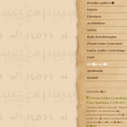
Kronika wydarze�
Galerie
Literatura
Architektura
Sztuka
Rada Koordynacyjna
Forum Gmin Cysterskich
Ludzie Szlaku Cysterskiego
Linki
Ksi�ga go�ci
Multimedia
Kontakt
Aktualno�ci
VI Forum Szlaku Cysterskiego w
Polsce Jemielnica 2-4.09.2011
Kultura, tradycja i zwyczaje "Szaryc
Mnichów" od zawsze budzi�y
zainteresowanie historyków. Ma�o 
jednak wie, �e jedna z podopolskic
miejscowo�ci le�y na �l�ski...
Wi�cej»