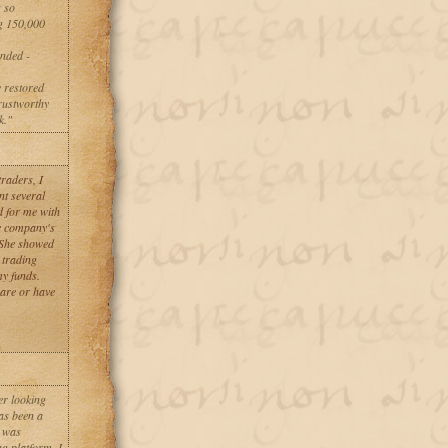
 so
ng 150,000
ended -
y restored
rustworthy
k."
raders, I
nt several
d for me with
he company's
 She showed
 trading
my funds.
 are or have
er looking
as been a
I was
g platform. I