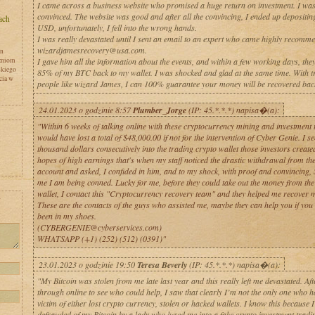
I came across a business website who promised a huge return on investment. I was
convinced. The website was good and after all the convincing, I ended up depositi
USD, unfortunately, I fell into the wrong hands.
I was really devastated until I sent an email to an expert who came highly recomm
wizardjamesrecovery@usa.com.
en
zniom
I gave him all the information about the events, and within a few working days, the
skiego
85% of my BTC back to my wallet. I was shocked and glad at the same time. With t
cia w
people like wizard James, I can 100% guarantee your money will be recovered bac
24.01.2023 o godzinie 8:57
Plumber_Jorge
(IP: 45.*.*.*) napisa�(a):
"Within 6 weeks of talking online with these cryptocurrency mining and investment t
would have lost a total of $48,000.00 if not for the intervention of Cyber Genie. I se
thousand dollars consecutively into the trading crypto wallet those investors create
hopes of high earnings that's when my staff noticed the drastic withdrawal from t
account and asked, I confided in him, and to my shock, with proof and convincing,
me I am being conned. Lucky for me, before they could take out the money from the
wallet, I contact this "Cryptocurrency recovery team" and they helped me recover 
y
These are the contacts of the guys who assisted me, maybe they can help you if you
been in my shoes.
(CYBERGENIE@cyberservices.com)
WHATSAPP (+1) (252) (512) (0391)"
23.01.2023 o godzinie 19:50
Teresa Beverly
(IP: 45.*.*.*) napisa�(a):
"My Bitcoin was stolen from me late last year and this really left me devastated. Aft
through online to see who could help, I saw that clearly I’m not the only one who h
victim of either lost crypto currency, stolen or hacked wallets. I know this because 
defrauded of my Bitcoin by a lady who lured me into a fake crypto investment tradin