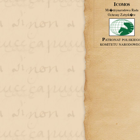
ICOMOS
Mi�dzynarodowa Rada
Ochrony Zabytk�w
PATRONAT POLSKIEG
KOMITETU NARODOWE