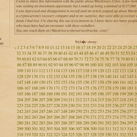
I wish to share this information with the public about Wardrivers Cyber. A few mon
was seeking an investment opportunity but I ended up being scammed of $137,000 i
I was depressed and disappointed in myself until an article popped up about Wardr
a cryptocurrency recovery company and to my surprise, they were able to recover a
funds I had lost. I’m sharing this out of excitement as I know there are many people
who must have had an encounter with these swindlers.
You can reach them on (Wardriverscyberservice@techie .com)"
O
Wyb�r strony:
GO
1
2
3
4
5
6
7
8
9
10
11
12
13
14
15
16
17
18
19
20
21
22
23
24
25
26
2
«
32
33
34
35
36
37
38
39
40
41
42
43
44
45
46
47
48
49
50
51
52
53
54
59
60
61
62
63
64
65
66
67
68
69
70
71
72
73
74
75
76
77
78
79
80
81
86
87
88
89
90
91
92
93
94
95
96
97
98
99
100
101
102
103
104
105
1
109
110
111
112
113
114
115
116
117
118
119
120
121
122
123
124
1
128
129
130
131
132
133
134
135
136
137
138
139
140
141
142
143
1
147
148
149
150
151
152
153
154
155
156
157
158
159
160
161
162
1
166
167
168
169
170
171
172
173
174
175
176
177
178
179
180
181
1
185
186
187
188
189
190
191
192
193
194
195
196
197
198
199
200
2
204
205
206
207
208
209
210
211
212
213
214
215
216
217
218
219
2
223
224
225
226
227
228
229
230
231
232
233
234
235
236
237
238
2
242
243
244
245
246
247
248
249
250
251
252
253
254
255
256
257
2
261
262
263
264
265
266
267
268
269
270
271
272
273
274
275
276
2
280
281
282
283
284
285
286
287
288
289
290
291
292
293
294
295
2
299
300
301
302
303
304
305
306
307
308
309
310
311
312
313
314
3
318
319
320
321
322
323
324
325
326
327
328
329
330
331
332
333
3