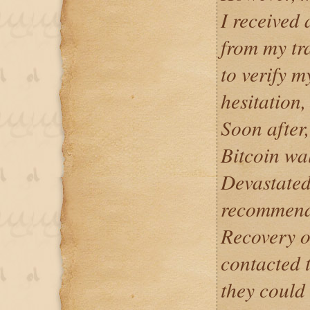
I received 
from my tr
to verify m
hesitation,
Soon after,
Bitcoin wa
Devastated
recommend
Recovery on
contacted 
they could