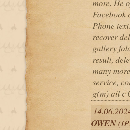
more. He of
Facebook 
Phone texts
recover del
gallery fo
result, del
many more..
service, c
g(m) ail c 
14.06.202
OWEN
(IP