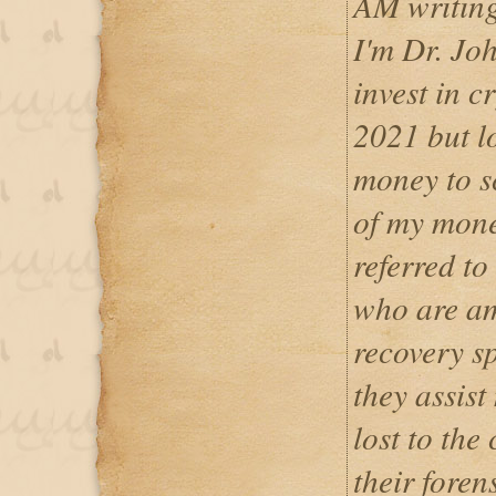
AM writin
I'm Dr. Jo
invest in c
2021 but lo
money to s
of my mone
referred to
who are am
recovery sp
they assist
lost to the
their foren