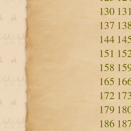
130
13
137
13
144
14
151
15
158
15
165
16
172
17
179
18
186
18