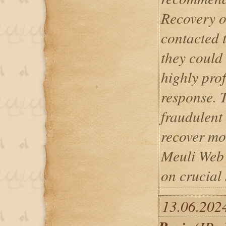
Recovery on
contacted 
they could
highly prof
response. 
fraudulent
recover mo
Meuli Web 
on crucial 
13.06.202