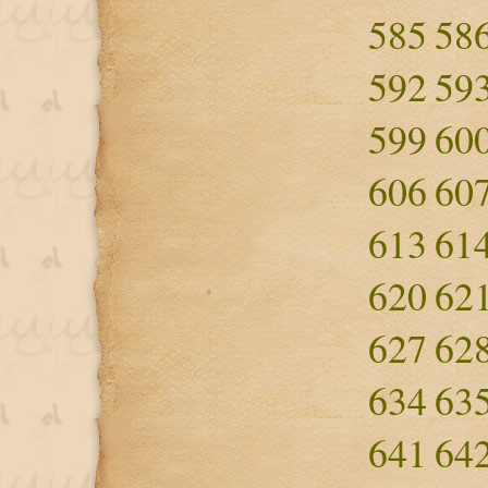
585
58
592
59
599
60
606
60
613
61
620
62
627
62
634
63
641
64