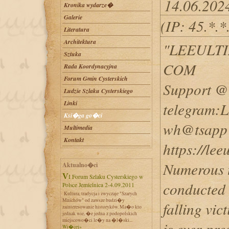
14.06.202
Kronika wydarze�
Galerie
(IP: 45.*.
Literatura
Architektura
"LEEULT
Sztuka
COM
Rada Koordynacyjna
Forum Gmin Cysterskich
Support @ 
Ludzie Szlaku Cysterskiego
Linki
telegram
Ksi�ga go�ci
wh@tsapp 
Multimedia
Kontakt
https://le
Numerous t
Aktualno�ci
VI Forum Szlaku Cysterskiego w
conducted o
Polsce Jemielnica 2-4.09.2011
Kultura, tradycja i zwyczaje "Szarych
Mnichów" od zawsze budzi�y
falling vic
zainteresowanie historyków. Ma�o kto
jednak wie, �e jedna z podopolskich
miejscowo�ci le�y na �l�ski...
is ever-pre
Wi�cej»