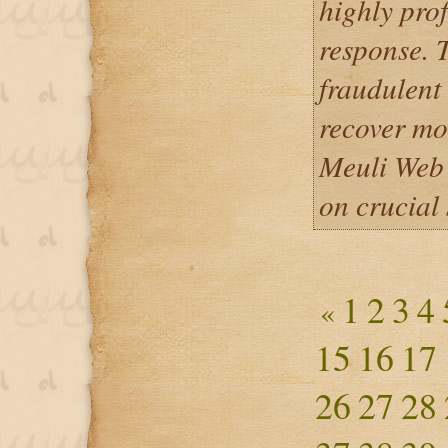
highly prof
response. 
fraudulent
recover mo
Meuli Web 
on crucial 
1
2
3
4
«
15
16
17
26
27
28