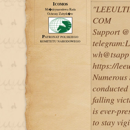
ICOMOS
"LEEULT
Mi�dzynarodowa Rada
Ochrony Zabytk�w
COM
Support @ 
PATRONAT POLSKIEGO
telegram
KOMITETU NARODOWEGO
wh@tsapp 
https://le
Numerous t
conducted o
falling vic
is ever-pre
to stay vig