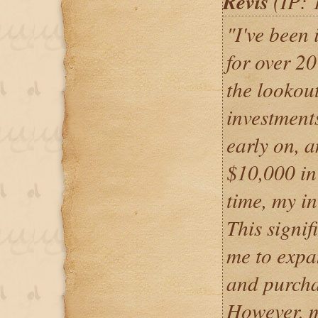
Revis
(IP: 
"I've been 
for over 2
the lookout
investment
early on, a
$10,000 in
time, my i
This signif
me to expa
and purcha
However, m