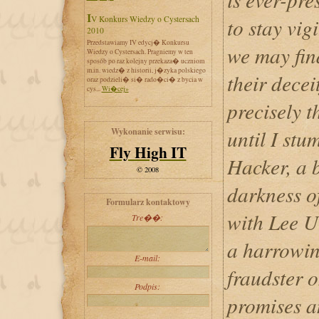
IV Konkurs Wiedzy o Cystersach
to stay vig
2010
Przedstawiamy IV edycj� Konkursu
we may fin
Wiedzy o Cystersach. Pragniemy w ten
sposób po raz kolejny przekaza� uczniom
m.in. wiedz� z historii, j�zyka polskiego
their decei
oraz podzieli� si� rado�ci� z bycia w
cys...
Wi�cej»
precisely t
until I st
Wykonanie serwisu:
Fly High IT
Hacker, a 
© 2008
darkness o
Formularz kontaktowy
with Lee U
Tre��:
a harrowin
E-mail:
fraudster o
Podpis:
promises a