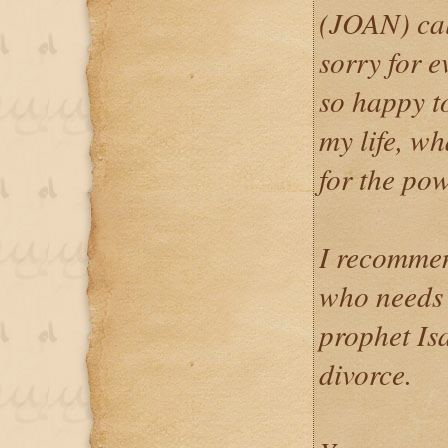
(JOAN) cal
sorry for e
so happy t
my life, wh
for the pow
I recommen
who needs h
prophet Is
divorce.