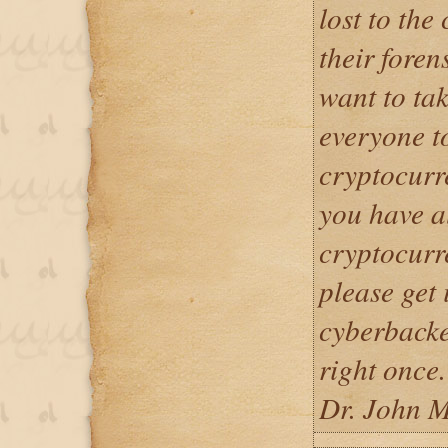
lost to the
their foren
want to tak
everyone t
cryptocurre
you have a
cryptocurr
please get 
cyberback
right once.
Dr. John M