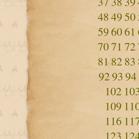
37
38
39
48
49
50
59
60
61
70
71
72
81
82
83
92
93
94
102
10
109
11
116
11
123
12