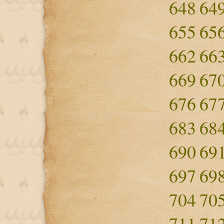
648
64
655
65
662
66
669
67
676
67
683
68
690
69
697
69
704
70
711
71