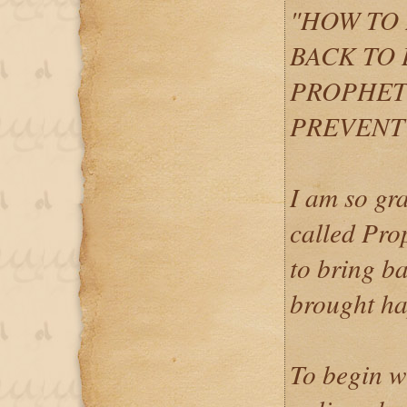
"HOW TO 
BACK TO 
PROPHET
PREVENT 
I am so gra
called Pro
to bring ba
brought ha
To begin w