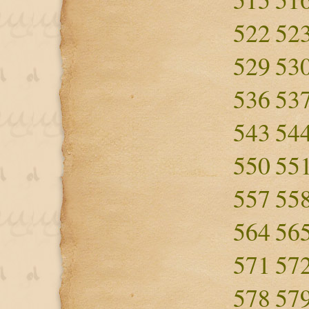
522
52
529
53
536
53
543
54
550
55
557
55
564
56
571
57
578
57