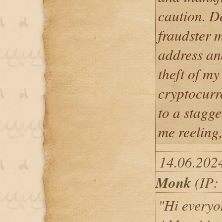
caution. De
fraudster 
address an
theft of m
cryptocurr
to a stagge
me reeling,
14.06.202
Monk
(IP:
"Hi everyon