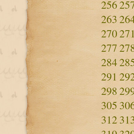
256
25
263
26
270
27
277
27
284
28
291
29
298
29
305
30
312
31
319
32