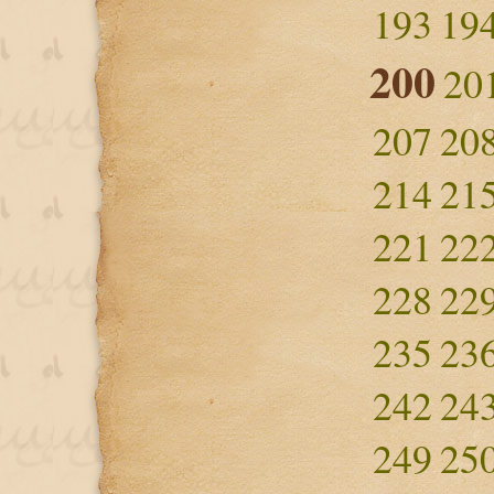
193
19
200
20
207
20
214
21
221
22
228
22
235
23
242
24
249
25