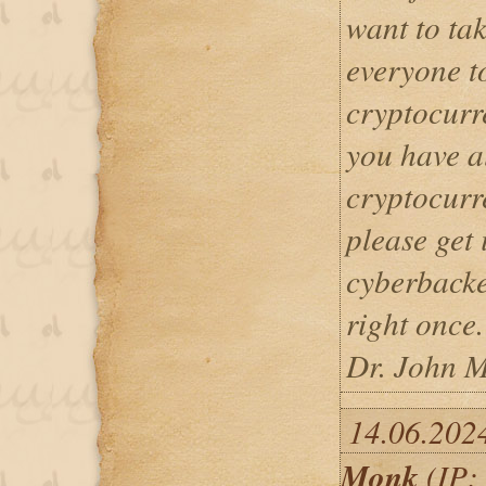
want to tak
everyone t
cryptocurre
you have a
cryptocurr
please get 
cyberback
right once.
Dr. John M
14.06.202
Monk
(IP: