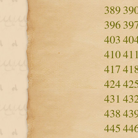
389
39
396
39
403
40
410
41
417
41
424
42
431
43
438
43
445
44