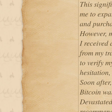
This signif
me to expa
and purcha
However, m
I received 
from my tr
to verify m
hesitation,
Soon after,
Bitcoin wa
Devastated
recommend