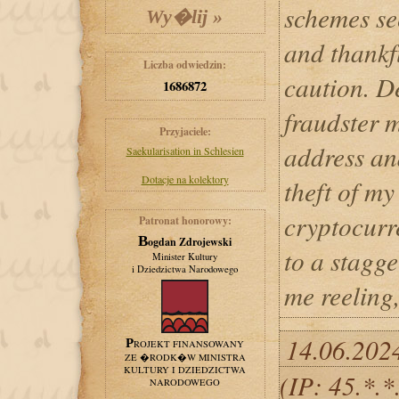
schemes se
and thankfu
Liczba odwiedzin:
caution. De
1686872
fraudster 
Przyjaciele:
address an
Saekularisation in Schlesien
Dotacje na kolektory
theft of m
cryptocurr
Patronat honorowy:
Bogdan Zdrojewski
to a stagge
Minister Kultury
i Dziedzictwa Narodowego
me reeling,
14.06.202
PROJEKT FINANSOWANY
ZE �RODK�W MINISTRA
KULTURY I DZIEDZICTWA
(IP: 45.*.
NARODOWEGO