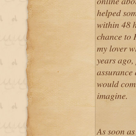
online abo
helped som
within 48 h
chance to 
my lover w
years ago,
assurance 
would come
imagine.
As soon as