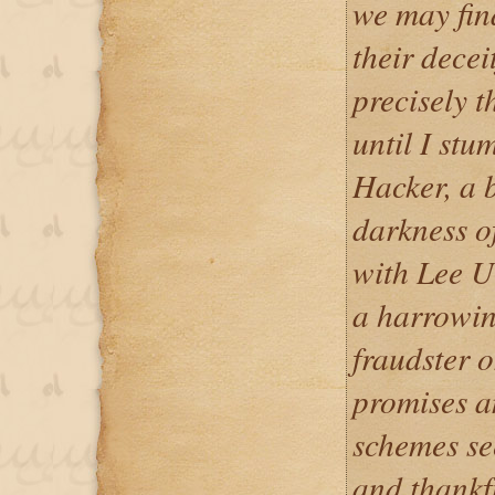
we may fin
their decei
precisely t
until I st
Hacker, a 
darkness o
with Lee U
a harrowin
fraudster o
promises a
schemes se
and thankfu