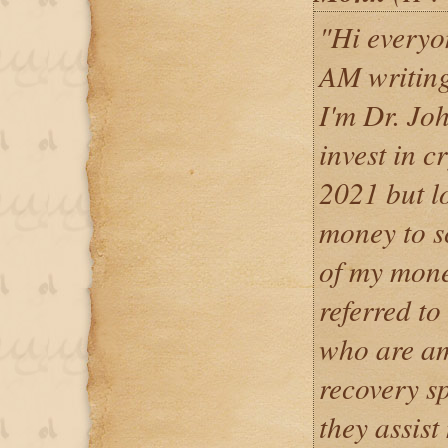
"Hi everyon
AM writin
I'm Dr. Jo
invest in c
2021 but lo
money to s
of my mone
referred to
who are am
recovery sp
they assist