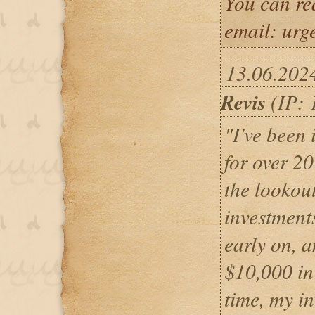
You can re
email: urg
13.06.202
Revis
(IP: 
"I've been 
for over 2
the lookout
investment
early on, a
$10,000 in
time, my i