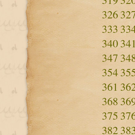
326
32
333
33
340
34
347
34
354
35
361
36
368
36
375
37
382
38