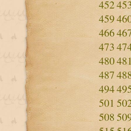
452
45
459
46
466
46
473
47
480
48
487
48
494
49
501
50
508
50
515
51