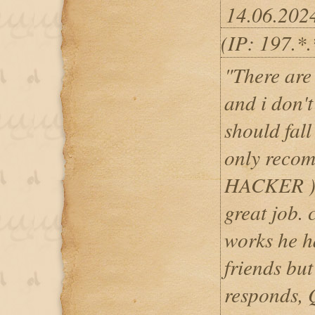
14.06.202
(IP: 197.*
"There are 
and i don'
should fall
only rec
HACKER )a
great job. 
works he h
friends but
responds, 