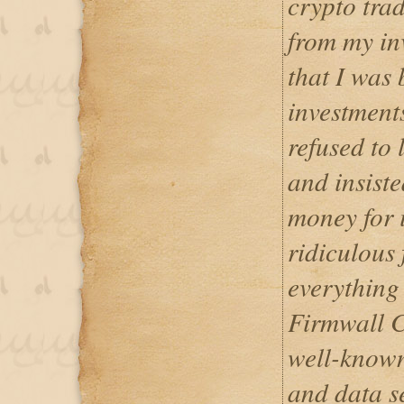
crypto trad
from my inv
that I was
investment
refused to
and insist
money for 
ridiculous 
everything 
Firmwall C
well-known
and data s