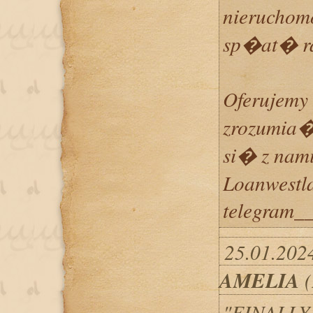
nierucho
sp�at� 
Oferujemy 
zrozumia�
si� z nami
Loanwestl
telegram__
25.01.2024
AMELIA
(
"FINALLY