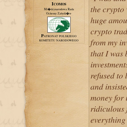
ICOMOS
the crypto
Mi�dzynarodowa Rada
Ochrony Zabytk�w
huge amoun
crypto trad
PATRONAT POLSKIEGO
from my inv
KOMITETU NARODOWEGO
that I was
investment
refused to
and insist
money for 
ridiculous 
everything 