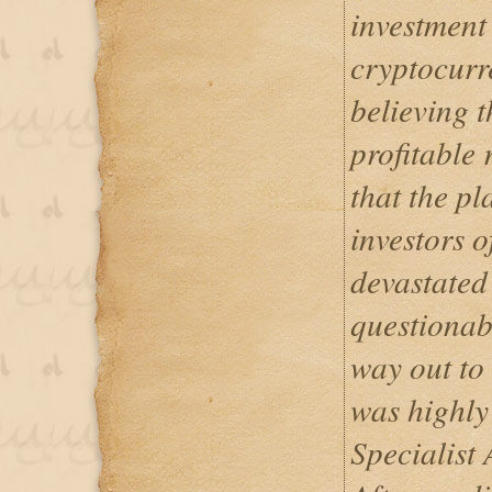
investment
cryptocurr
believing t
profitable r
that the pl
investors o
devastated 
questionabl
way out to 
was highly
Specialist