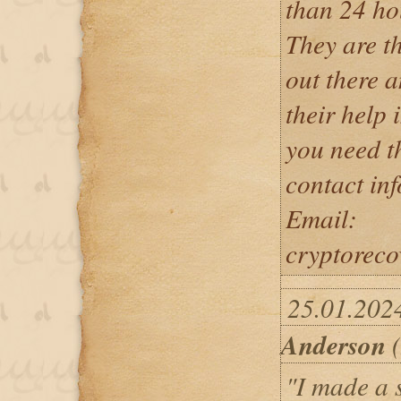
than 24 ho
They are th
out there a
their help i
you need th
contact in
Email:
cryptorec
25.01.202
Anderson
(
"I made a s