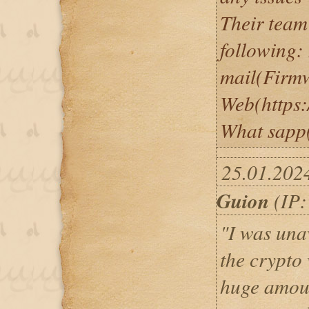
Their team
following:
mail(Firm
Web(https:
What sapp
25.01.202
Guion
(IP:
"I was una
the crypto
huge amoun