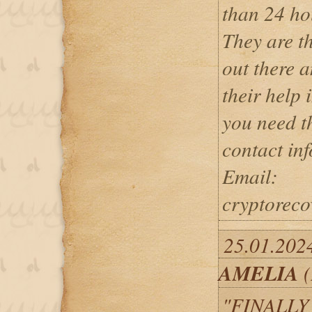
than 24 ho
They are th
out there a
their help i
you need th
contact in
Email:
cryptorec
25.01.2024
AMELIA
(
"FINALLY