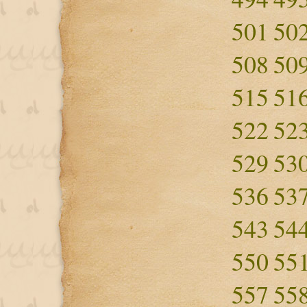
501
50
508
50
515
51
522
52
529
53
536
53
543
54
550
55
557
55