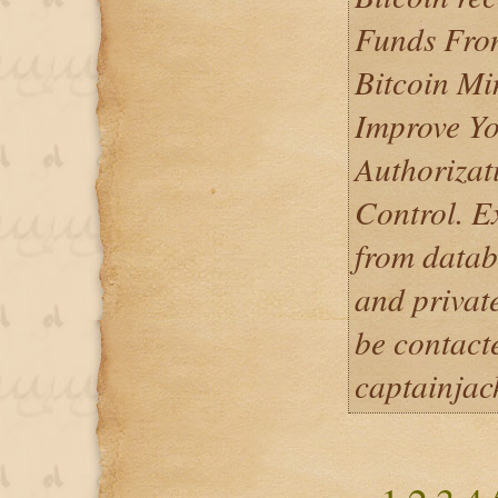
Funds From
Bitcoin Mi
Improve Yo
Authorizat
Control. E
from datab
and privat
be contact
captainja