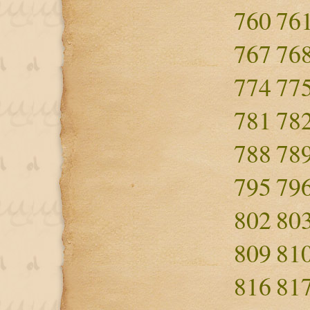
760
76
767
76
774
77
781
78
788
78
795
79
802
80
809
81
816
81