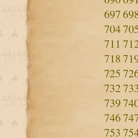
697
69
704
70
711
71
718
71
725
72
732
73
739
74
746
74
753
75