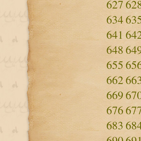
627
62
634
63
641
64
648
64
655
65
662
66
669
67
676
67
683
68
690
69