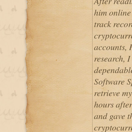
After readi
him online
track recor
cryptocurr
accounts, H
research, I
dependable
Software S
retrieve my
hours after
and gave th
cryptocurr