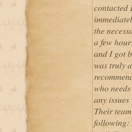
contacted 
immediatel
the necess
a few hour
and I got 
was truly 
recommend 
who needs 
any issues 
Their team
following: