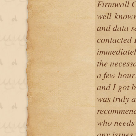
Firmwall C
well-known
and data s
contacted 
immediatel
the necess
a few hour
and I got 
was truly 
recommend 
who needs 
any issues 