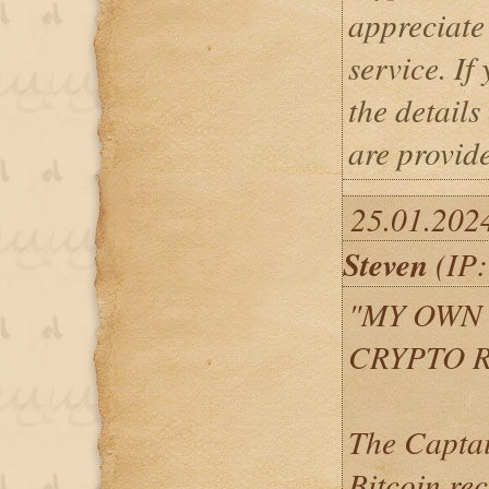
appreciate 
service. If
the details
are provid
25.01.202
Steven
(IP:
"MY OWN
CRYPTO 
The Captai
Bitcoin re