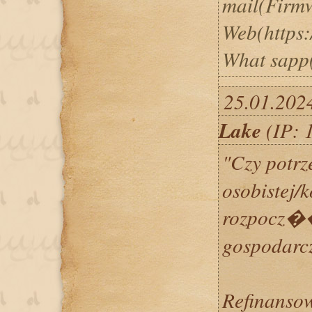
mail(Firm
Web(https:
What sapp
25.01.202
Lake
(IP: 
"Czy potrz
osobistej/
rozpocz
gospodarc
Refinansow