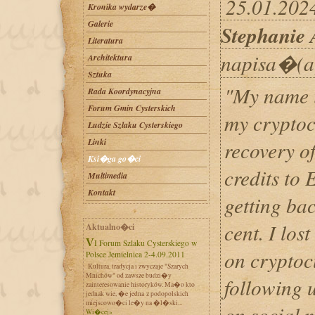
25.01.2024
Kronika wydarze�
Galerie
Stephanie
Literatura
napisa�(a
Architektura
Sztuka
"My name i
Rada Koordynacyjna
Forum Gmin Cysterskich
my cryptoc
Ludzie Szlaku Cysterskiego
Linki
recovery of
Ksi�ga go�ci
credits t
Multimedia
Kontakt
getting bac
cent. I los
Aktualno�ci
VI Forum Szlaku Cysterskiego w
on cryptoc
Polsce Jemielnica 2-4.09.2011
Kultura, tradycja i zwyczaje "Szarych
Mnichów" od zawsze budzi�y
following u
zainteresowanie historyków. Ma�o kto
jednak wie, �e jedna z podopolskich
miejscowo�ci le�y na �l�ski...
on social m
Wi�cej»