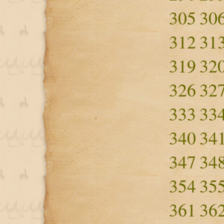
305
30
312
31
319
32
326
32
333
33
340
34
347
34
354
35
361
36