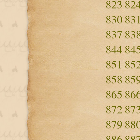
823
82
830
83
837
83
844
84
851
85
858
85
865
86
872
87
879
88
886
88