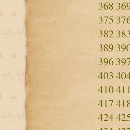
368
36
375
37
382
38
389
39
396
39
403
40
410
41
417
41
424
42