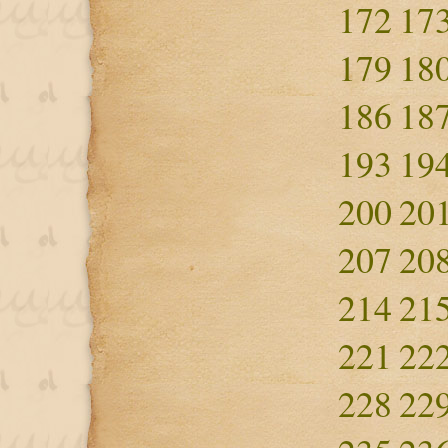
172
17
179
18
186
18
193
19
200
20
207
20
214
21
221
22
228
22