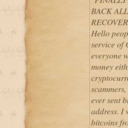
BACK ALL
RECOVER
Hello peop
service of
everyone w
money eith
cryptocurr
scammers, w
ever sent b
address. I 
bitcoins fr