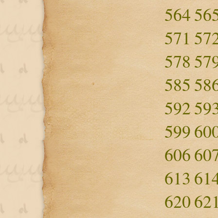
564
56
571
57
578
57
585
58
592
59
599
60
606
60
613
61
620
62