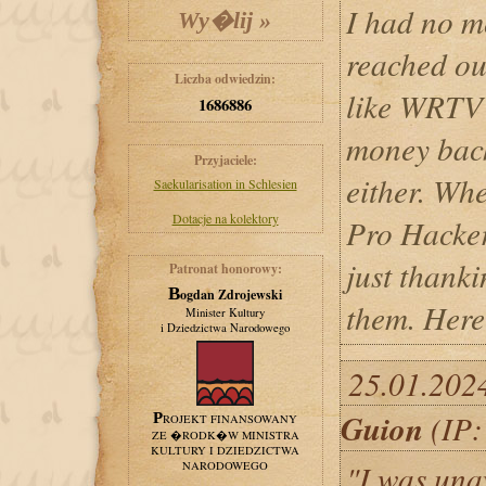
I had no m
reached ou
Liczba odwiedzin:
like WRTV 
1686886
money back
Przyjaciele:
either. Wh
Saekularisation in Schlesien
Dotacje na kolektory
Pro Hacker
just thanki
Patronat honorowy:
Bogdan Zdrojewski
them. Here
Minister Kultury
i Dziedzictwa Narodowego
25.01.202
Guion
(IP:
PROJEKT FINANSOWANY
ZE �RODK�W MINISTRA
KULTURY I DZIEDZICTWA
"I was una
NARODOWEGO