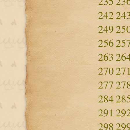
235
23
242
24
249
25
256
25
263
26
270
27
277
27
284
28
291
29
298
29