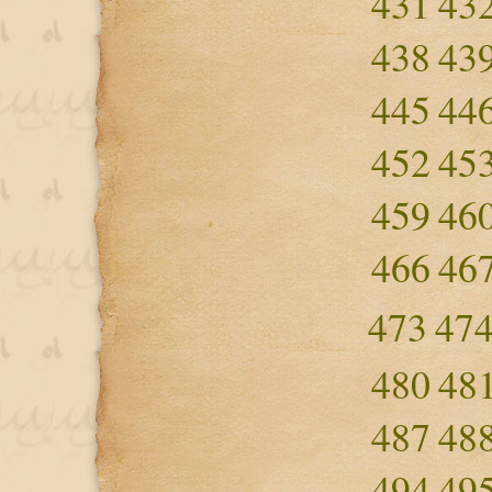
431
43
438
43
445
44
452
45
459
46
466
46
473
47
480
48
487
48
494
49