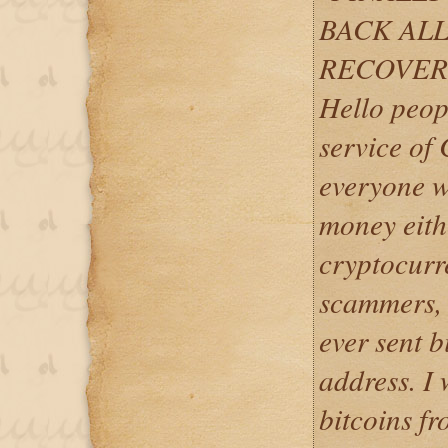
BACK ALL
RECOVER
Hello peop
service of
everyone w
money eith
cryptocurr
scammers, w
ever sent b
address. I 
bitcoins fr