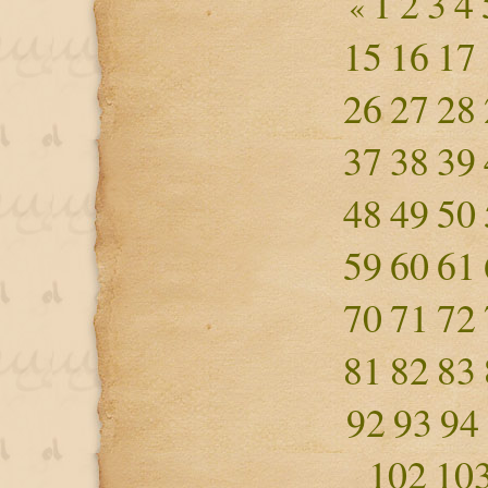
1
2
3
4
«
15
16
17
26
27
28
37
38
39
48
49
50
59
60
61
70
71
72
81
82
83
92
93
94
102
10