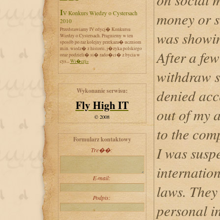
IV Konkurs Wiedzy o Cystersach
money or s
2010
Przedstawiamy IV edycj� Konkursu
was showi
Wiedzy o Cystersach. Pragniemy w ten
sposób po raz kolejny przekaza� uczniom
m.in. wiedz� z historii, j�zyka polskiego
After a few
oraz podzieli� si� rado�ci� z bycia w
cys...
Wi�cej»
withdraw s
denied acce
Wykonanie serwisu:
Fly High IT
out of my 
© 2008
to the com
Formularz kontaktowy
I was suspe
Tre��:
internatio
E-mail:
laws. They
Podpis:
personal i