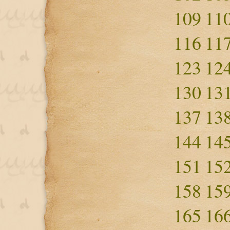
109
11
116
11
123
12
130
13
137
13
144
14
151
15
158
15
165
16