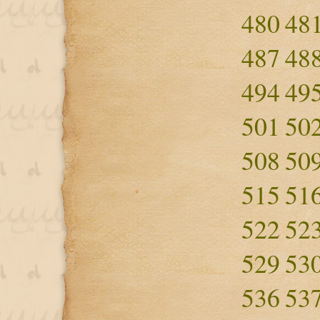
480
48
487
48
494
49
501
50
508
50
515
51
522
52
529
53
536
53