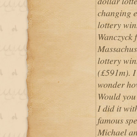
dollar lotte
changing e
lottery wi
Wanczyck 
Massachuse
lottery win
(£591m). 
wonder how
Would you b
I did it wit
famous spe
Michael an