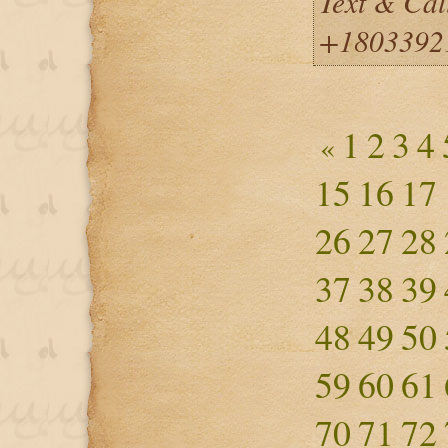
Text & Cal
+1803392
1
2
3
4
«
15
16
17
26
27
28
37
38
39
48
49
50
59
60
61
70
71
72