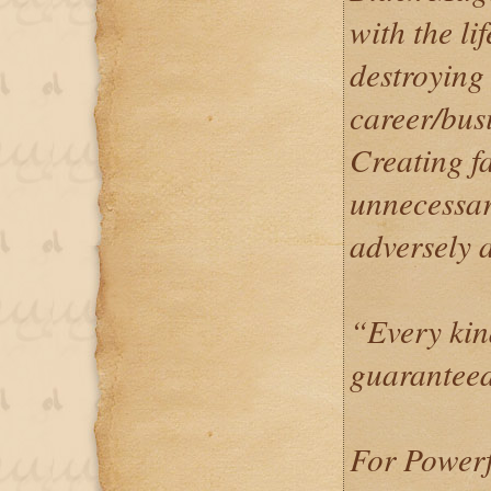
with the li
destroying 
career/busi
Creating f
unnecessar
adversely a
“Every kin
guaranteed
For Powerf