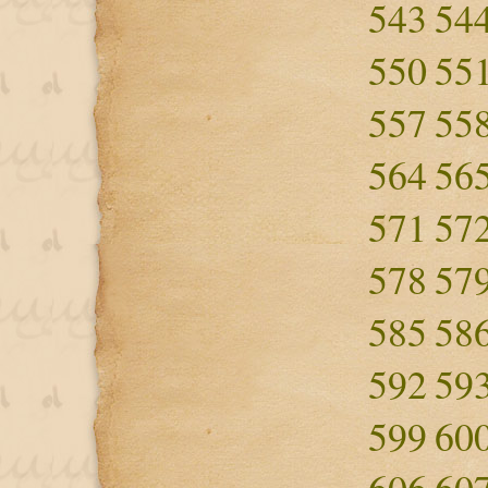
543
54
550
55
557
55
564
56
571
57
578
57
585
58
592
59
599
60