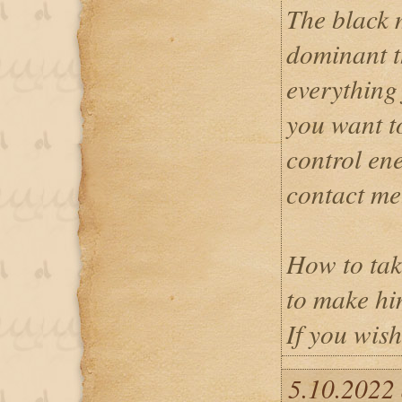
The black 
dominant t
everything 
you want t
control en
contact me
How to tak
to make hi
If you wish
5.10.2022