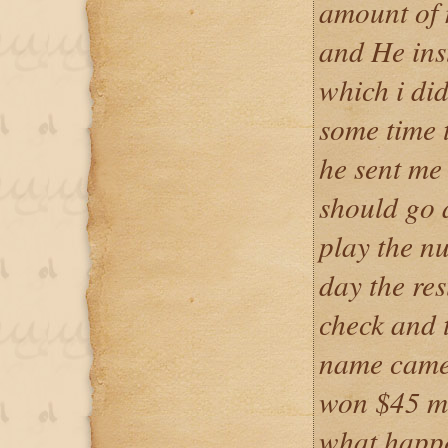
amount of 
and He ins
which i did
some time 
he sent me
should go 
play the n
day the res
check and 
name came 
won $45 mil
what happe