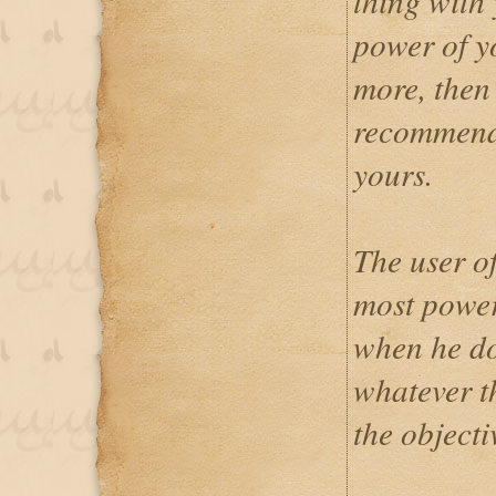
thing with 
power of yo
more, then 
recommende
yours.
The user o
most power
when he do
whatever t
the objectiv