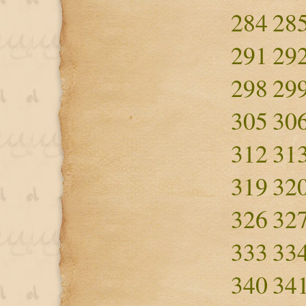
284
28
291
29
298
29
305
30
312
31
319
32
326
32
333
33
340
34