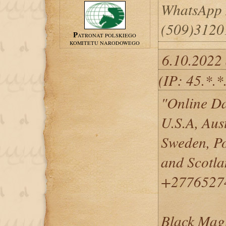
WhatsApp
(509)3120
PATRONAT POLSKIEGO
KOMITETU NARODOWEGO
6.10.2022
(IP: 45.*.*
"Online Da
U.S.A, Aus
Sweden, Po
and Scotl
+2776527
Black Magi