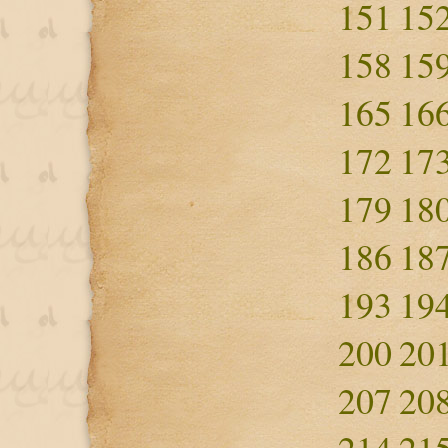
151
15
158
15
165
16
172
17
179
18
186
18
193
19
200
20
207
20