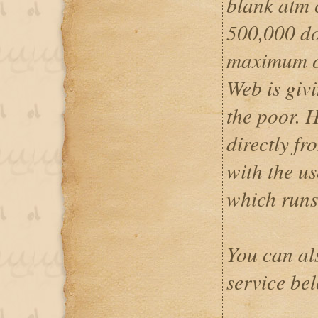
blank atm c
500,000 do
maximum o
Web is givi
the poor. 
directly f
with the u
which runs
You can al
service be