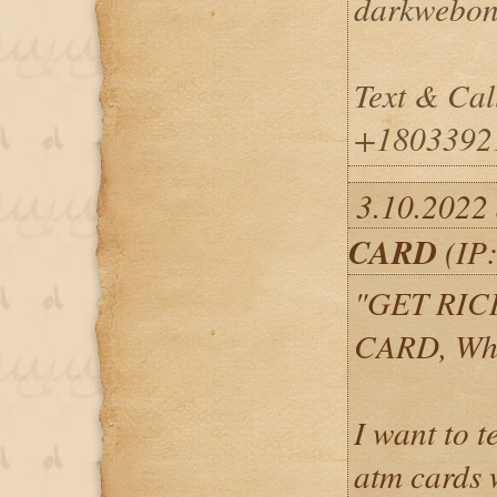
darkwebon
Text & Cal
+1803392
3.10.2022
CARD
(IP:
"GET RIC
CARD, Wh
I want to 
atm cards