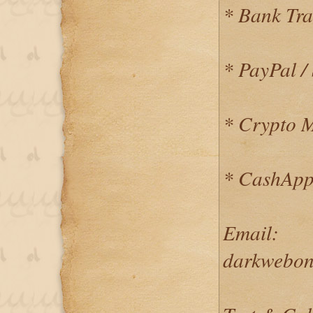
* Bank Tra
* PayPal / 
* Crypto 
* CashApp
Email:
darkwebon