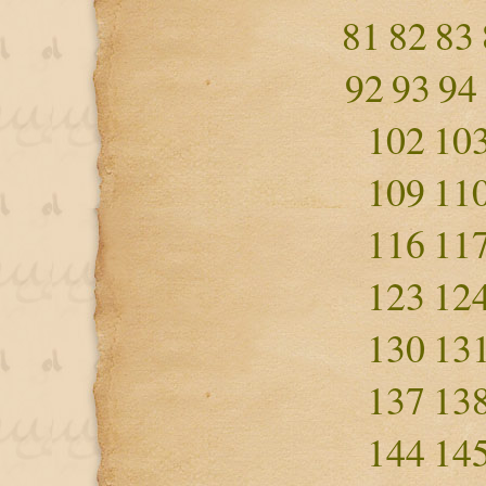
81
82
83
92
93
94
102
10
109
11
116
11
123
12
130
13
137
13
144
14