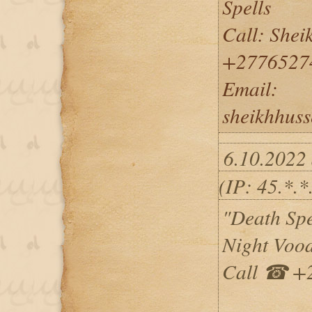
Spells
Call: She
+2776527
Email:
sheikhhus
6.10.2022
(IP: 45.*.*
"Death Spe
Night Vood
Call ☎ +