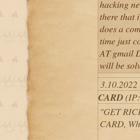
hacking nee
there that 
does a com
time just c
AT gmail 
will be sol
3.10.2022
CARD
(IP:
"GET RIC
CARD, Wh