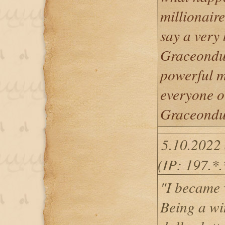
millionaire
say a very
Graceondu 
powerful ma
everyone o
Graceondu 
5.10.2022
(IP: 197.*.
"I became 
Being a wi