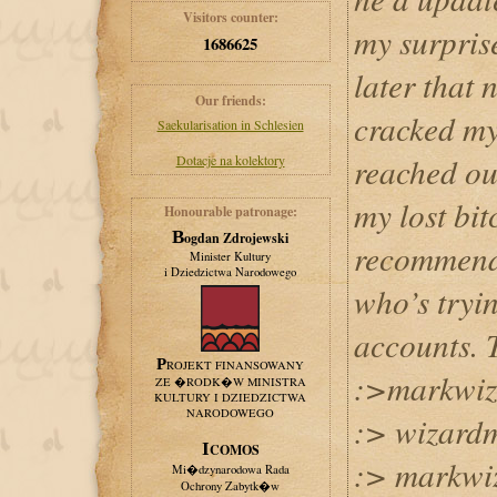
Visitors counter:
my surpris
1686625
later that 
Our friends:
cracked my
Saekularisation in Schlesien
reached ou
Dotacje na kolektory
my lost bit
Honourable patronage:
Bogdan Zdrojewski
recommend
Minister Kultury
i Dziedzictwa Narodowego
who’s tryin
accounts. 
PROJEKT FINANSOWANY
:>markwiz
ZE �RODK�W MINISTRA
KULTURY I DZIEDZICTWA
NARODOWEGO
:> wizar
ICOMOS
:> markwi
Mi�dzynarodowa Rada
Ochrony Zabytk�w