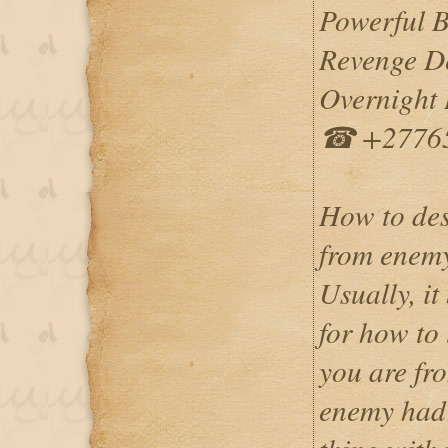
Powerful 
Revenge De
Overnight I
☎ +2776
How to des
from enem
Usually, it
for how to
you are fr
enemy had