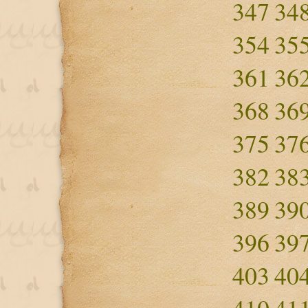
347
34
354
35
361
36
368
36
375
37
382
38
389
39
396
39
403
40