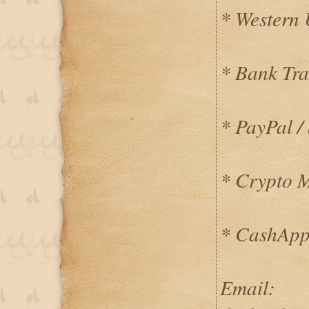
* Western
* Bank Tra
* PayPal / 
* Crypto 
* CashApp
Email: