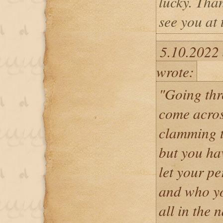
lucky. Tha
see you at 
5.10.2022
wrote:
"Going thr
come acro
clamming t
but you ha
let your pe
and who yo
all in the 