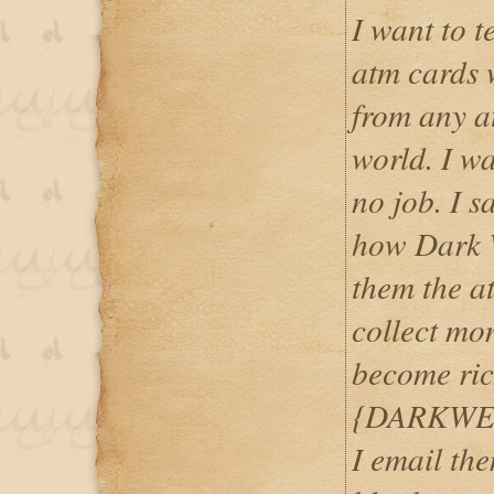
I want to 
atm cards
from any a
world. I w
no job. I 
how Dark 
them the at
collect mo
become ric
{DARKWE
I email th