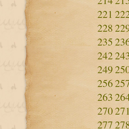
214
21
221
22
228
22
235
23
242
24
249
25
256
25
263
26
270
27
277
27