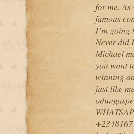
for me. As 
famous com
I’m going 
Never did I
Michael ma
you want t
winning an
just like m
odungaspe
WHATSAPP
+23481671