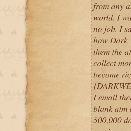
from any a
world. I w
no job. I 
how Dark 
them the at
collect mo
become ric
{DARKWE
I email th
blank atm c
500,000 do