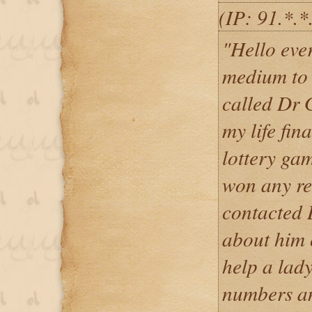
(IP: 91.*.*
"Hello ever
medium to 
called Dr 
my life fin
lottery ga
won any re
contacted 
about him 
help a lady
numbers an