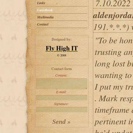
7.10.2022 
Links
Guestbook
aldenjord
Multimedia
191.*.*.*) 
Contact
"To be hon
Designed by:
Fly High IT
trusting a
© 2008
long lost b
Contact form
wanting to
Content:
I put my t
E-mail:
. Mark res
Signature:
timeframe 
pertinent 
he’d updat