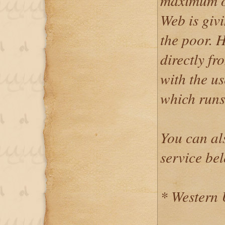
maximum o
Web is givi
the poor. 
directly f
with the u
which runs
You can al
service be
* Western