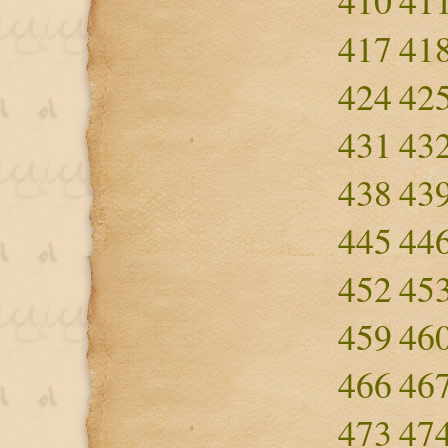
410
41
417
41
424
42
431
43
438
43
445
44
452
45
459
46
466
46
473
47