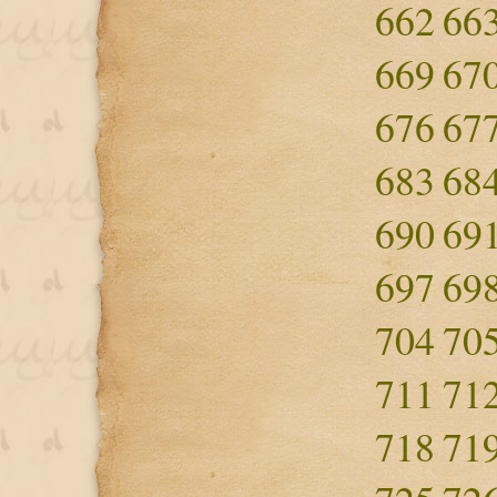
662
66
669
67
676
67
683
68
690
69
697
69
704
70
711
71
718
71