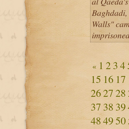
al Qaeda's
Baghdadi, 
Walls" cam
imprisone
1
2
3
4
«
15
16
17
26
27
28
37
38
39
48
49
50