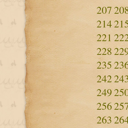
207
20
214
21
221
22
228
22
235
23
242
24
249
25
256
25
263
26