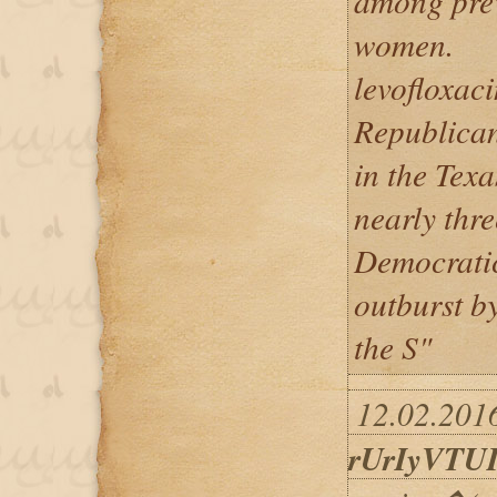
among prev
women.
levofloxaci
Republican
in the Texa
nearly thre
Democrati
outburst by
the S"
12.02.2016
rUrIyVTU