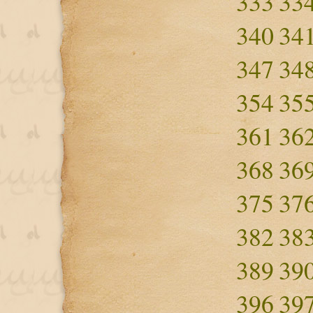
333
33
340
34
347
34
354
35
361
36
368
36
375
37
382
38
389
39
396
39