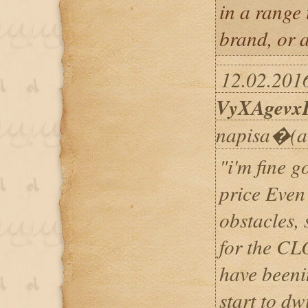
in a range
brand, or 
12.02.2016
VyXAgevx
napisa�(a
"i'm fine 
price Even 
obstacles,
for the CL
have beeni
start to d