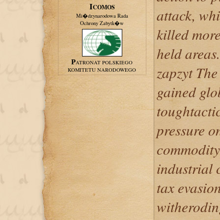
ICOMOS
attack, whi
Mi�dzynarodowa Rada
Ochrony Zabytk�w
killed mor
held areas.
PATRONAT POLSKIEGO
zapzyt The
KOMITETU NARODOWEGO
gained glo
toughtactic
pressure o
commodity 
industrial 
tax evasio
witherodin