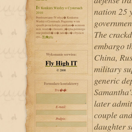
IV Konkurs Wiedzy o Cystersach
nation 25 
2010
Przedstawiamy IV edycj� Konkursu
government
Wiedzy o Cystersach. Pragniemy w ten
sposób po raz kolejny przekaza� uczniom
m.in. wiedz� z historii, j�zyka polskiego
The crack
oraz podzieli� si� rado�ci� z bycia w
cys...
Wi�cej»
embargo t
China, Rus
Wykonanie serwisu:
Fly High IT
military su
© 2008
generic de
Formularz kontaktowy
Samantha'
Tre��:
later admit
E-mail:
couple and
Podpis:
daughter s