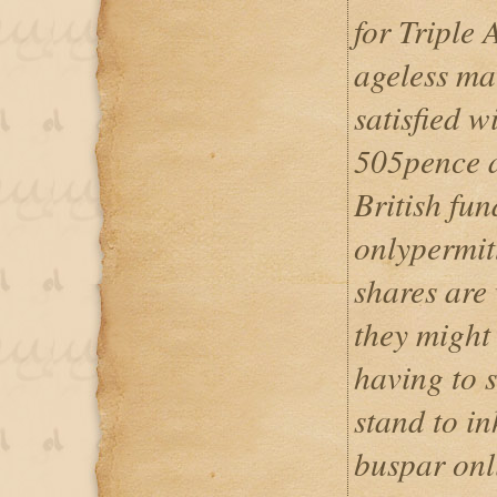
for Triple 
ageless ma
satisfied w
505pence a
British fu
onlypermit
shares are
they might
having to s
stand to in
buspar onl