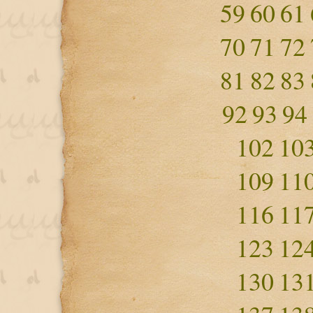
59
60
61
70
71
72
81
82
83
92
93
94
102
10
109
11
116
11
123
12
130
13