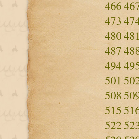
466
46
473
47
480
48
487
48
494
49
501
50
508
50
515
51
522
52