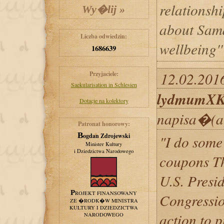
relationsh
about Sama
Liczba odwiedzin:
wellbeing'
1686639
12.02.2016
Przyjaciele:
Saekularisation in Schlesien
lydmumX
Dotacje na kolektory
napisa�(a
Patronat honorowy:
Bogdan Zdrojewski
"I do some 
Minister Kultury
i Dziedzictwa Narodowego
coupons Th
U.S. Presi
PROJEKT FINANSOWANY
Congressio
ZE �RODK�W MINISTRA
KULTURY I DZIEDZICTWA
action to 
NARODOWEGO