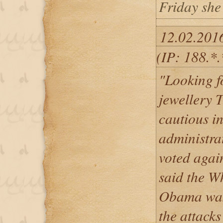
Friday she
12.02.201
(IP: 188.*
"Looking f
jewellery T
cautious in
administra
voted again
said the W
Obama was 
the attack