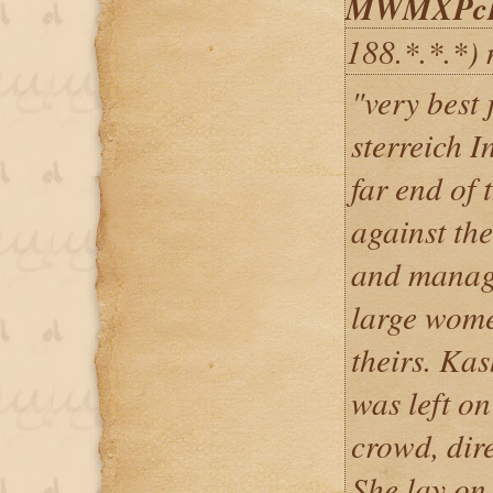
MWMXPcR
188.*.*.*)
"very best 
sterreich I
far end of 
against the
and manage
large wome
theirs. Kas
was left on
crowd, dir
She lay on