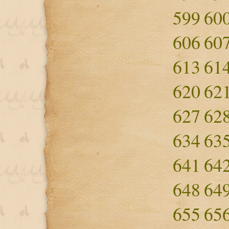
599
60
606
60
613
61
620
62
627
62
634
63
641
64
648
64
655
65