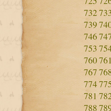
725
72
732
73
739
74
746
74
753
75
760
76
767
76
774
77
781
78
788
78