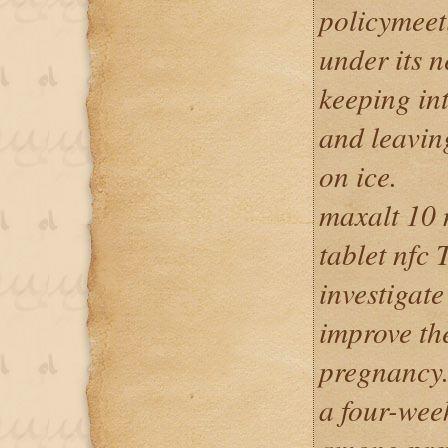
policymeet
under its 
keeping int
and leavin
on ice.
maxalt 10 
tablet nfc 
investigat
improve t
pregnancy. 
a four-wee