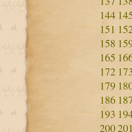
137
13
144
14
151
15
158
15
165
16
172
17
179
18
186
18
193
19
200
20