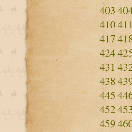
403
40
410
41
417
41
424
42
431
43
438
43
445
44
452
45
459
46