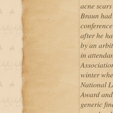
acne scars
Braun had 
conference
after he h
by an arbi
in attendan
Associatio
winter whe
National L
Award and 
generic fi