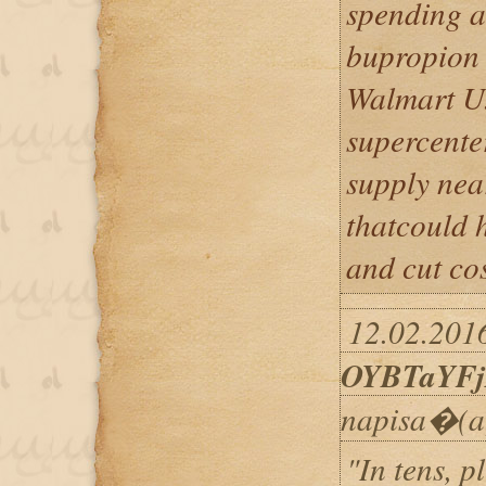
spending at
bupropion 
Walmart U.S
supercenter
supply nea
thatcould h
and cut cos
12.02.2016
OYBTaYF
napisa�(a
"In tens, p