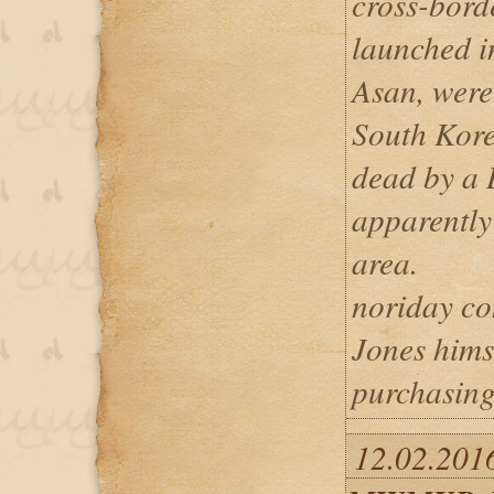
cross-bord
launched i
Asan, were
South Kore
dead by a 
apparently 
area.
noriday con
Jones himse
purchasing
12.02.2016