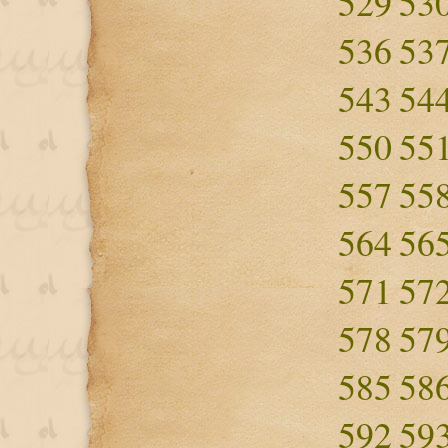
529
53
536
53
543
54
550
55
557
55
564
56
571
57
578
57
585
58
592
59