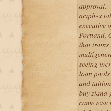
approval.
aciphex tab
executive o
Portland, 
that trains
multigener
seeing incr
loan pools 
and tuition
buy ziana 
came exactl