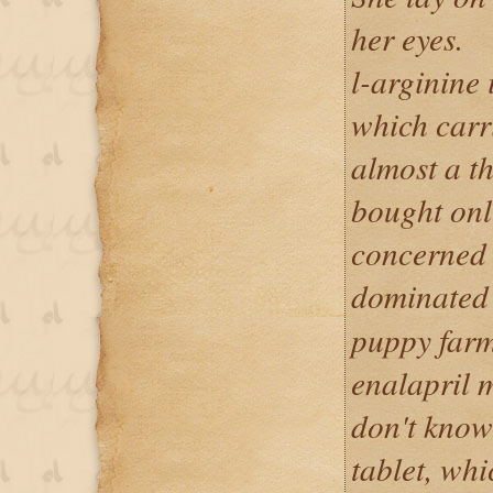
her eyes.
l-arginine
which carri
almost a t
bought onl
concerned 
dominate
puppy farm
enalapril m
don't know 
tablet, whic