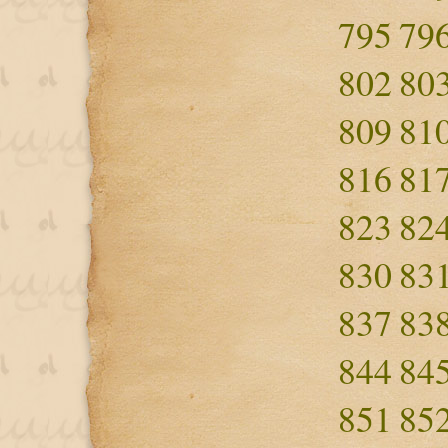
795
79
802
80
809
81
816
81
823
82
830
83
837
83
844
84
851
85