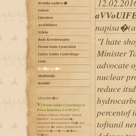
12.02.2016
Kronika wydarze�
Galerie
aVVoUIF
Literatura
napisa�(a
Architektura
Sztuka
"I hate sh
Rada Koordynacyjna
Forum Gmin Cysterskich
Minister T
Ludzie Szlaku Cysterskiego
Linki
advocate o
Ksi�ga go�ci
nuclear pr
Multimedia
Kontakt
reduce its
hydrocarbo
Aktualno�ci
VI Forum Szlaku Cysterskiego w
percentof i
Polsce Jemielnica 2-4.09.2011
Kultura, tradycja i zwyczaje "Szarych
Mnichów" od zawsze budzi�y
tofranil n
zainteresowanie historyków. Ma�o kto
jednak wie, �e jedna z podopolskich
miejscowo�ci le�y na �l�ski...
defense tra
Wi�cej»