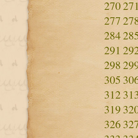
270
27
277
27
284
28
291
29
298
29
305
30
312
31
319
32
326
32