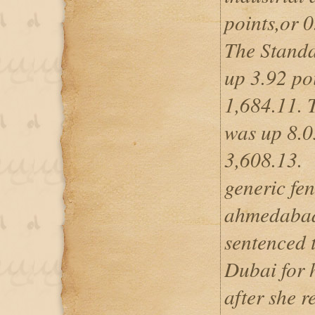
points,or 0
The Standa
up 3.92 poi
1,684.11.
was up 8.05
3,608.13.
generic fe
ahmedaba
sentenced t
Dubai for 
after she r