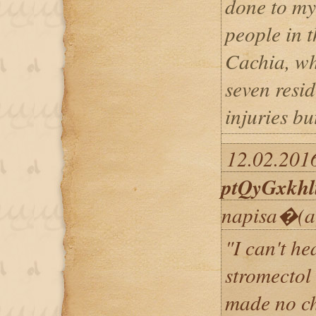
done to my
people in 
Cachia, w
seven resid
injuries bu
12.02.2016
ptQyGxkhl
napisa�(a
"I can't h
stromectol
made no ch