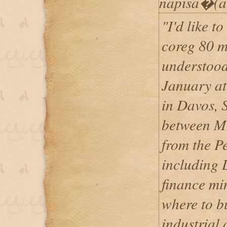
napisa�(a
"I'd like t
coreg 80 m
understood
January a
in Davos, 
between Mr
from the P
including L
finance min
where to b
industrial