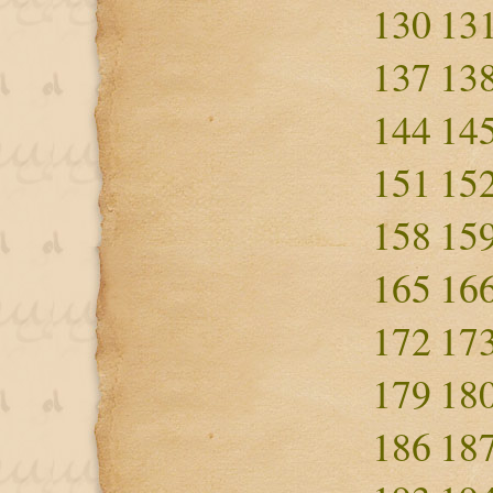
130
13
137
13
144
14
151
15
158
15
165
16
172
17
179
18
186
18