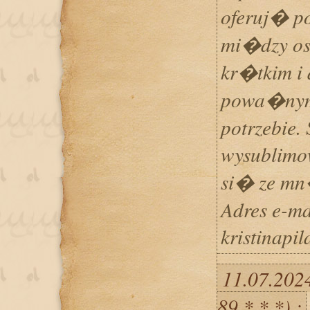
oferuj� p
mi�dzy os
kr�tkim i 
powa�nym 
potrzebie. 
wysublimo
si� ze mn
Adres e-ma
kristinapi
11.07.202
89.*.*.*) :