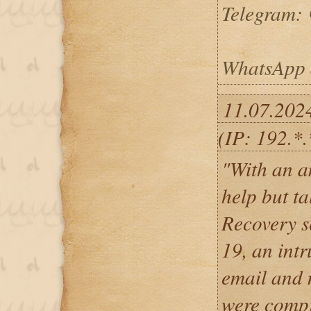
Telegram: 
WhatsApp 
11.07.202
(IP: 192.*.
"With an a
help but t
Recovery s
19, an int
email and 
were compr