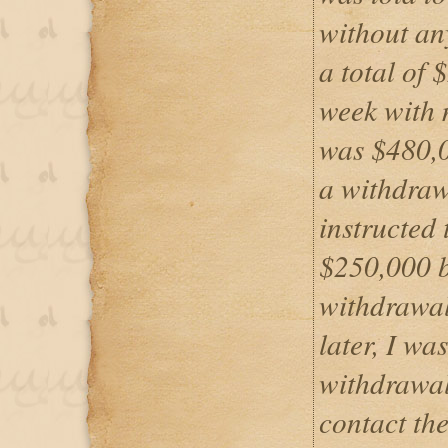
without any
a total of 
week with 
was $480,0
a withdraw
instructed
$250,000 b
withdrawal
later, I wa
withdrawal
contact the