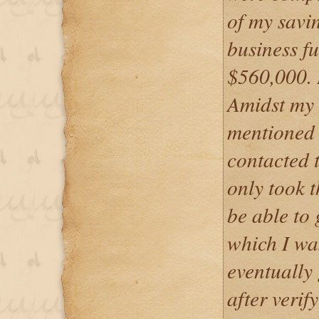
of my savi
business f
$560,000. 
Amidst my 
mentioned 
contacted t
only took t
be able to 
which I wa
eventually
after verif