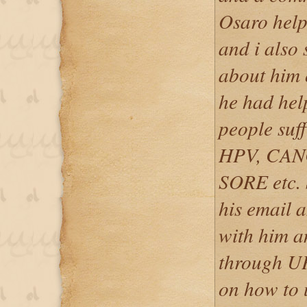
Osaro help
and i also
about him
he had hel
people suf
HPV, CAN
SORE etc. 
his email 
with him a
through UP
on how to u