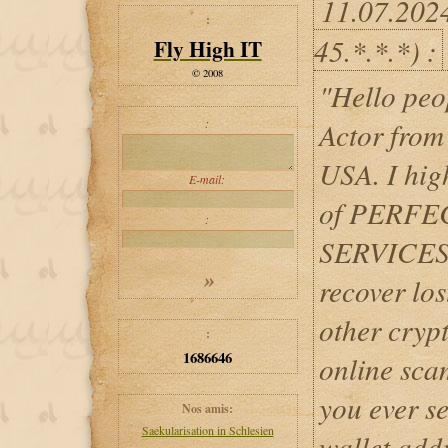
11.07.202
:
45.*.*.*) :
Fly High IT
© 2008
"Hello pe
:
Actor from
USA. I hig
E-mail:
of PERF
:
SERVICES 
recover los
other cryp
:
1686646
online scam
you ever se
Nos amis:
Saekularisation in Schlesien
wallet addr