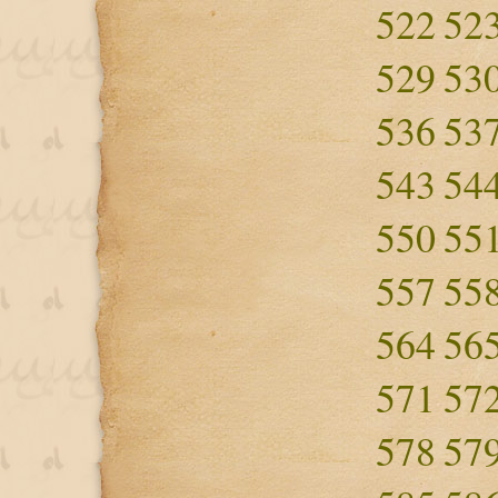
522
52
529
53
536
53
543
54
550
55
557
55
564
56
571
57
578
57