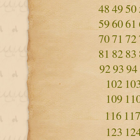
48
49
50
59
60
61
70
71
72
81
82
83
92
93
94
102
10
109
11
116
11
123
12