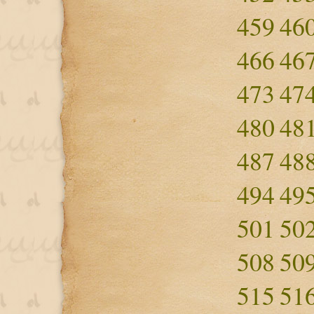
459
46
466
46
473
47
480
48
487
48
494
49
501
50
508
50
515
51