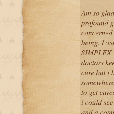
Am so glad
profound gr
concerned 
being. I w
SIMPLEX V
doctors kee
cure but i 
somewhere 
to get cure
i could see
and a com