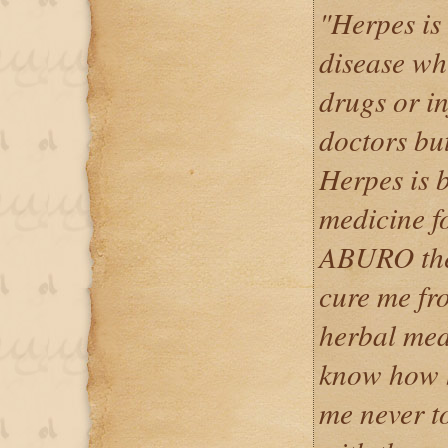
"Herpes is
disease wh
drugs or i
doctors but
Herpes is 
medicine f
ABURO the 
cure me fr
herbal med
know how h
me never t