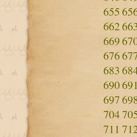
655
65
662
66
669
67
676
67
683
68
690
69
697
69
704
70
711
71