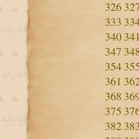
326
32
333
33
340
34
347
34
354
35
361
36
368
36
375
37
382
38