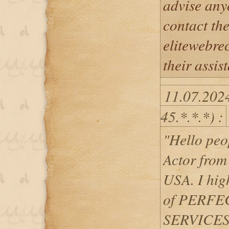
advise any
contact th
elitewebr
their assis
11.07.202
45.*.*.*) :
"Hello pe
Actor from
USA. I hig
of PERF
SERVICES 