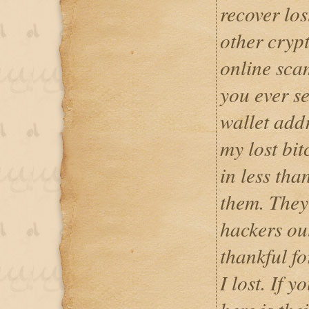
recover los
other cryp
online scam
you ever se
wallet addr
my lost bit
in less tha
them. They 
hackers out
thankful fo
I lost. If y