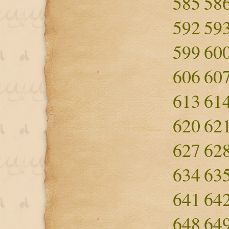
585
58
592
59
599
60
606
60
613
61
620
62
627
62
634
63
641
64
648
64