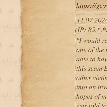
https://ge
11.07.202
(IP: 85.*.*.
"I would re
one of the 
able to ha
this scam 
other victi
into an inv
hopes of ma
was told t