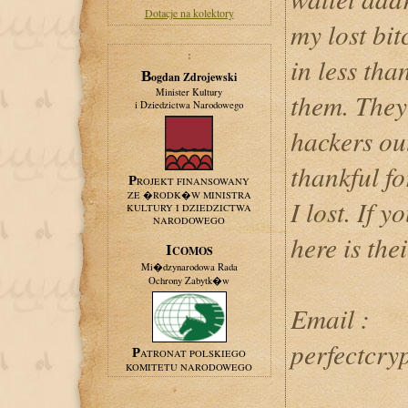
Dotacje na kolektory
my lost bit
:
in less tha
Bogdan Zdrojewski
Minister Kultury
them. They 
i Dziedzictwa Narodowego
hackers out
thankful fo
PROJEKT FINANSOWANY
ZE �RODK�W MINISTRA
I lost. If y
KULTURY I DZIEDZICTWA
NARODOWEGO
here is the
ICOMOS
Mi�dzynarodowa Rada
Ochrony Zabytk�w
Email :
perfectcry
PATRONAT POLSKIEGO
KOMITETU NARODOWEGO