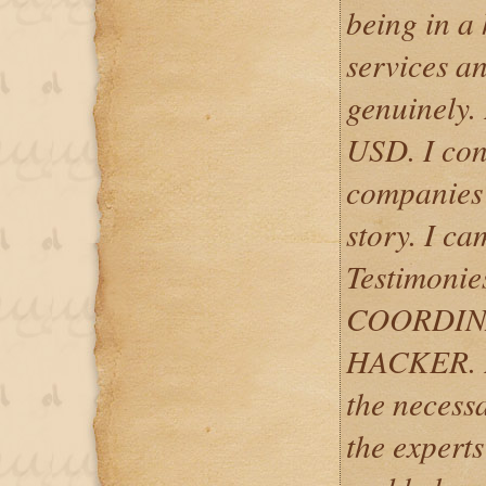
being in a 
services a
genuinely.
USD. I con
companies o
story. I ca
Testimoni
COORDIN
HACKER. I
the necess
the experts