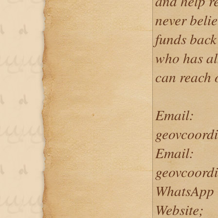
and help re
never belie
funds back
who has als
can reach 
Email:
geovcoord
Email:
geovcoord
WhatsApp 
Website;