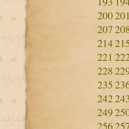
193
19
200
20
207
20
214
21
221
22
228
22
235
23
242
24
249
25
256
25