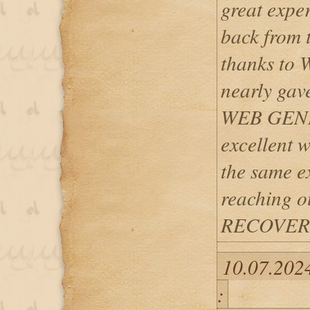
great expe
back from t
thanks to
nearly gave
WEB GENI
excellent w
the same ex
reaching 
RECOVERY
10.07.202
: