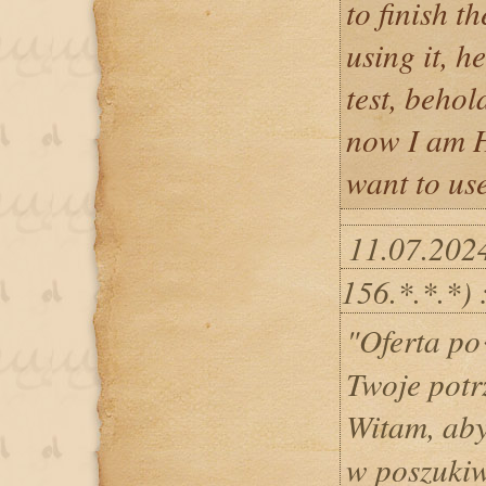
to finish t
using it, h
test, behol
now I am H
want to use
11.07.202
156.*.*.*) 
"Oferta p
Twoje potr
Witam, ab
w poszukiw