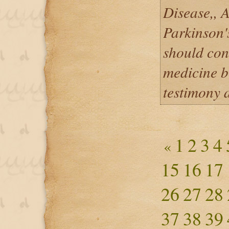
Disease,, 
Parkinson'
should con
medicine b
testimony 
1
2
3
4
«
15
16
17
26
27
28
37
38
39