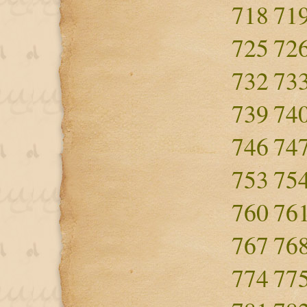
718
71
725
72
732
73
739
74
746
74
753
75
760
76
767
76
774
77