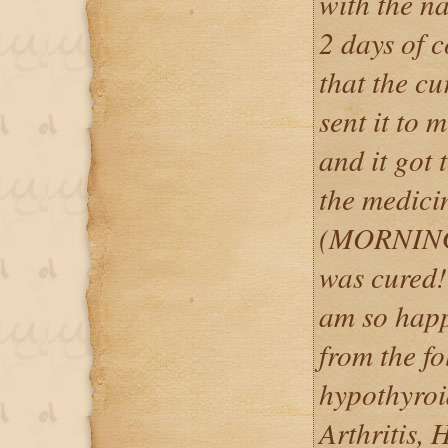
with the n
2 days of 
that the c
sent it t
and it got 
the medici
(MORNING
was cured! 
am so happ
from the f
hypothyro
Arthritis, 