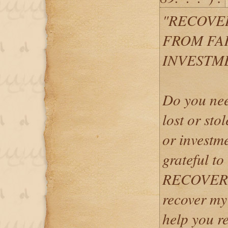
"RECOVE
FROM FA
INVESTM
Do you nee
lost or sto
or investme
grateful
RECOVERY
recover my
help you r