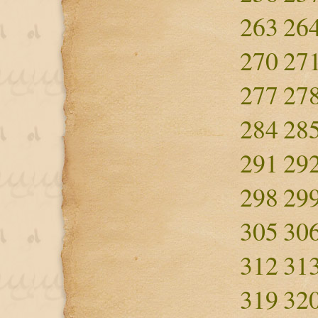
263
26
270
27
277
27
284
28
291
29
298
29
305
30
312
31
319
32