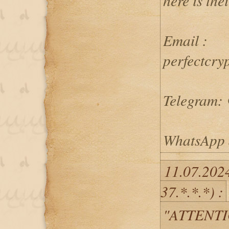
here is the
Email :
perfectcry
Telegram: 
WhatsApp 
11.07.202
37.*.*.*) :
"ATTENTI