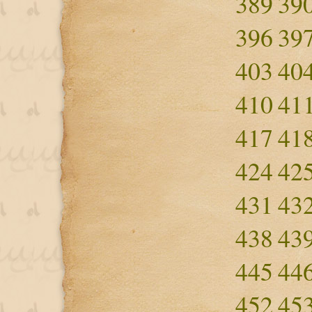
389
39
396
39
403
40
410
41
417
41
424
42
431
43
438
43
445
44
452
45