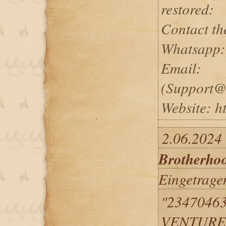
restored:
Contact th
Whatsapp:
Email:
(Support@
Website: ht
2.06.2024
Brotherho
Eingetrage
"2347046
VENTURED