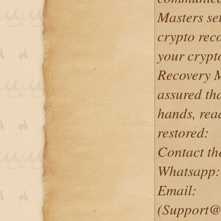
Masters set
crypto reco
your crypt
Recovery M
assured tha
hands, rea
restored:
Contact th
Whatsapp:
Email:
(Support@