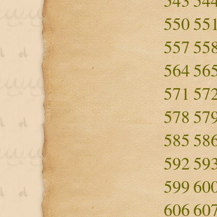
543
54
550
55
557
55
564
56
571
57
578
57
585
58
592
59
599
60
606
60