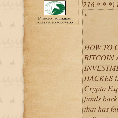
216.*.*.*)
"
PATRONAT POLSKIEGO
KOMITETU NARODOWEGO
HOW TO 
BITCOIN 
INVESTME
HACKES is 
Crypto Exp
funds back
that has fa