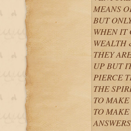
MEANS O
BUT ONLY
WHEN IT 
WEALTH 
THEY ARE
UP BUT I
PIERCE T
THE SPIR
TO MAKE 
TO MAKE 
ANSWERS