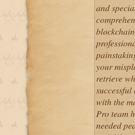
and specia
comprehend
blockchain
professiona
painstakin
your mispl
retrieve wh
successful
with the m
Pro team h
needed pea