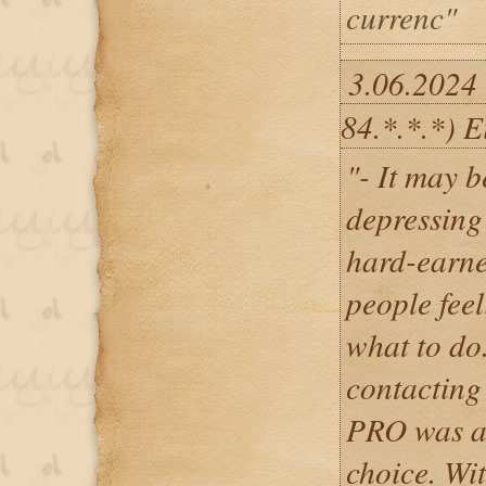
currenc"
3.06.2024
84.*.*.*) E
"- It may b
depressing 
hard-earne
people fee
what to do.
contacti
PRO was a 
choice. Wit