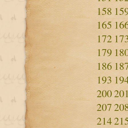
158
15
165
16
172
17
179
18
186
18
193
19
200
20
207
20
214
21