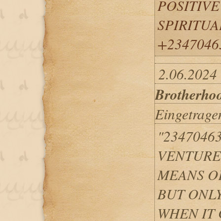
POSITIVE
SPIRITUA
+2347046
2.06.2024
Brotherho
Eingetrage
"2347046
VENTURED
MEANS O
BUT ONLY
WHEN IT 