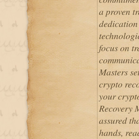
a proven tr
dedication 
technologi
focus on t
communicat
Masters set
crypto reco
your crypt
Recovery M
assured tha
hands, rea