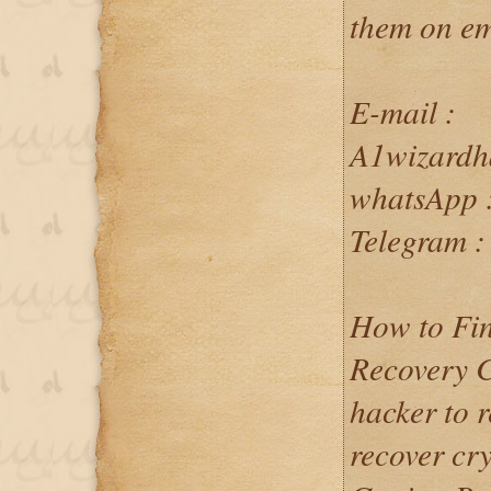
them on em
E-mail :
A1wizardh
whatsApp 
Telegram 
How to Fin
Recovery C
hacker to 
recover cr