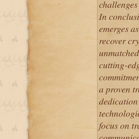
challenges 
In conclus
emerges as
recover cry
unmatched e
cutting-ed
commitment
a proven tr
dedication 
technologi
focus on t
communicat