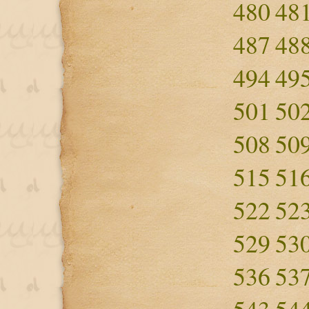
480
48
487
48
494
49
501
50
508
50
515
51
522
52
529
53
536
53