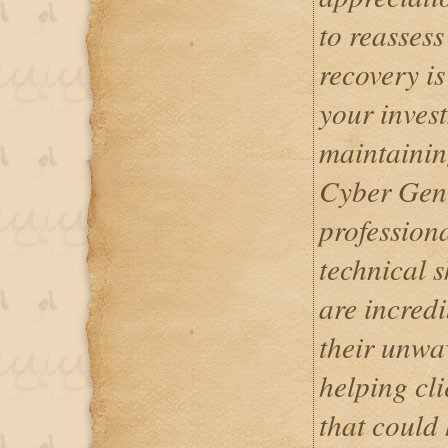
to reassess
recovery is
your inves
maintaining
Cyber Gen
profession
technical s
are incredi
their unwa
helping cli
that could 