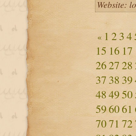
Website: l
1
2
3
4
«
15
16
17
26
27
28
37
38
39
48
49
50
59
60
61
70
71
72