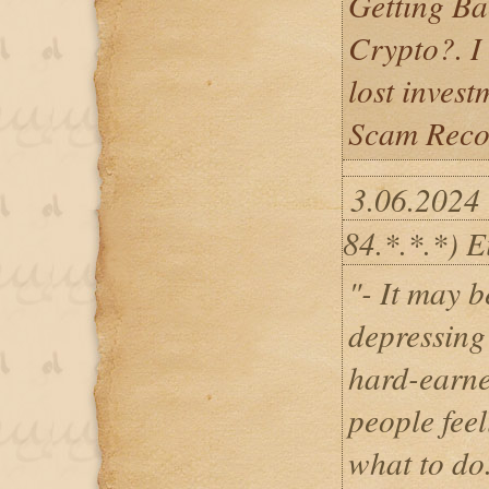
Getting Ba
Crypto?. I
lost inves
Scam Recov
3.06.2024
84.*.*.*) E
"- It may b
depressing 
hard-earne
people fee
what to do.