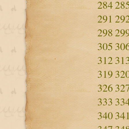
284
28
291
29
298
29
305
30
312
31
319
32
326
32
333
33
340
34