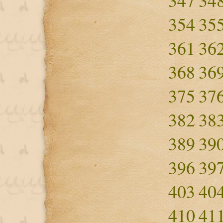
347
34
354
35
361
36
368
36
375
37
382
38
389
39
396
39
403
40
410
41