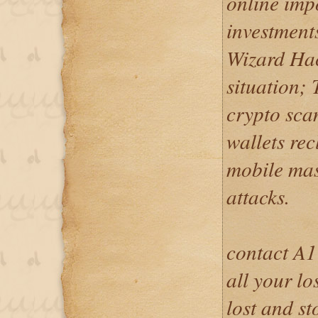
online imp
investment
Wizard Hac
situation; 
crypto scam
wallets re
mobile mas
attacks.
contact A1
all your lo
lost and s