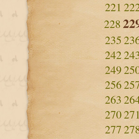
221
22
22
228
235
23
242
24
249
25
256
25
263
26
270
27
277
27