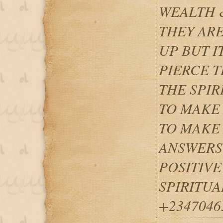
WEALTH 
THEY ARE
UP BUT I
PIERCE T
THE SPIR
TO MAKE 
TO MAKE 
ANSWERS
POSITIVE
SPIRITUA
+2347046