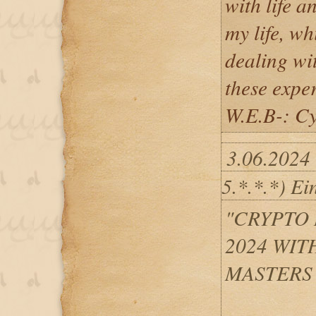
with life a
my life, w
dealing wi
these exper
W.E.B-: Cy
3.06.2024
5.*.*.*) Ei
"CRYPTO
2024 WIT
MASTERS