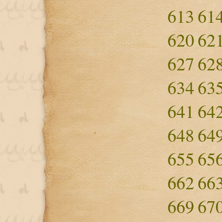
613
61
620
62
627
62
634
63
641
64
648
64
655
65
662
66
669
67