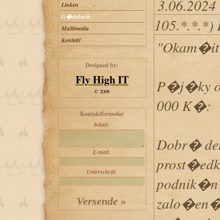
3.06.2024
Linken
G�stebuch
105.*.*.*)
Multimedia
Kontakt
"Okam�i
Designed by:
Fly High IT
P�j�ky o
© 2008
000 K�:
Kontaktformular
Inhalt:
Dobr� de
E-mail:
prost�edk
Unterschrift:
podnik�n�
zalo�en�