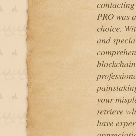
contacti
PRO was a 
choice. Wit
and specia
comprehend
blockchain
professiona
painstakin
your mispl
retrieve wh
have exper
appreciati