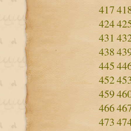
417
41
424
42
431
43
438
43
445
44
452
45
459
46
466
46
473
47