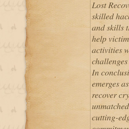
Lost Recov
skilled hac
and skills 
help victi
activities 
challenges 
In conclus
emerges as
recover cry
unmatched e
cutting-ed
commitment