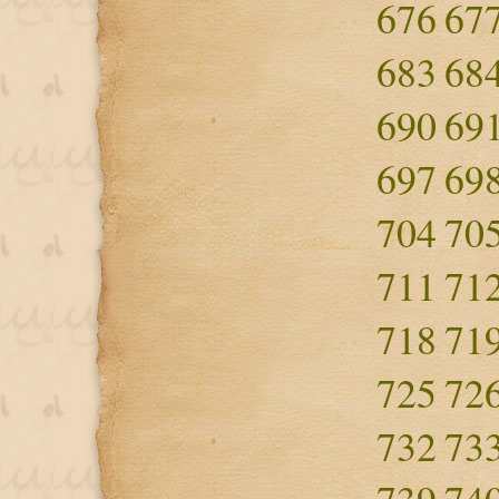
676
67
683
68
690
69
697
69
704
70
711
71
718
71
725
72
732
73