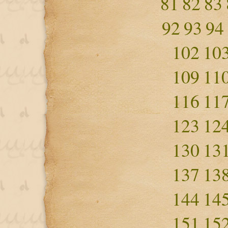
81
82
83
92
93
94
102
10
109
11
116
11
123
12
130
13
137
13
144
14
151
15