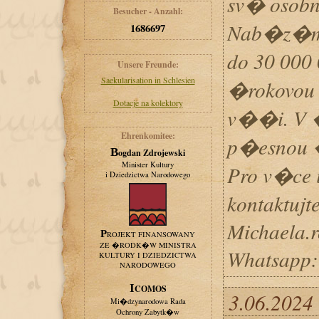
sv� osobn
Besucher - Anzahl:
Nab�z�m 
1686697
do 30 00
Unsere Freunde:
Saekularisation in Schlesien
�rokovou 
Dotacje na kolektory
v��i. V 
Ehrenkomitee:
p�esnou �
Bogdan Zdrojewski
Minister Kultury
Pro v�ce
i Dziedzictwa Narodowego
kontaktujt
Michaela.
PROJEKT FINANSOWANY
ZE �RODK�W MINISTRA
Whatsapp
KULTURY I DZIEDZICTWA
NARODOWEGO
ICOMOS
3.06.2024
Mi�dzynarodowa Rada
Ochrony Zabytk�w