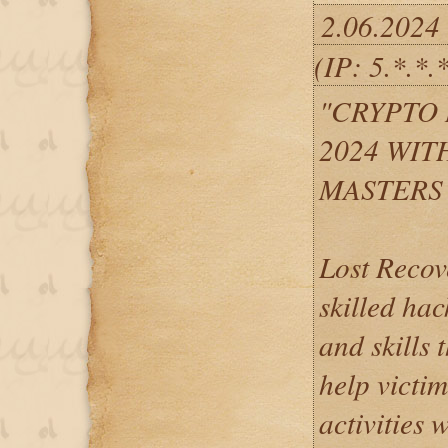
2.06.2024
(IP: 5.*.*.
"CRYPTO
2024 WIT
MASTERS
Lost Recov
skilled hac
and skills 
help victi
activities 