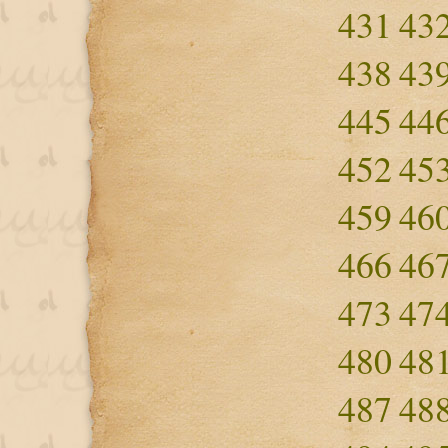
431
43
438
43
445
44
452
45
459
46
466
46
473
47
480
48
487
48