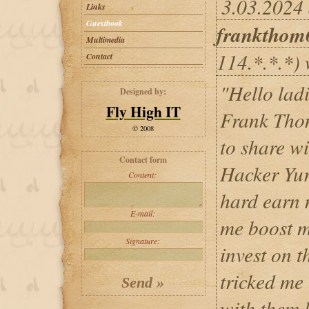
3.03.2024 
Links
Guestbook
frankthom
Multimedia
114.*.*.*) 
Contact
"Hello lad
Designed by:
Fly High IT
Frank Thom
© 2008
to share w
Contact form
Hacker Yur
Content:
hard earn 
E-mail:
me boost m
Signature:
invest on t
tricked me
with them 