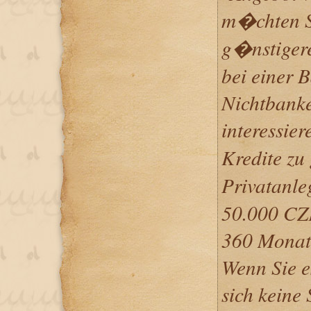
m�chten Si
g�nstigere
bei einer 
Nichtbank
interessier
Kredite zu
Privatanle
50.000 CZ
360 Monate
Wenn Sie e
sich keine