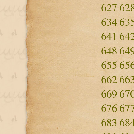
627
62
634
63
641
64
648
64
655
65
662
66
669
67
676
67
683
68