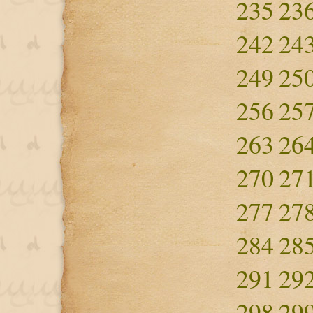
235
23
242
24
249
25
256
25
263
26
270
27
277
27
284
28
291
29
298
29