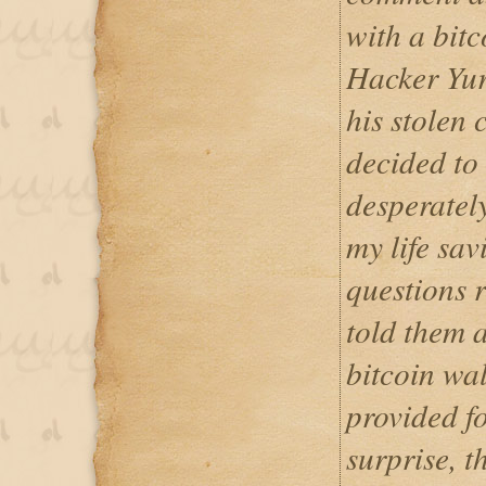
with a bit
Hacker Yur
his stolen 
decided to
desperately
my life sa
questions r
told them 
bitcoin wal
provided f
surprise, 