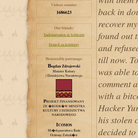
Visitors counter:
back in do
1686623
recover my
Our friends:
found out 
Saekularisation in Schlesien
and refuse
Dotacje na kolektory
till now. T
Honourable patronage:
Bogdan Zdrojewski
was able t
Minister Kultury
i Dziedzictwa Narodowego
comment ab
with a bit
PROJEKT FINANSOWANY
Hacker Yur
ZE �RODK�W MINISTRA
KULTURY I DZIEDZICTWA
NARODOWEGO
his stolen 
ICOMOS
decided to
Mi�dzynarodowa Rada
Ochrony Zabytk�w