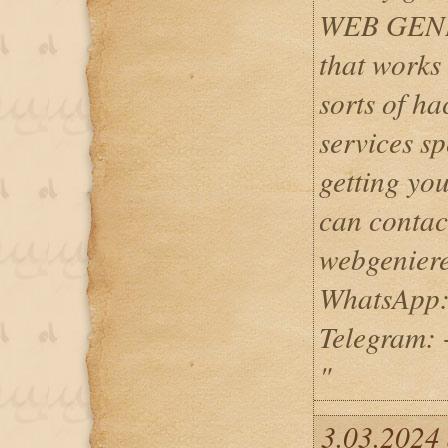
WEB GENI
that works 
sorts of ha
services spe
getting yo
can contac
webgenier
WhatsApp:
Telegram:
"
3.03.2024