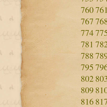
760
76
767
76
774
77
781
78
788
78
795
79
802
80
809
81
816
81