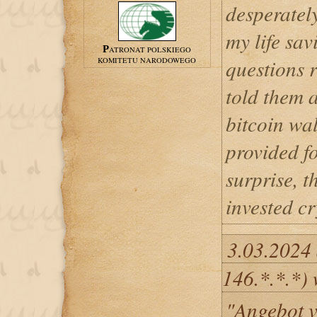
desperately
my life sa
PATRONAT POLSKIEGO
questions r
KOMITETU NARODOWEGO
told them 
bitcoin wal
provided f
surprise, 
invested c
3.03.2024
146.*.*.*) 
"Angebot v