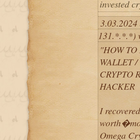
invested c
3.03.2024
131.*.*.*) 
"HOW TO 
WALLET 
CRYPTO 
HACKER
I recovered
worth�mor
Omega Cryp