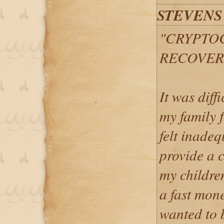
STEVENS
"CRYPTO
RECOVER
It was diff
my family 
felt inade
provide a 
my children
a fast mon
wanted to 