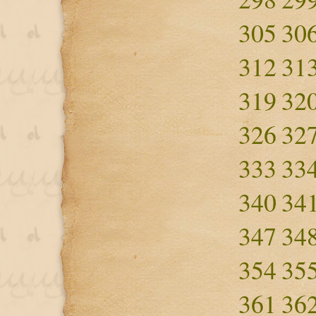
305
30
312
31
319
32
326
32
333
33
340
34
347
34
354
35
361
36