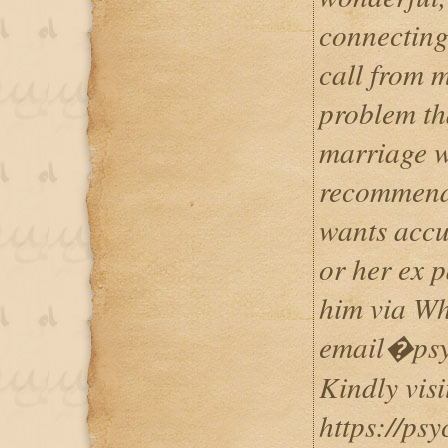
connecting
call from 
problem th
marriage w
recommend 
wants accur
or her ex 
him via W
email�psy
Kindly visi
https://psy