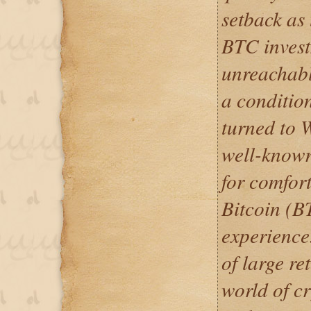
setback as 
BTC invest
unreachabl
a conditio
turned to 
well-known
for comfort
Bitcoin (B
experience.
of large re
world of c