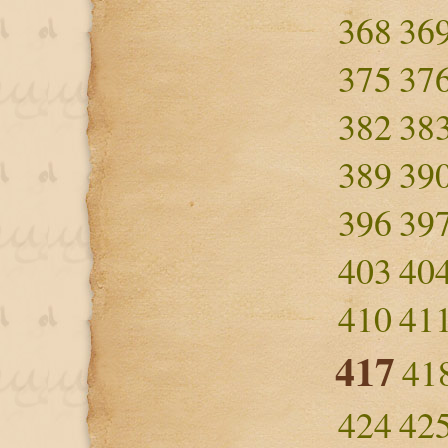
368
36
375
37
382
38
389
39
396
39
403
40
410
41
417
41
424
42