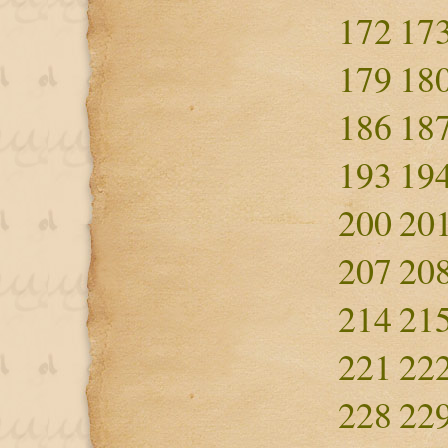
172
17
179
18
186
18
193
19
200
20
207
20
214
21
221
22
228
22