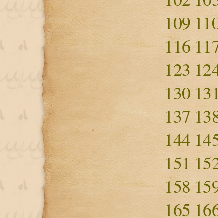
109
11
116
11
123
12
130
13
137
13
144
14
151
15
158
15
165
16