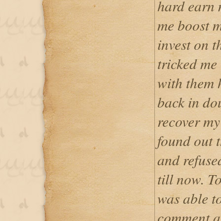
hard earn 
me boost m
invest on t
tricked me
with them 
back in do
recover my
found out 
and refuse
till now. T
was able t
comment ab