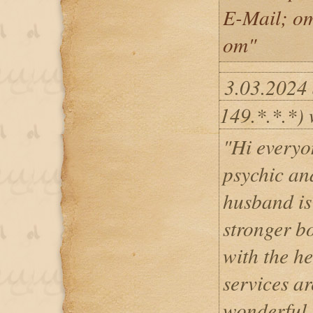
E-Mail; o
om"
3.03.2024
149.*.*.*) 
"Hi everyon
psychic and
husband is
stronger b
with the he
services a
wonderful,