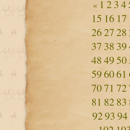
1
2
3
4
«
15
16
17
26
27
28
37
38
39
48
49
50
59
60
61
70
71
72
81
82
83
92
93
94
102
10