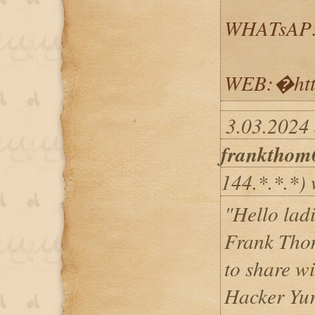
WHATsAP:
WEB:�http
3.03.2024 
frankthom
144.*.*.*) 
"Hello lad
Frank Thom
to share w
Hacker Yur