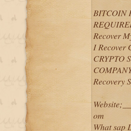
BITCOIN
REQUIRED.
Recover My
I Recover
CRYPTO 
COMPANY..
Recovery S
Website;__
om
What sap L