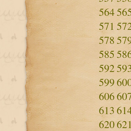
564
56
571
57
578
57
585
58
592
59
599
60
606
60
613
61
620
62