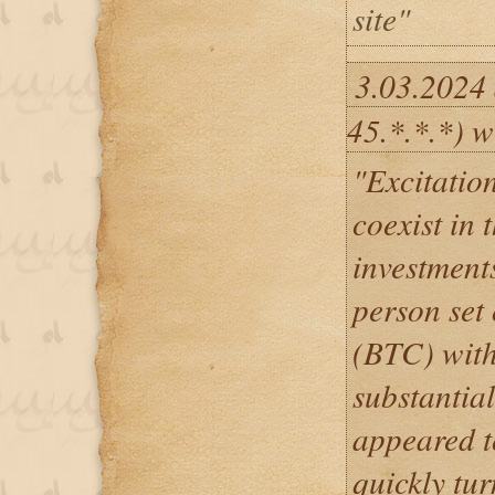
site"
3.03.2024
45.*.*.*) w
"Excitatio
coexist in 
investment
person set 
(BTC) with
substantial
appeared t
quickly tur