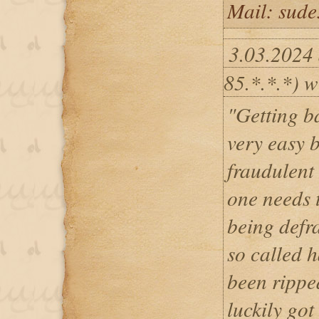
Mail: sud
3.03.2024
85.*.*.*) w
"Getting ba
very easy b
fraudulent 
one needs t
being defr
so called h
been ripped
luckily got