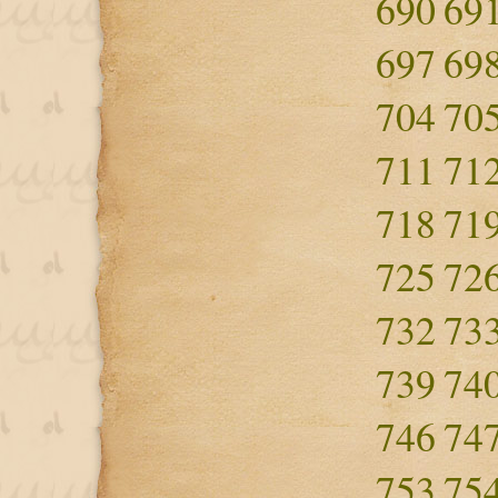
690
69
697
69
704
70
711
71
718
71
725
72
732
73
739
74
746
74
753
75