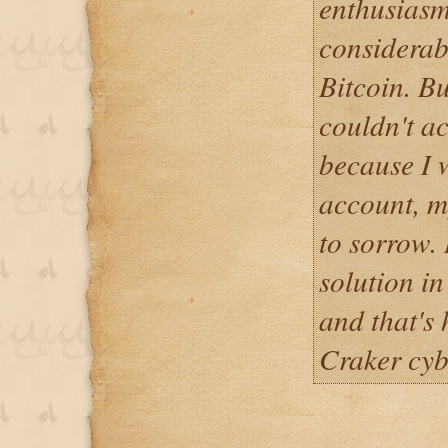
enthusiasm
considerab
Bitcoin. Bu
couldn't a
because I 
account, m
to sorrow. 
solution in
and that's
Craker cy