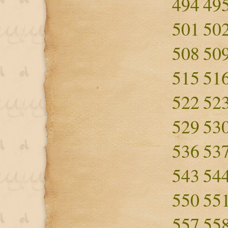
494
49
501
50
508
50
515
51
522
52
529
53
536
53
543
54
550
55
557
55