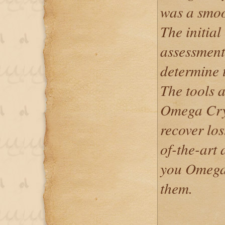
was a smoo
The initial
assessment 
determine t
The tools 
Omega Cryp
recover los
of-the-art 
you Omega
them.