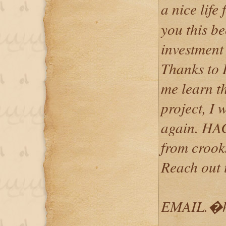
a nice life
you this be
investment
Thanks to
me learn t
project, I 
again. HA
from crooks
Reach out 
EMAIL.�h