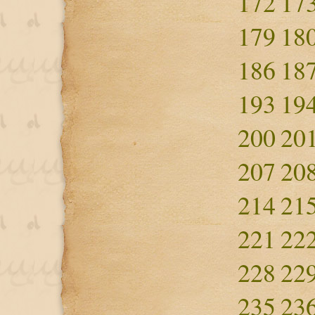
172
17
179
18
186
18
193
19
200
20
207
20
214
21
221
22
228
22
235
23