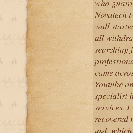
who guaran
Novatech to
wall starte
all withdra
searching f
professiona
came acros
Youtube an
specialist
services. I
recovered m
usd. which 