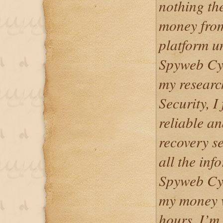
nothing th
money from
platform u
Spyweb Cyb
my resear
Security, I
reliable a
recovery se
all the inf
Spyweb Cyb
my money w
hours. I’m 