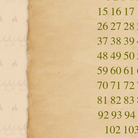
15
16
17
26
27
28
37
38
39
48
49
50
59
60
61
70
71
72
81
82
83
92
93
94
102
10