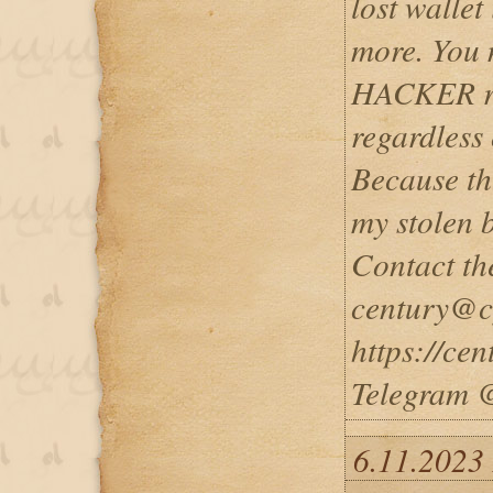
lost walle
more. You
HACKER re
regardless 
Because th
my stolen 
Contact th
century@cy
https://ce
Telegram 
6.11.2023