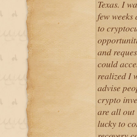
Texas. I w
few weeks 
to cryptoc
opportunit
and reques
could acces
realized I 
advise peo
crypto inv
are all out
lucky to c
recovery 