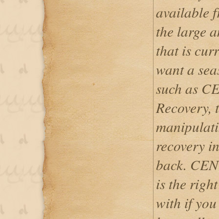
available 
the large 
that is cur
want a sea
such as 
Recovery, t
manipulati
recovery i
back. CE
is the righ
with if you