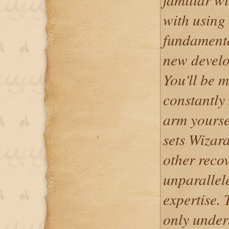
with using
fundamenta
new develo
You'll be 
constantly 
arm yourse
sets Wizar
other recov
unparallel
expertise. 
only unders