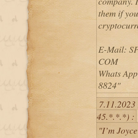
company. I
them if you
cryptocurr
E-Mail: 
COM
Whats App
8824"
7.11.2023
45.*.*.*) :
"I’m Joyce