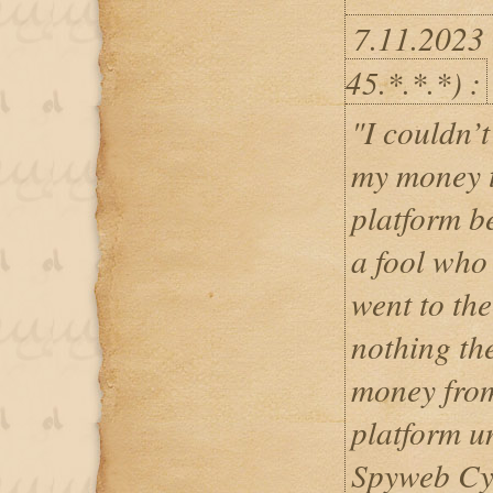
7.11.2023
45.*.*.*) :
"I couldn’t
my money t
platform b
a fool who 
went to the
nothing th
money from
platform u
Spyweb Cyb