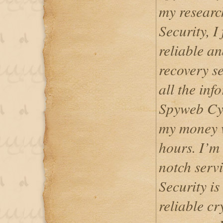
my resear
Security, I
reliable a
recovery se
all the inf
Spyweb Cyb
my money w
hours. I’m 
notch serv
Security is
reliable c