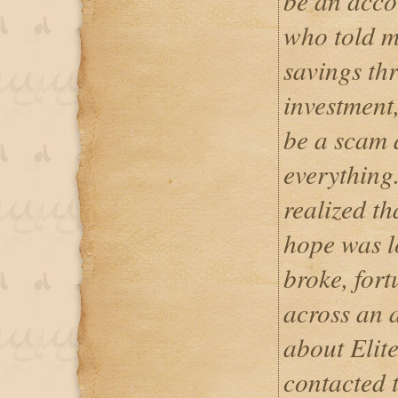
be an acco
who told m
savings th
investment
be a scam 
everything.
realized t
hope was l
broke, fort
across an a
about Elit
contacted 