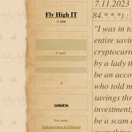
7.11.2023
:
84.*.*.*) :
Fly High IT
© 2008
"I was in t
:
entire savi
cryptocurr
E-mail:
by a lady 
:
be an acco
who told m
savings th
:
1686836
investment
be a scam 
Nos amis:
Saekularisation in Schlesien
everything.