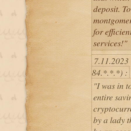
deposit. To
montgomery
for efficie
services!"
7.11.2023
84.*.*.*) :
"I was in t
entire savi
cryptocurr
by a lady 