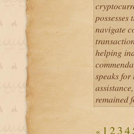
cryptocurr
possesses 
navigate c
transactio
helping ind
commendabl
speaks for 
assistance
remained f
1
2
3
4
«