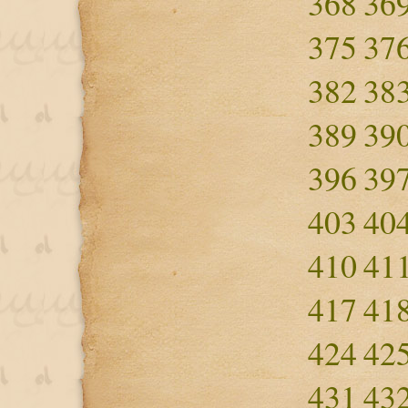
368
36
375
37
382
38
389
39
396
39
403
40
410
41
417
41
424
42
431
43