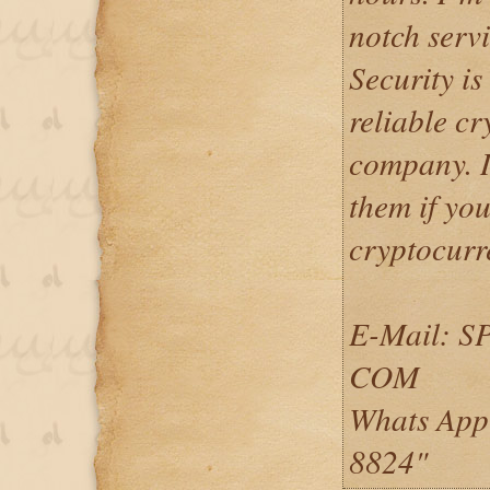
notch serv
Security is
reliable c
company. I
them if you
cryptocurr
E-Mail: 
COM
Whats App
8824"