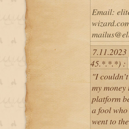
Email: eli
wizard.com
mailus@eli
7.11.2023
45.*.*.*) :
"I couldn’t
my money t
platform b
a fool who 
went to the