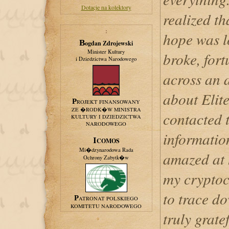
Dotacje na kolektory
realized t
:
hope was l
Bogdan Zdrojewski
Minister Kultury
broke, fort
i Dziedzictwa Narodowego
across an a
about Elit
PROJEKT FINANSOWANY
ZE �RODK�W MINISTRA
contacted 
KULTURY I DZIEDZICTWA
NARODOWEGO
informatio
ICOMOS
Mi�dzynarodowa Rada
amazed at 
Ochrony Zabytk�w
my cryptoc
to trace d
PATRONAT POLSKIEGO
KOMITETU NARODOWEGO
truly grate