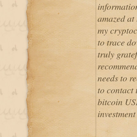
informatio
amazed at 
my cryptoc
to trace d
truly grate
recommend
needs to re
to contact 
bitcoin US
investment