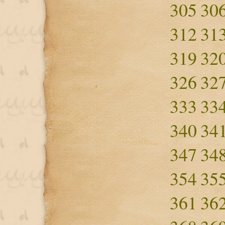
305
30
312
31
319
32
326
32
333
33
340
34
347
34
354
35
361
36