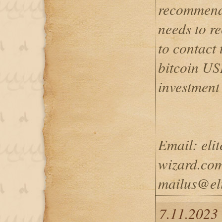
recommend
needs to re
to contact 
bitcoin US
investment
Email: eli
wizard.com
mailus@eli
7.11.2023