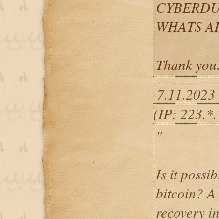
CYBERDU
WHATS APP
Thank you
7.11.2023
(IP: 223.*.
"
Is it possib
bitcoin? A 
recovery i