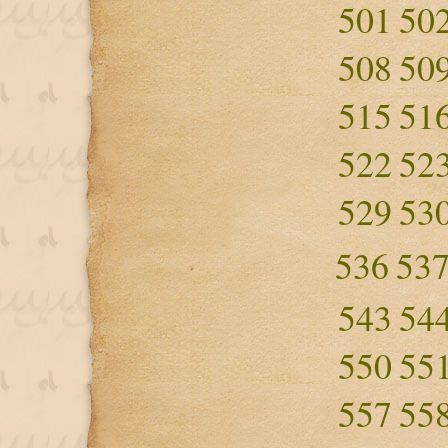
501
50
508
50
515
51
522
52
529
53
536
53
543
54
550
55
557
55