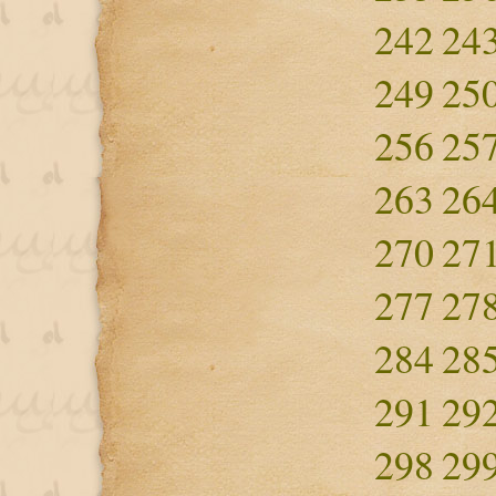
242
24
249
25
256
25
263
26
270
27
277
27
284
28
291
29
298
29