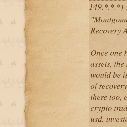
149.*.*.*) 
"Montgome
Recovery 
Once one h
assets, th
would be is
of recovery
there too, e
crypto tra
usd. inves