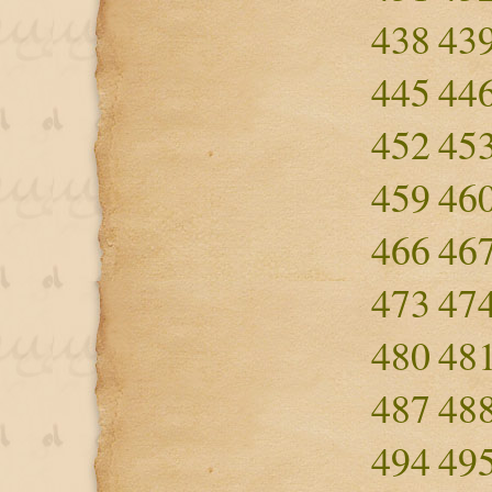
438
43
445
44
452
45
459
46
466
46
473
47
480
48
487
48
494
49