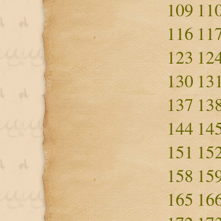
109
11
116
11
123
12
130
13
137
13
144
14
151
15
158
15
165
16