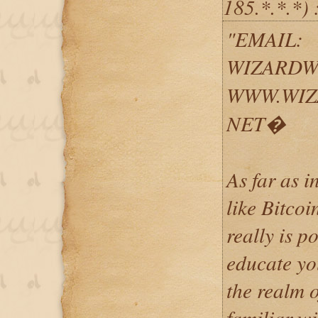
185.*.*.*) 
"EMAIL:
WIZARDW
WWW.WIZ
NET�
As far as i
like Bitcoi
really is p
educate yo
the realm o
familiar w