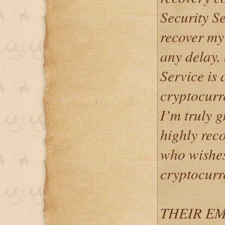
Security S
recover my
any delay.
Service is 
cryptocurr
I’m truly gr
highly rec
who wishes
cryptocurr
THEIR EM