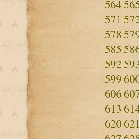
564
56
571
57
578
57
585
58
592
59
599
60
606
60
613
61
620
62
627
62