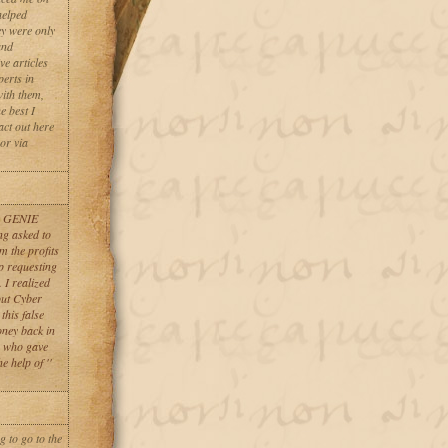
helped
ey were only
and
e articles
erts in
with them,
e best I
act out here
or via
ER GENIE
ng asked to
m the profits
op requesting
 I realized
bout Cyber
this false
oney back in
, who gave
 help of ''
 to go to the