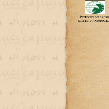
PATRONAT POLSKIEG
KOMITETU NARODOWE