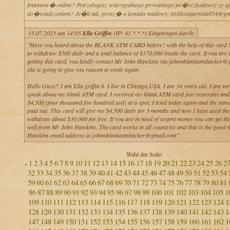
finansow� online? Potrzebujesz wiarygodnego prywatnego po�yczkodawcy ze 
do�wiadczeniem? Je�li tak, prosz� o kontakt mailowy: styblovajarmila854@gm
15.07.2023 um 14:05
Ella Griffin
(IP: 41.*.*.*) Eingetragen durch:
"Have you heard about the BLANK ATM CARD before? with the help of this card Yo
to withdraw $500 daily and a total balance of $170,000 inside the card. If you are i
getting this card, you kindly contact Mr John Hawkins via:johnnblankatmhacker@
she is going to give you reason to smile again.
Hello Guys!! I am Ella griffin h. I live in Chicago,USA. I am 34 years old. I am ve
speak about my blank ATM card. I received my blank ATM card just yesterday and 
$4,500 (four thousand five hundred usd) at a spot, I tried today again and the sa
paid out. This card will give me $4,500 daily for 3 months and now I have used the
withdraw about $30,000 for free. If you are in need of urgent money you can get thi
well from Mr John Hawkins. The card works in all countries and that is the good 
Hawkins email address is:johnnblankatmhacker@gmail.com"
Wahl der Seite:
1
2
3
4
5
6
7
8
9
10
11
12
13
14
15
16
17
18
19
20
21
22
23
24
25
26
2
«
32
33
34
35
36
37
38
39
40
41
42
43
44
45
46
47
48
49
50
51
52
53
54
59
60
61
62
63
64
65
66
67
68
69
70
71
72
73
74
75
76
77
78
79
80
81
86
87
88
89
90
91
92
93
94
95
96
97
98
99
100
101
102
103
104
105
1
109
110
111
112
113
114
115
116
117
118
119
120
121
122
123
124
1
128
129
130
131
132
133
134
135
136
137
138
139
140
141
142
143
1
147
148
149
150
151
152
153
154
155
156
157
158
159
160
161
162
1