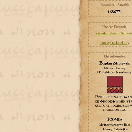
Besucher - Anzahl:
1686771
Unsere Freunde:
Saekularisation in Schlesi
Dotacje na kolektory
Ehrenkomitee:
Bogdan Zdrojewski
Minister Kultury
i Dziedzictwa Narodoweg
PROJEKT FINANSOWA
ZE �RODK�W MINIST
KULTURY I DZIEDZICT
NARODOWEGO
ICOMOS
Mi�dzynarodowa Rada
Ochrony Zabytk�w