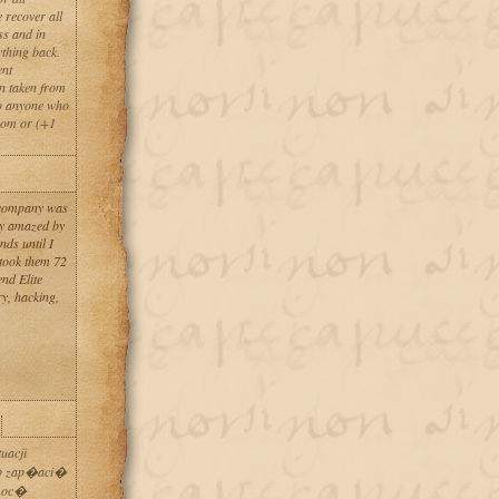
 recover all
ss and in
ything back.
ent
en taken from
to anyone who
com or (+1
y company was
uly amazed by
nds until I
 took them 72
nd Elite
ry, hacking,
uacji
ub zap�aci�
omoc�