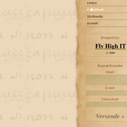
Linken
G�stebuch
Multimedia
Kontakt
Designed by:
Fly High IT
© 2008
Kontaktformular
Inhalt:
E-mail:
Unterschrift: