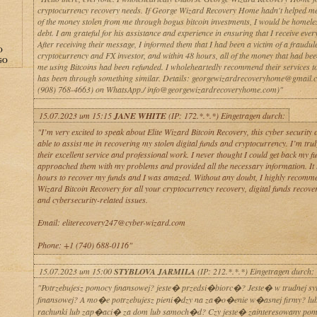
cryptocurrency recovery needs. If George Wizard Recovery Home hadn't helped me
of the money stolen from me through bogus bitcoin investments, I would be homele
debt. I am grateful for his assistance and experience in ensuring that I receive ever
After receiving their message, I informed them that I had been a victim of a fraudul
O
cryptocurrency and FX investor, and within 48 hours, all of the money that had be
GO
me using Bitcoins had been refunded. I wholeheartedly recommend their services 
has been through something similar. Details: georgewizardrecoveryhome@gmail.
(908) 768-4663) on WhatsApp./ info@georgewizardrecoveryhome.com)"
15.07.2023 um 15:15
JANE WHITE
(IP: 172.*.*.*) Eingetragen durch:
"I’m very excited to speak about Elite Wizard Bitcoin Recovery, this cyber securit
able to assist me in recovering my stolen digital funds and cryptocurrency. I’m tr
their excellent service and professional work. I never thought I could get back my fu
approached them with my problems and provided all the necessary information. It
hours to recover my funds and I was amazed. Without any doubt, I highly recomme
Wizard Bitcoin Recovery for all your cryptocurrency recovery, digital funds recove
and cybersecurity-related issues.
Email: eliterecovery247@cyber-wizard.com
Phone: +1 (740) 688-0116"
15.07.2023 um 15:00
STYBLOVA JARMILA
(IP: 212.*.*.*) Eingetragen durch:
"Potrzebujesz pomocy finansowej? jeste� przedsi�biorc�? Jeste� w trudnej syt
finansowej? A mo�e potrzebujesz pieni�dzy na za�o�enie w�asnej firmy? l
rachunki lub zap�aci� za dom lub samoch�d? Czy jeste� zainteresowany p