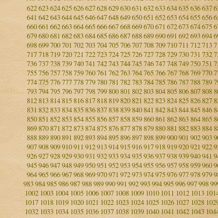
622
623
624
625
626
627
628
629
630
631
632
633
634
635
636
637
6
641
642
643
644
645
646
647
648
649
650
651
652
653
654
655
656
6
660
661
662
663
664
665
666
667
668
669
670
671
672
673
674
675
6
679
680
681
682
683
684
685
686
687
688
689
690
691
692
693
694
6
698
699
700
701
702
703
704
705
706
707
708
709
710
711
712
713
7
717
718
719
720
721
722
723
724
725
726
727
728
729
730
731
732
7
736
737
738
739
740
741
742
743
744
745
746
747
748
749
750
751
7
755
756
757
758
759
760
761
762
763
764
765
766
767
768
769
770
7
774
775
776
777
778
779
780
781
782
783
784
785
786
787
788
789
7
793
794
795
796
797
798
799
800
801
802
803
804
805
806
807
808
8
812
813
814
815
816
817
818
819
820
821
822
823
824
825
826
827
8
831
832
833
834
835
836
837
838
839
840
841
842
843
844
845
846
8
850
851
852
853
854
855
856
857
858
859
860
861
862
863
864
865
8
869
870
871
872
873
874
875
876
877
878
879
880
881
882
883
884
8
888
889
890
891
892
893
894
895
896
897
898
899
900
901
902
903
9
907
908
909
910
911
912
913
914
915
916
917
918
919
920
921
922
9
926
927
928
929
930
931
932
933
934
935
936
937
938
939
940
941
9
945
946
947
948
949
950
951
952
953
954
955
956
957
958
959
960
9
964
965
966
967
968
969
970
971
972
973
974
975
976
977
978
979
9
983
984
985
986
987
988
989
990
991
992
993
994
995
996
997
998
99
1002
1003
1004
1005
1006
1007
1008
1009
1010
1011
1012
1013
101
1017
1018
1019
1020
1021
1022
1023
1024
1025
1026
1027
1028
102
1032
1033
1034
1035
1036
1037
1038
1039
1040
1041
1042
1043
104