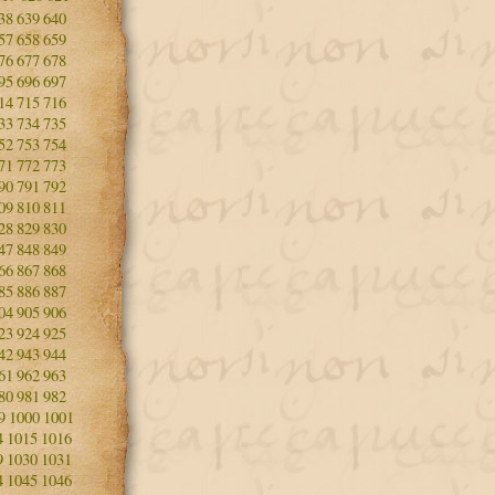
38
639
640
57
658
659
76
677
678
95
696
697
14
715
716
33
734
735
52
753
754
71
772
773
90
791
792
09
810
811
28
829
830
47
848
849
66
867
868
85
886
887
04
905
906
23
924
925
42
943
944
61
962
963
80
981
982
9
1000
1001
4
1015
1016
9
1030
1031
4
1045
1046