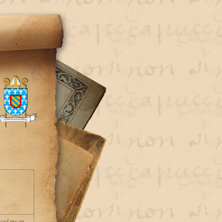
nced me on