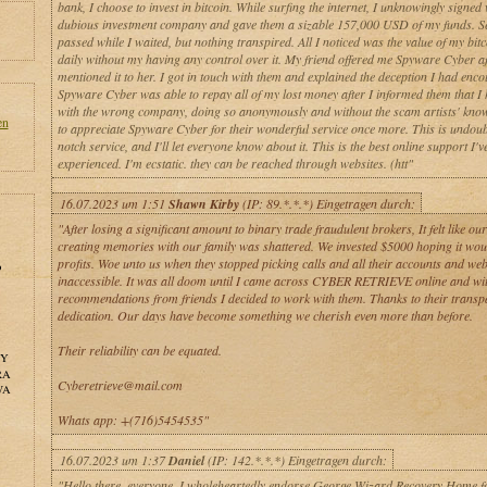
bank, I choose to invest in bitcoin. While surfing the internet, I unknowingly signed 
dubious investment company and gave them a sizable 157,000 USD of my funds. S
passed while I waited, but nothing transpired. All I noticed was the value of my bitc
daily without my having any control over it. My friend offered me Spyware Cyber af
mentioned it to her. I got in touch with them and explained the deception I had enco
Spyware Cyber was able to repay all of my lost money after I informed them that I 
with the wrong company, doing so anonymously and without the scam artists' know
en
to appreciate Spyware Cyber for their wonderful service once more. This is undoub
notch service, and I'll let everyone know about it. This is the best online support I'v
experienced. I'm ecstatic. they can be reached through websites. (htt"
16.07.2023 um 1:51
Shawn Kirby
(IP: 89.*.*.*) Eingetragen durch:
"After losing a significant amount to binary trade fraudulent brokers, It felt like ou
creating memories with our family was shattered. We invested $5000 hoping it wou
profits. Woe unto us when they stopped picking calls and all their accounts and web
o
inaccessible. It was all doom until I came across CYBER RETRIEVE online and wi
recommendations from friends I decided to work with them. Thanks to their trans
dedication. Our days have become something we cherish even more than before.
Their reliability can be equated.
NY
RA
Cyberetrieve@mail.com
WA
Whats app: +(716)5454535"
16.07.2023 um 1:37
Daniel
(IP: 142.*.*.*) Eingetragen durch:
"Hello there, everyone. I wholeheartedly endorse George Wizard Recovery Home fo