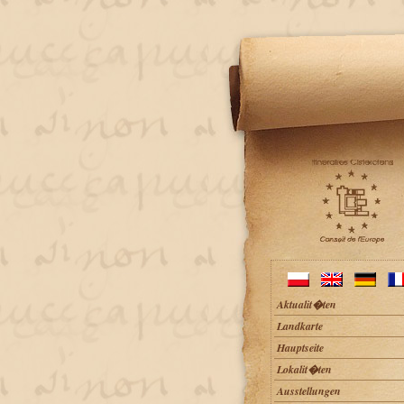
Aktualit�ten
Landkarte
Hauptseite
Lokalit�ten
Ausstellungen