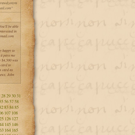
sprawdzonym
ail.com"
u'll be able
nterested in
gmail.com
ry happy to
it pays me
me $4,500 was
 card to
s card as
news. John
7
28
29
30
31
55
56
57
58
82
83
84
85
06
107
108
25
126
127
44
145
146
63
164
165