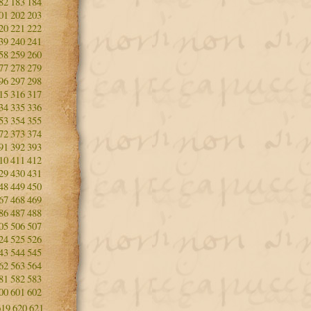
82
183
184
01
202
203
20
221
222
39
240
241
58
259
260
77
278
279
96
297
298
15
316
317
34
335
336
53
354
355
72
373
374
91
392
393
10
411
412
29
430
431
48
449
450
67
468
469
86
487
488
05
506
507
24
525
526
43
544
545
62
563
564
81
582
583
00
601
602
619
620
621