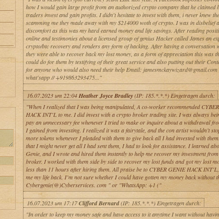
how I would gain large profit from an authorized crypto company that he claimed 
traders invest and gain profits. I didn't hesitate to invest with them, i never knew th
scamming me they made away with my $214000 woth of crypto. I was in disbelief 
discomfort as this was my hard earned money and life savings. After reading positiv
online and testimonies about a licensed group of genius Hacker called James an exp
crypto/btc recovery and renders any form of hacking. After having a conversation 
they were able to recover back my lost money, as a form of appreciation this was th
could do for them by testifying of their great service and also putting out their Cont
for anyone who would also need their help Email: jamesmckaywizard@gmail.com 
what'sapp // +919863293475..."
16.07.2023 um 22:04
Heather Joyce Bradley
(IP: 185.*.*.*) Eingetragen durch:
"When I realized that I was being manipulated, A co-worker recommended CYB
HACK INT'L to me. I did invest with a crypto broker trading site. I was always bei
pay an unnecessary fee whenever I tried to make or inquire about a withdrawal fro
I gained from investing. I realized it was a fairytale, and the con artist wouldn’t st
more tokens whenever I pleaded with them to give back all I had invested with them.
that I might never get all I had sent them, I had to look for assistance. I learned a
Genie, and I wrote and hired them instantly to help me recover my investment from 
broker. I worked with them side by side to recover my lost funds and got my lost m
less than 11 hours after hiring them. All praise be to CYBER GENIE HACK INT'L
me my life back. I’m not sure whether I could have gotten my money back without the
Cybergenie(@)Cyberservices. com " or "WhatsApp: +1 ("
16.07.2023 um 17:17
Clifford Bernard
(IP: 185.*.*.*) Eingetragen durch:
"In order to keep my money safe and have access to it anytime I want without having