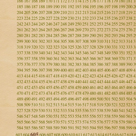
166
167
168
169
170
171
172
173
174
175
176
177
178
179
180
181
1
185
186
187
188
189
190
191
192
193
194
195
196
197
198
199
200
2
204
205
206
207
208
209
210
211
212
213
214
215
216
217
218
219
2
223
224
225
226
227
228
229
230
231
232
233
234
235
236
237
238
2
242
243
244
245
246
247
248
249
250
251
252
253
254
255
256
257
2
261
262
263
264
265
266
267
268
269
270
271
272
273
274
275
276
2
280
281
282
283
284
285
286
287
288
289
290
291
292
293
294
295
2
299
300
301
302
303
304
305
306
307
308
309
310
311
312
313
314
3
318
319
320
321
322
323
324
325
326
327
328
329
330
331
332
333
3
337
338
339
340
341
342
343
344
345
346
347
348
349
350
351
352
3
356
357
358
359
360
361
362
363
364
365
366
367
368
369
370
371
3
375
376
377
378
379
380
381
382
383
384
385
386
387
388
389
390
3
394
395
396
397
398
399
400
401
402
403
404
405
406
407
408
409
4
413
414
415
416
417
418
419
420
421
422
423
424
425
426
427
428
4
432
433
434
435
436
437
438
439
440
441
442
443
444
445
446
447
4
451
452
453
454
455
456
457
458
459
460
461
462
463
464
465
466
4
470
471
472
473
474
475
476
477
478
479
480
481
482
483
484
485
4
489
490
491
492
493
494
495
496
497
498
499
500
501
502
503
504
5
508
509
510
511
512
513
514
515
516
517
518
519
520
521
522
523
5
527
528
529
530
531
532
533
534
535
536
537
538
539
540
541
542
5
546
547
548
549
550
551
552
553
554
555
556
557
558
559
560
561
5
565
566
567
568
569
570
571
572
573
574
575
576
577
578
579
580
5
584
585
586
587
588
589
590
591
592
593
594
595
596
597
598
599
6
605
603
604
606
607
608
609
610
611
612
613
614
615
616
617
618