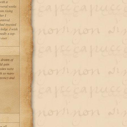
with a
everal weeks
oin rising
ter I
untered.
had invested
ledge. I wish
tedly a top-
e ever
r dream of
ld gain
sites were
th so many
parency and
r all