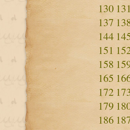
130
13
137
13
144
14
151
15
158
15
165
16
172
17
179
18
186
18