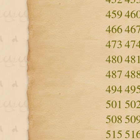
459
46
466
46
473
47
480
48
487
48
494
49
501
50
508
50
515
51