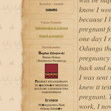
Besucher - Anzahl:
know I wou
1686881
because I h
Unsere Freunde:
pregnant fo
Saekularisation in Schlesien
one day I 
Dotacje na kolektory
Odunga tha
Ehrenkomitee:
Bogdan Zdrojewski
pregnancy 
Minister Kultury
i Dziedzictwa Narodowego
back and s
I was sent
PROJEKT FINANSOWANY
knew it tes
ZE �RODK�W MINISTRA
KULTURY I DZIEDZICTWA
NARODOWEGO
pregnant. T
ICOMOS
work, I no
Mi�dzynarodowa Rada
Ochrony Zabytk�w