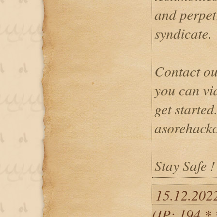
and perpetr
syndicate.
Contact ou
you can vi
get started
asorehack
Stay Safe !
15.12.202
(IP: 194.*.