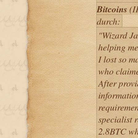
Bitcoins
(I
durch:
"Wizard Ja
helping me
I lost so m
who claime
After provi
informatio
requiremen
specialist 
2.8BTC whi