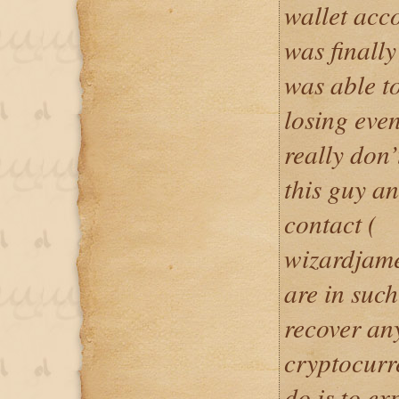
wallet acc
was finally
was able to
losing eve
really don
this guy a
contact (
wizardjam
are in such
recover an
cryptocurr
do is to e