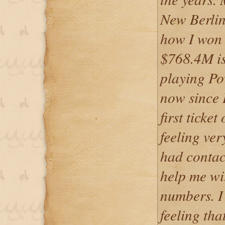
New Berlin
how I won 
$768.4M is 
playing Pow
now since 
first ticke
feeling ver
had contac
help me wi
numbers. I 
feeling tha