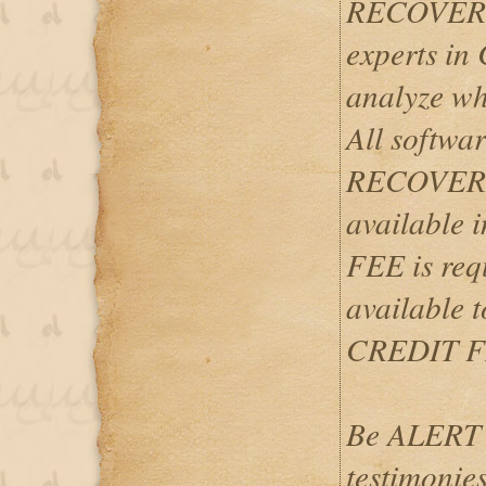
RECOVERY
experts i
analyze wh
All softwar
RECOVERIES
available
FEE is req
available 
CREDIT F
Be ALERT 
testimonies