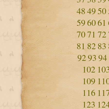
48
49
50
59
60
61
70
71
72
81
82
83
92
93
94
102
10
109
11
116
11
123
12