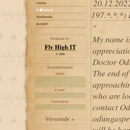
20.12.202
Linken
G�stebuch
197.*.*.*)
Multimedia
Kontakt
"
My name is
Designed by:
Fly High IT
appreciati
© 2008
Doctor Odu
Kontaktformular
The end of
Inhalt:
approachin
E-mail:
who are lo
Unterschrift:
contact Od
odungaspe
will be hap