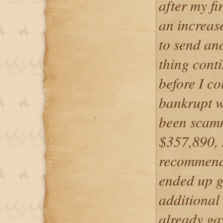
after my fi
an increase
to send an
thing cont
before I co
bankrupt w
been scamm
$357,890, I
recommende
ended up g
additional 
already gav