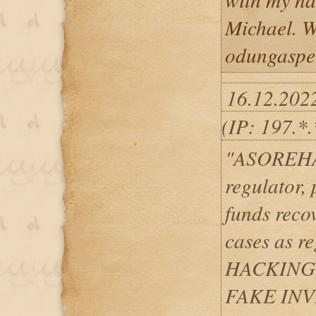
Michael. We
odungaspe
16.12.202
(IP: 197.*.
"ASOREHAC
regulator, 
funds reco
cases as 
HACKING
FAKE IN