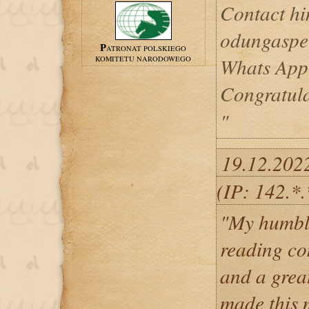
Contact hi
odungaspe
PATRONAT POLSKIEGO
Whats App
KOMITETU NARODOWEGO
Congratul
"
19.12.202
(IP: 142.*.
"My humble
reading co
and a grea
made this 