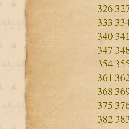
326
32
333
33
340
34
347
34
354
35
361
36
368
36
375
37
382
38