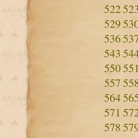
522
52
529
53
536
53
543
54
550
55
557
55
564
56
571
57
578
57