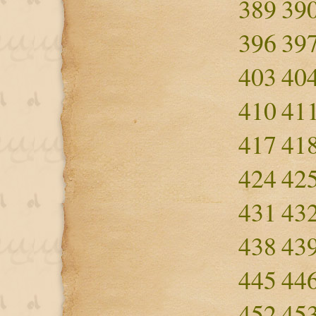
389
39
396
39
403
40
410
41
417
41
424
42
431
43
438
43
445
44
452
45