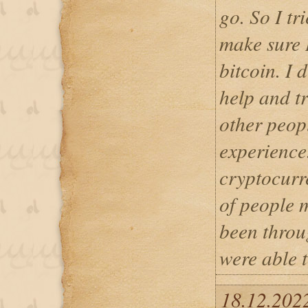
go. So I tr
make sure 
bitcoin. I 
help and tr
other peop
experience
cryptocurr
of people 
been throu
were able t
18.12.202