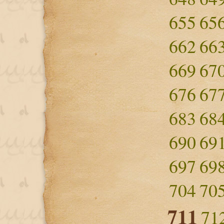
655
65
662
66
669
67
676
67
683
68
690
69
697
69
704
70
711
71