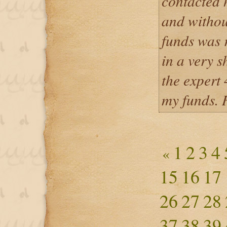
contacted 
and withou
funds was r
in a very s
the expert
my funds. 
1
2
3
4
«
15
16
17
26
27
28
37
38
39