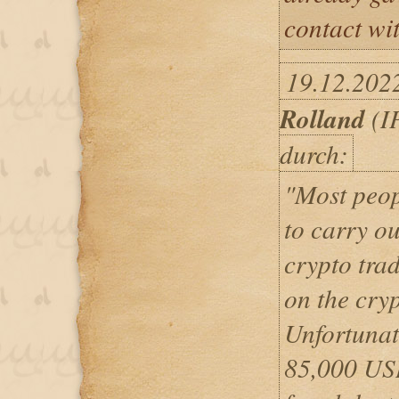
contact wi
19.12.202
Rolland
(IP
durch:
"Most peop
to carry o
crypto trad
on the cry
Unfortunate
85,000 USD