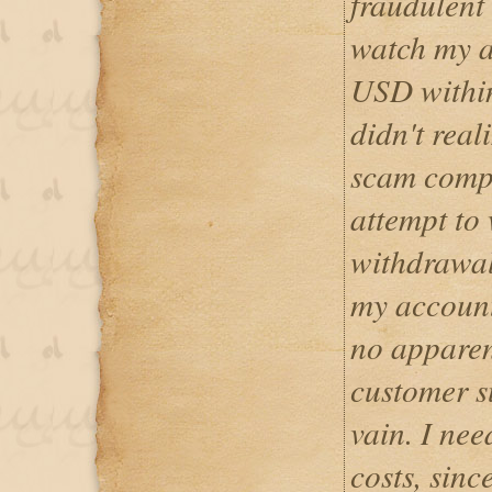
fraudulent
watch my a
USD within
didn't real
scam compa
attempt to
withdrawal
my account
no apparent
customer su
vain. I ne
costs, since