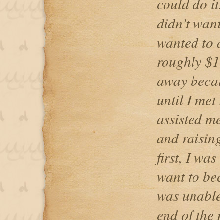
could do it
didn't wan
wanted to 
roughly $1
away becau
until I met
assisted me
and raising
first, I wa
want to be
was unable
end of the 