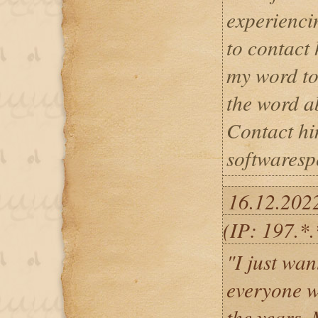
experiencin
to contact 
my word to
the word ab
Contact hi
softwaresp
16.12.202
(IP: 197.*.
"I just wan
everyone 
the years.