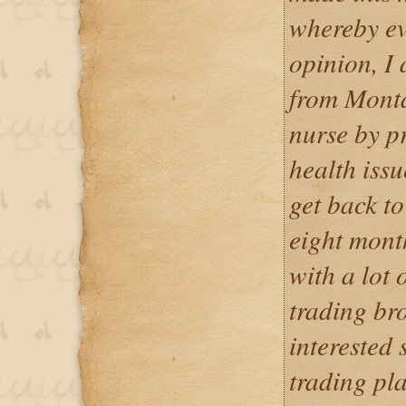
whereby ev
opinion, I
from Monta
nurse by pr
health issu
get back to
eight mont
with a lot
trading bro
interested 
trading pl