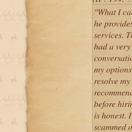
"What I can
he provides
services. T
had a very
conversati
my options 
resolve my
recommende
before hir
is honest. 
scammed o