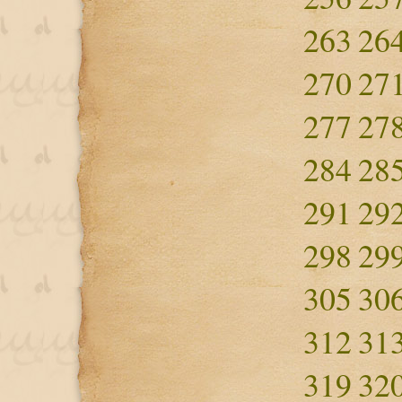
263
26
270
27
277
27
284
28
291
29
298
29
305
30
312
31
319
32