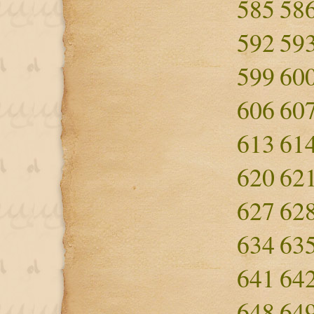
585
58
592
59
599
60
606
60
613
61
620
62
627
62
634
63
641
64
648
64