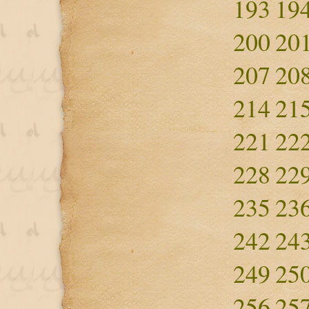
193
19
200
20
207
20
214
21
221
22
228
22
235
23
242
24
249
25
256
25