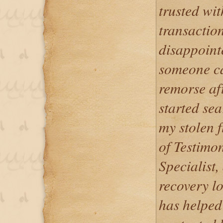
trusted wi
transaction
disappoint
someone ca
remorse aft
started sea
my stolen 
of Testimo
Specialist,
recovery lo
has helped