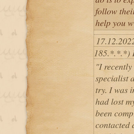
follow thei
help you w
17.12.202
185.*.*.*)
"I recentl
specialist 
try. I was 
had lost m
been compr
contacted 