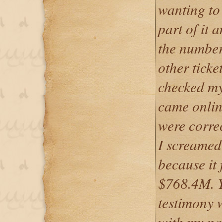
wanting to 
part of it 
the number
other ticke
checked my 
came onlin
were corre
I screamed
because it 
$768.4M. 
testimony w
with my na