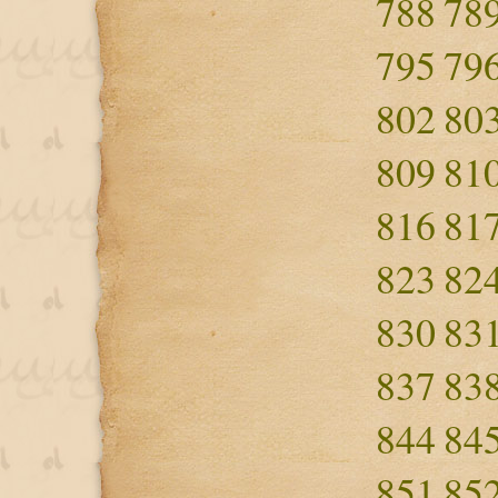
788
78
795
79
802
80
809
81
816
81
823
82
830
83
837
83
844
84
851
85