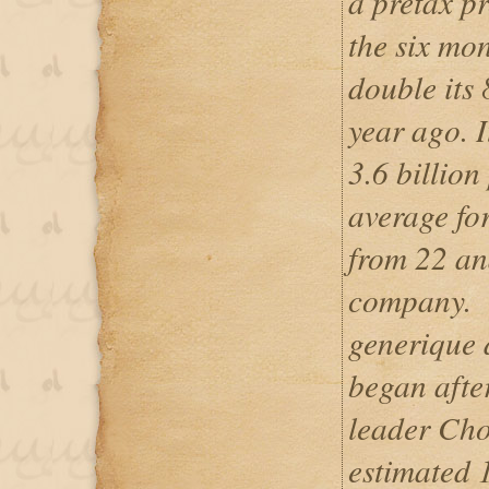
a pretax pr
the six mo
double its 
year ago. I
3.6 billion
average for
from 22 ana
company.
generique 
began after
leader Cho
estimated 