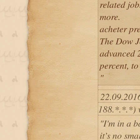
related job
more.
acheter pr
The Dow Jo
advanced 2
percent, t
"
22.09.201
188.*.*.*) 
"I'm in a b
it’s no sma