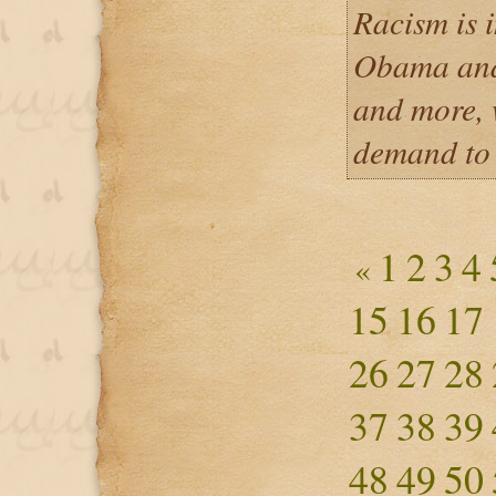
Racism is i
Obama and
and more, 
demand to
1
2
3
4
«
15
16
17
26
27
28
37
38
39
48
49
50