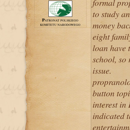
formal pro
to study a
PATRONAT POLSKIEGO
money back
KOMITETU NARODOWEGO
eight famil
loan have t
school, so
issue.
propranolo
button top
interest in
indicated t
entertain