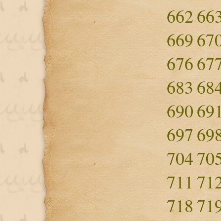
662
66
669
67
676
67
683
68
690
69
697
69
704
70
711
71
718
71