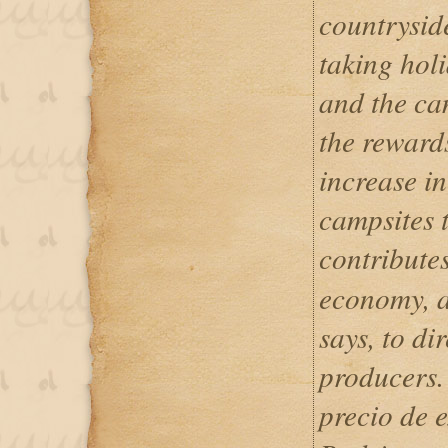
countryside
taking holi
and the ca
the reward
increase i
campsites 
contribute
economy, a
says, to di
producers.
precio de 