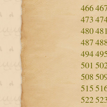
466
46
473
47
480
48
487
48
494
49
501
50
508
50
515
51
522
52