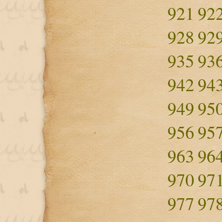
921
92
928
92
935
93
942
94
949
95
956
95
963
96
970
97
977
97