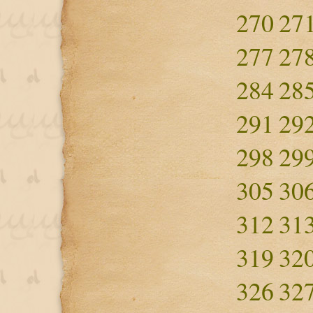
270
27
277
27
284
28
291
29
298
29
305
30
312
31
319
32
326
32