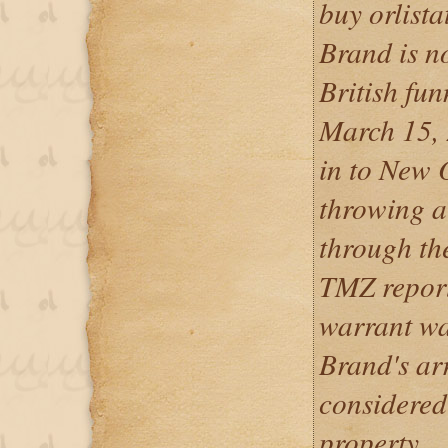
buy orlist
Brand is n
British fu
March 15, 
in to New O
throwing a
through th
TMZ repor
warrant was
Brand's arr
considered
property.