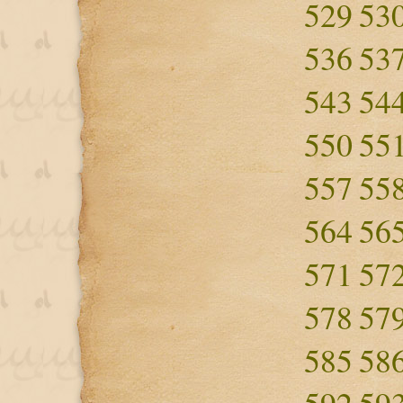
529
53
536
53
543
54
550
55
557
55
564
56
571
57
578
57
585
58