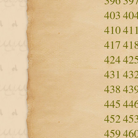
396
39
403
40
410
41
417
41
424
42
431
43
438
43
445
44
452
45
459
46