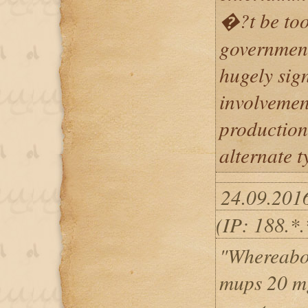
�?t be too
government
hugely sig
involvement
production
alternate t
24.09.201
(IP: 188.*.
"Whereabo
mups 20 mg