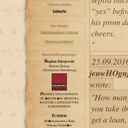
Visitors counter:
“yes” befo
1686656
his prom d
Our friends:
cheers.
Saekularisation in Schlesien
"
Dotacje na kolektory
Honourable patronage:
25.09.2016
Bogdan Zdrojewski
Minister Kultury
jenwHOgn
i Dziedzictwa Narodowego
wrote:
"How many
PROJEKT FINANSOWANY
ZE �RODK�W MINISTRA
KULTURY I DZIEDZICTWA
you take i
NARODOWEGO
ICOMOS
get a loan,
Mi�dzynarodowa Rada
Ochrony Zabytk�w