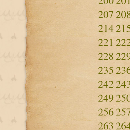
200
20
207
20
214
21
221
22
228
22
235
23
242
24
249
25
256
25
263
26