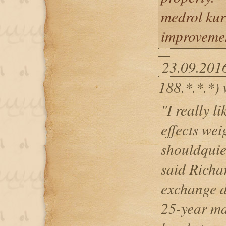
medrol kur
improvemen
23.09.201
188.*.*.*) 
"I really 
effects wei
shouldquie
said Richar
exchange d
25-year ma