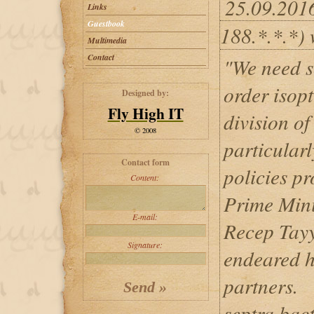
25.09.201
Links
Guestbook
188.*.*.*) 
Multimedia
Contact
"We need s
order isopt
Designed by:
Fly High IT
division o
© 2008
particularl
Contact form
policies p
Content:
Prime Mini
E-mail:
Recep Tayy
Signature:
endeared h
partners.
septra bact