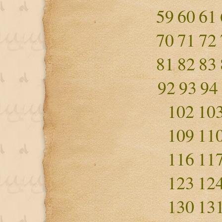
59
60
61
70
71
72
81
82
83
92
93
94
102
10
109
11
116
11
123
12
130
13