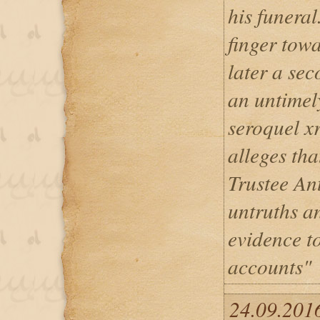
his funeral
finger tow
later a se
an untimel
seroquel x
alleges th
Trustee Ant
untruths an
evidence t
accounts"
24.09.2016