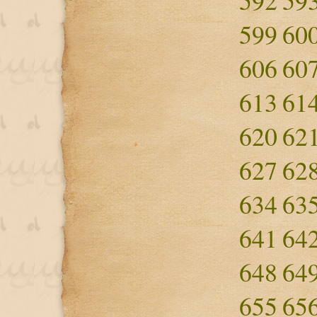
592
59
599
60
606
60
613
61
620
62
627
62
634
63
641
64
648
64
655
65