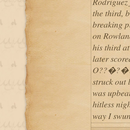
Rodriguez 
the third, 
breaking pi
on Rowlan
his third a
later scor
O??�?�?Br
struck out 
was upbeat
hitless ni
way I swun