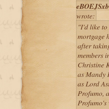
eBOEJSx
wrote:
"I'd like t
mortgage h
after takin
members in
Christine 
as Mandy R
as Lord As
Profumo, a
Profumo's 