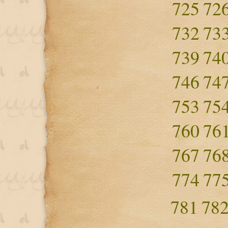
725
72
732
73
739
74
746
74
753
75
760
76
767
76
774
77
781
78