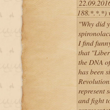
22.09.201
188.*.*.*) 
"Why did y
spironolac
I find funn
that "Liber
the DNA of
has been s
Revolution
represent s
and fight to
representat