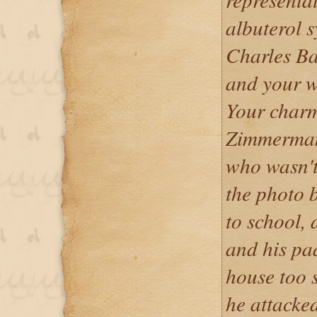
albuterol s
Charles Ba
and your w
Your charm 
Zimmerman
who wasn't 
the photo b
to school, 
and his pa
house too 
he attack