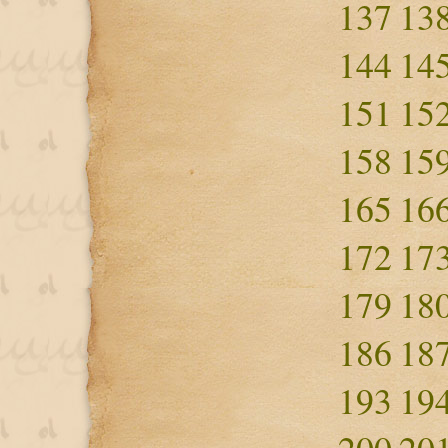
137
13
144
14
151
15
158
15
165
16
172
17
179
18
186
18
193
19