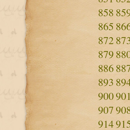
858
85
865
86
872
87
879
88
886
88
893
89
900
90
907
90
914
91