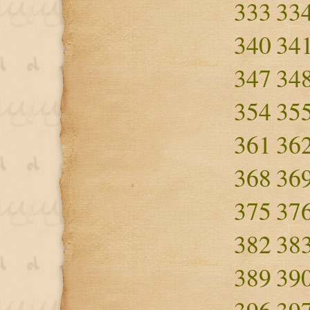
333
33
340
34
347
34
354
35
361
36
368
36
375
37
382
38
389
39