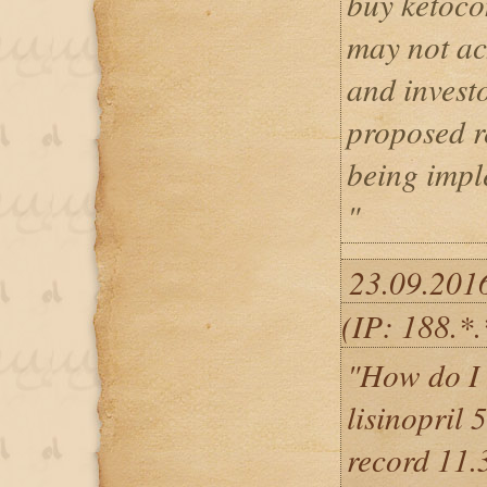
buy ketoco
may not ac
and investo
proposed r
being impl
"
23.09.201
(IP: 188.*.
"How do I 
lisinopril 
record 11.