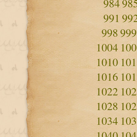
984
98
991
99
998
999
1004
100
1010
101
1016
101
1022
102
1028
102
1034
103
1040
104