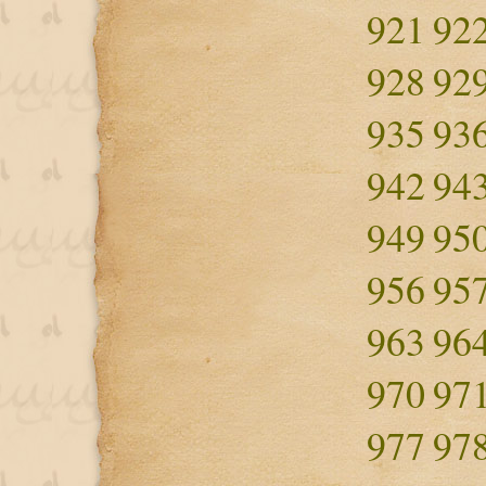
921
92
928
92
935
93
942
94
949
95
956
95
963
96
970
97
977
97