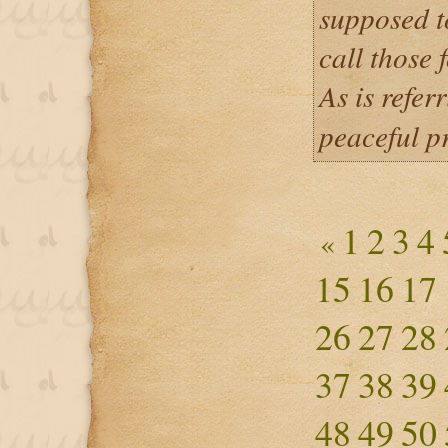
supposed t
call those 
As is refer
peaceful 
1
2
3
4
«
15
16
17
26
27
28
37
38
39
48
49
50