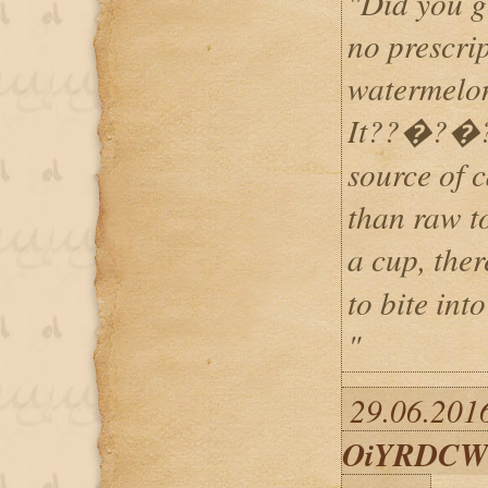
"Did you g
no prescrip
watermelon
It??�?�?s 
source of 
than raw to
a cup, th
to bite int
"
29.06.2016
OiYRDCW