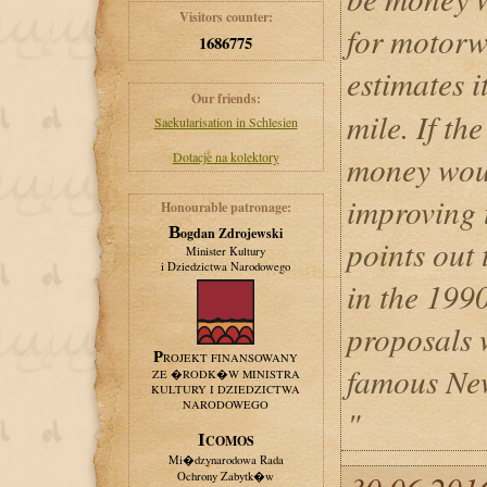
Visitors counter:
for motorw
1686775
estimates 
Our friends:
mile. If the
Saekularisation in Schlesien
Dotacje na kolektory
money woul
improving t
Honourable patronage:
Bogdan Zdrojewski
points out 
Minister Kultury
i Dziedzictwa Narodowego
in the 199
proposals 
PROJEKT FINANSOWANY
famous New
ZE �RODK�W MINISTRA
KULTURY I DZIEDZICTWA
NARODOWEGO
"
ICOMOS
Mi�dzynarodowa Rada
Ochrony Zabytk�w