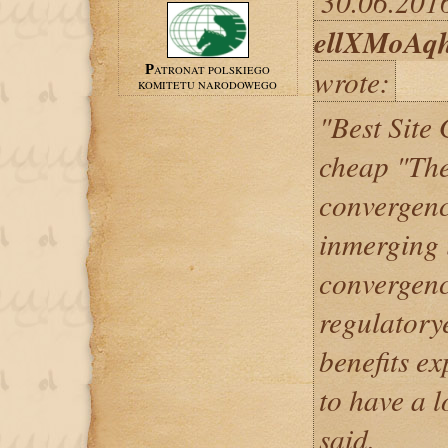
30.06.2016
ellXMoAq
wrote:
PATRONAT POLSKIEGO
KOMITETU NARODOWEGO
"Best Site
cheap "Ther
convergenc
inmerging 
convergenc
regulatory
benefits e
to have a l
said.