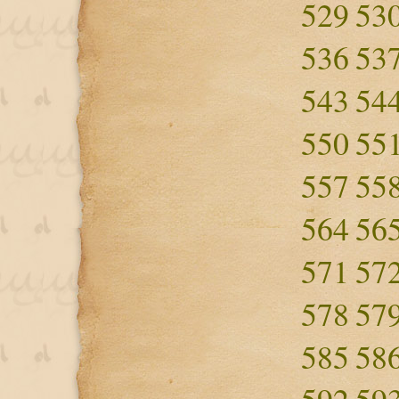
529
53
536
53
543
54
550
55
557
55
564
56
571
57
578
57
585
58