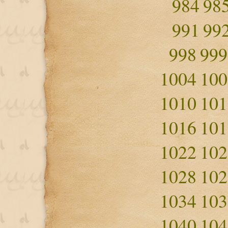
984
98
991
99
998
999
1004
100
1010
101
1016
101
1022
102
1028
102
1034
103
1040
104