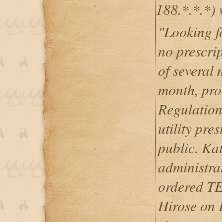
188.*.*.*) 
"Looking f
no prescrip
of several 
month, pro
Regulation
utility pre
public. Ka
administra
ordered T
Hirose on 