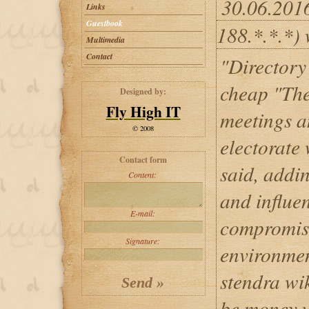
30.06.201
Links
Guestbook
188.*.*.*) 
Multimedia
Contact
"Directory
cheap "The
Designed by:
Fly High IT
meetings a
© 2008
electorate 
Contact form
said, addi
Content:
and influen
E-mail:
compromise
Signature:
environmen
stendra wik
be money w