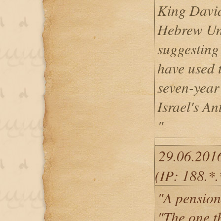
King David
Hebrew Uni
suggesting
have used t
seven-year
Israel's An
"
29.06.201
(IP: 188.*.
"A pension
"The one t