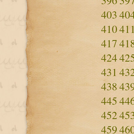
396
39
403
40
410
41
417
41
424
42
431
43
438
43
445
44
452
45
459
46