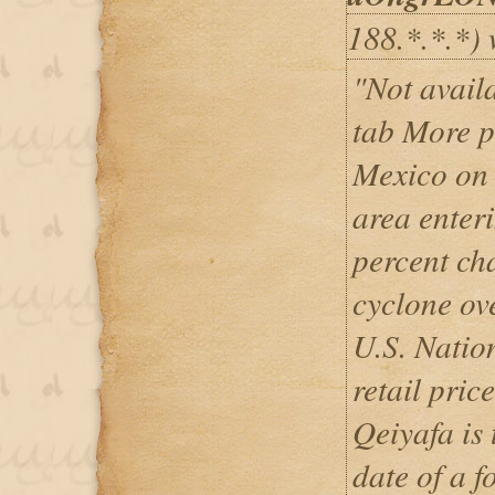
188.*.*.*) 
"Not avail
tab More p
Mexico on 
area enter
percent ch
cyclone ove
U.S. Natio
retail pric
Qeiyafa is
date of a fo