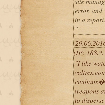
site mana
error, and
in a report
"
29.06.201
(IP: 188.*.
"I like wat
valtrex.co
civilians�
weapons at
to disperse