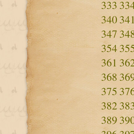
333
33
340
34
347
34
354
35
361
36
368
36
375
37
382
38
389
39