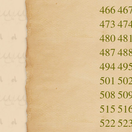
466
46
473
47
480
48
487
48
494
49
501
50
508
50
515
51
522
52