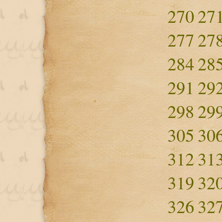
270
27
277
27
284
28
291
29
298
29
305
30
312
31
319
32
326
32