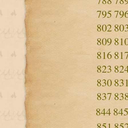
788
78
795
79
802
80
809
81
816
81
823
82
830
83
837
83
844
84
851
85