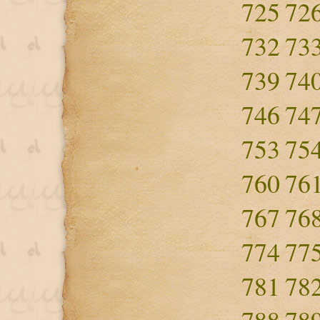
725
72
732
73
739
74
746
74
753
75
760
76
767
76
774
77
781
78