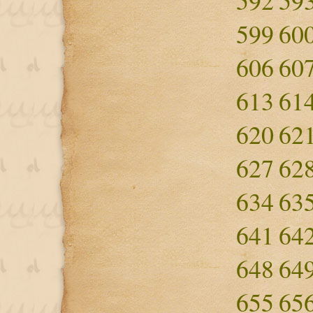
592
59
599
60
606
60
613
61
620
62
627
62
634
63
641
64
648
64
655
65