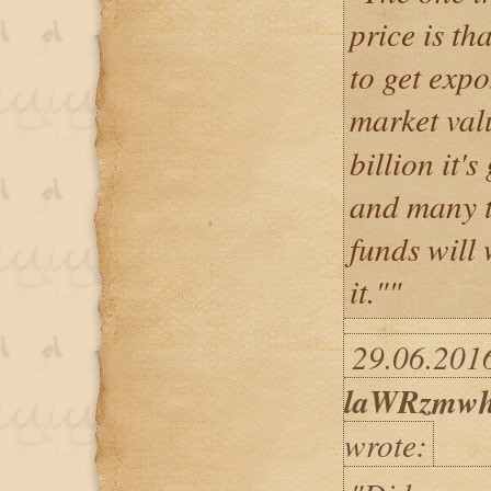
price is th
to get expo
market val
billion it'
and many t
funds will
it.""
29.06.2016
laWRzmwh
wrote: