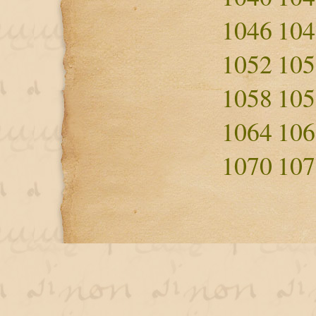
1046
104
1052
105
1058
105
1064
106
1070
107