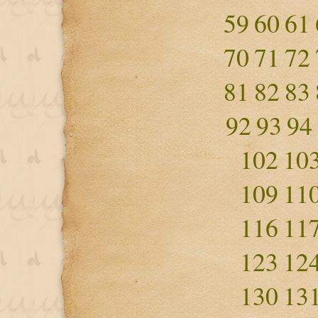
59
60
61
70
71
72
81
82
83
92
93
94
102
10
109
11
116
11
123
12
130
13