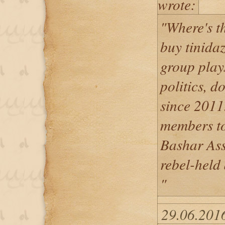
wrote:
"Where's t
buy tinida
group play
politics, 
since 2011.
members to
Bashar Assa
rebel-held 
"
29.06.201