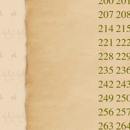
200
20
207
20
214
21
221
22
228
22
235
23
242
24
249
25
256
25
263
26