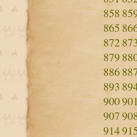
858
85
865
86
872
87
879
88
886
88
893
89
900
90
907
90
914
91