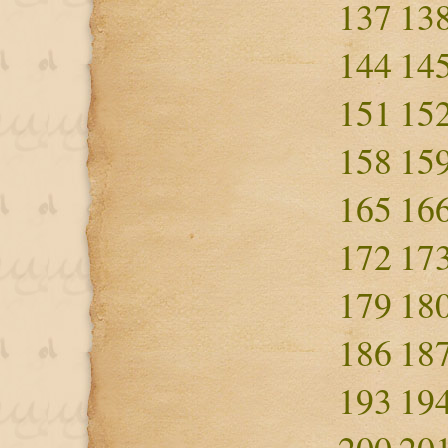
137
13
144
14
151
15
158
15
165
16
172
17
179
18
186
18
193
19