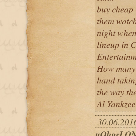
buy cheap
them watc
night when
lineup in 
Entertainm
How many o
hand takin
the way the
Al Yankzee
30.06.2016
uOhgrLON