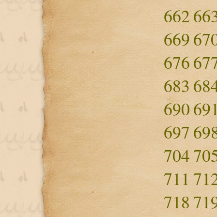
662
66
669
67
676
67
683
68
690
69
697
69
704
70
711
71
718
71