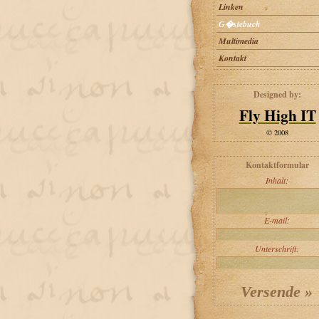
Linken
G�stebuch
Multimedia
Kontakt
Designed by:
Fly High IT
© 2008
Kontaktformular
Inhalt:
E-mail:
Unterschrift: