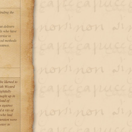
inding the
 delivers
als who have
ertise to
nced methods
stance.
be likened to
with Wizard
ghtfully
aught up in
load of
s against
d a ray of
e who had
ttention were
 easy to