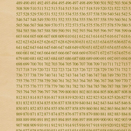
489
490
491
492
493
494
495
496
497
498
499
500
501
502
503
504
5
508
509
510
511
512
513
514
515
516
517
518
519
520
521
522
523
5
527
528
529
530
531
532
533
534
535
536
537
538
539
540
541
542
5
546
547
548
549
550
551
552
553
554
555
556
557
558
559
560
561
5
565
566
567
568
569
570
571
572
573
574
575
576
577
578
579
580
5
584
585
586
587
588
589
590
591
592
593
594
595
596
597
598
599
6
603
604
605
606
607
608
609
610
611
612
613
614
615
616
617
618
6
622
623
624
625
626
627
628
629
630
631
632
633
634
635
636
637
6
641
642
643
644
645
646
647
648
649
650
651
652
653
654
655
656
6
660
661
662
663
664
665
666
667
668
669
670
671
672
673
674
675
6
679
680
681
682
683
684
685
686
687
688
689
690
691
692
693
694
6
698
699
700
701
702
703
704
705
706
707
708
709
710
711
712
713
7
717
718
719
720
721
722
723
724
725
726
727
728
729
730
731
732
7
736
737
738
739
740
741
742
743
744
745
746
747
748
749
750
751
7
755
756
757
758
759
760
761
762
763
764
765
766
767
768
769
770
7
774
775
776
777
778
779
780
781
782
783
784
785
786
787
788
789
7
793
794
795
796
797
798
799
800
801
802
803
804
805
806
807
808
8
812
813
814
815
816
817
818
819
820
821
822
823
824
825
826
827
8
831
832
833
834
835
836
837
838
839
840
841
842
843
844
845
846
8
850
851
852
853
854
855
856
857
858
859
860
861
862
863
864
865
8
869
870
871
872
873
874
875
876
877
878
879
880
881
882
883
884
8
888
889
890
891
892
893
894
895
896
897
898
899
900
901
902
903
9
907
908
909
910
911
912
913
914
915
916
917
918
919
920
921
922
9
926
927
928
929
930
931
932
933
934
935
936
937
938
939
940
941
9