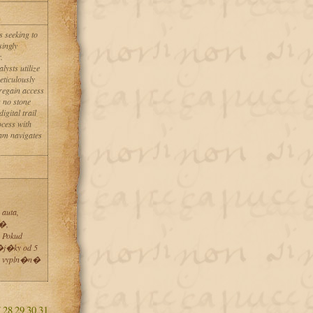
 seeking to
singly
.
ysts utilize
eticulously
 regain access
 no stone
gital trail
ocess with
am navigates
auta,
t�,
 Pokud
�j�ky od 5
o vypln�n�
7
28
29
30
31