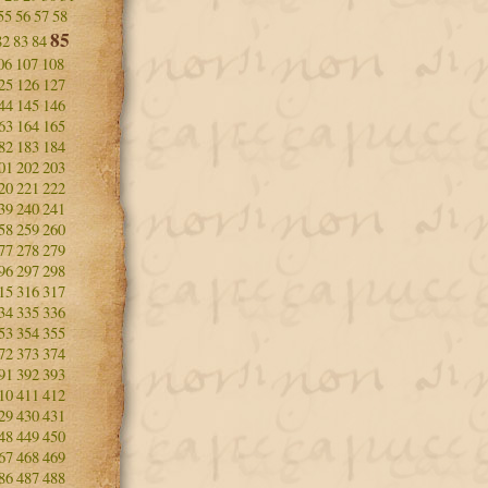
55
56
57
58
85
82
83
84
06
107
108
25
126
127
44
145
146
63
164
165
82
183
184
01
202
203
20
221
222
39
240
241
58
259
260
77
278
279
96
297
298
15
316
317
34
335
336
53
354
355
72
373
374
91
392
393
10
411
412
29
430
431
48
449
450
67
468
469
86
487
488