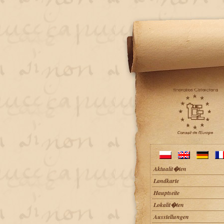
Aktualit�ten
Landkarte
Hauptseite
Lokalit�ten
Ausstellungen