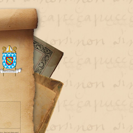
pto investment