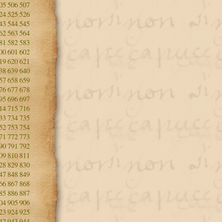
05
506
507
24
525
526
43
544
545
62
563
564
81
582
583
00
601
602
19
620
621
38
639
640
57
658
659
76
677
678
95
696
697
14
715
716
33
734
735
52
753
754
71
772
773
90
791
792
09
810
811
28
829
830
47
848
849
66
867
868
85
886
887
04
905
906
23
924
925
42
943
944