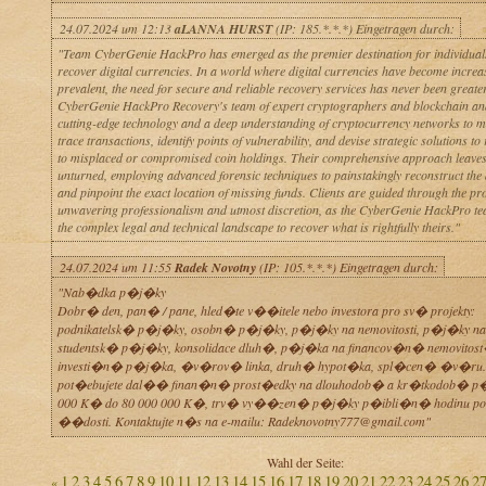
24.07.2024 um 12:13
aLANNA HURST
(IP: 185.*.*.*) Eingetragen durch:
"Team CyberGenie HackPro has emerged as the premier destination for individuals
recover digital currencies. In a world where digital currencies have become increa
prevalent, the need for secure and reliable recovery services has never been greater
CyberGenie HackPro Recovery's team of expert cryptographers and blockchain anal
cutting-edge technology and a deep understanding of cryptocurrency networks to m
trace transactions, identify points of vulnerability, and devise strategic solutions to
to misplaced or compromised coin holdings. Their comprehensive approach leaves
unturned, employing advanced forensic techniques to painstakingly reconstruct the di
and pinpoint the exact location of missing funds. Clients are guided through the pr
unwavering professionalism and utmost discretion, as the CyberGenie HackPro te
the complex legal and technical landscape to recover what is rightfully theirs."
24.07.2024 um 11:55
Radek Novotny
(IP: 105.*.*.*) Eingetragen durch:
"Nab�dka p�j�ky
Dobr� den, pan� / pane, hled�te v��itele nebo investora pro sv� projekty:
podnikatelsk� p�j�ky, osobn� p�j�ky, p�j�ky na nemovitosti, p�j�ky na 
studentsk� p�j�ky, konsolidace dluh�, p�j�ka na financov�n� nemovitos
investi�n� p�j�ka, �v�rov� linka, druh� hypot�ka, spl�cen� �v�ru.
pot�ebujete dal�� finan�n� prost�edky na dlouhodob� a kr�tkodob� p
000 K� do 80 000 000 K�, trv� vy��zen� p�j�ky p�ibli�n� hodinu p
��dosti. Kontaktujte n�s na e-mailu: Radeknovotny777@gmail.com"
Wahl der Seite:
1
2
3
4
5
6
7
8
9
10
11
12
13
14
15
16
17
18
19
20
21
22
23
24
25
26
2
«