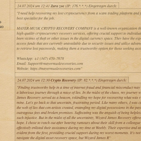
24.07.2024 um 12:41
Zara zoe
(IP: 176.*.*.*) Eingetragen durch:
"I need help recovering my lost cryptocurrency from a scam trading platform and f
best specialist for the job.
O
GO
MAYER-MUSK CRYPTO RECOVERY COMPANY is a well-known organization that
high-quality cryptocurrency recovery services, offering crucial support to individu
been victims of theft or other issues in the digital currency space. They have the exp
access funds that are currently unavailable due to security issues and utilize adva
to retrieve lost passwords, making them a trustworthy option for those seeking assi
WhatsApp: +1 (347) 470–7678
Email: Support@mayermuskrecoveries.com
Website: https://mayermuskrecoveries.com"
24.07.2024 um 12:30
Crypto Recovery
(IP: 82.*.*.*) Eingetragen durch:
"Finding trustworthy help in a time of internet fraud and financial misconduct may 
a laborious journey through a maze of lies. In the midst of the chaos, my journey 
James Recovery served as a beacon, rekindling my hope for recovering what was ri
mine. Let's go back to that uncertain, frustrating period. Like many others, I was c
the web of lies that con artists created, entangling my digital possessions in the pay
outrageous fees and broken promises. Suffocating was the anguish of being helples
such injustice. But in the midst of all the uncertainty, Wizard James Recovery offere
hope. I chose to reach out after hearing rumours about their skill from a colleagu
effectively enlisted their assistance during my time at Weebly. Their expertise and a
evident from the first, providing crucial support during my worst moments. It's not
navigate the digital asset recovery space, but Wizard James R"