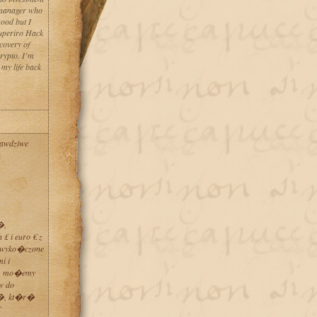
t manager who
good but I
Superiro Hack
covery of
rypto. I’m
 my life back
rawdziwe
�,
£ i euro € z
�wyko�czone
i i
ym mo�emy
w do
w�, kt�r�
"