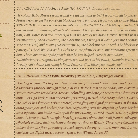
24.07.2024 um 13:17
Abigail Kelly
(IP: 197.*.*.*) Eingetragen durch:
"If not for Baba Powers what would my life turn out to be? I want you all to please
Powers now to get the powerful black mirror from him. I want you all to also B
TRUST HIM because whatever he tells you is the TRUTH and 100% guaranteed. T
mirror makes it happen, attracts abundance. I bought the black mirror from Baba
en
now, I am super rich and successful with the help of the black mirror. When I first 
testimonies of Baba Powers of the black mirror, I thought it was a joke but I contac
sure for myself and to my greatest surprise, the black mirror is real. The black mir
powerful. Check him out on his website to see plenty of amazing testimonies from 
him. These are some of the people that he has helped. Here is his website;
Babablackmirrorsofpowers.blogspot.com and here is his email; Babablackmirro
I really can't thank you enough Baba Powers. God bless you, thank you"
o
24.07.2024 um 12:59
Crypto Recovery
(IP: 82.*.*.*) Eingetragen durch:
"Finding trustworthy help in a time of internet fraud and financial misconduct may 
a laborious journey through a maze of lies. In the midst of the chaos, my journey 
James Recovery served as a beacon, rekindling my hope for recovering what was ri
mine. Let's go back to that uncertain, frustrating period. Like many others, I was c
NY
the web of lies that con artists created, entangling my digital possessions in the pay
RA
outrageous fees and broken promises. Suffocating was the anguish of being helples
WA
such injustice. But in the midst of all the uncertainty, Wizard James Recovery offere
hope. I chose to reach out after hearing rumours about their skill from a colleagu
effectively enlisted their assistance during my time at Weebly. Their expertise and a
evident from the first, providing crucial support during my worst moments. It's not
navigate the digital asset recovery space, but Wizard James R"