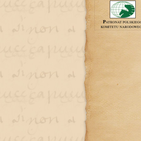
PATRONAT POLSKIEG
KOMITETU NARODOWE