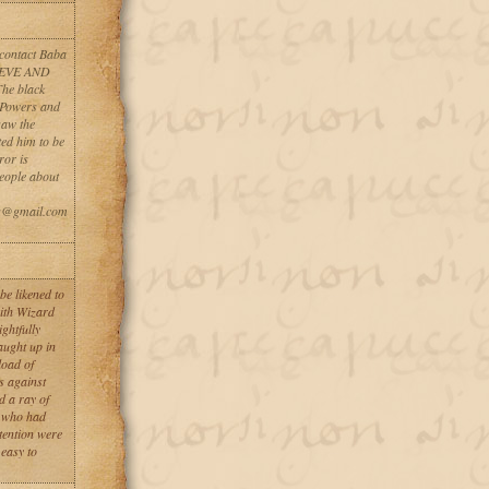
 contact Baba
ELIEVE AND
he black
 Powers and
saw the
ted him to be
ror is
people about
rs@gmail.com
be likened to
with Wizard
ghtfully
aught up in
load of
s against
d a ray of
e who had
ttention were
 easy to