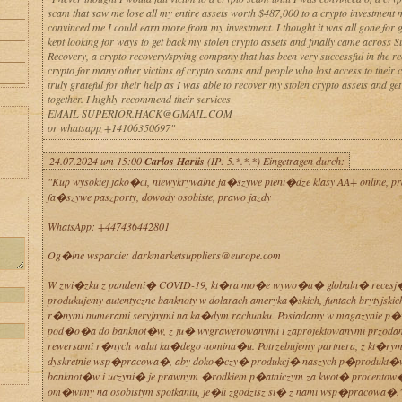
scam that saw me lose all my entire assets worth $487,000 to a crypto investmen
convinced me I could earn more from my investment. I thought it was all gone for 
kept looking for ways to get back my stolen crypto assets and finally came across 
Recovery, a crypto recovery/spying company that has been very successful in the re
crypto for many other victims of crypto scams and people who lost access to their c
truly grateful for their help as I was able to recover my stolen crypto assets and get
together. I highly recommend their services
EMAIL SUPERIOR.HACK@GMAIL.COM
or whatsapp +14106350697"
24.07.2024 um 15:00
Carlos Hariis
(IP: 5.*.*.*) Eingetragen durch:
"Kup wysokiej jako�ci, niewykrywalne fa�szywe pieni�dze klasy AA+ online, p
fa�szywe paszporty, dowody osobiste, prawo jazdy
WhatsApp: +447436442801
Og�lne wsparcie: darkmarketsuppliers@europe.com
W zwi�zku z pandemi� COVID-19, kt�ra mo�e wywo�a� globaln� recesj
produkujemy autentyczne banknoty w dolarach ameryka�skich, funtach brytyjskich 
r�nymi numerami seryjnymi na ka�dym rachunku. Posiadamy w magazynie p
pod�o�a do banknot�w, z ju� wygrawerowanymi i zaprojektowanymi przodam
rewersami r�nych walut ka�dego nomina�u. Potrzebujemy partnera, z kt�r
dyskretnie wsp�pracowa�, aby doko�czy� produkcj� naszych p�produkt�
banknot�w i uczyni� je prawnym �rodkiem p�atniczym za kwot� procento
om�wimy na osobistym spotkaniu, je�li zgodzisz si� z nami wsp�pracowa�.