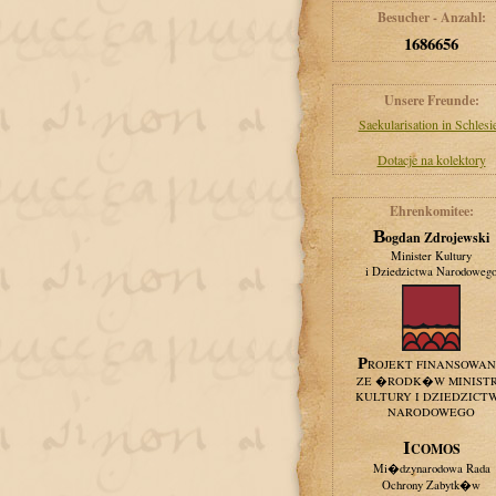
Besucher - Anzahl:
1686656
Unsere Freunde:
Saekularisation in Schlesi
Dotacje na kolektory
Ehrenkomitee:
Bogdan Zdrojewski
Minister Kultury
i Dziedzictwa Narodoweg
PROJEKT FINANSOWA
ZE �RODK�W MINIST
KULTURY I DZIEDZICT
NARODOWEGO
ICOMOS
Mi�dzynarodowa Rada
Ochrony Zabytk�w