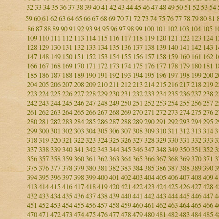
32
33
34
35
36
37
38
39
40
41
42
43
44
45
46
47
48
49
50
51
52
53
54
59
60
61
62
63
64
65
66
67
68
69
70
71
72
73
74
75
76
77
78
79
80
81
86
87
88
89
90
91
92
93
94
95
96
97
98
99
100
101
102
103
104
105
1
109
110
111
112
113
114
115
116
117
118
119
120
121
122
123
124
1
128
129
130
131
132
133
134
135
136
137
138
139
140
141
142
143
1
147
148
149
150
151
152
153
154
155
156
157
158
159
160
161
162
1
166
167
168
169
170
171
172
173
174
175
176
177
178
179
180
181
1
185
186
187
188
189
190
191
192
193
194
195
196
197
198
199
200
2
204
205
206
207
208
209
210
211
212
213
214
215
216
217
218
219
2
223
224
225
226
227
228
229
230
231
232
233
234
235
236
237
238
2
242
243
244
245
246
247
248
249
250
251
252
253
254
255
256
257
2
261
262
263
264
265
266
267
268
269
270
271
272
273
274
275
276
2
280
281
282
283
284
285
286
287
288
289
290
291
292
293
294
295
2
299
300
301
302
303
304
305
306
307
308
309
310
311
312
313
314
3
318
319
320
321
322
323
324
325
326
327
328
329
330
331
332
333
3
337
338
339
340
341
342
343
344
345
346
347
348
349
350
351
352
3
356
357
358
359
360
361
362
363
364
365
366
367
368
369
370
371
3
375
376
377
378
379
380
381
382
383
384
385
386
387
388
389
390
3
394
395
396
397
398
399
400
401
402
403
404
405
406
407
408
409
4
413
414
415
416
417
418
419
420
421
422
423
424
425
426
427
428
4
432
433
434
435
436
437
438
439
440
441
442
443
444
445
446
447
4
451
452
453
454
455
456
457
458
459
460
461
462
463
464
465
466
4
470
471
472
473
474
475
476
477
478
479
480
481
482
483
484
485
4