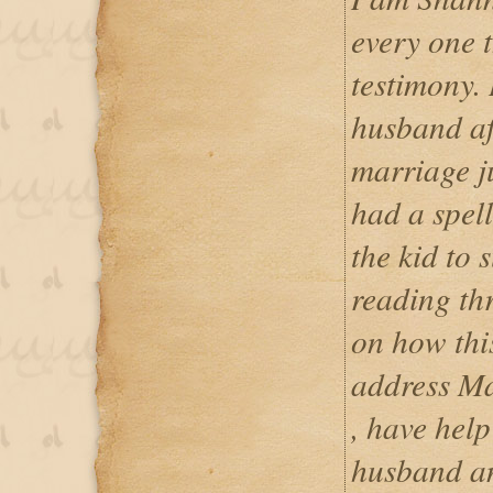
every one t
testimony.
husband aft
marriage j
had a spel
the kid to 
reading th
on how this
address M
, have hel
husband an