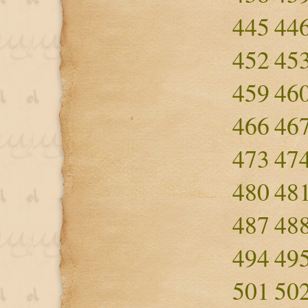
445
44
452
45
459
46
466
46
473
47
480
48
487
48
494
49
501
50