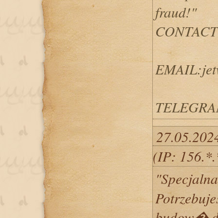
fraud!"
CONTACT
EMAIL:jet
TELEGRAM
27.05.202
(IP: 156.*
"Specjalna
Potrzebujes
budow� d