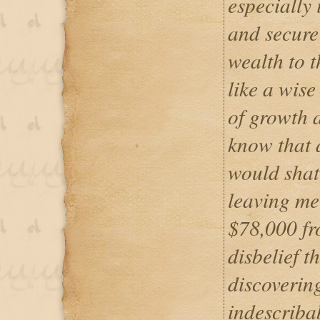
especially 
and secure
wealth to 
like a wise
of growth a
know that 
would shatt
leaving me
$78,000 fr
disbelief 
discovering
indescribab