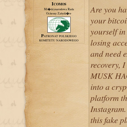
ICOMOS
Are you ha
Mi�dzynarodowa Rada
Ochrony Zabytk�w
your bitcoi
yourself in
PATRONAT POLSKIEGO
losing acce
KOMITETU NARODOWEGO
and need e
recovery, 
MUSK HACK
into a cry
platform t
Instagram.
this fake p