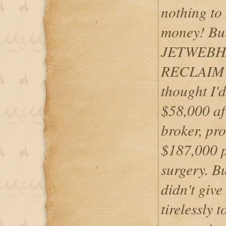
nothing to
money! But,
JETWEBHA
RECLAIM 
thought I'd
$58,000 aft
broker, pr
$187,000 p
surgery.
didn't giv
tirelessly