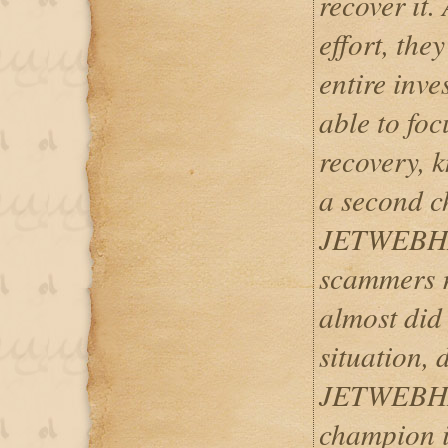
recover it.
effort, the
entire inv
able to fo
recovery, 
a second c
JETWEBHA
scammers ru
almost did 
situation, 
JETWEBHAC
champion in