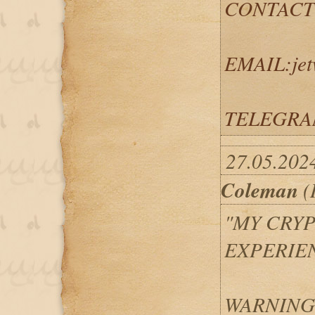
CONTACT
EMAIL:jet
TELEGRAM
27.05.202
Coleman
(
"MY CRY
EXPERIEN
WARNING: 