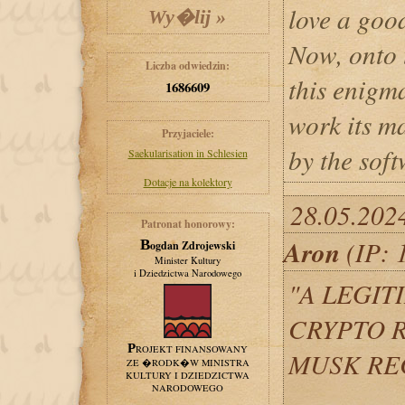
love a good
Now, onto 
Liczba odwiedzin:
this enigm
1686609
work its m
Przyjaciele:
by the soft
Saekularisation in Schlesien
Dotacje na kolektory
28.05.202
Patronat honorowy:
Aron
(IP: 
Bogdan Zdrojewski
Minister Kultury
i Dziedzictwa Narodowego
"A LEGIT
CRYPTO R
PROJEKT FINANSOWANY
MUSK RE
ZE �RODK�W MINISTRA
KULTURY I DZIEDZICTWA
NARODOWEGO