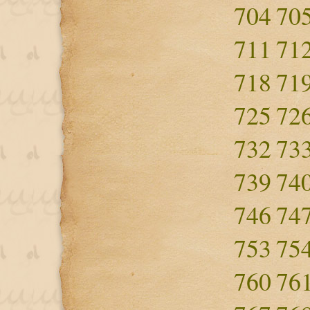
704
70
711
71
718
71
725
72
732
73
739
74
746
74
753
75
760
76