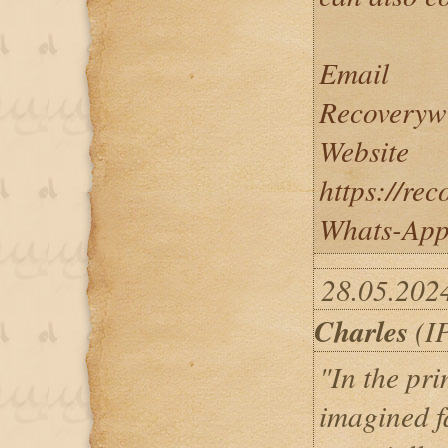
Email
Recoveryw
Website
https://re
Whats-App
28.05.202
Charles
(IP
"In the pri
imagined fa