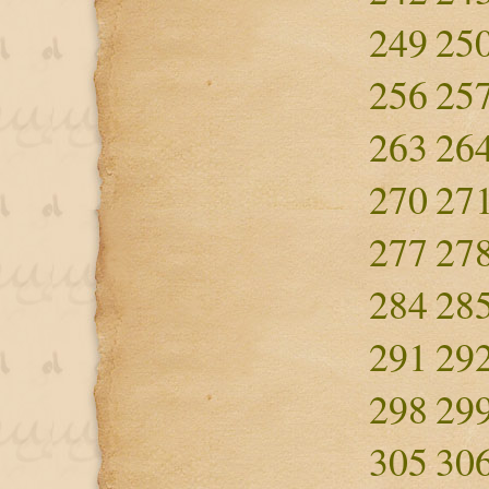
249
25
256
25
263
26
270
27
277
27
284
28
291
29
298
29
305
30