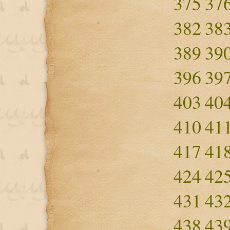
375
37
382
38
389
39
396
39
403
40
410
41
417
41
424
42
431
43
438
43