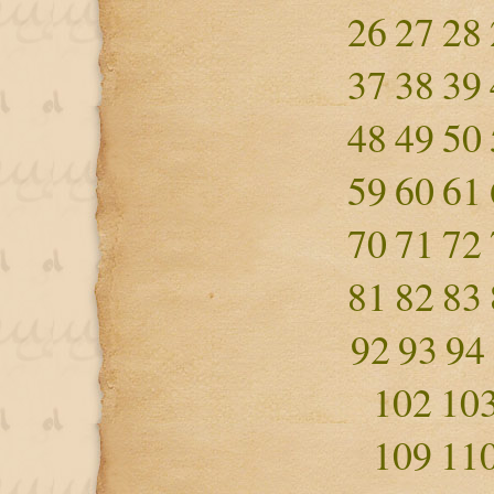
26
27
28
37
38
39
48
49
50
59
60
61
70
71
72
81
82
83
92
93
94
102
10
109
11