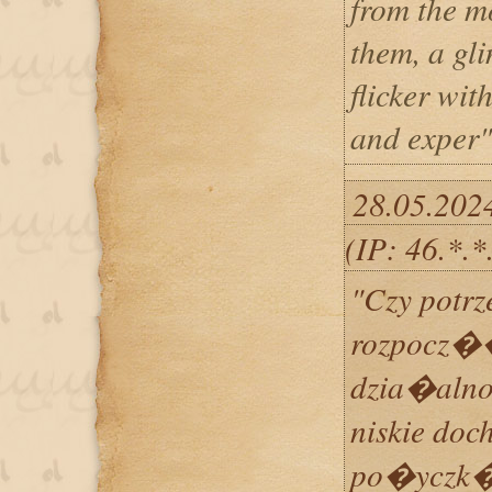
from the m
them, a gl
flicker wit
and exper"
28.05.202
(IP: 46.*.
"Czy potrz
rozpocz
dzia�aln
niskie doc
po�yczk� 