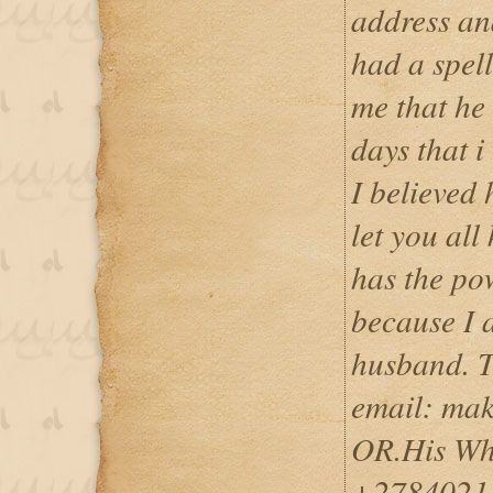
address an
had a spel
me that he 
days that 
I believed
let you all
has the pow
because I
husband. T
email: ma
OR.His Wh
+2784021