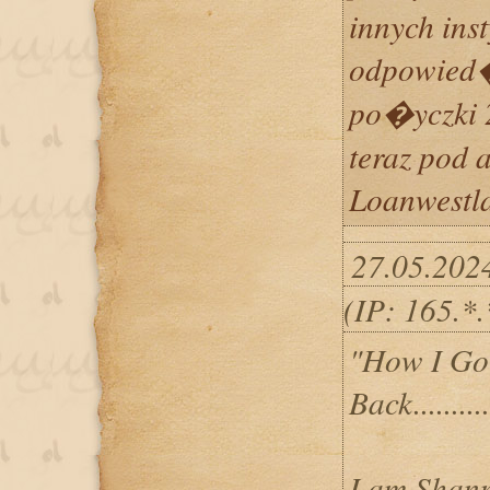
innych ins
odpowied
po�yczki 2
teraz pod 
Loanwestl
27.05.202
(IP: 165.*
"How I Go
Back..........
I am Shann