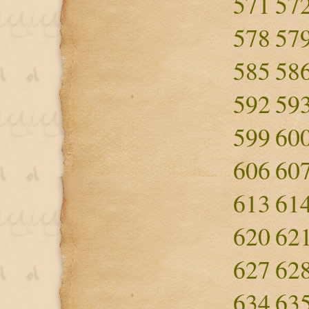
571
57
578
57
585
58
592
59
599
60
606
60
613
61
620
62
627
62
634
63