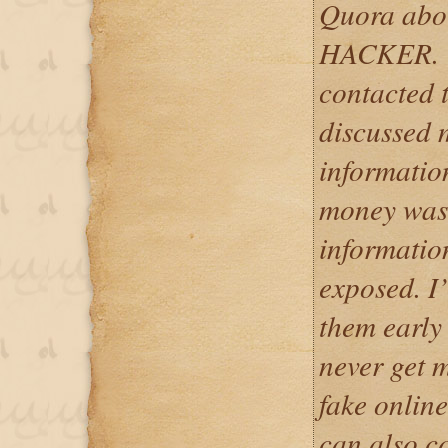
Quora ab
HACKER. Wit
contacted 
discussed m
informatio
money was 
informatio
exposed. I
them early
never get 
fake onlin
can also c