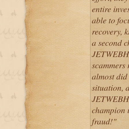
entire inv
able to fo
recovery, 
a second c
JETWEBHA
scammers ru
almost did 
situation, 
JETWEBHAC
champion in
fraud!"