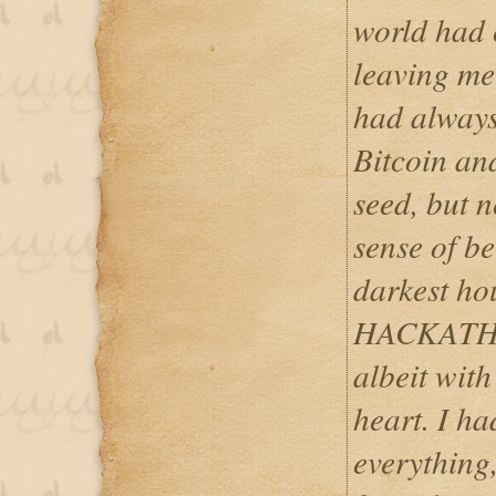
world had
leaving me 
had always 
Bitcoin and
seed, but n
sense of be
darkest hou
HACKATH
albeit with
heart. I ha
everything, 