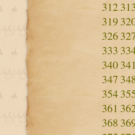
312
31
319
32
326
32
333
33
340
34
347
34
354
35
361
36
368
36