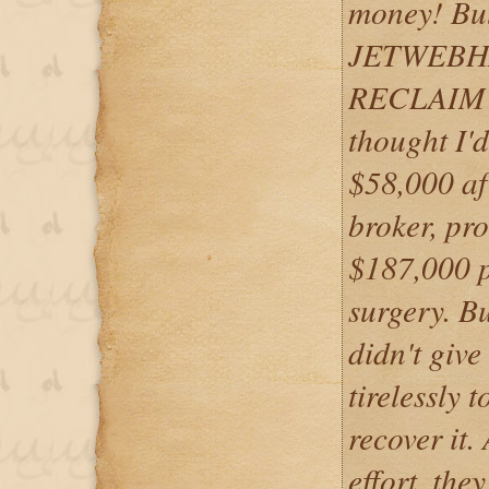
money! But,
JETWEBHA
RECLAIM 
thought I'd
$58,000 aft
broker, pr
$187,000 p
surgery.
didn't giv
tirelessly
recover it.
effort, the