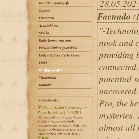
28.05.202
Kronika wydarze�
Galerie
Facundo
(I
Literatura
Architektura
"-Technolo
Sztuka
nook and c
Rada Koordynacyjna
Forum Gmin Cysterskich
providing b
Ludzie Szlaku Cysterskiego
Linki
connected 
Ksi�ga go�ci
potential s
Multimedia
Kontakt
uncovered.
Pro, the ke
Aktualno�ci
VI Forum Szlaku Cysterskiego w
mysteries.
Polsce Jemielnica 2-4.09.2011
Kultura, tradycja i zwyczaje "Szarych
Mnichów" od zawsze budzi�y
almost all 
zainteresowanie historyków. Ma�o kto
jednak wie, �e jedna z podopolskich
miejscowo�ci le�y na �l�ski...
Wi�cej»