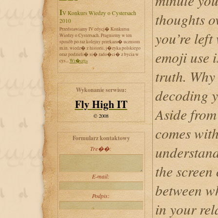
minute you
IV Konkurs Wiedzy o Cystersach
thoughts ov
2010
Przedstawiamy IV edycj� Konkursu
you’re left
Wiedzy o Cystersach. Pragniemy w ten
sposób po raz kolejny przekaza� uczniom
m.in. wiedz� z historii, j�zyka polskiego
emoji use i
oraz podzieli� si� rado�ci� z bycia w
cys...
Wi�cej»
truth. Why
Wykonanie serwisu:
decoding y
Fly High IT
Aside from 
© 2008
comes with
Formularz kontaktowy
understand
Tre��:
the screen
E-mail:
between wh
Podpis:
in your rel