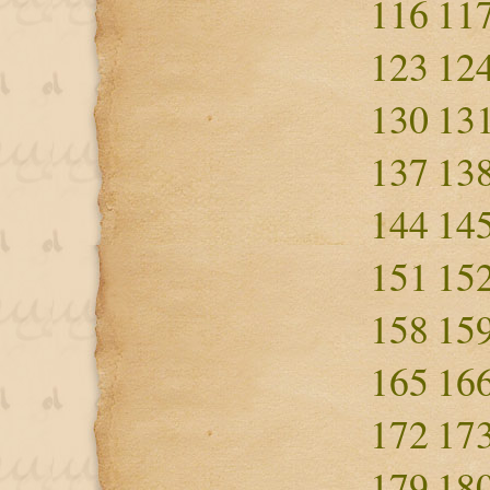
116
11
123
12
130
13
137
13
144
14
151
15
158
15
165
16
172
17
179
18