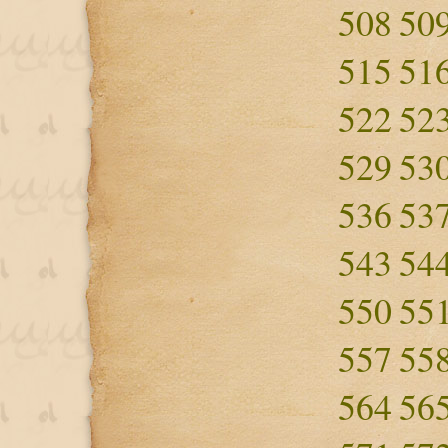
508
50
515
51
522
52
529
53
536
53
543
54
550
55
557
55
564
56