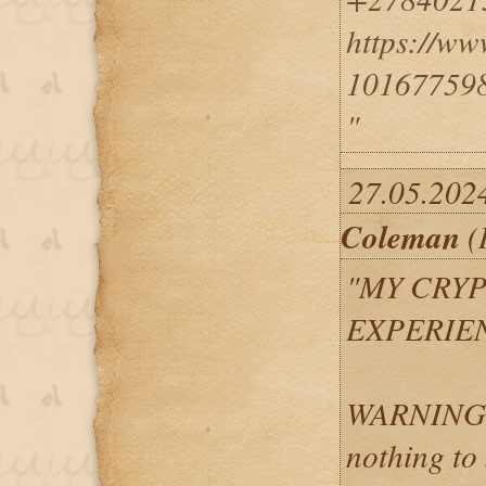
https://w
10167759
"
27.05.202
Coleman
(
"MY CRY
EXPERIEN
WARNING: 
nothing to