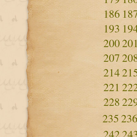
186
18
193
19
200
20
207
20
214
21
221
22
228
22
235
23
242
24