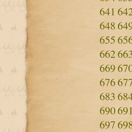
641
64
648
64
655
65
662
66
669
67
676
67
683
68
690
69
697
69