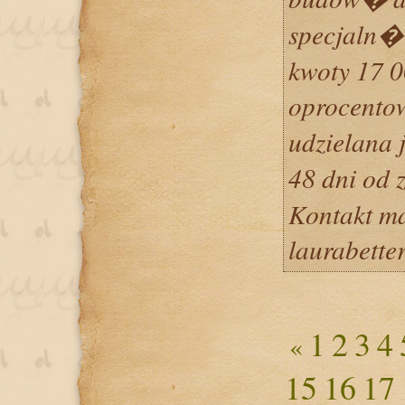
specjaln�
kwoty 17 
oprocento
udzielana 
48 dni od
Kontakt m
laurabett
1
2
3
4
«
15
16
17