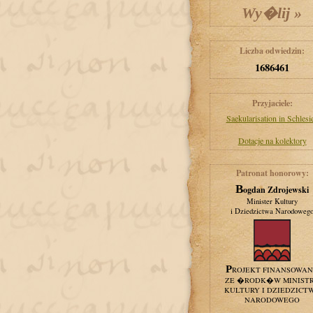
Liczba odwiedzin:
1686461
Przyjaciele:
Saekularisation in Schlesi
Dotacje na kolektory
Patronat honorowy:
Bogdan Zdrojewski
Minister Kultury
i Dziedzictwa Narodoweg
PROJEKT FINANSOWA
ZE �RODK�W MINIST
KULTURY I DZIEDZICT
NARODOWEGO