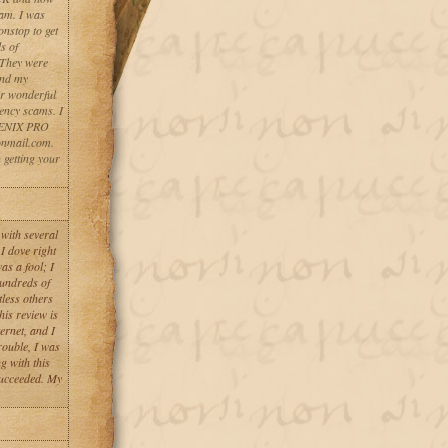
cam. I was
stop to get
s of
 They were
ind my
r wonderful
ency scams. I
HOENIX PRO
nmail.com.
n getting your
 with several
I dove right
as a fool; I
hundreds of
less others
his review is
ernet, and I
rouble, I was
g with this
succeeded. My