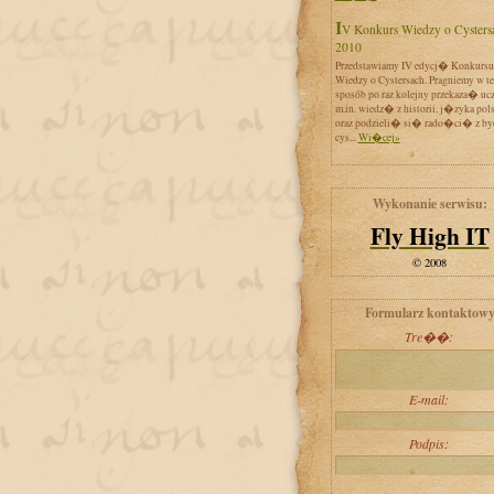
IV Konkurs Wiedzy o Cystersach
2010
Przedstawiamy IV edycj� Konkursu
Wiedzy o Cystersach. Pragniemy w t
sposób po raz kolejny przekaza� uc
m.in. wiedz� z historii, j�zyka pol
oraz podzieli� si� rado�ci� z by
cys...
Wi�cej»
Wykonanie serwisu:
Fly High IT
© 2008
Formularz kontaktow
Tre��:
E-mail:
Podpis: