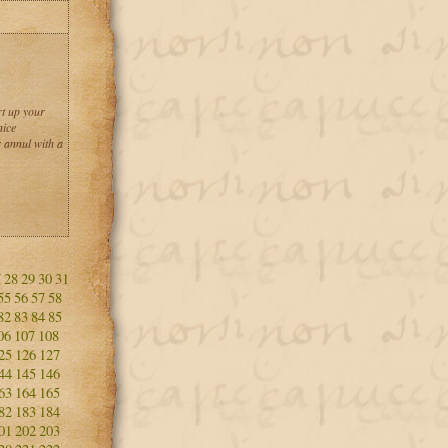
rt up your
nice
 annul with a
7
28
29
30
31
55
56
57
58
82
83
84
85
06
107
108
25
126
127
44
145
146
63
164
165
82
183
184
01
202
203