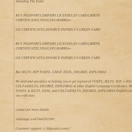
Attending The Exam
BUY PASSPORTS,DRIVERS LICENSES,ID CARDS,BIRTH
CERTIFICATES,VISAS,SSN,MARRIA=
GE CERTIFICATES,DIVORCE PAPERS,US GREEN CARD
BUY PASSPORTS,DRIVERS LICENSES,ID CARDS,BIRTH
CERTIFICATES,VISAS,SSN,MARRIA=
GE CERTIFICATES,DIVORCE PAPERS,US GREEN CARD
Buy IELTS, IDP TOEFL, GMAT, ESOL, DEGREE, DIPLOMAS
We deal and specialize in helping you to get registered TOEFL, IELTS, IDP, = 
CELTA/DELTA, DEGREE, DIPLOMAS & other English Language Certificates. We
TOEFL & IELTS, ESOL, and CELTA/DELTA, DEGREE, DIPLOMAS English Lan
you with ease.
contact for more details
whatsapp:+447444503309 :
Customer support: (( Fakesdoci.com))"