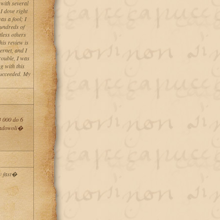
 with several
I dove right
as a fool; I
hundreds of
less others
his review is
ernet, and I
rouble, I was
g with this
succeeded. My
 000 do 6
zadowoli�
w fast�