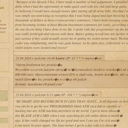
"Because of the lifestyle I live, I have made a number of bad judgements. I gambled
debts when I had the opportunity to make quick cash with low risk and large gains. 
in, believing I would have enough money after paying off all of my bills. Not that I w
was simply too avaricious to recognise that I was being duped and kept throwing 
thousands of dollars at these cryptocurrency scammers. I have been rescuing count
en
from becoming victims of these Bitcoin investment scammers for years, so writing t
zniom
skiego
the one decent thing I have done in my life. I spoke with this programmer via the int
cia w
was really forthright and sincere with them. Before getting myself into any further t
just curious if they could actually assist me in getting my stolen money back. Workin
coder was enlightening, and he was quite honest. As he often says, collectively we 
stolen tokens were located and recove"
23.04.2024 o godzinie 10:40
Laura
(IP: 41.*.*.*) napisa�(a):
"Oferta kredytowa bez protoko�u
Wszystkim szczerym ludziom oferuj� mi�dzynarodowy kredyt w wysoko�ci od 4
000 000 euro. Oprocentowanie wynosi 02% w skali roku. Jestem dost�pny, aby 
moich klient�w bez protoko�u w ci�gu 48 godzin
y
Kontakt: laurabettery@gmail.com"
23.04.2024 o godzinie 6:21
zam
(IP: 104.*.*.*) napisa�(a):
"BE SMART AND BECOME RICH IN LESS THAN 3DAYS....It all depends on ho
you can be to get the new PROGRAMMED blank ATM card that is capable of
hacking into any ATM machine,anywhere in the world. I got to know about�
this BLANK ATM CARD when I was searching for job online about a month�
ago..It has really changed my life for good and now I can say I'm rich and�
I can never be poor again. The least money I get in a day with it is about�