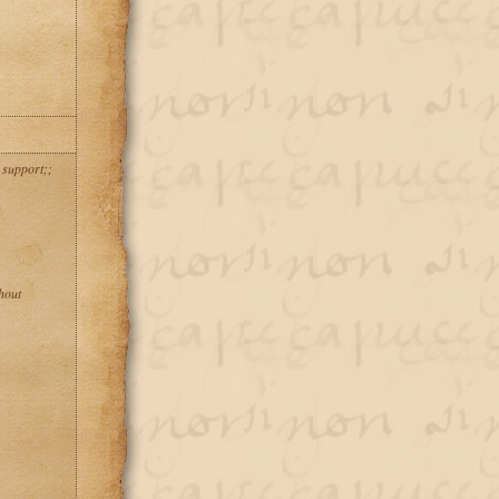
 support;;
hout