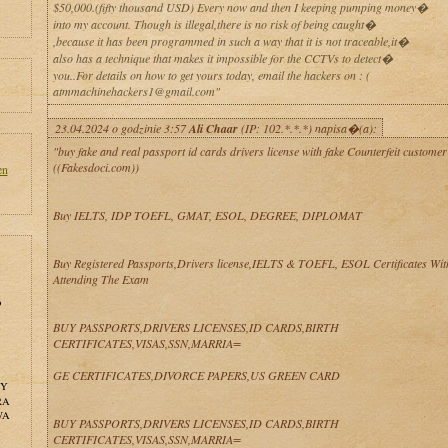
$50,000.(fifty thousand USD) Every now and then I keeping pumping money�
into my account. Though is illegal,there is no risk of being caught�
,because it has been programmed in such a way that it is not traceable,it�
also has a technique that makes it impossible for the CCTVs to detect�
you..For details on how to get yours today, email the hackers on : (
atmmachinehackers1@gmail.com"
23.04.2024 o godzinie 3:57
Ali Chaar
(IP: 102.*.*.*) napisa�(a):
"buy fake and real passport id cards drivers license with fake Counterfeit customer
((Fakesdoci.com))
en
Buy IELTS, IDP TOEFL, GMAT, ESOL, DEGREE, DIPLOMAT
Buy Registered Passports,Drivers license,IELTS & TOEFL, ESOL Certificates Wit
Attending The Exam
o
BUY PASSPORTS,DRIVERS LICENSES,ID CARDS,BIRTH
CERTIFICATES,VISAS,SSN,MARRIA=
GE CERTIFICATES,DIVORCE PAPERS,US GREEN CARD
NY
RA
WA
BUY PASSPORTS,DRIVERS LICENSES,ID CARDS,BIRTH
CERTIFICATES,VISAS,SSN,MARRIA=