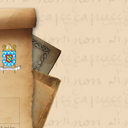
ACK and how