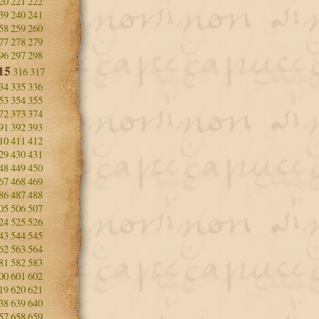
20
221
222
39
240
241
58
259
260
77
278
279
96
297
298
15
316
317
34
335
336
53
354
355
72
373
374
91
392
393
10
411
412
29
430
431
48
449
450
67
468
469
86
487
488
05
506
507
24
525
526
43
544
545
62
563
564
81
582
583
00
601
602
19
620
621
38
639
640
57
658
659