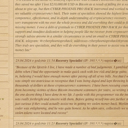
they saved me after I lost $210,000.00 USD in Bitcoin as a result of falling for a s
about to give up, but then CYBER PHOENIX PRO HACK intervened and worked non
my valuable cryptocurrency back. Their team of specialists showed the highest level
competence, effectiveness, and in-depth understanding of cryptocurrency recovery.
very transparent with me over the whole process and did everything they could to f
missing money. I owe a debt of gratitude to CYBER PHOENIX PRO HACK for thei
support and steadfast dedication to helping people like me recover from cryptocurr
strongly advise anyone in a similar circumstance to send an email to CYBER P
HACK. telegram: @cyberphoenixprohack; addresses cyberphoenixprohack@proto
They truly are specialists, and they will do everything in their power to assist you i
money bac"
23.04.2024 o godzinie 11:54
Recovery Specialist
(IP: 193.*.*.*) napisa�(a):
"Because of the lifestyle I live, I have made a number of bad judgements. I gambled
debts when I had the opportunity to make quick cash with low risk and large gains. 
in, believing I would have enough money after paying off all of my bills. Not that I w
was simply too avaricious to recognise that I was being duped and kept throwing 
thousands of dollars at these cryptocurrency scammers. I have been rescuing count
from becoming victims of these Bitcoin investment scammers for years, so writing t
the one decent thing I have done in my life. I spoke with this programmer via the int
was really forthright and sincere with them. Before getting myself into any further t
just curious if they could actually assist me in getting my stolen money back. Workin
coder was enlightening, and he was quite honest. As he often says, collectively we 
h
stolen tokens were located and recove"
kto
h
23.04.2024 o godzinie 11:21
Recovery Specialist
(IP: 193.*.*.*) napisa�(a):