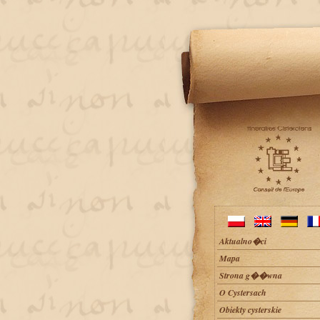
Aktualno�ci
Mapa
Strona g��wna
O Cystersach
Obiekty cysterskie