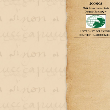
ICOMOS
Mi�dzynarodowa Rada
Ochrony Zabytk�w
PATRONAT POLSKIEG
KOMITETU NARODOWE