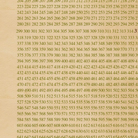
204
205
206
207
208
209
210
211
212
213
214
215
216
217
218
219
2
223
224
225
226
227
228
229
230
231
232
233
234
235
236
237
238
2
242
243
244
245
246
247
248
249
250
251
252
253
254
255
256
257
2
261
262
263
264
265
266
267
268
269
270
271
272
273
274
275
276
2
280
281
282
283
284
285
286
287
288
289
290
291
292
293
294
295
2
3
299
300
301
302
303
304
305
306
307
308
309
310
311
312
313
314
318
319
320
321
322
323
324
325
326
327
328
329
330
331
332
333
3
337
338
339
340
341
342
343
344
345
346
347
348
349
350
351
352
3
356
357
358
359
360
361
362
363
364
365
366
367
368
369
370
371
3
375
376
377
378
379
380
381
382
383
384
385
386
387
388
389
390
3
394
395
396
397
398
399
400
401
402
403
404
405
406
407
408
409
4
413
414
415
416
417
418
419
420
421
422
423
424
425
426
427
428
4
432
433
434
435
436
437
438
439
440
441
442
443
444
445
446
447
4
451
452
453
454
455
456
457
458
459
460
461
462
463
464
465
466
4
470
471
472
473
474
475
476
477
478
479
480
481
482
483
484
485
4
489
490
491
492
493
494
495
496
497
498
499
500
501
502
503
504
5
508
509
510
511
512
513
514
515
516
517
518
519
520
521
522
523
5
527
528
529
530
531
532
533
534
535
536
537
538
539
540
541
542
5
546
547
548
549
550
551
552
553
554
555
556
557
558
559
560
561
5
565
566
567
568
569
570
571
572
573
574
575
576
577
578
579
580
5
584
585
586
587
588
589
590
591
592
593
594
595
596
597
598
599
6
603
604
605
606
607
608
609
610
611
612
613
614
615
616
617
618
6
622
623
624
625
626
627
628
629
630
631
632
633
634
635
636
637
6
641
642
643
644
645
646
647
648
649
650
651
652
653
654
655
656
6