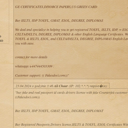
GE CERTIFICATES,DIVORCE PAPERS,US GREEN CARD
Buy IELTS, IDP TOEFL, GMAT, ESOL, DEGREE, DIPLOMAS
We deal and specialize in helping you to get registered TOEFL, IELTS, IDP, = 
CELTA/DELTA, DEGREE, DIPLOMAS & other English Language Certificates. We
O
TOEFL & IELTS, ESOL, and CELTA/DELTA, DEGREE, DIPLOMAS English Lan
GO
you with ease.
contact for more details
whatsapp:+447444503309 :
Customer support: (( Fakesdoci.com))"
23.04.2024 o godzinie 3:46
Ali Chaar
(IP: 102.*.*.*) napisa�(a):
"buy fake and real passport id cards drivers license with fake Counterfeit customer
((Fakesdoci.com))
Buy IELTS, IDP TOEFL, GMAT, ESOL, DEGREE, DIPLOMAT
Buy Registered Passports,Drivers license,IELTS & TOEFL, ESOL Certificates Wit