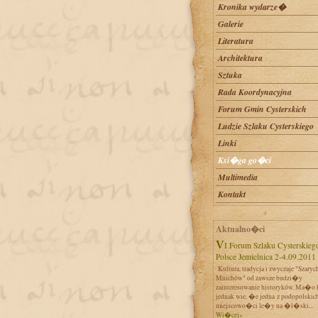
Kronika wydarze�
Galerie
Literatura
Architektura
Sztuka
Rada Koordynacyjna
Forum Gmin Cysterskich
Ludzie Szlaku Cysterskiego
Linki
Ksi�ga go�ci
Multimedia
Kontakt
Aktualno�ci
VI Forum Szlaku Cysterskiego w
Polsce Jemielnica 2-4.09.2011
Kultura, tradycja i zwyczaje "Szaryc
Mnichów" od zawsze budzi�y
zainteresowanie historyków. Ma�o 
jednak wie, �e jedna z podopolskic
miejscowo�ci le�y na �l�ski...
Wi�cej»