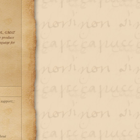
ESOL, GMAT
 produce
guage for
 support;;
hout