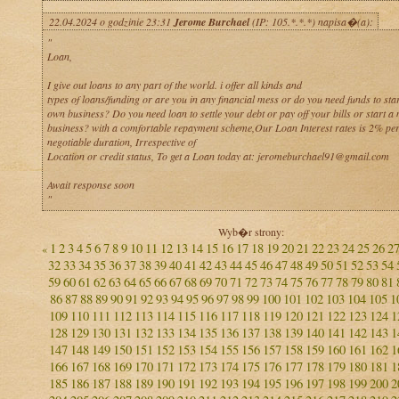
22.04.2024 o godzinie 23:31
Jerome Burchael
(IP: 105.*.*.*) napisa�(a):
"
Loan,
I give out loans to any part of the world. i offer all kinds and
types of loans/funding or are you in any financial mess or do you need funds to sta
own business? Do you need loan to settle your debt or pay off your bills or start a 
business? with a comfortable repayment scheme,Our Loan Interest rates is 2% per
negotiable duration, Irrespective of
Location or credit status, To get a Loan today at: jeromeburchael91@gmail.com
Await response soon
"
Wyb�r strony:
1
2
3
4
5
6
7
8
9
10
11
12
13
14
15
16
17
18
19
20
21
22
23
24
25
26
2
«
32
33
34
35
36
37
38
39
40
41
42
43
44
45
46
47
48
49
50
51
52
53
54
59
60
61
62
63
64
65
66
67
68
69
70
71
72
73
74
75
76
77
78
79
80
81
86
87
88
89
90
91
92
93
94
95
96
97
98
99
100
101
102
103
104
105
1
109
110
111
112
113
114
115
116
117
118
119
120
121
122
123
124
1
128
129
130
131
132
133
134
135
136
137
138
139
140
141
142
143
1
147
148
149
150
151
152
153
154
155
156
157
158
159
160
161
162
1
166
167
168
169
170
171
172
173
174
175
176
177
178
179
180
181
1
185
186
187
188
189
190
191
192
193
194
195
196
197
198
199
200
2