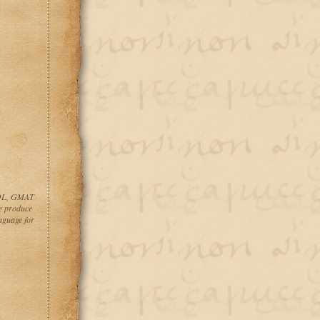
ESOL, GMAT
 produce
guage for