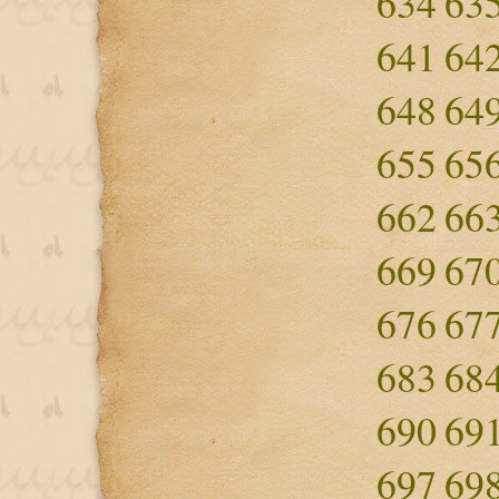
634
63
641
64
648
64
655
65
662
66
669
67
676
67
683
68
690
69
697
69