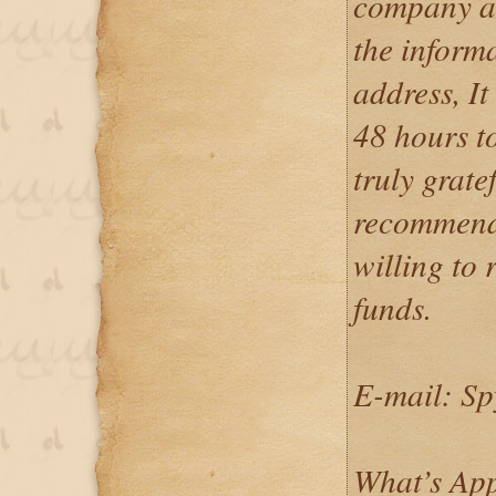
company an
the inform
address, I
48 hours t
truly grate
recommend 
willing to 
funds.
E-mail: S
What’s App