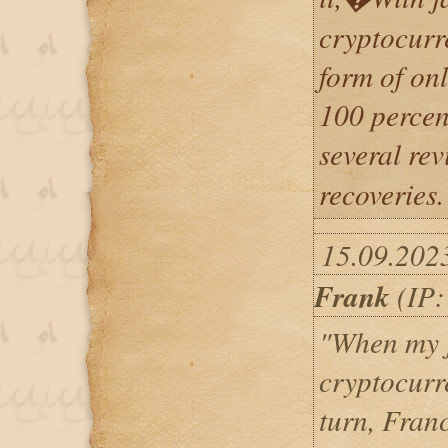
cryptocurr
form of on
100 percen
several r
recoveries.
15.09.202
Frank
(IP:
"When my j
cryptocurr
turn, Fran