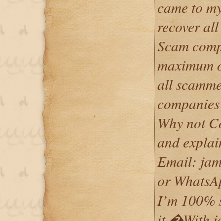
came to my
recover al
Scam comp
maximum on
all scamme
companies 
Why not Co
and explai
Email: ja
or Whats
I’m 100% su
it,�With 