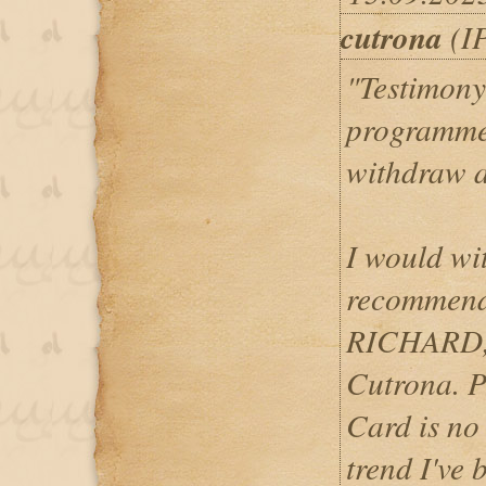
cutrona
(IP
"Testimony
programme
withdraw a
I would wi
recommend
RICHARD,
Cutrona. 
Card is no
trend I've 