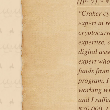
(IP: 71.*.
"Craker cy
expert in r
cryptocurre
expertise, 
digital asse
expert who
funds from
program. I 
working wit
and I suffe
$70,000. I