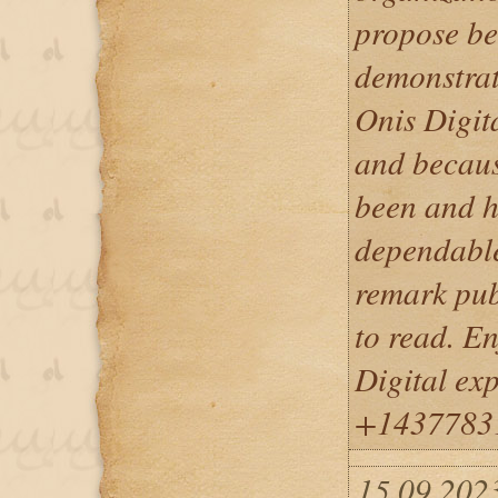
propose be
demonstrate
Onis Digit
and becaus
been and h
dependable
remark pub
to read. En
Digital ex
+1437783
15.09.202