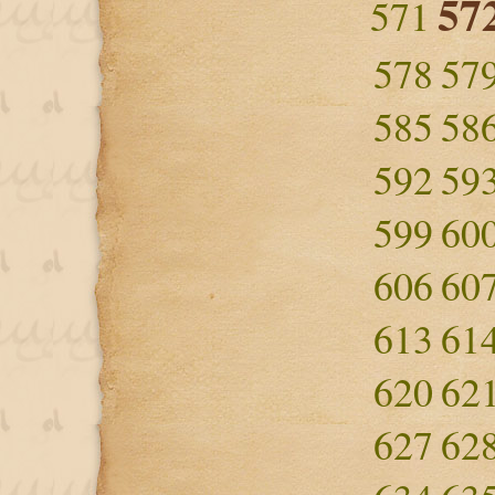
57
571
578
57
585
58
592
59
599
60
606
60
613
61
620
62
627
62