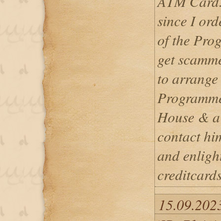
ATM Card. 
since I ord
of the Pro
get scamme
to arrange 
Programme
House & a 
contact hi
and enligh
creditcar
15.09.202