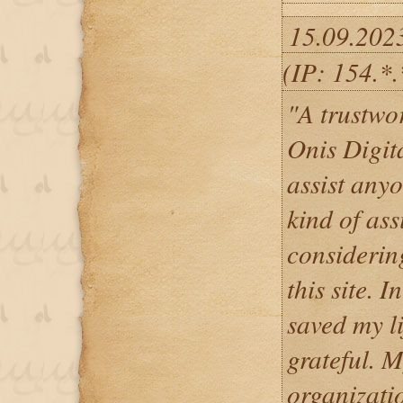
15.09.202
(IP: 154.*
"A trustwo
Onis Digita
assist any
kind of ass
considerin
this site. 
saved my li
grateful. 
organizatio