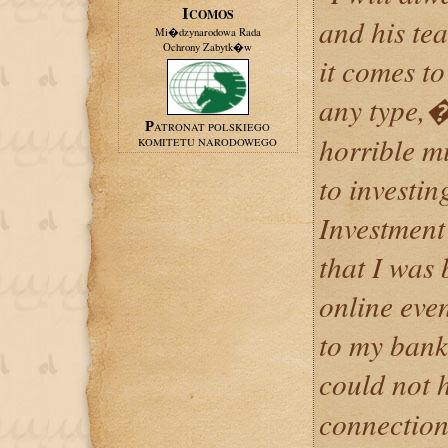
ICOMOS
and his te
Mi�dzynarodowa Rada
Ochrony Zabytk�w
it comes t
any type,
PATRONAT POLSKIEGO
horrible m
KOMITETU NARODOWEGO
to investi
Investment
that I was
online eve
to my bank
could not 
connection