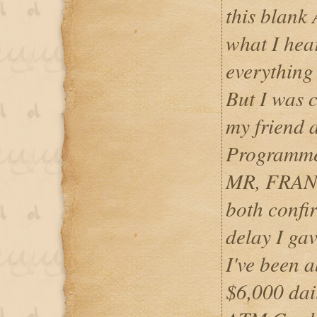
this blank
what I hear
everything
But I was 
my friend 
Programme
MR, FRAN
both confir
delay I gav
I've been 
$6,000 dai