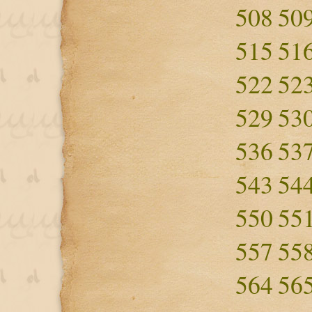
508
50
515
51
522
52
529
53
536
53
543
54
550
55
557
55
564
56