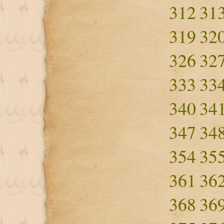
312
31
319
32
326
32
333
33
340
34
347
34
354
35
361
36
368
36