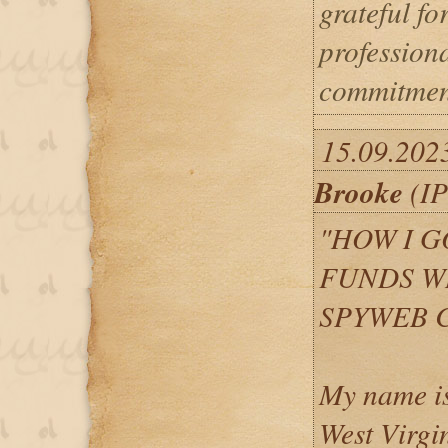
grateful for
profession
commitmen
15.09.202
Brooke
(IP
"HOW I G
FUNDS W
SPYWEB 
My name is
West Virgi