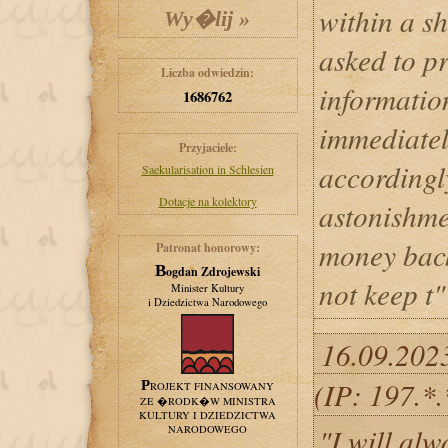
within a s
asked to pr
Liczba odwiedzin:
informatio
1686762
immediatel
Przyjaciele:
accordingl
Saekularisation in Schlesien
Dotacje na kolektory
astonishme
money back
Patronat honorowy:
Bogdan Zdrojewski
not keep t"
Minister Kultury
i Dziedzictwa Narodowego
16.09.202
(IP: 197.*
PROJEKT FINANSOWANY
ZE �RODK�W MINISTRA
KULTURY I DZIEDZICTWA
"I will al
NARODOWEGO