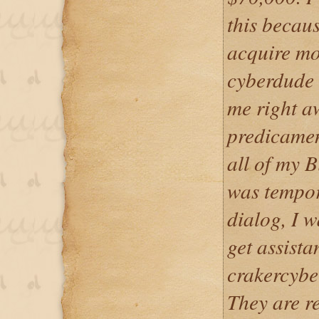
this because
acquire mo
cyberdude 
me right a
predicamen
all of my B
was tempor
dialog, I 
get assista
crakercyber
They are r