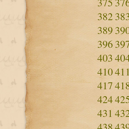
375
37
382
38
389
39
396
39
403
40
410
41
417
41
424
42
431
43
438
43