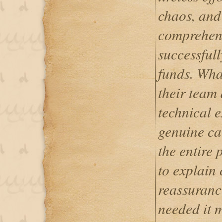
chaos, and
comprehens
successful
funds. Wha
their team 
technical e
genuine ca
the entire 
to explain
reassuranc
needed it m