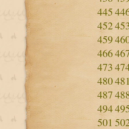
445
44
452
45
459
46
466
46
473
47
480
48
487
48
494
49
501
50