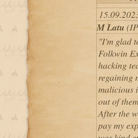
15.09.202
M Latu
(IP
"I'm glad to
Folkwin Ex
hacking te
regaining 
malicious 
out of the
After the w
pay my exp
was kind e