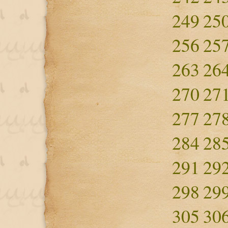
249
25
256
25
263
26
270
27
277
27
284
28
291
29
298
29
305
30