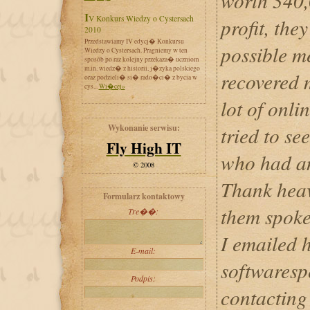
worth 340,
IV Konkurs Wiedzy o Cystersach
profit, the
2010
Przedstawiamy IV edycj� Konkursu
possible m
Wiedzy o Cystersach. Pragniemy w ten
sposób po raz kolejny przekaza� uczniom
m.in. wiedz� z historii, j�zyka polskiego
recovered 
oraz podzieli� si� rado�ci� z bycia w
cys...
Wi�cej»
lot of onli
Wykonanie serwisu:
tried to se
Fly High IT
who had an
© 2008
Thank heav
Formularz kontaktowy
them spoke
Tre��:
I emailed h
E-mail:
softwaresp
Podpis:
contacting