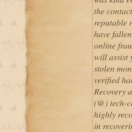
the contact
reputable r
have fallen
online fra
will assist
stolen mon
verified h
Recovery a
(@) tech-c
highly rec
in recoveri