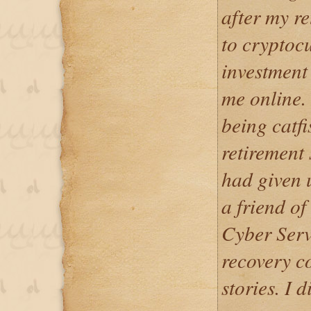
after my re
to cryptoc
investment
me online.
being catfi
retirement 
had given 
a friend o
Cyber Serv
recovery 
stories. I d