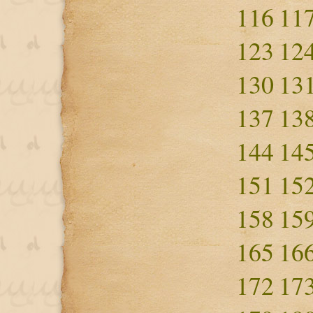
116
11
123
12
130
13
137
13
144
14
151
15
158
15
165
16
172
17