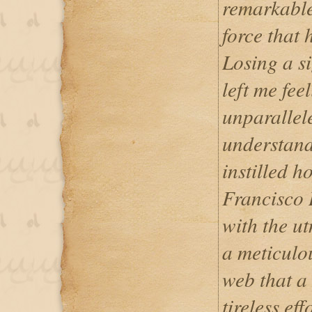
remarkable
force that
Losing a s
left me fee
unparallel
understand
instilled 
Francisco
with the u
a meticulou
web that a
tireless eff