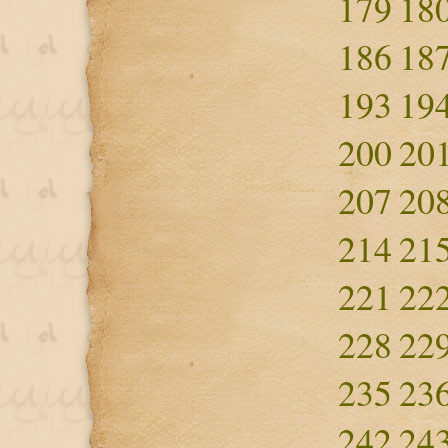
179
18
186
18
193
19
200
20
207
20
214
21
221
22
228
22
235
23
242
24