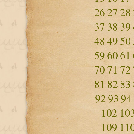
26
27
28
37
38
39
48
49
50
59
60
61
70
71
72
81
82
83
92
93
94
102
10
109
11