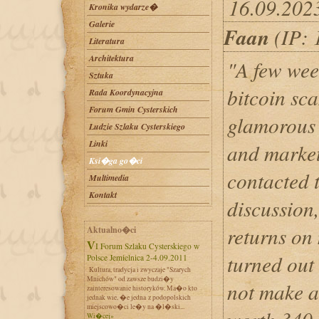
16.09.202
Kronika wydarze�
Galerie
Faan
(IP: 
Literatura
Architektura
"A few week
Sztuka
bitcoin sc
Rada Koordynacyjna
Forum Gmin Cysterskich
glamorous 
Ludzie Szlaku Cysterskiego
Linki
and market
Ksi�ga go�ci
contacted 
Multimedia
Kontakt
discussion
returns on 
Aktualno�ci
VI Forum Szlaku Cysterskiego w
turned out 
Polsce Jemielnica 2-4.09.2011
Kultura, tradycja i zwyczaje "Szarych
Mnichów" od zawsze budzi�y
not make a
zainteresowanie historyków. Ma�o kto
jednak wie, �e jedna z podopolskich
miejscowo�ci le�y na �l�ski...
Wi�cej»