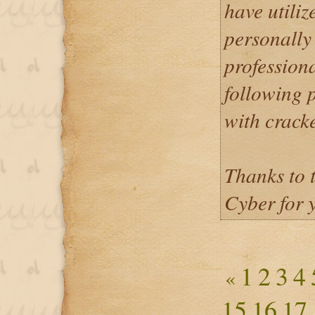
have utiliz
personally
profession
following p
with crack
Thanks to 
Cyber for 
1
2
3
4
«
15
16
17