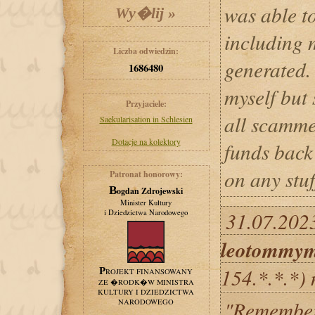
was able t
including 
Liczba odwiedzin:
generated. 
1686480
myself but 
Przyjaciele:
all scamme
Saekularisation in Schlesien
Dotacje na kolektory
funds back 
on any stuf
Patronat honorowy:
Bogdan Zdrojewski
Minister Kultury
i Dziedzictwa Narodowego
31.07.2023
leotommy
154.*.*.*)
PROJEKT FINANSOWANY
ZE �RODK�W MINISTRA
KULTURY I DZIEDZICTWA
"Remember t
NARODOWEGO