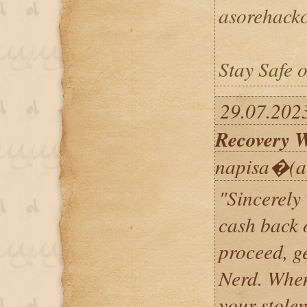
asorehack
Stay Safe o
29.07.202
Recovery W
napisa�(a
"Sincerely
cash back 
proceed, g
Nerd. When
your stole