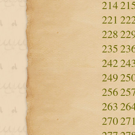
214
21
221
22
228
22
235
23
242
24
249
25
256
25
263
26
270
27