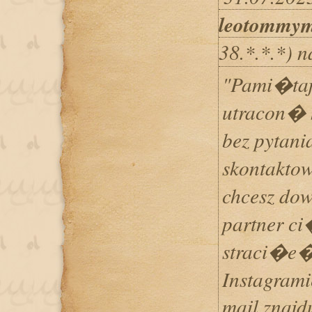
leotommy
38.*.*.*) 
"Pami�ta
utracon� 
bez pytan
skontaktow
chcesz do
partner ci
straci�e�
Instagramie
mail znajd