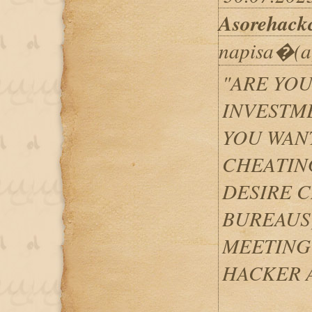
Asorehack
napisa�(a
"ARE YOU
INVESTM
YOU WANT
CHEATIN
DESIRE C
BUREAUS
MEETING
HACKER A