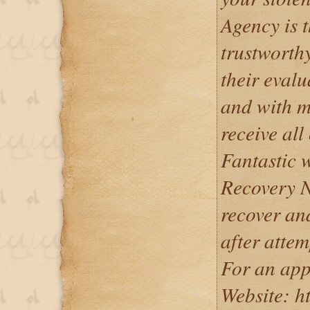
Agency is 
trustworth
their evalu
and with mi
receive al
Fantastic 
Recovery N
recover and
after attem
For an app
Website: ht