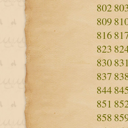
802
80
809
81
816
81
823
82
830
83
837
83
844
84
851
85
858
85