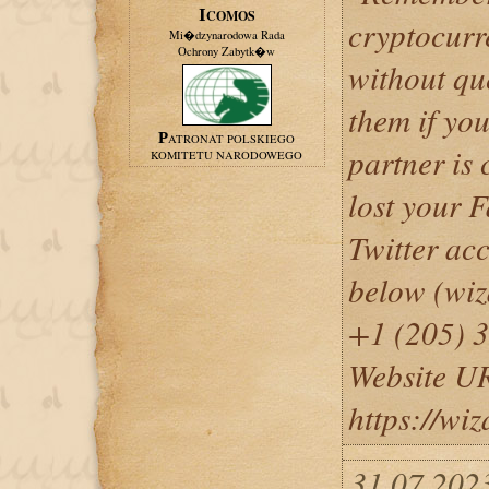
ICOMOS
cryptocurr
Mi�dzynarodowa Rada
Ochrony Zabytk�w
without qu
them if you
PATRONAT POLSKIEGO
partner is 
KOMITETU NARODOWEGO
lost your 
Twitter acc
below (wi
+1 (205) 
Website U
https://wi
31.07.2023