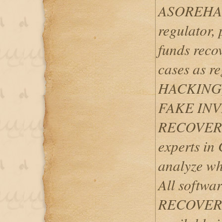
ASOREHACK
regulator, 
funds reco
cases as 
HACKING
FAKE IN
RECOVERY
experts i
analyze wh
All softwar
RECOVERIES