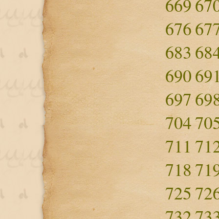
669
67
676
67
683
68
690
69
697
69
704
70
711
71
718
71
725
72
732
73