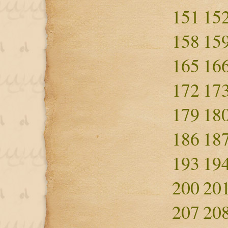
151
15
158
15
165
16
172
17
179
18
186
18
193
19
200
20
207
20