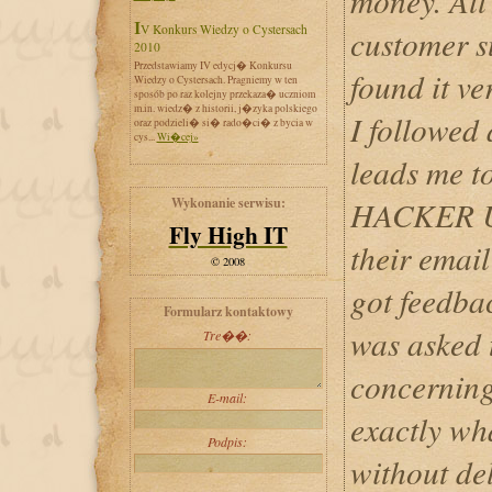
money. All 
IV Konkurs Wiedzy o Cystersach
customer s
2010
Przedstawiamy IV edycj� Konkursu
found it ve
Wiedzy o Cystersach. Pragniemy w ten
sposób po raz kolejny przekaza� uczniom
m.in. wiedz� z historii, j�zyka polskiego
I followed 
oraz podzieli� si� rado�ci� z bycia w
cys...
Wi�cej»
leads me t
Wykonanie serwisu:
HACKER UL
Fly High IT
their email
© 2008
got feedba
Formularz kontaktowy
was asked t
Tre��:
concerning
E-mail:
exactly wh
Podpis:
without del