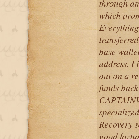
through an
which prom
Everything
transferre
base walle
address. I
out on a re
funds back
CAPTAINW
specialize
Recovery se
good fortun