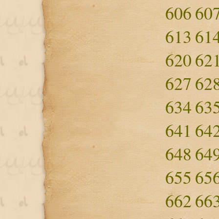
606
60
613
61
620
62
627
62
634
63
641
64
648
64
655
65
662
66