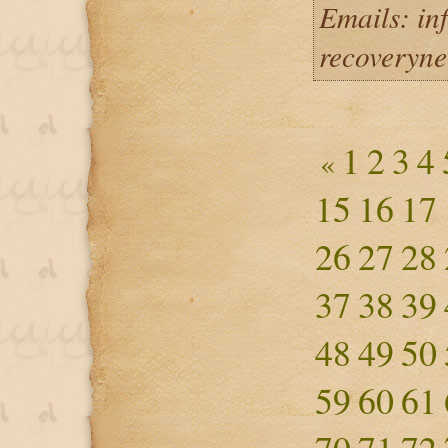
Emails: in
recoveryn
1
2
3
4
«
15
16
17
26
27
28
37
38
39
48
49
50
59
60
61