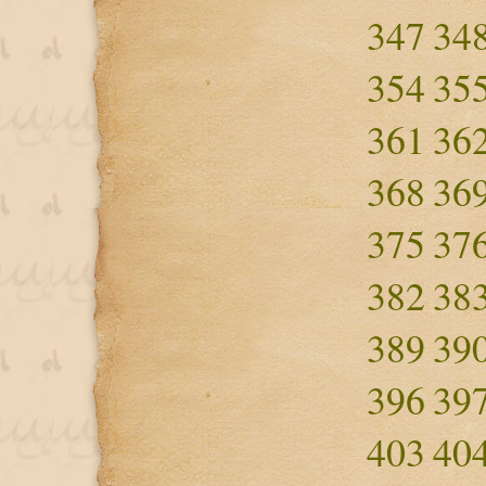
347
34
354
35
361
36
368
36
375
37
382
38
389
39
396
39
403
40