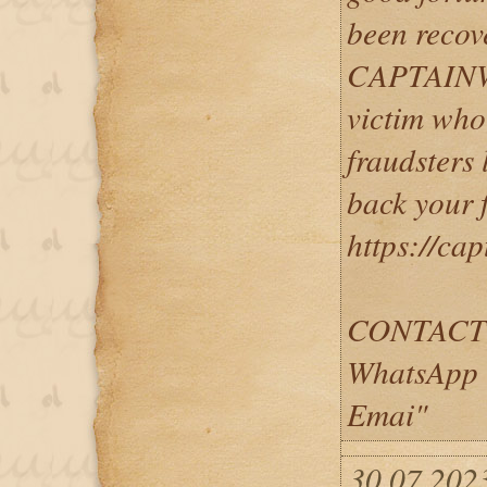
been recov
CAPTAINW
victim who
fraudsters
back your 
https://ca
CONTACT
WhatsApp 
Emai"
30.07.2023