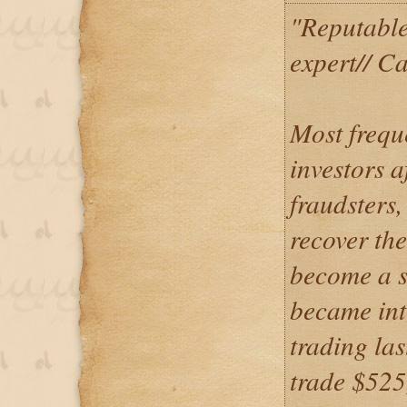
"Reputable
expert// C
Most frequ
investors a
fraudsters,
recover the
become a s
became int
trading la
trade $525