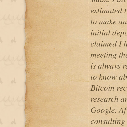
estimated 
to make an
initial dep
claimed I 
meeting th
is always r
to know ab
Bitcoin re
research a
Google. Af
consulting