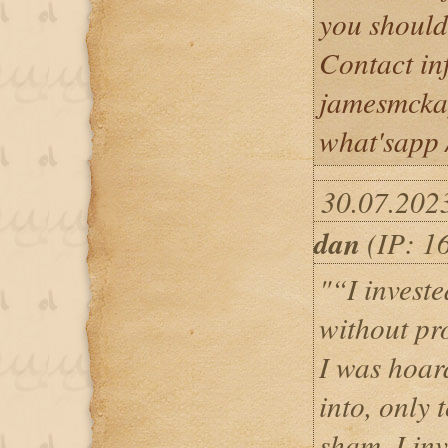
you should
Contact in
jamesmcka
what'sapp
30.07.202
dan
(IP: 1
"“I invest
without pr
I was hoa
into, only 
sham. I in