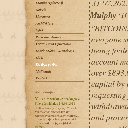
31.07.202
Kronika wydarze�
Galerie
Mulphy
(IP
Literatura
Architektura
"BITCOIN,
Sztuka
everyone s
Rada Koordynacyjna
Forum Gmin Cysterskich
being foole
Ludzie Szlaku Cysterskiego
Linki
account m
Ksi�ga go�ci
over $893,
Multimedia
Kontakt
capital by 
requesting 
Aktualno�ci
VI Forum Szlaku Cysterskiego w
withdrawal
Polsce Jemielnica 2-4.09.2011
Kultura, tradycja i zwyczaje "Szarych
Mnichów" od zawsze budzi�y
and process
zainteresowanie historyków. Ma�o kto
jednak wie, �e jedna z podopolskich
miejscowo�ci le�y na �l�ski...
Wi�cej»