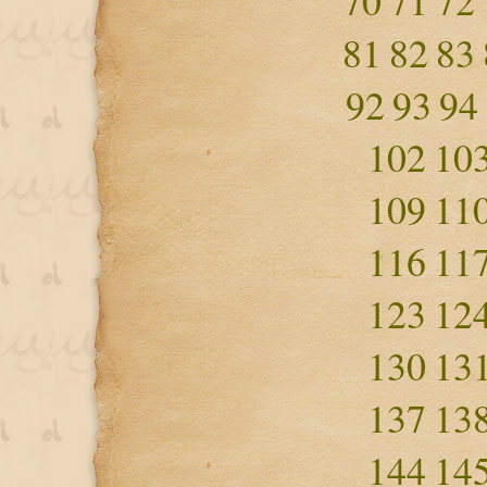
70
71
72
81
82
83
92
93
94
102
10
109
11
116
11
123
12
130
13
137
13
144
14