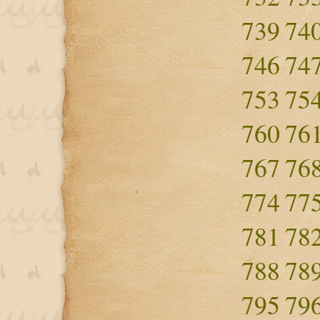
739
74
746
74
753
75
760
76
767
76
774
77
781
78
788
78
795
79