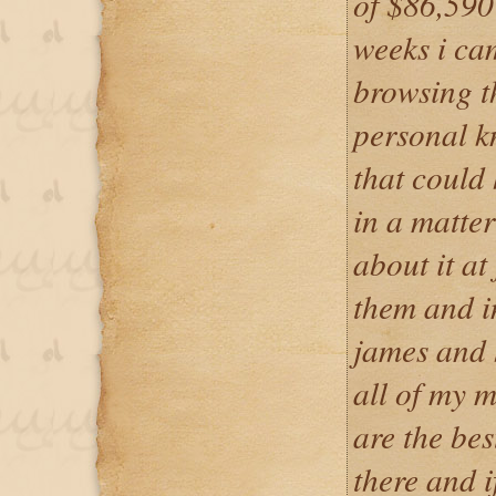
of $86,590 
weeks i ca
browsing t
personal 
that could
in a matter
about it at 
them and i
james and 
all of my m
are the bes
there and i