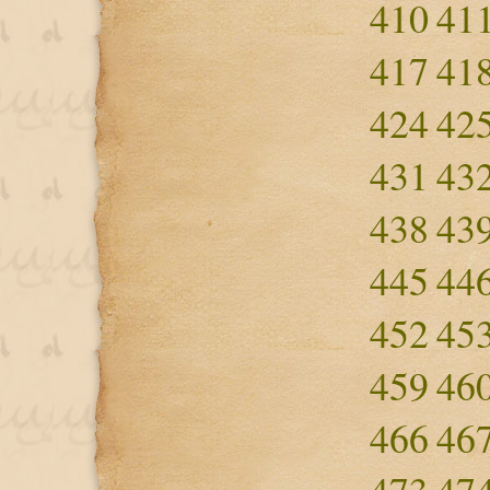
410
41
417
41
424
42
431
43
438
43
445
44
452
45
459
46
466
46