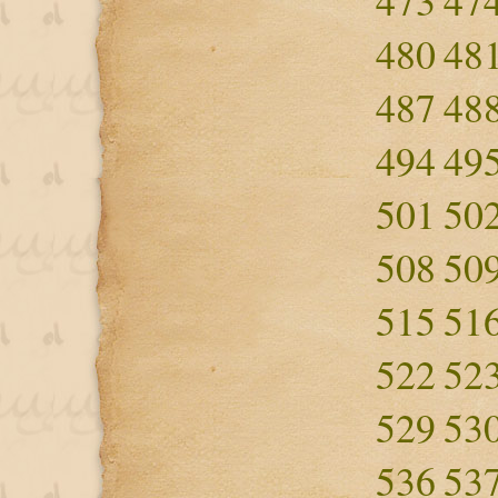
473
47
480
48
487
48
494
49
501
50
508
50
515
51
522
52
529
53
536
53