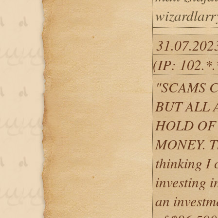
wizardlar
31.07.202
(IP: 102.*
"SCAMS 
BUT ALL 
HOLD OF
MONEY. The
thinking I
investing i
an investm