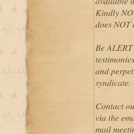
available i
Kindly NOT
does NOT 
Be ALERT 
testimonies
and perpetr
syndicate.
Contact ou
via the em
mail meeti