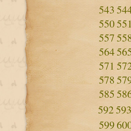
543
54
550
55
557
55
564
56
571
57
578
57
585
58
592
59
599
60