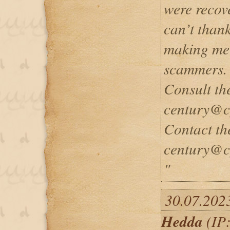
were recove
can’t than
making me 
scammers.
Consult th
century@c
Contact th
century@c
"
30.07.202
Hedda
(IP: