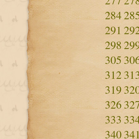
277
27
284
28
291
29
298
29
305
30
312
31
319
32
326
32
333
33
340
34